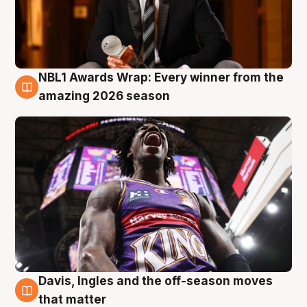
NBL1 Awards Wrap: Every winner from the
8 Aug
amazing 2026 season
Davis, Ingles and the off-season moves
8 Aug
that matter