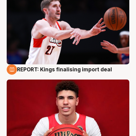
REPORT: Kings finalising import deal
9 Aug