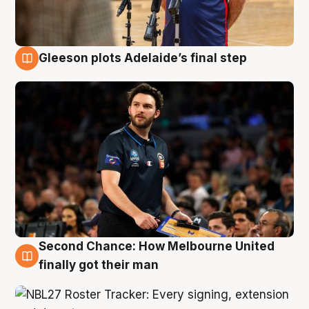
Gleeson plots Adelaide’s final step
8 Aug
Second Chance: How Melbourne United
8 Aug
finally got their man