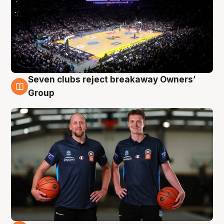
Seven clubs reject breakaway Owners’
9 Aug
Group