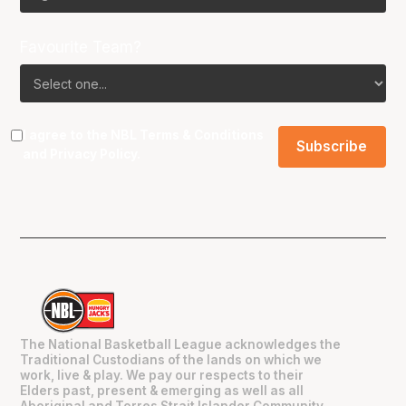
Favourite Team?
I agree to the NBL
Terms & Conditions
and
Privacy Policy
.
The National Basketball League acknowledges the
Traditional Custodians of the lands on which we
work, live & play. We pay our respects to their
Elders past, present & emerging as well as all