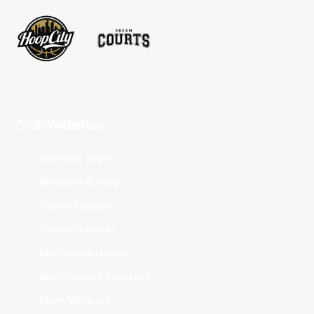
Club Websites
Adelaide 36ers
Brisbane Bullets
Cairns Taipans
Illawarra Hawks
Melbourne United
New Zealand Breakers
Perth Wildcats