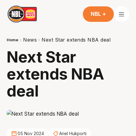
NBL +
News
Next Star extends NBA deal
Home
Next Star
extends NBA
deal
05 Nov 2024
Ariel Hukporti