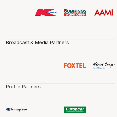
Broadcast & Media Partners
Profile Partners