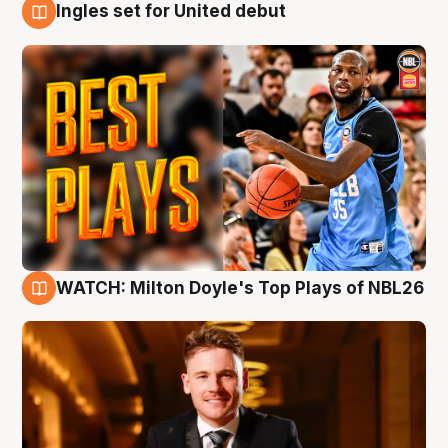
Ingles set for United debut
9 Aug
WATCH: Milton Doyle's Top Plays of NBL26
9 Aug