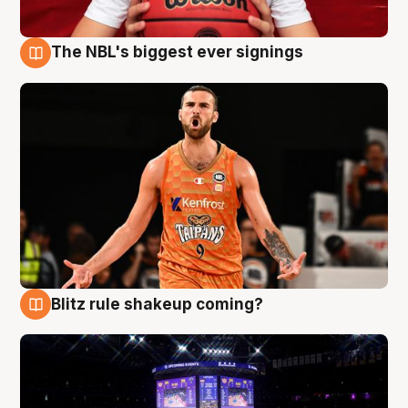
The NBL's biggest ever signings
9 Aug
Blitz rule shakeup coming?
9 Aug