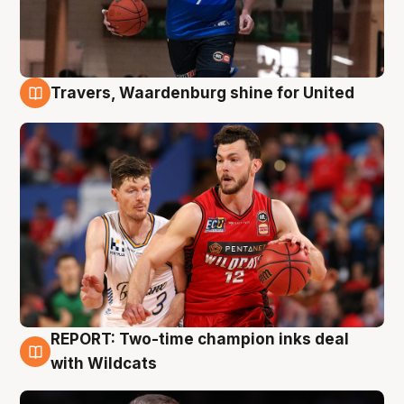
Travers, Waardenburg shine for United
9 Aug
REPORT: Two-time champion inks deal
9 Aug
with Wildcats