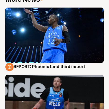
REPORT: Phoenix land third import
9 Aug