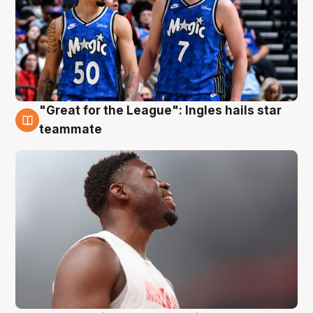
"Great for the League": Ingles hails star
6 Aug
teammate