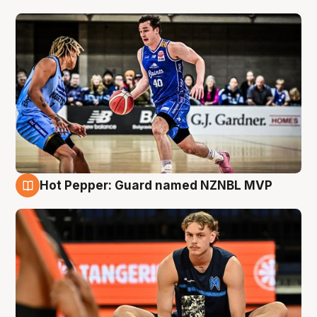
Hot Pepper: Guard named NZNBL MVP
8 Aug