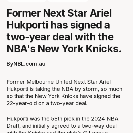
Former Next Star Ariel
Hukporti has signed a
two-year deal with the
NBA's New York Knicks.
By
NBL.com.au
Former Melbourne United Next Star Ariel
Hukporti is taking the NBA by storm, so much
so that the New York Knicks have signed the
22-year-old on a two-year deal.
Hukporti was the 58th pick in the 2024 NBA
Draft, and initially agreed to a two-way deal
with the Knicks and the club’s G League