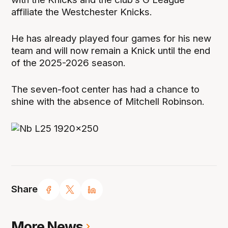
affiliate the Westchester Knicks.
He has already played four games for his new
team and will now remain a Knick until the end
of the 2025-2026 season.
The seven-foot center has had a chance to
shine with the absence of Mitchell Robinson.
Share
More News