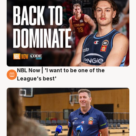
NBL Now | 'I want to be one of the
8 Aug
League's best'