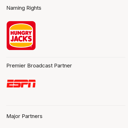
Naming Rights
Premier Broadcast Partner
Major Partners