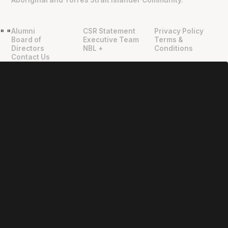
Aboriginal and Torres Strait Islander Community.
Alumni
CSR Statement
Privacy Policy
"
"
Board of
Executive Team
Terms &
Directors
NBL +
Conditions
Contact Us