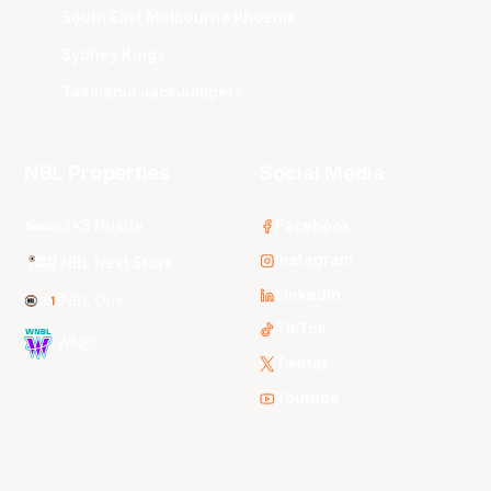
South East Melbourne Phoenix
Sydney Kings
Tasmania JackJumpers
NBL Properties
Social Media
3x3 Hustle
Facebook
Instagram
NBL Next Stars
LinkedIn
NBL One
TikTok
WNBL
Twitter
Youtube