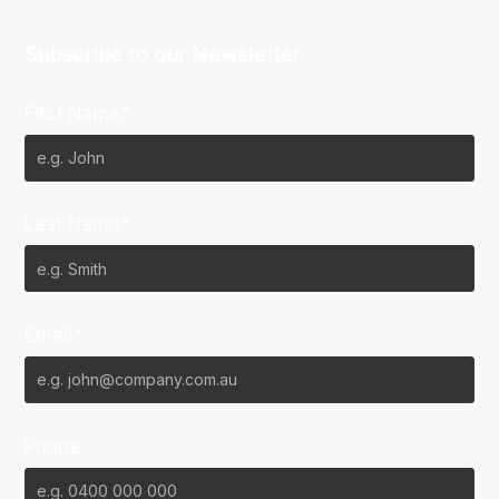
Subscribe to our Newsletter
First Name*
Last Name*
Email*
Phone