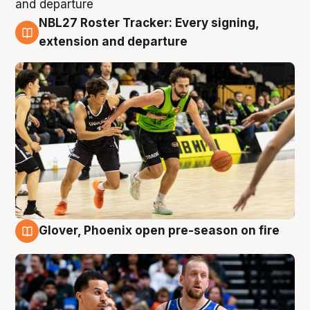
NBL27 Roster Tracker: Every signing,
7 Aug
extension and departure
Glover, Phoenix open pre-season on fire
6 Aug