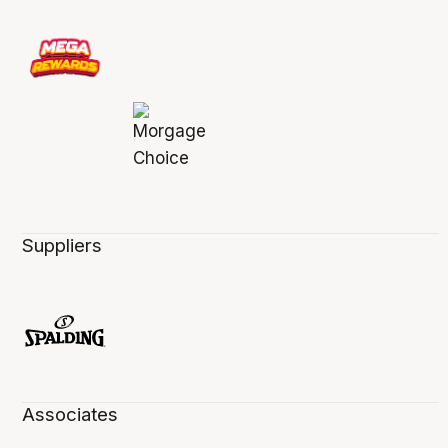
Suppliers
Associates