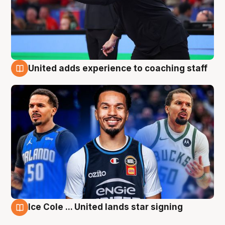
United adds experience to coaching staff
6 Aug
Ice Cole ... United lands star signing
6 Aug