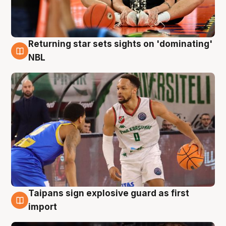
Returning star sets sights on 'dominating'
8 Aug
NBL
Taipans sign explosive guard as first
8 Aug
import