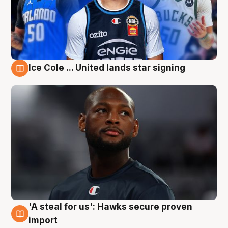
Ice Cole ... United lands star signing
6 Aug
'A steal for us': Hawks secure proven
6 Aug
import