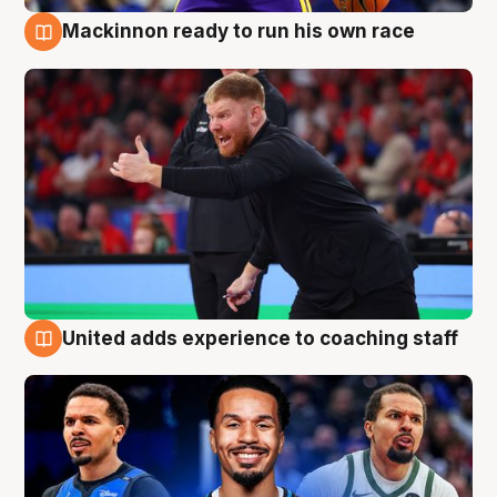
Mackinnon ready to run his own race
6 Aug
United adds experience to coaching staff
6 Aug