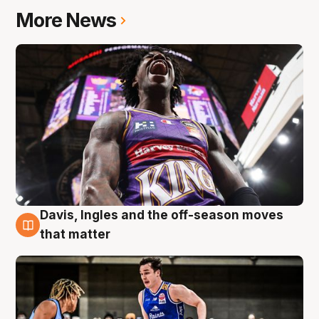
More News
Davis, Ingles and the off-season moves
8 Aug
that matter