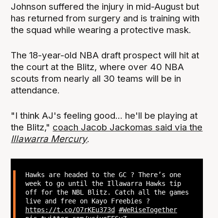
Johnson suffered the injury in mid-August but
has returned from surgery and is training with
the squad while wearing a protective mask.
The 18-year-old NBA draft prospect will hit at
the court at the Blitz, where over 40 NBA
scouts from nearly all 30 teams will be in
attendance.
"I think AJ's feeling good... he'll be playing at
the Blitz,"
coach Jacob Jackomas said via the
Illawarra Mercury
.
Hawks are headed to the GC ? There’s one
week to go until the Illawarra Hawks tip
off for the NBL Blitz. Catch all the games
live and free on Kayo Freebies ?
https://t.co/O7rKEu373d
#WeRiseTogether