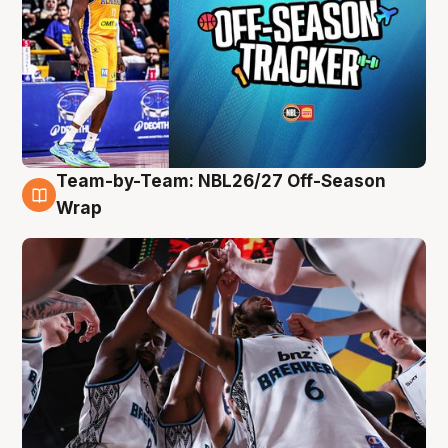
Team-by-Team: NBL26/27 Off-Season
4 Aug
Wrap