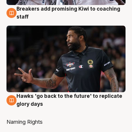
Breakers add promising Kiwi to coaching
4 Aug
staff
Hawks 'go back to the future' to replicate
4 Aug
glory days
Naming Rights