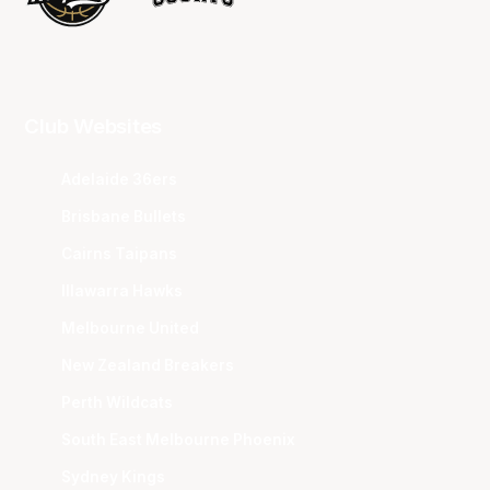
Club Websites
Adelaide 36ers
Brisbane Bullets
Cairns Taipans
Illawarra Hawks
Melbourne United
New Zealand Breakers
Perth Wildcats
South East Melbourne Phoenix
Sydney Kings