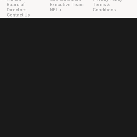
"
"
Board of
Executive Team
Terms &
Directors
NBL +
Conditions
Contact Us