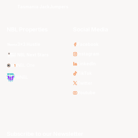
Tasmania JackJumpers
NBL Properties
Social Media
3x3 Hustle
Facebook
Instagram
NBL Next Stars
LinkedIn
NBL One
TikTok
WNBL
Twitter
Youtube
Subscribe to our Newsletter