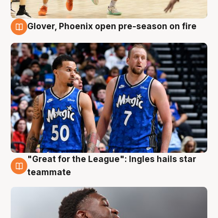
Glover, Phoenix open pre-season on fire
6 Aug
"Great for the League": Ingles hails star
6 Aug
teammate