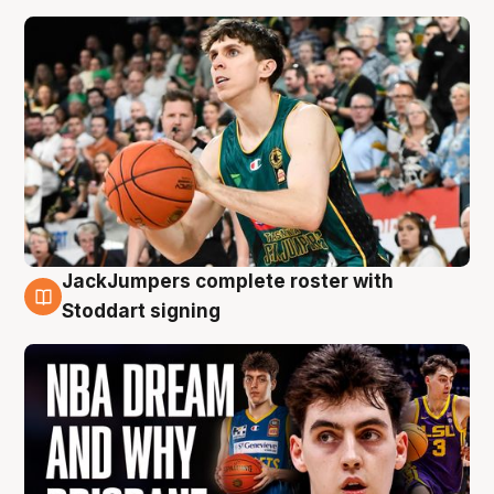
JackJumpers complete roster with
6 Aug
Stoddart signing