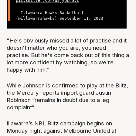
pic.twitter.com/usjyoEFSvZ
— Illawarra Hawks Basketball
(@illawarrahawks)
September 11, 2023
"He's obviously missed a lot of practise and it
doesn't matter who you are, you need
practise. But he's come back out of this thing a
lot more confident by watching, so we're
happy with him."
While Johnson is confirmed to play at the Blitz,
the Mercury reports import guard Justin
Robinson “remains in doubt due to a leg
complaint”.
Illawarra’s NBL Blitz campaign begins on
Monday night against Melbourne United at