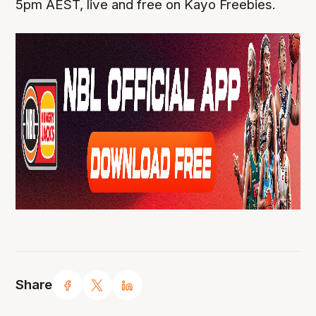
5pm AEST, live and free on Kayo Freebies.
Share