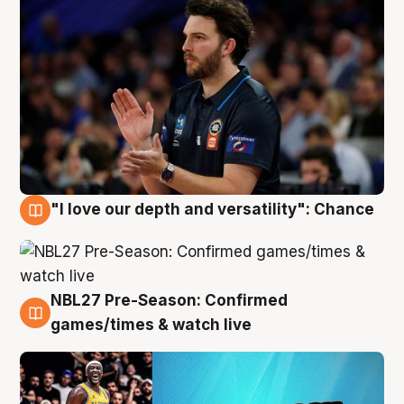
"I love our depth and versatility": Chance
4 Aug
NBL27 Pre-Season: Confirmed
4 Aug
games/times & watch live