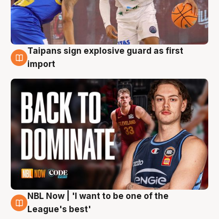
Taipans sign explosive guard as first
8 Aug
import
NBL Now | 'I want to be one of the
8 Aug
League's best'