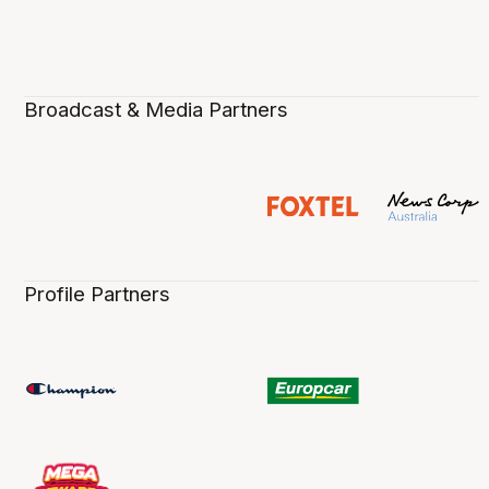
Broadcast & Media Partners
Profile Partners