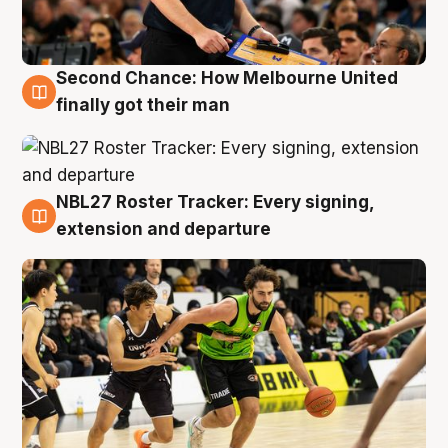
Second Chance: How Melbourne United
8 Aug
finally got their man
NBL27 Roster Tracker: Every signing,
7 Aug
extension and departure