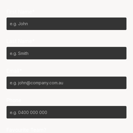
First Name*
Last Name*
Email*
Phone
Favourite Team?