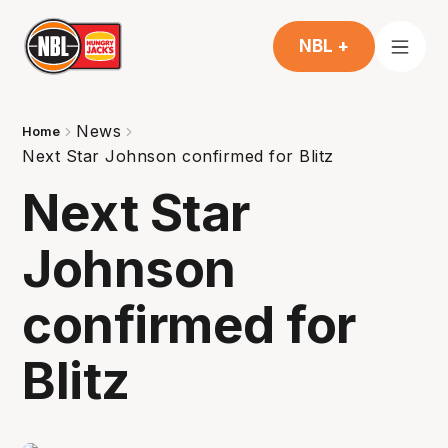
NBL +
News
Home
Next Star Johnson confirmed for Blitz
Next Star
Johnson
confirmed for
Blitz