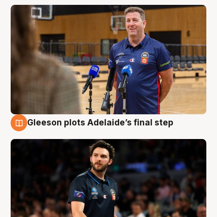
Gleeson plots Adelaide’s final step
8 Aug