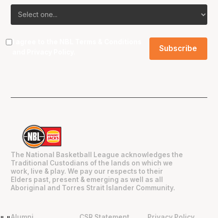
I agree to the NBL
Terms & Conditions
and
Privacy Policy
.
The National Basketball League acknowledges the
Traditional Custodians of the lands on which we
work, live & play. We pay our respects to their
Elders past, present & emerging as well as all
Aboriginal and Torres Strait Islander Community.
Alumni
CSR Statement
Privacy Policy