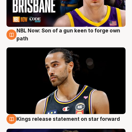
NBL Now: Son of a gun keen to forge own
5 Aug
path
Kings release statement on star forward
4 Aug