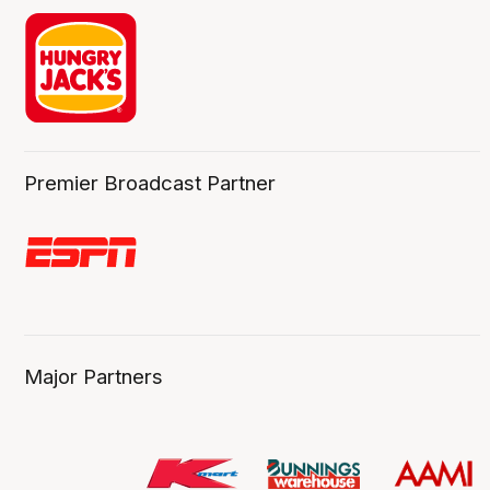
Premier Broadcast Partner
Major Partners