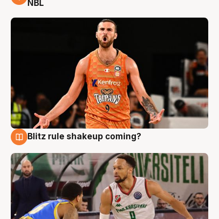
NBL
Blitz rule shakeup coming?
8 Aug