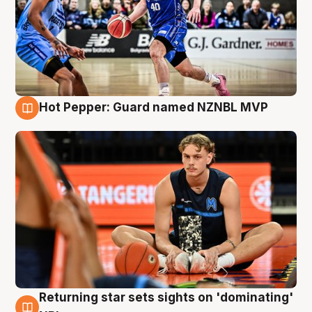
Hot Pepper: Guard named NZNBL MVP
8 Aug
Returning star sets sights on 'dominating'
8 Aug