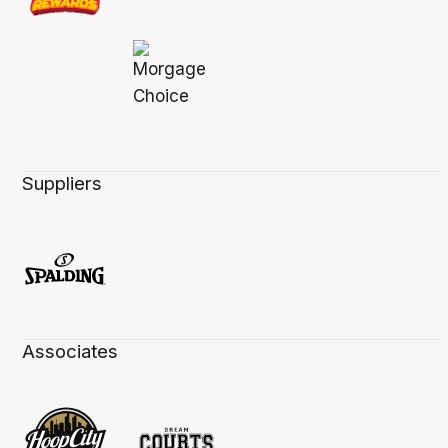
Suppliers
Associates