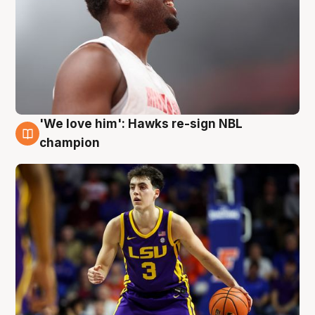
'We love him': Hawks re-sign NBL
6 Aug
champion