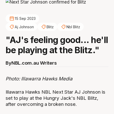
15 Sep 2023
Aj Johnson
Blitz
Nbl Blitz
"AJ's feeling good... he'll
be playing at the Blitz."
By
NBL.com.au Writers
Photo: Illawarra Hawks Media
Illawarra Hawks NBL Next Star AJ Johnson is
set to play at the Hungry Jack's NBL Blitz,
after overcoming a broken nose.