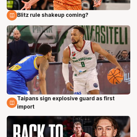
Blitz rule shakeup coming?
8 Aug
Taipans sign explosive guard as first
8 Aug
import