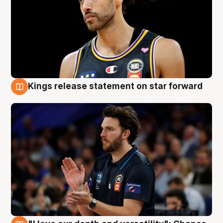
Kings release statement on star forward
4 Aug