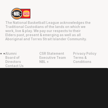
The National Basketball League acknowledges the
Traditional Custodians of the lands on which we
work, live & play. We pay our respects to their
Elders past, present & emerging as well as all
Aboriginal and Torres Strait Islander Community.
Alumni
CSR Statement
Privacy Policy
"
"
Board of
Executive Team
Terms &
Directors
NBL +
Conditions
Contact Us