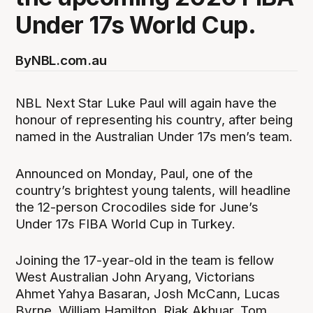
Under 17s World Cup.
By
NBL.com.au
NBL Next Star Luke Paul will again have the
honour of representing his country, after being
named in the Australian Under 17s men’s team.
Announced on Monday, Paul, one of the
country’s brightest young talents, will headline
the 12-person Crocodiles side for June’s
Under 17s FIBA World Cup in Turkey.
Joining the 17-year-old in the team is fellow
West Australian John Aryang, Victorians
Ahmet Yahya Basaran, Josh McCann, Lucas
Byrne, William Hamilton, Riak Akhuar, Tom