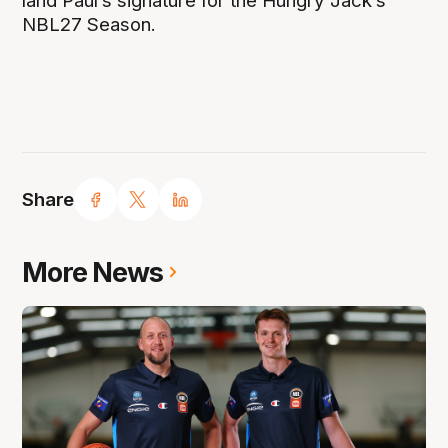
land Paul’s signature for the Hungry Jack’s
NBL27 Season.
Share
More News