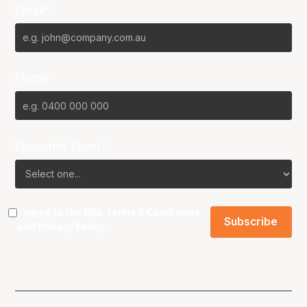
Email*
Phone
Favourite Team?
I agree to the NBL
Terms & Conditions
and
Privacy Policy
.