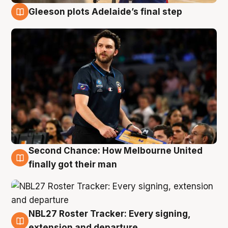
Gleeson plots Adelaide’s final step
8 Aug
Second Chance: How Melbourne United
8 Aug
finally got their man
NBL27 Roster Tracker: Every signing,
7 Aug
extension and departure