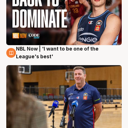
NBL Now | 'I want to be one of the
8 Aug
League's best'