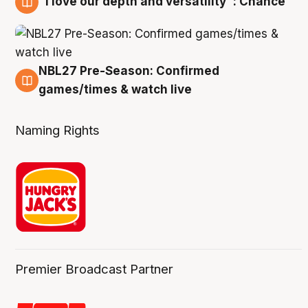
"I love our depth and versatility": Chance
4 Aug
NBL27 Pre-Season: Confirmed
4 Aug
games/times & watch live
Naming Rights
Premier Broadcast Partner