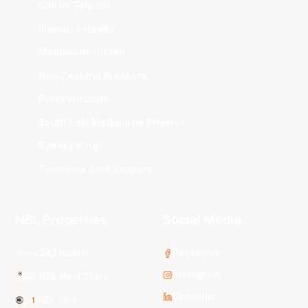
Cairns Taipans
Illawarra Hawks
Melbourne United
New Zealand Breakers
Perth Wildcats
South East Melbourne Phoenix
Sydney Kings
Tasmania JackJumpers
NBL Properties
Social Media
3x3 Hustle
Facebook
Instagram
NBL Next Stars
LinkedIn
NBL One