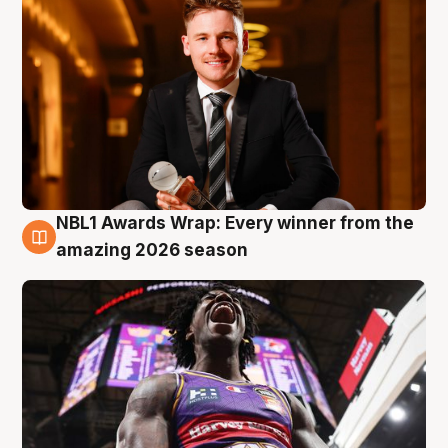
NBL1 Awards Wrap: Every winner from the
8 Aug
amazing 2026 season