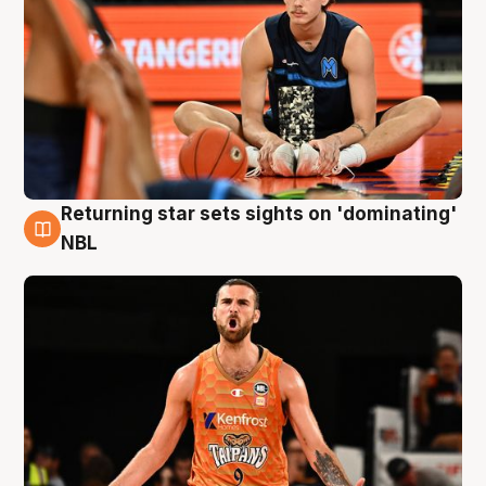
Returning star sets sights on 'dominating'
8 Aug
NBL