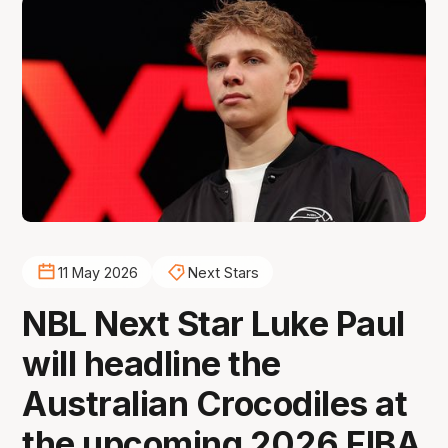
11 May 2026
Next Stars
NBL Next Star Luke Paul
will headline the
Australian Crocodiles at
the upcoming 2026 FIBA