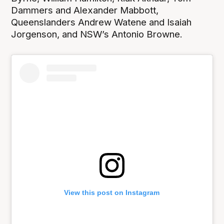
Dammers and Alexander Mabbott,
Queenslanders Andrew Watene and Isaiah
Jorgenson, and NSW’s Antonio Browne.
View this post on Instagram