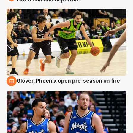
Glover, Phoenix open pre-season on fire
6 Aug