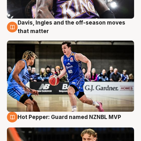
Davis, Ingles and the off-season moves
8 Aug
that matter
Hot Pepper: Guard named NZNBL MVP
8 Aug