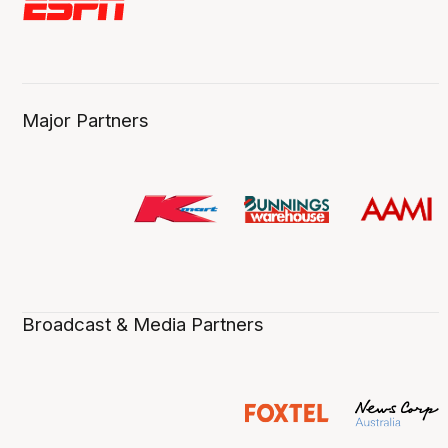
Major Partners
Broadcast & Media Partners