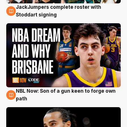
JackJumpers complete roster with
6 Aug
Stoddart signing
NBL Now: Son of a gun keen to forge own
5 Aug
path