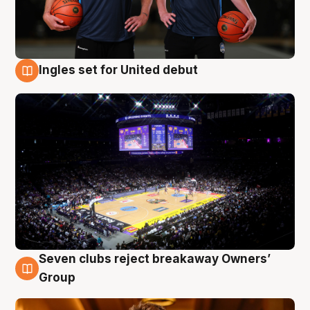
Ingles set for United debut
8 Aug
Seven clubs reject breakaway Owners’
8 Aug
Group