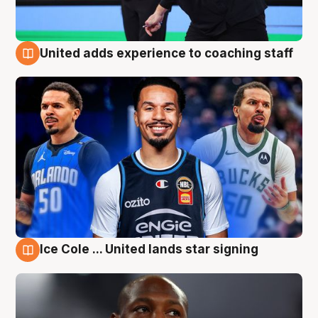
United adds experience to coaching staff
6 Aug
Ice Cole ... United lands star signing
6 Aug