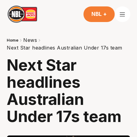
NBL +
News
Home
Next Star headlines Australian Under 17s team
Next Star
headlines
Australian
Under 17s team