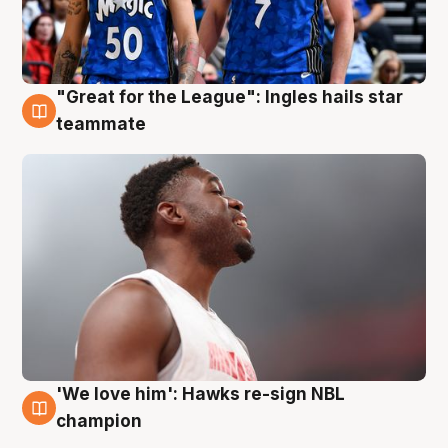
"Great for the League": Ingles hails star
6 Aug
teammate
'We love him': Hawks re-sign NBL
6 Aug
champion