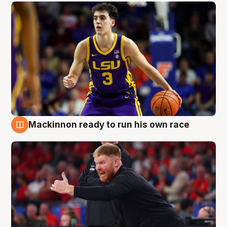
Mackinnon ready to run his own race
6 Aug