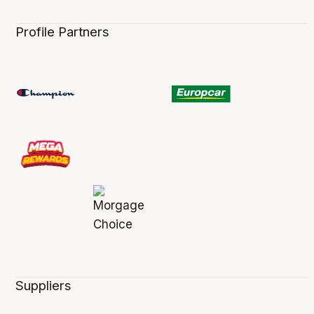
Profile Partners
Suppliers