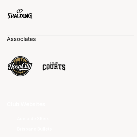
Associates
Club Websites
Adelaide 36ers
Brisbane Bullets