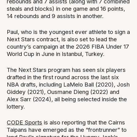
rebounds and 7 assists (along with 7 combined
steals and blocks) in one game and 16 points,
14 rebounds and 9 assists in another.
Paul, who is the youngest ever athlete to sign a
Next Stars contract, is also set to lead the
country’s campaign at the 2026 FIBA Under 17
World Cup in June in Istanbul, Turkey.
The Next Stars program has seen six players
drafted in the first round across the last six
NBA drafts, including LaMelo Ball (2020), Josh
Giddey (2021), Ousmane Dieng (2022) and
Alex Sarr (2024), all being selected inside the
lottery.
CODE Sports
is also reporting that the Cairns
Taipans have emerged as the “frontrunner” to