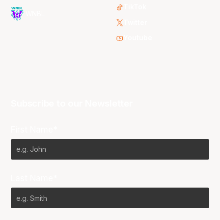
TikTok
WNBL
Twitter
Youtube
Subscribe to our Newsletter
First Name*
Last Name*