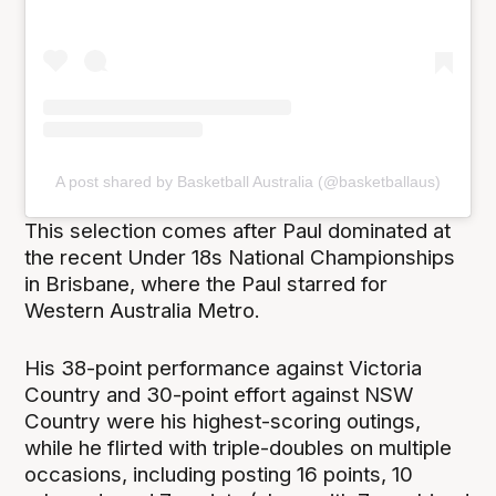
A post shared by Basketball Australia (@basketballaus)
This selection comes after Paul dominated at
the recent Under 18s National Championships
in Brisbane, where the Paul starred for
Western Australia Metro.
His 38-point performance against Victoria
Country and 30-point effort against NSW
Country were his highest-scoring outings,
while he flirted with triple-doubles on multiple
occasions, including posting 16 points, 10