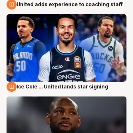
United adds experience to coaching staff
6 Aug
Ice Cole ... United lands star signing
6 Aug