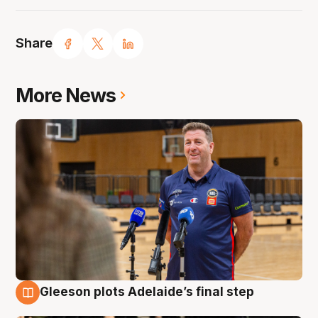
Share
More News
Gleeson plots Adelaide’s final step
7 Aug