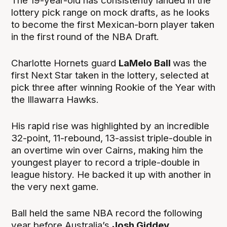
The 19-year-old has consistently landed in the
lottery pick range on mock drafts, as he looks
to become the first Mexican-born player taken
in the first round of the NBA Draft.
Charlotte Hornets guard
LaMelo Ball
was the
first Next Star taken in the lottery, selected at
pick three after winning Rookie of the Year with
the Illawarra Hawks.
His rapid rise was highlighted by an incredible
32-point, 11-rebound, 13-assist triple-double in
an overtime win over Cairns, making him the
youngest player to record a triple-double in
league history. He backed it up with another in
the very next game.
Ball held the same NBA record the following
year before Australia’s
Josh Giddey