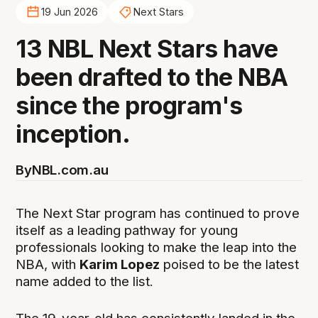
19 Jun 2026
Next Stars
13 NBL Next Stars have
been drafted to the NBA
since the program's
inception.
By
NBL.com.au
The Next Star program has continued to prove
itself as a leading pathway for young
professionals looking to make the leap into the
NBA, with
Karim Lopez
poised to be the latest
name added to the list.