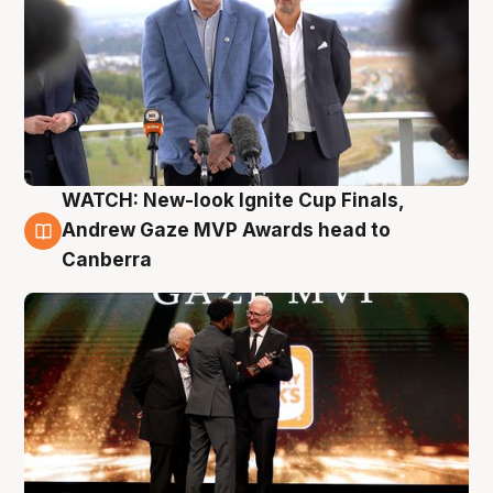
WATCH: New-look Ignite Cup Finals,
3 Aug
Andrew Gaze MVP Awards head to
Canberra