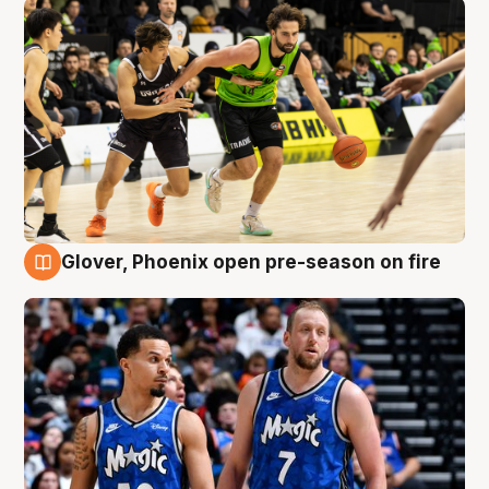
Glover, Phoenix open pre-season on fire
6 Aug