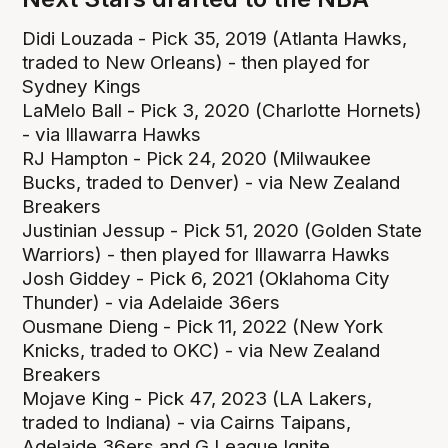
Didi Louzada - Pick 35, 2019 (Atlanta Hawks,
traded to New Orleans) - then played for
Sydney Kings
LaMelo Ball - Pick 3, 2020 (Charlotte Hornets)
- via Illawarra Hawks
RJ Hampton - Pick 24, 2020 (Milwaukee
Bucks, traded to Denver) - via New Zealand
Breakers
Justinian Jessup - Pick 51, 2020 (Golden State
Warriors) - then played for Illawarra Hawks
Josh Giddey - Pick 6, 2021 (Oklahoma City
Thunder) - via Adelaide 36ers
Ousmane Dieng - Pick 11, 2022 (New York
Knicks, traded to OKC) - via New Zealand
Breakers
Mojave King - Pick 47, 2023 (LA Lakers,
traded to Indiana) - via Cairns Taipans,
Adelaide 36ers and G League Ignite