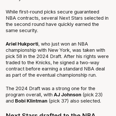
While first-round picks secure guaranteed
NBA contracts, several Next Stars selected in
the second round have quickly earned the
same security.
Ariel Hukporti
, who just won an NBA
championship with New York, was taken with
pick 58 in the 2024 Draft. After his rights were
traded to the Knicks, he signed a two-way
contract before earning a standard NBA deal
as part of the eventual championship run.
The 2024 Draft was a strong one for the
program overall, with
AJ Johnson
(pick 23)
and
Bobi Klintman
(pick 37) also selected.
Next Stars drafted to the NBA