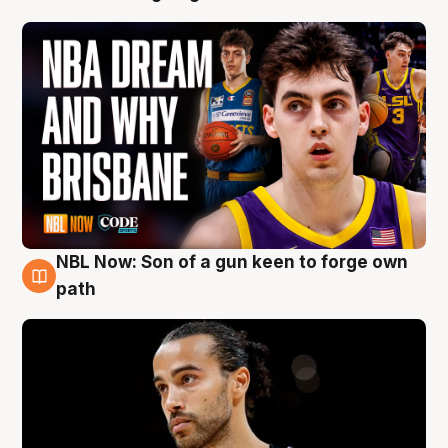
NBL Now: Son of a gun keen to forge own
5 Aug
path