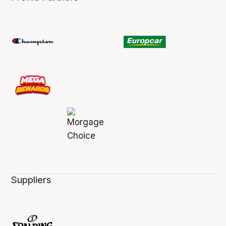
Suppliers