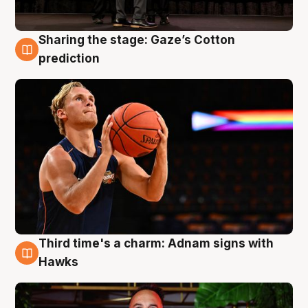
Sharing the stage: Gaze’s Cotton
3 Aug
prediction
Third time's a charm: Adnam signs with
3 Aug
Hawks