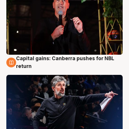
Capital gains: Canberra pushes for NBL
3 Aug
return