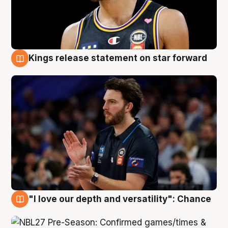
Kings release statement on star forward
4 Aug
"I love our depth and versatility": Chance
4 Aug