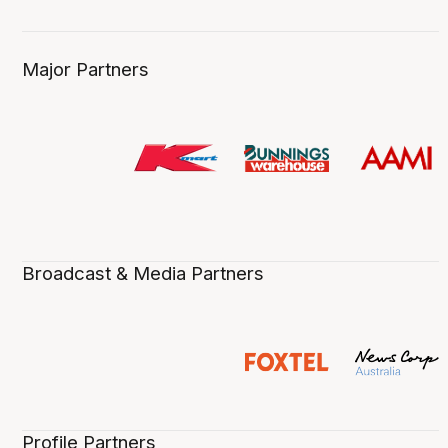
Major Partners
Broadcast & Media Partners
Profile Partners