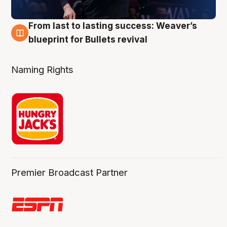
From last to lasting success: Weaver’s
3 Aug
blueprint for Bullets revival
Naming Rights
Premier Broadcast Partner