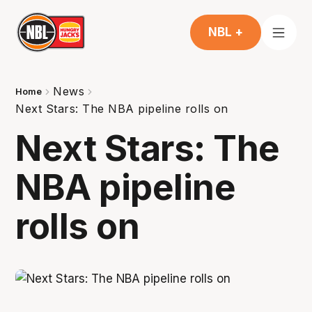
NBL +
News
Home
Next Stars: The NBA pipeline rolls on
Next Stars: The
NBA pipeline
rolls on