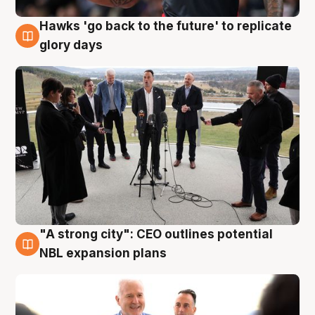
Hawks 'go back to the future' to replicate
4 Aug
glory days
"A strong city": CEO outlines potential
3 Aug
NBL expansion plans