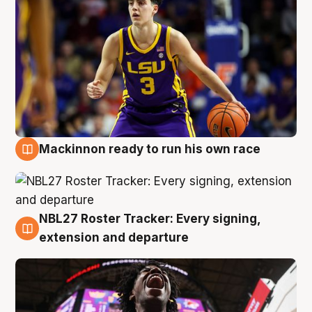
Mackinnon ready to run his own race
6 Aug
NBL27 Roster Tracker: Every signing,
6 Aug
extension and departure