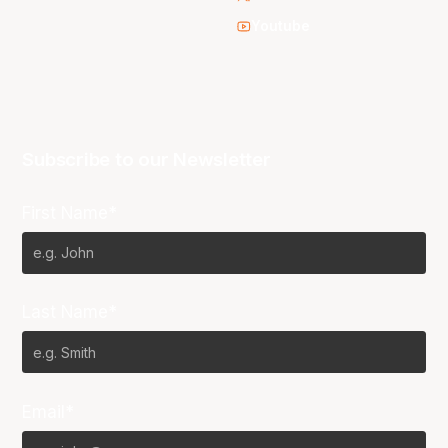
Youtube
Subscribe to our Newsletter
First Name*
Last Name*
Email*