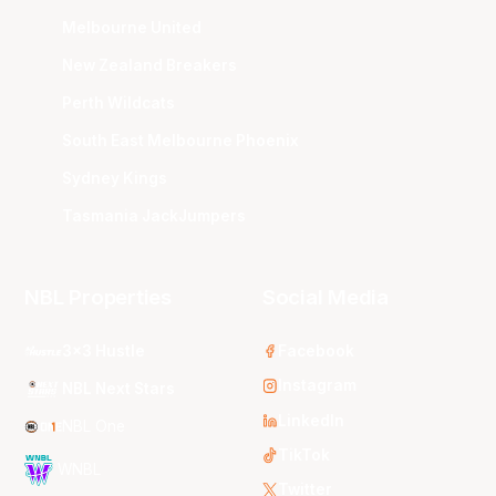
Melbourne United
New Zealand Breakers
Perth Wildcats
South East Melbourne Phoenix
Sydney Kings
Tasmania JackJumpers
NBL Properties
Social Media
3x3 Hustle
Facebook
Instagram
NBL Next Stars
LinkedIn
NBL One
TikTok
WNBL
Twitter