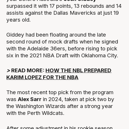
surpassed it with 17 points, 13 rebounds and 14
assists against the Dallas Mavericks at just 19
years old.
Giddey had been floating around the late
second round of mock drafts when he signed
with the Adelaide 36ers, before rising to pick
six in the 2021 NBA Draft with Oklahoma City.
>
READ MORE:
HOW THE NBL PREPARED
KARIM LOPEZ FOR THE NBA
The most recent top pick from the program
was
Alex Sarr
in 2024, taken at pick two by
the Washington Wizards after a strong year
with the Perth Wildcats.
After some adjustment in his rookie season,