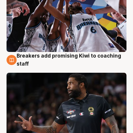
Breakers add promising Kiwi to coaching
4 Aug
staff