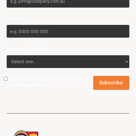
Phone
Favourite Team?
I agree to the NBL
Terms & Conditions
and
Privacy Policy
.