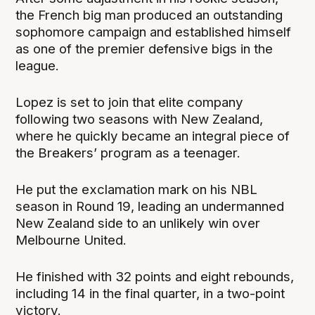
the French big man produced an outstanding
sophomore campaign and established himself
as one of the premier defensive bigs in the
league.
Lopez is set to join that elite company
following two seasons with New Zealand,
where he quickly became an integral piece of
the Breakers’ program as a teenager.
He put the exclamation mark on his NBL
season in Round 19, leading an undermanned
New Zealand side to an unlikely win over
Melbourne United.
He finished with 32 points and eight rebounds,
including 14 in the final quarter, in a two-point
victory.