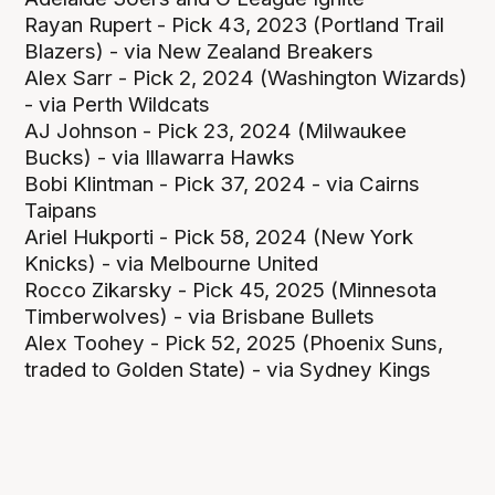
Rayan Rupert - Pick 43, 2023 (Portland Trail
Blazers) - via New Zealand Breakers
Alex Sarr - Pick 2, 2024 (Washington Wizards)
- via Perth Wildcats
AJ Johnson - Pick 23, 2024 (Milwaukee
Bucks) - via Illawarra Hawks
Bobi Klintman - Pick 37, 2024 - via Cairns
Taipans
Ariel Hukporti - Pick 58, 2024 (New York
Knicks) - via Melbourne United
Rocco Zikarsky - Pick 45, 2025 (Minnesota
Timberwolves) - via Brisbane Bullets
Alex Toohey - Pick 52, 2025 (Phoenix Suns,
traded to Golden State) - via Sydney Kings