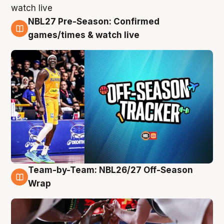
NBL27 Pre-Season: Confirmed
4 Aug
games/times & watch live
Team-by-Team: NBL26/27 Off-Season
4 Aug
Wrap