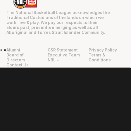
The National Basketball League acknowledges the
Traditional Custodians of the lands on which we
work, live & play. We pay our respects to their
Elders past, present & emerging as well as all
Aboriginal and Torres Strait Islander Community.
Alumni
CSR Statement
Privacy Policy
"
"
Board of
Executive Team
Terms &
Directors
NBL +
Conditions
Contact Us