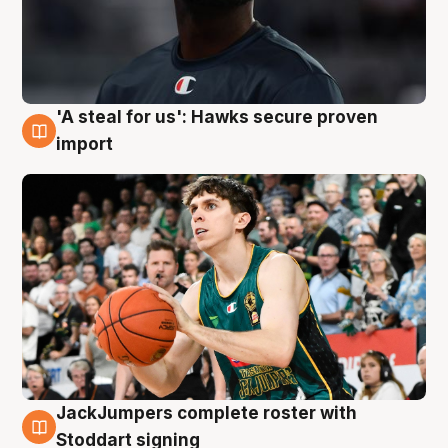
'A steal for us': Hawks secure proven
6 Aug
import
JackJumpers complete roster with
6 Aug
Stoddart signing