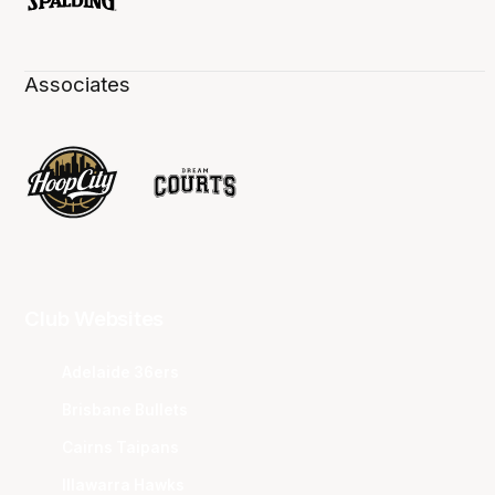
Associates
Club Websites
Adelaide 36ers
Brisbane Bullets
Cairns Taipans
Illawarra Hawks