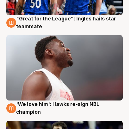
"Great for the League": Ingles hails star
6 Aug
teammate
'We love him': Hawks re-sign NBL
6 Aug
champion