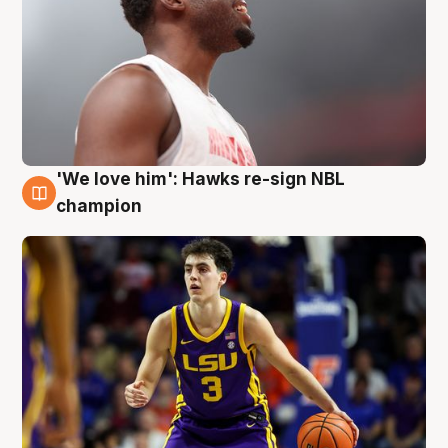
'We love him': Hawks re-sign NBL
6 Aug
champion