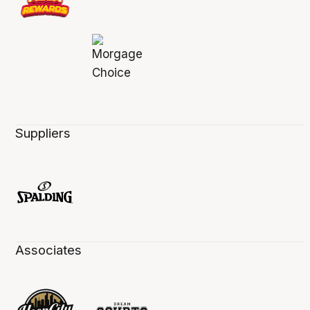
Suppliers
Associates