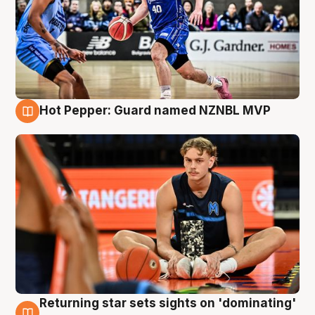
Hot Pepper: Guard named NZNBL MVP
8 Aug
Returning star sets sights on 'dominating'