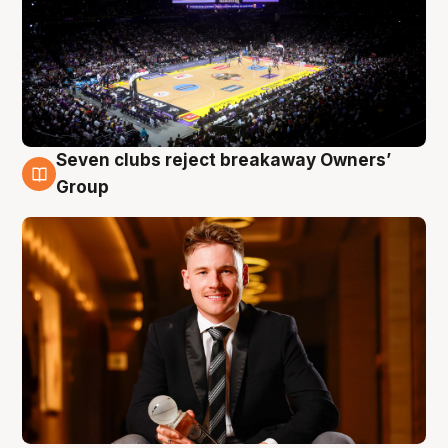
Seven clubs reject breakaway Owners’
8 Aug
Group