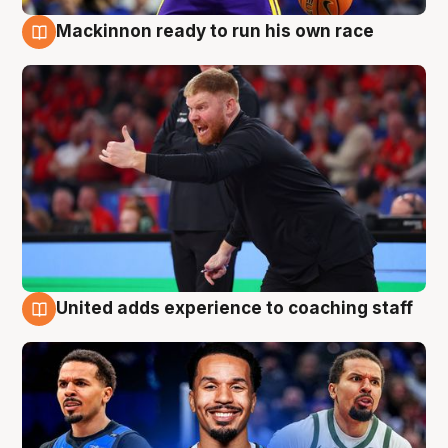
Mackinnon ready to run his own race
6 Aug
United adds experience to coaching staff
6 Aug