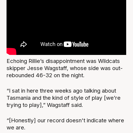
Echoing Rillie’s disappointment was Wildcats
skipper Jesse Wagstaff, whose side was out-
rebounded 46-32 on the night.
“I sat in here three weeks ago talking about
Tasmania and the kind of style of play [we’re
trying to play],” Wagstaff said.
“[Honestly] our record doesn't indicate where
we are.