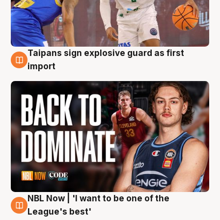
Taipans sign explosive guard as first
8 Aug
import
NBL Now | 'I want to be one of the
8 Aug
League's best'