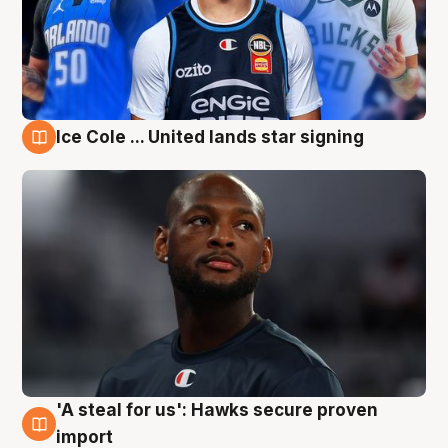
Ice Cole ... United lands star signing
6 Aug
'A steal for us': Hawks secure proven
6 Aug
import