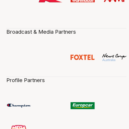
Broadcast & Media Partners
Profile Partners