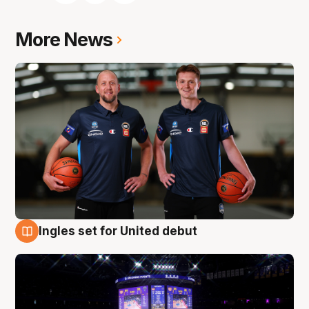
More News
Ingles set for United debut
8 Aug