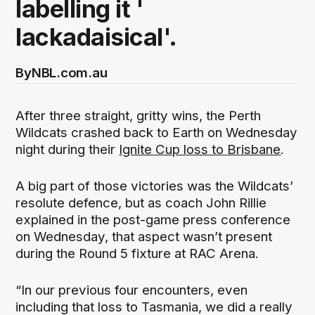
labelling it '
lackadaisical'.
By
NBL.com.au
After three straight, gritty wins, the Perth
Wildcats crashed back to Earth on Wednesday
night during their
Ignite Cup loss to Brisbane
.
A big part of those victories was the Wildcats’
resolute defence, but as coach John Rillie
explained in the post-game press conference
on Wednesday, that aspect wasn’t present
during the Round 5 fixture at RAC Arena.
“In our previous four encounters, even
including that loss to Tasmania, we did a really