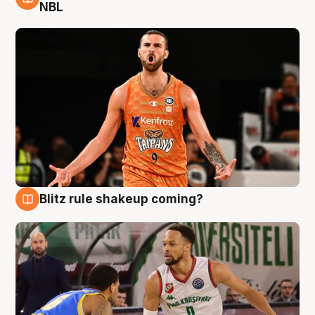
8 Aug
NBL
Blitz rule shakeup coming?
8 Aug