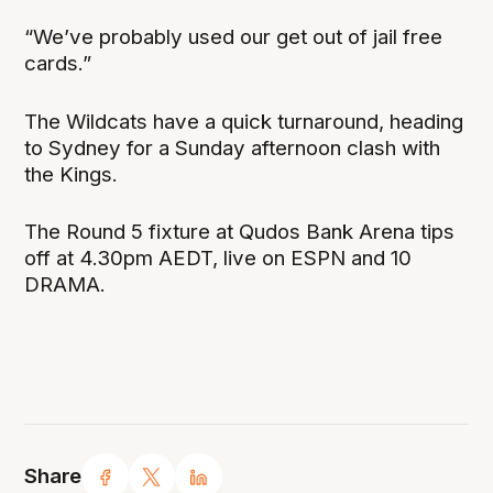
“We’ve probably used our get out of jail free
cards.”
The Wildcats have a quick turnaround, heading
to Sydney for a Sunday afternoon clash with
the Kings.
The Round 5 fixture at Qudos Bank Arena tips
off at 4.30pm AEDT, live on ESPN and 10
DRAMA.
Share