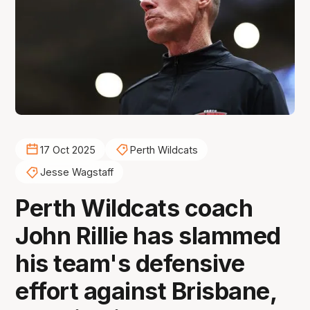
17 Oct 2025
Perth Wildcats
Jesse Wagstaff
Perth Wildcats coach
John Rillie has slammed
his team's defensive
effort against Brisbane,