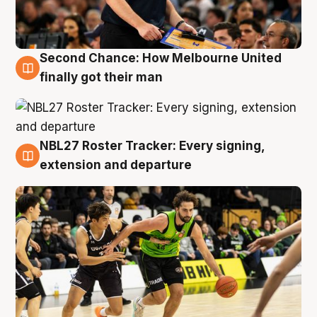
Second Chance: How Melbourne United
8 Aug
finally got their man
NBL27 Roster Tracker: Every signing,
7 Aug
extension and departure