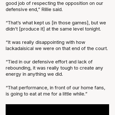
good job of respecting the opposition on our
defensive end,” Rillie said.
“That’s what kept us [in those games], but we
didn’t [produce it] at the same level tonight.
“It was really disappointing with how
lackadaisical we were on that end of the court.
“Tied in our defensive effort and lack of
rebounding, it was really tough to create any
energy in anything we did.
“That performance, in front of our home fans,
is going to eat at me for a little while.”