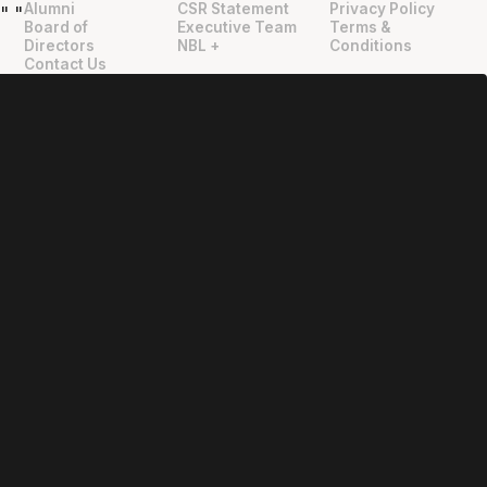
Alumni
CSR Statement
Privacy Policy
"
"
Board of
Executive Team
Terms &
Directors
NBL +
Conditions
Contact Us