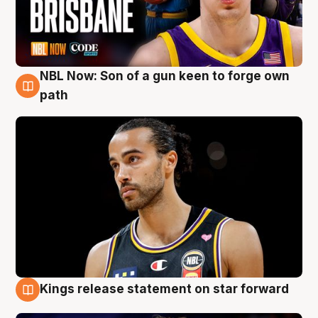
NBL Now: Son of a gun keen to forge own
5 Aug
path
Kings release statement on star forward
4 Aug