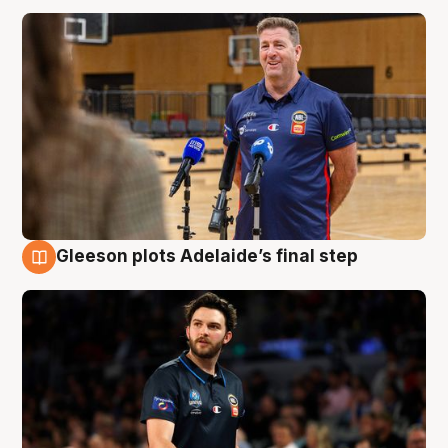
Gleeson plots Adelaide’s final step
8 Aug