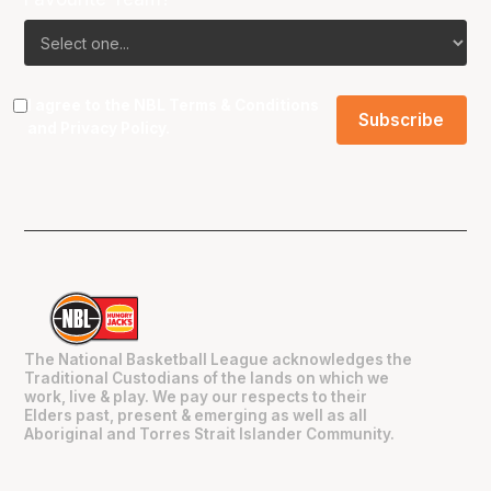
I agree to the NBL
Terms & Conditions
and
Privacy Policy
.
The National Basketball League acknowledges the
Traditional Custodians of the lands on which we
work, live & play. We pay our respects to their
Elders past, present & emerging as well as all
Aboriginal and Torres Strait Islander Community.