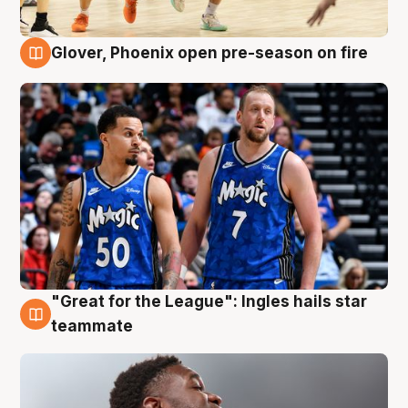
Glover, Phoenix open pre-season on fire
6 Aug
"Great for the League": Ingles hails star
6 Aug
teammate