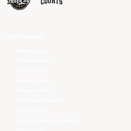
Club Websites
Adelaide 36ers
Brisbane Bullets
Cairns Taipans
Illawarra Hawks
Melbourne United
New Zealand Breakers
Perth Wildcats
South East Melbourne Phoenix
Sydney Kings