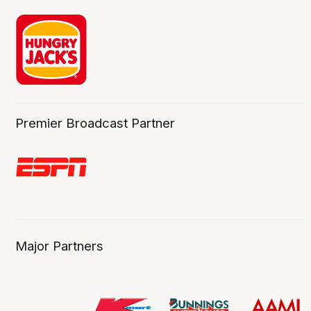
Premier Broadcast Partner
Major Partners