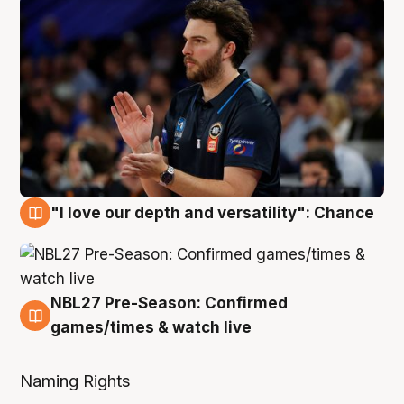
"I love our depth and versatility": Chance
4 Aug
NBL27 Pre-Season: Confirmed
4 Aug
games/times & watch live
Naming Rights