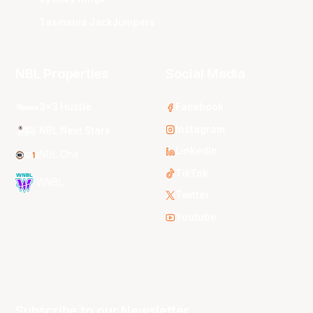
Tasmania JackJumpers
NBL Properties
Social Media
3x3 Hustle
Facebook
Instagram
NBL Next Stars
LinkedIn
NBL One
TikTok
WNBL
Twitter
Youtube
Subscribe to our Newsletter