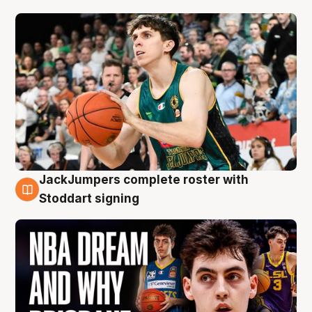
JackJumpers complete roster with
6 Aug
Stoddart signing