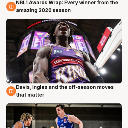
NBL1 Awards Wrap: Every winner from the
8 Aug
amazing 2026 season
Davis, Ingles and the off-season moves
8 Aug
that matter