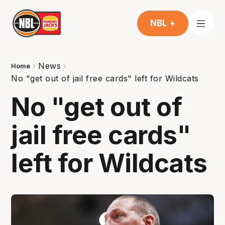
NBL +
News
Home
No "get out of jail free cards" left for Wildcats
No "get out of
jail free cards"
left for Wildcats