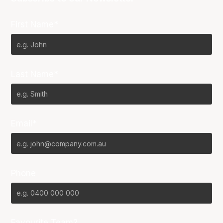
First Name*
Last Name*
Email*
Phone
Favourite Team?