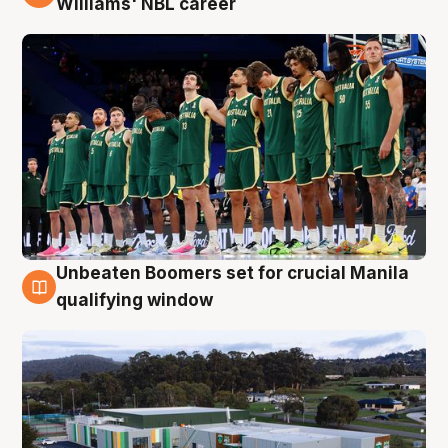
Williams' NBL career
Unbeaten Boomers set for crucial Manila
2 Aug
qualifying window