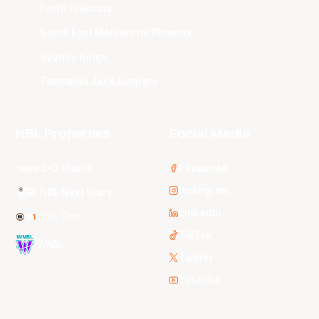
Perth Wildcats
South East Melbourne Phoenix
Sydney Kings
Tasmania JackJumpers
NBL Properties
Social Media
3x3 Hustle
Facebook
Instagram
NBL Next Stars
LinkedIn
NBL One
TikTok
WNBL
Twitter
Youtube