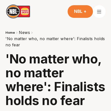
NBL +
News
Home
'No matter who, no matter where': Finalists holds
no fear
'No matter who,
no matter
where': Finalists
holds no fear