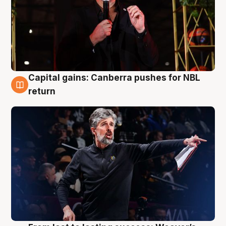
Capital gains: Canberra pushes for NBL
3 Aug
return