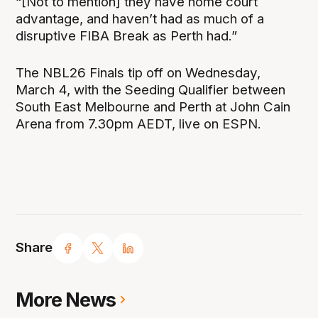
“[Not to mention] they have home court
advantage, and haven’t had as much of a
disruptive FIBA Break as Perth had.”
The NBL26 Finals tip off on Wednesday,
March 4, with the Seeding Qualifier between
South East Melbourne and Perth at John Cain
Arena from 7.30pm AEDT, live on ESPN.
Share
More News