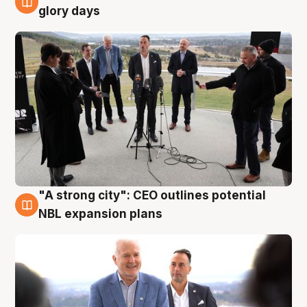
4 Aug
glory days
"A strong city": CEO outlines potential
3 Aug
NBL expansion plans