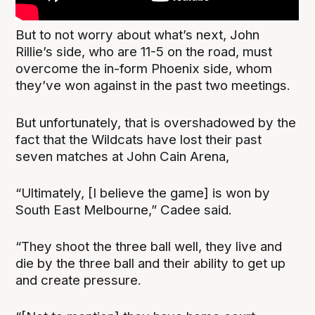
But to not worry about what’s next, John
Rillie’s side, who are 11-5 on the road, must
overcome the in-form Phoenix side, whom
they’ve won against in the past two meetings.
But unfortunately, that is overshadowed by the
fact that the Wildcats have lost their past
seven matches at John Cain Arena,
“Ultimately, [I believe the game] is won by
South East Melbourne,” Cadee said.
“They shoot the three ball well, they live and
die by the three ball and their ability to get up
and create pressure.