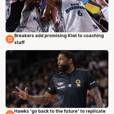
Breakers add promising Kiwi to coaching
4 Aug
staff
Hawks 'go back to the future' to replicate