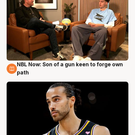
NBL Now: Son of a gun keen to forge own
5 Aug
path