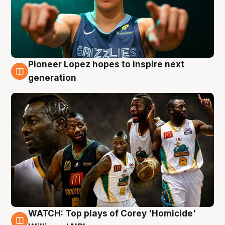
Pioneer Lopez hopes to inspire next
3 Aug
generation
WATCH: Top plays of Corey 'Homicide'
3 Aug