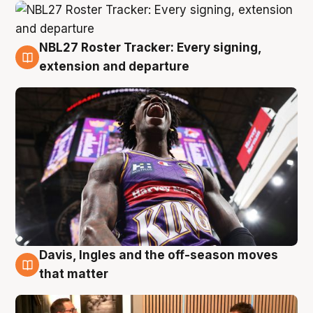
NBL27 Roster Tracker: Every signing,
5 Aug
extension and departure
Davis, Ingles and the off-season moves
5 Aug
that matter