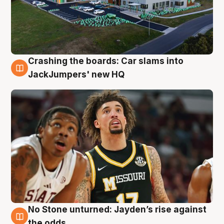
Crashing the boards: Car slams into
2 Aug
JackJumpers' new HQ
No Stone unturned: Jayden’s rise against
2 Aug
the odds