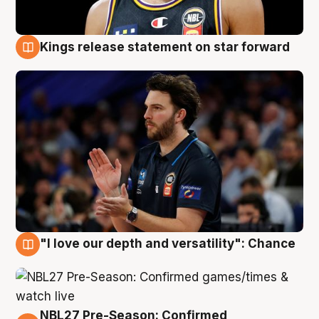
Kings release statement on star forward
4 Aug
"I love our depth and versatility": Chance
4 Aug
NBL27 Pre-Season: Confirmed