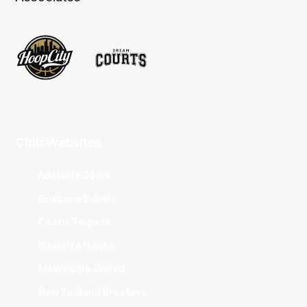
Club Websites
Adelaide 36ers
Brisbane Bullets
Cairns Taipans
Illawarra Hawks
Melbourne United
New Zealand Breakers