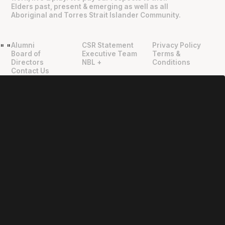
Elders past, present & emerging as well as all
Aboriginal and Torres Strait Islander Community.
Alumni
CSR Statement
Privacy Policy
"
"
Board of
Executive Team
Terms &
Directors
NBL +
Conditions
Contact Us