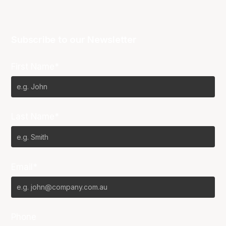
Subscribe to our Newsletter
First Name*
Last Name*
Email*
Phone