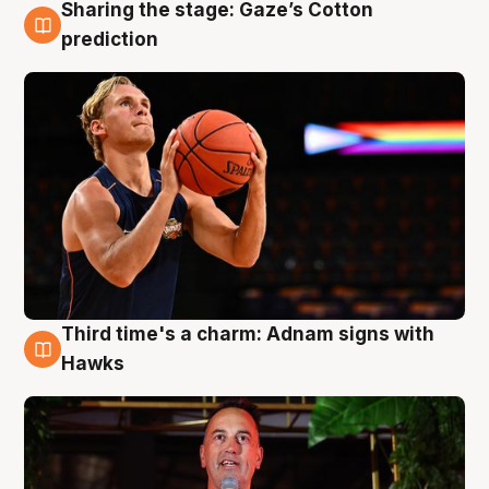
Sharing the stage: Gaze’s Cotton
3 Aug
prediction
Third time's a charm: Adnam signs with
3 Aug
Hawks