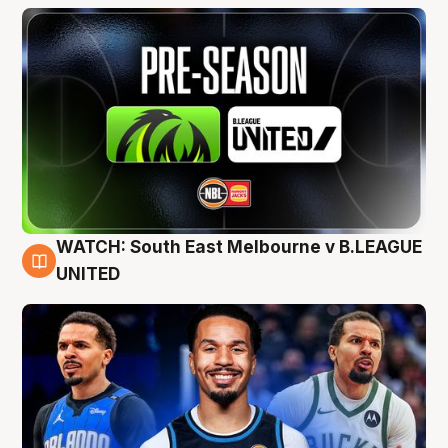
WATCH: South East Melbourne v B.LEAGUE
6 Aug
UNITED