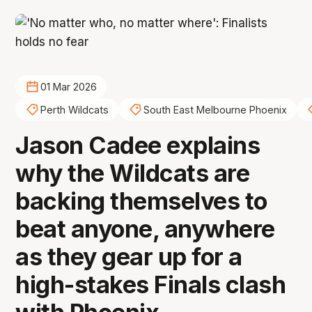
01 Mar 2026
Perth Wildcats
South East Melbourne Phoenix
Jason Cadee explains
why the Wildcats are
backing themselves to
beat anyone, anywhere
as they gear up for a
high-stakes Finals clash