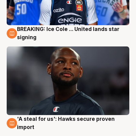
BREAKING: Ice Cole ... United lands star
5 Aug
signing
'A steal for us': Hawks secure proven
5 Aug
import