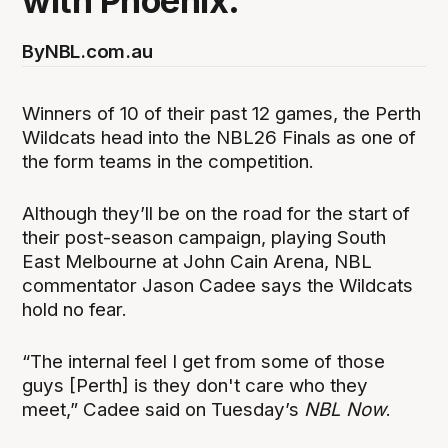
with Phoenix.
By
NBL.com.au
Winners of 10 of their past 12 games, the Perth
Wildcats head into the NBL26 Finals as one of
the form teams in the competition.
Although they’ll be on the road for the start of
their post-season campaign, playing South
East Melbourne at John Cain Arena, NBL
commentator Jason Cadee says the Wildcats
hold no fear.
“The internal feel I get from some of those
guys [Perth] is they don't care who they
meet,” Cadee said on Tuesday’s
NBL Now
.