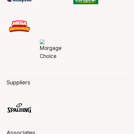
Suppliers
Associates