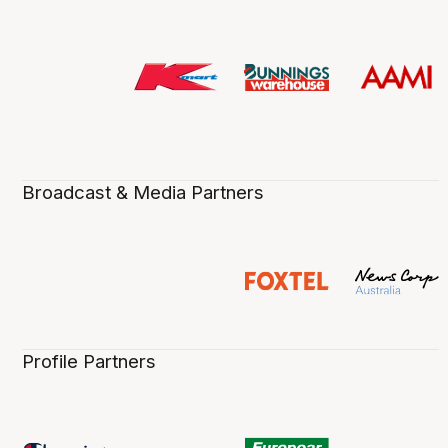
Broadcast & Media Partners
Profile Partners