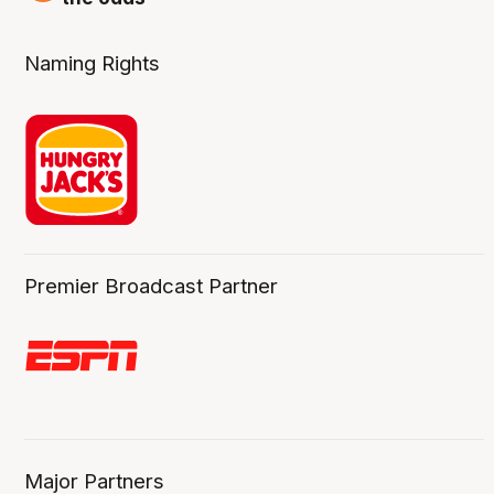
Naming Rights
Premier Broadcast Partner
Major Partners