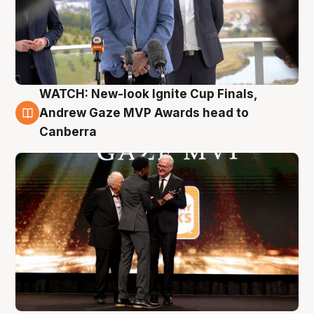
WATCH: New-look Ignite Cup Finals,
3 Aug
Andrew Gaze MVP Awards head to
Canberra