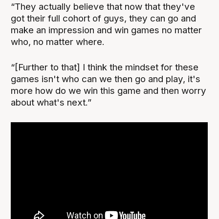
“They actually believe that now that they've
got their full cohort of guys, they can go and
make an impression and win games no matter
who, no matter where.
“[Further to that] I think the mindset for these
games isn't who can we then go and play, it's
more how do we win this game and then worry
about what's next.”