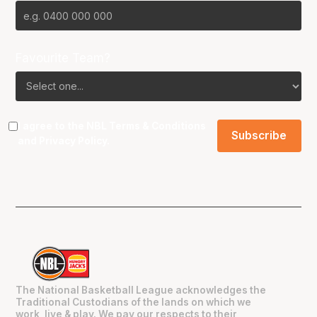
Favourite Team?
I agree to the NBL
Terms & Conditions
and
Privacy Policy
.
The National Basketball League acknowledges the
Traditional Custodians of the lands on which we
work, live & play. We pay our respects to their