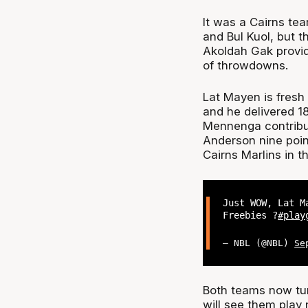
It was a Cairns tea
and Bul Kuol, but t
Akoldah Gak provide
of throwdowns.
Lat Mayen is fresh
and he delivered 1
Mennenga contribut
Anderson nine point
Cairns Marlins in t
Just WOW, Lat M
Freebies ?
#play
— NBL (@NBL)
Se
Both teams now tur
will see them play 