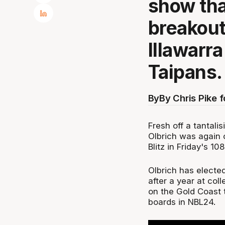
show tha
breakout
Illawarr
Taipans.
By
By Chris Pike 
Fresh off a tantali
Olbrich was again 
Blitz in Friday's 1
Olbrich has elected
after a year at col
on the Gold Coast t
boards in NBL24.