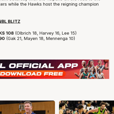
ers while the Hawks host the reigning champion
BL BLITZ
S 108
(Olbrich 18, Harvey 16, Lee 15)
90
(Gak 21, Mayen 18, Mennenga 10)