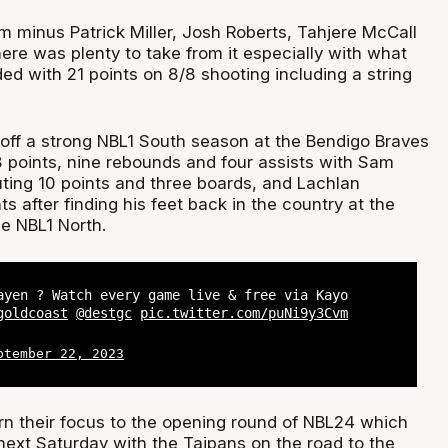
m minus Patrick Miller, Josh Roberts, Tahjere McCall
here was plenty to take from it especially with what
d with 21 points on 8/8 shooting including a string
 off a strong NBL1 South season at the Bendigo Braves
8 points, nine rebounds and four assists with Sam
ing 10 points and three boards, and Lachlan
s after finding his feet back in the country at the
he NBL1 North.
ayen ? Watch every game live & free via Kayo
goldcoast
@destgc
pic.twitter.com/puNi9y3Cvm
ptember 22, 2023
n their focus to the opening round of NBL24 which
next Saturday with the Taipans on the road to the