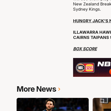
New Zealand Break
Sydney Kings.
HUNGRY JACK'S N
ILLAWARRA HAWK
CAIRNS TAIPANS 
BOX SCORE
More News