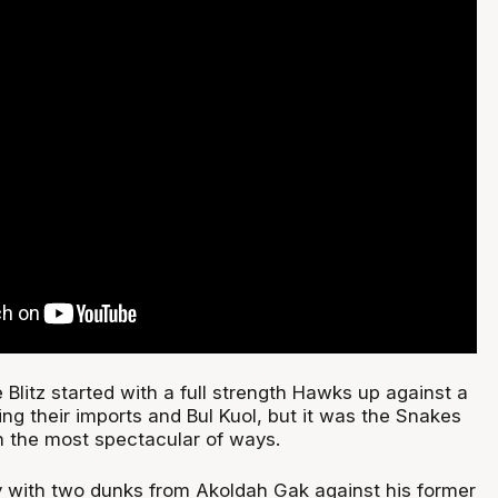
e Blitz started with a full strength Hawks up against a
ng their imports and Bul Kuol, but it was the Snakes
n the most spectacular of ways.
 with two dunks from Akoldah Gak against his former