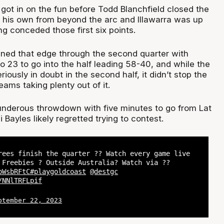
got in on the fun before Todd Blanchfield closed the
f his own from beyond the arc and Illawarra was up
g conceded those first six points.
ned that edge through the second quarter with
o 23 to go into the half leading 58-40, and while the
iously in doubt in the second half, it didn’t stop the
eams taking plenty out of it.
underous throwdown with five minutes to go from Lat
Bayles likely regretted trying to contest.
rees finish the quarter ?? Watch every game live
 Freebies ? Outside Australia? Watch via ??
oWsbRFtC
#playgoldcoast
@destgc
/NNlTRFLpif
ptember 22, 2023