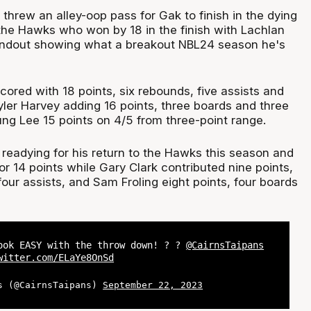
threw an alley-oop pass for Gak to finish in the dying
 the Hawks who won by 18 in the finish with Lachlan
tandout showing what a breakout NBL24 season he's
cored with 18 points, six rebounds, five assists and
yler Harvey adding 16 points, three boards and three
ung Lee 15 points on 4/5 from three-point range.
 readying for his return to the Hawks this season and
or 14 points while Gary Clark contributed nine points,
our assists, and Sam Froling eight points, four boards
ook EASY with the throw down! ? ?
@CairnsTaipans
witter.com/ELaYe8OnSd
s (@CairnsTaipans)
September 22, 2023