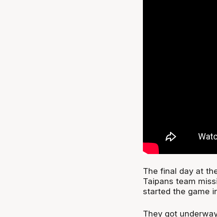
The final day at th
Taipans team missi
started the game i
They got underway