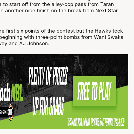
 to start off from the alley-oop pass from Taran
n another nice finish on the break from Next Star
e first six points of the contest but the Hawks took
 beginning with three-point bombs from Wani Swaka
rvey and AJ Johnson.