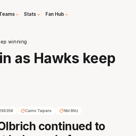
Teams
Stats
Fan Hub
eep winning
ain as Hawks keep
296358
Cairns Taipans
Nbl Blitz
Olbrich continued to