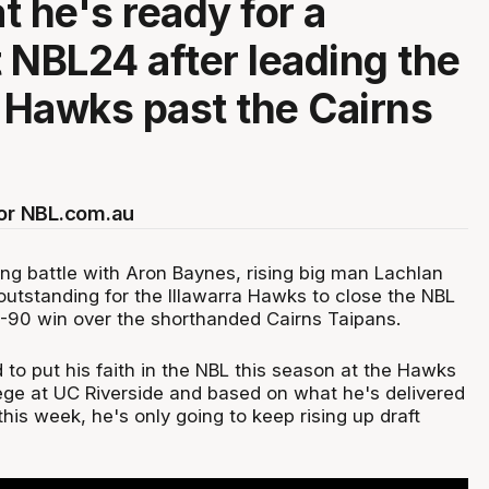
t he's ready for a
 NBL24 after leading the
a Hawks past the Cairns
for NBL.com.au
sing battle with Aron Baynes, rising big man Lachlan
outstanding for the Illawarra Hawks to close the NBL
08-90 win over the shorthanded Cairns Taipans.
 to put his faith in the NBL this season at the Hawks
lege at UC Riverside and based on what he's delivered
his week, he's only going to keep rising up draft