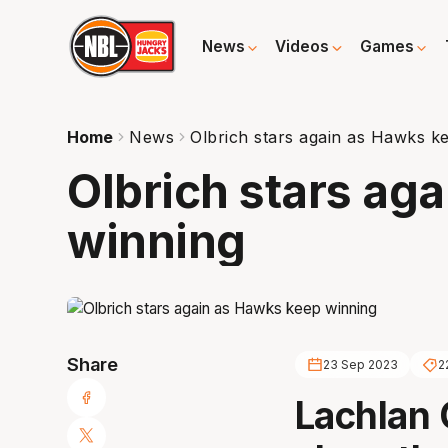
News
Videos
Games
Home
News
Olbrich stars again as Hawks k
Olbrich stars ag
winning
Share
23 Sep 2023
2
Lachlan 