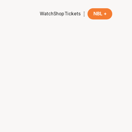
Watch
Shop
Tickets
NBL +