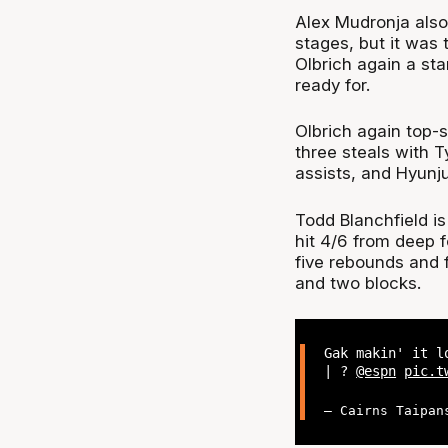
Alex Mudronja also 
stages, but it was
Olbrich again a s
ready for.
Olbrich again top-s
three steals with T
assists, and Hyunj
Todd Blanchfield is
hit 4/6 from deep f
five rebounds and f
and two blocks.
Gak makin' it l
| ?
@espn
pic.t
— Cairns Taipan