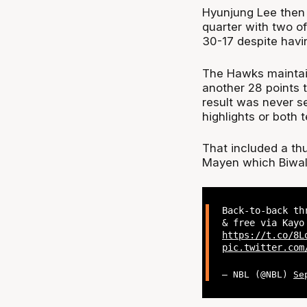
Hyunjung Lee then 
quarter with two o
30-17 despite havin
The Hawks maintai
another 28 points t
result was never ser
highlights or both t
That included a th
Mayen which Biwali 
Back-to-back th
& free via Kayo
https://t.co/8L
pic.twitter.com
— NBL (@NBL)
Se