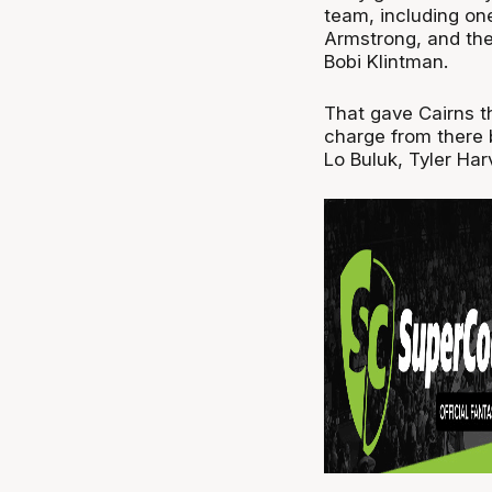
team, including one
Armstrong, and the
Bobi Klintman.
That gave Cairns th
charge from there
Lo Buluk, Tyler Ha