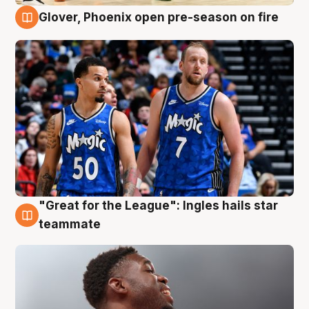
Glover, Phoenix open pre-season on fire
6 Aug
"Great for the League": Ingles hails star
6 Aug
teammate