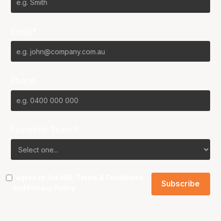
Email*
Phone
Favourite Team?
I agree to the NBL
Terms & Conditions
and
Privacy Policy
.