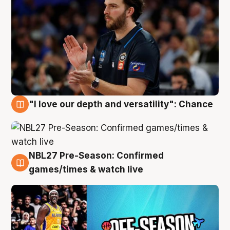
"I love our depth and versatility": Chance
4 Aug
NBL27 Pre-Season: Confirmed
4 Aug
games/times & watch live