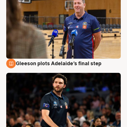
Gleeson plots Adelaide’s final step
8 Aug