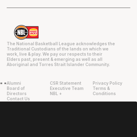
The National Basketball League acknowledges the
Traditional Custodians of the lands on which we
work, live & play. We pay our respects to their
Elders past, present & emerging as well as all
Aboriginal and Torres Strait Islander Community.
Alumni
CSR Statement
Privacy Policy
"
"
Board of
Executive Team
Terms &
Directors
NBL +
Conditions
Contact Us