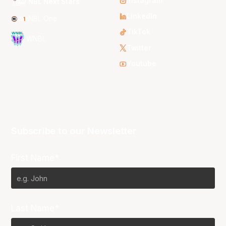
Instagram
NBL Next Stars
LinkedIn
NBL One
TikTok
WNBL
Twitter
Youtube
Subscribe to our Newsletter
First Name*
Last Name*