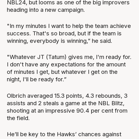
NBL24, but looms as one of the big improvers
heading into a new campaign.
"In my minutes I want to help the team achieve
success. That's so broad, but if the team is
winning, everybody is winning,” he said.
"Whatever JT (Tatum) gives me, I'm ready for.
I don't have any expectations for the amount
of minutes I get, but whatever I get on the
night, I'll be ready for.”
Olbrich averaged 15.3 points, 4.3 rebounds, 3
assists and 2 steals a game at the NBL Blitz,
shooting at an impressive 90.4 per cent from
the field.
He’ll be key to the Hawks’ chances against