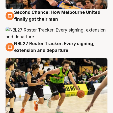
Second Chance: How Melbourne United
8 Aug
finally got their man
NBL27 Roster Tracker: Every signing,
7 Aug
extension and departure