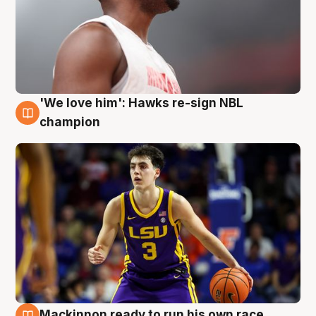
'We love him': Hawks re-sign NBL
6 Aug
champion
Mackinnon ready to run his own race