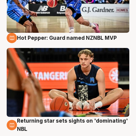
Hot Pepper: Guard named NZNBL MVP
8 Aug
Returning star sets sights on 'dominating'
8 Aug
NBL