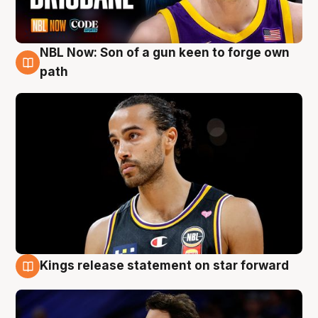
NBL Now: Son of a gun keen to forge own
5 Aug
path
Kings release statement on star forward
4 Aug