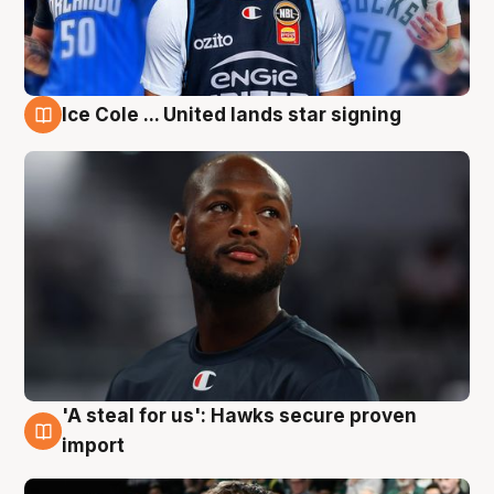
Ice Cole ... United lands star signing
6 Aug
'A steal for us': Hawks secure proven
6 Aug
import