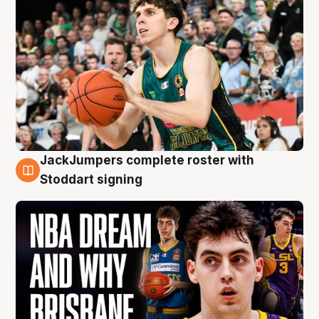
JackJumpers complete roster with
6 Aug
Stoddart signing