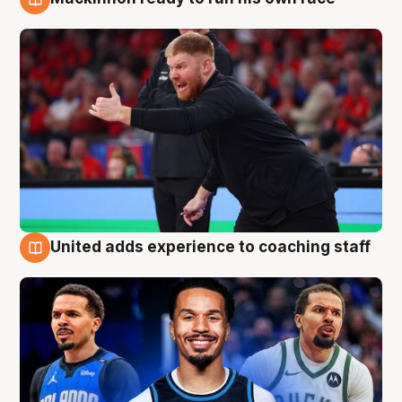
6 Aug
United adds experience to coaching staff
6 Aug