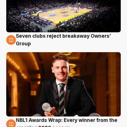
Seven clubs reject breakaway Owners’
8 Aug
Group
NBL1 Awards Wrap: Every winner from the
8 Aug