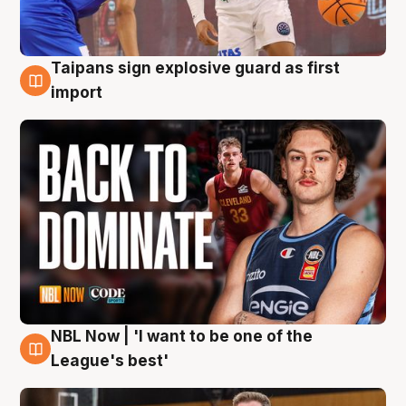
Taipans sign explosive guard as first
8 Aug
import
NBL Now | 'I want to be one of the
8 Aug
League's best'