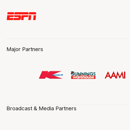
Major Partners
Broadcast & Media Partners