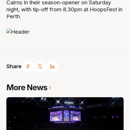
Cairns in their season-opener on Saturday
night, with tip-off from 8.30pm at HoopsFest in
Perth.
Share
More News