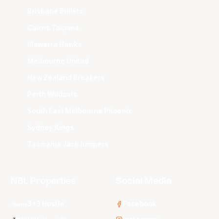
Brisbane Bullets
Cairns Taipans
Illawarra Hawks
Melbourne United
New Zealand Breakers
Perth Wildcats
South East Melbourne Phoenix
Sydney Kings
Tasmania JackJumpers
NBL Properties
Social Media
3x3 Hustle
Facebook