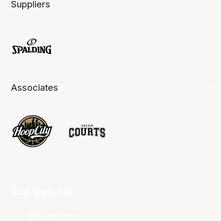
Suppliers
Associates
Club Websites
Adelaide 36ers