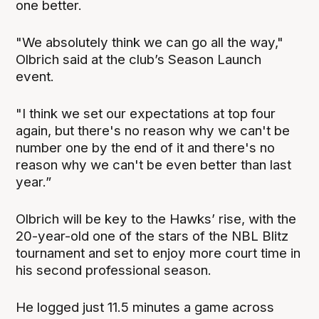
one better.
"We absolutely think we can go all the way,"
Olbrich said at the club’s Season Launch
event.
"I think we set our expectations at top four
again, but there's no reason why we can't be
number one by the end of it and there's no
reason why we can't be even better than last
year.”
Olbrich will be key to the Hawks’ rise, with the
20-year-old one of the stars of the NBL Blitz
tournament and set to enjoy more court time in
his second professional season.
He logged just 11.5 minutes a game across