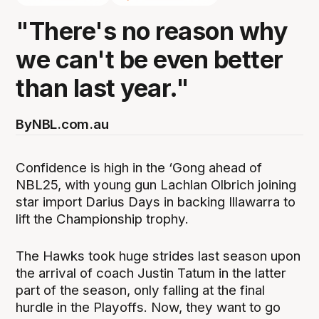
"There's no reason why
we can't be even better
than last year."
By
NBL.com.au
Confidence is high in the ‘Gong ahead of
NBL25, with young gun Lachlan Olbrich joining
star import Darius Days in backing Illawarra to
lift the Championship trophy.
The Hawks took huge strides last season upon
the arrival of coach Justin Tatum in the latter
part of the season, only falling at the final
hurdle in the Playoffs. Now, they want to go