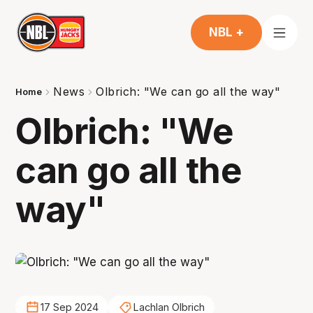
NBL +
News
Olbrich: "We can go all the way"
Home
Olbrich: "We
can go all the
way"
17 Sep 2024
Lachlan Olbrich