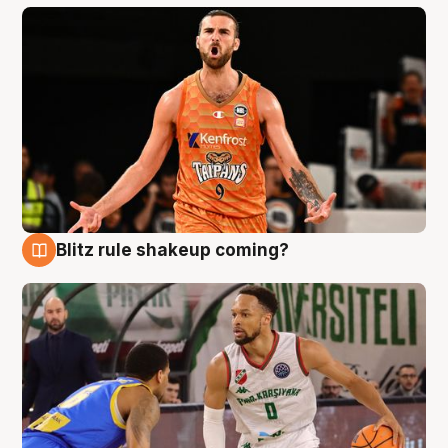
Blitz rule shakeup coming?
8 Aug