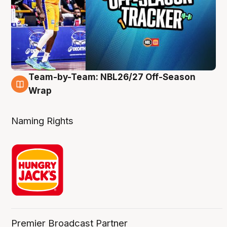
Team-by-Team: NBL26/27 Off-Season
4 Aug
Wrap
Naming Rights
Premier Broadcast Partner