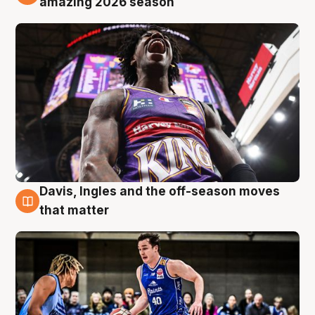
amazing 2026 season
Davis, Ingles and the off-season moves
8 Aug
that matter