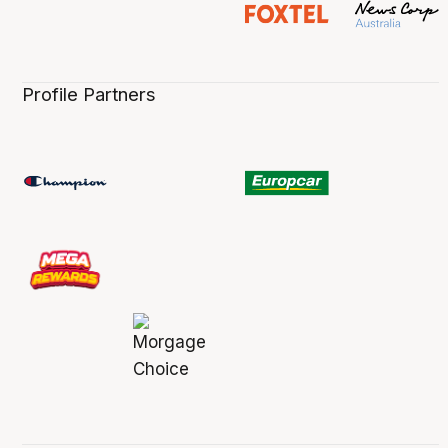
Profile Partners