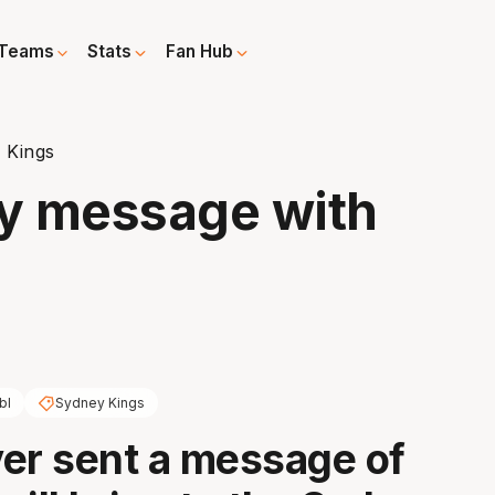
Teams
Stats
Fan Hub
 Kings
ly message with
bl
Sydney Kings
er sent a message of