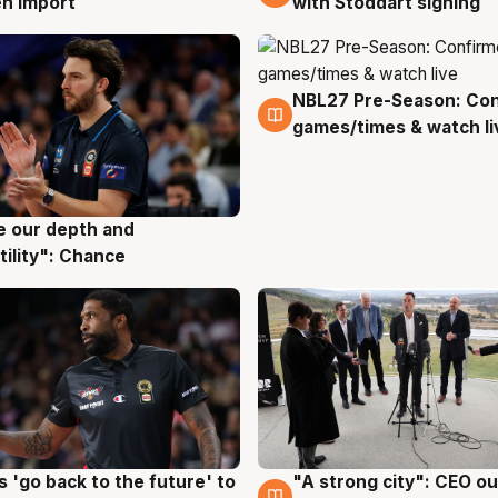
with Stoddart signing
n import
NBL27 Pre-Season: Co
4 Aug
games/times & watch li
ve our depth and
g
tility": Chance
 'go back to the future' to
"A strong city": CEO ou
g
3 Aug