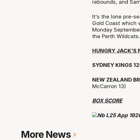
rebounds, and Sam
It's the lone pre-s
Gold Coast which w
Monday September 9
the Perth Wildcats.
HUNGRY JACK'S 
SYDNEY KINGS 12
NEW ZEALAND BR
McCarron 13)
BOX SCORE
More News