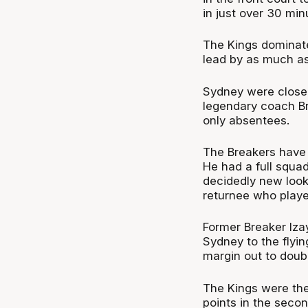
in just over 30 min
The Kings dominate
lead by as much as
Sydney were close t
legendary coach Br
only absentees.
The Breakers have 
He had a full squad
decidedly new look
returnee who playe
Former Breaker Iza
Sydney to the flyin
margin out to doubl
The Kings were the
points in the seco