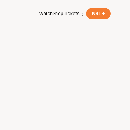
Watch
Shop
Tickets
NBL +