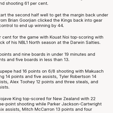
nd shooting 61 per cent.
tart the second half well to get the margin back under
rom Brian Goorjian clicked the Kings back into gear
control to end up winning by 44.
 cent for the game with Kouat Noi top-scoring with
ck of his NBL1 North season at the Darwin Salties.
points and nine boards in under 19 minutes and
nts and five boards in less than 13.
aupepe had 16 points on 6/8 shooting with Makuach
g 14 points and five assists, Tyler Robertson 14
ists, Alex Toohey 12 points and three steals, and
ists.
ojave King top-scored for New Zealand with 22
ree-point shooting while Parker Jackson-Cartwright
six assists, Mitch McCarron 13 points and four