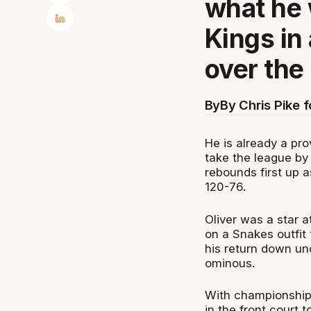
what he 
Kings in
over the
By
By Chris Pike 
He is already a pr
take the league by
rebounds first up 
120-76.
Oliver was a star 
on a Snakes outfit
his return down und
ominous.
With championship
in the front court 