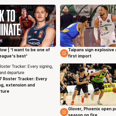
ow | 'I want to be one of
Taipans sign explosive
g
7 Aug
eague's best'
first import
 Roster Tracker: Every
g
ng, extension and
rture
Glover, Phoenix open p
6 Aug
season on fire