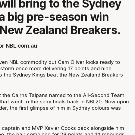
will bring to the Sydney
 a big pre-season win
 New Zealand Breakers.
for NBL.com.au
oven NBL commodity but Cam Oliver looks ready to
 storm once more delivering 17 points and nine
as the Sydney Kings beat the New Zealand Breakers
at the Cairns Taipans named to the All-Second Team
 that went to the semi finals back in NBL20. Now upon
er, the first glimpse of him in Sydney colours was
 captain and MVP Xavier Cooks back alongside him
too, the pair combined for 28 points and 14 rebounds