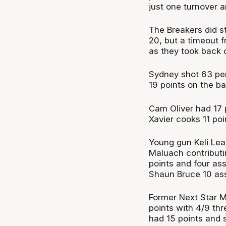
just one turnover a
The Breakers did s
20, but a timeout f
as they took back 
Sydney shot 63 per
19 points on the ba
Cam Oliver had 17 
Xavier cooks 11 poi
Young gun Keli Le
Maluach contributin
points and four ass
Shaun Bruce 10 ass
Former Next Star M
points with 4/9 th
had 15 points and 