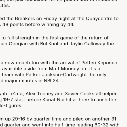
utes.
d the Breakers on Friday night at the Quaycentre to
 48 points before winning by 44.
o full strength in the first game of the return of
ian Goorjian with Bul Kuol and Jaylin Galloway the
a new coach too with the arrival of Petteri Koponen.
 available aside from Matt Mooney but it's a
 team with Parker Jackson-Cartwright the only
d major minutes in NBL24.
yah Le'afa, Alex Toohey and Xavier Cooks all helped
g 19-7 start before Kouat Noi hit a three to push the
e-figures.
n up 29-16 by quarter-time and piled on another 31
nd quarter and went into half-time leading 60-32 with