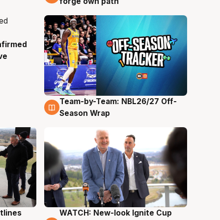
forge own path
nfirmed
ve
Team-by-Team: NBL26/27 Off-
4 Aug
Season Wrap
tlines
WATCH: New-look Ignite Cup
3 Aug