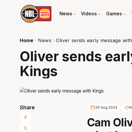
News
Videos
Games
Home
News
Oliver sends early message with
Oliver sends ear
Kings
Share
30 Aug 2024
N
Cam Oliv