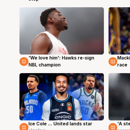
'We love him': Hawks re-sign
Macki
6 Aug
6 Au
NBL champion
race
Ice Cole ... United lands star
'A st
6 Aug
6 Au