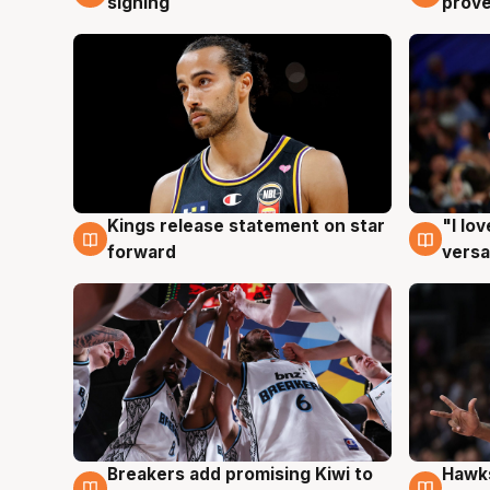
signing
prove
Kings release statement on star
"I lo
4 Aug
4 Au
forward
versa
Hawks
Breakers add promising Kiwi to
4 Au
4 Aug