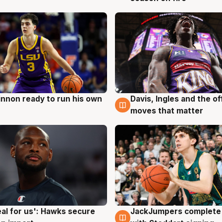
nnon ready to run his own
Davis, Ingles and the o
g
6 Aug
moves that matter
JackJumpers complete 
eal for us': Hawks secure
6 Aug
g