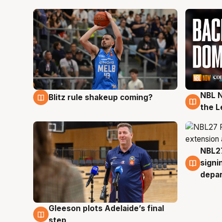
NBL N
Blitz rule shakeup coming?
7 Aug
7 Au
the L
NBL27
7 Au
signi
depa
Gleeson plots Adelaide’s final
7 Aug
step