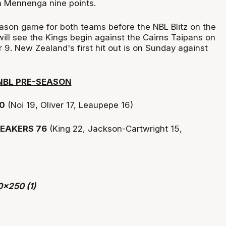
 Mennenga nine points.
eason game for both teams before the NBL Blitz on the
ill see the Kings begin against the Cairns Taipans on
. New Zealand's first hit out is on Sunday against
NBL PRE-SEASON
0
(Noi 19, Oliver 17, Leaupepe 16)
EAKERS 76
(King 22, Jackson-Cartwright 15,