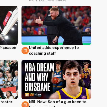
ff-season
United adds experience to
6 Aug
coaching staff
roster
NBL Now: Son of a gun keen to
5 Aug