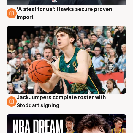
'A steal for us': Hawks secure proven
6 Aug
import
JackJumpers complete roster with
6 Aug
Stoddart signing