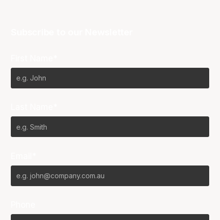
Subscribe to our Newsletter
First Name*
Last Name*
Email*
Phone