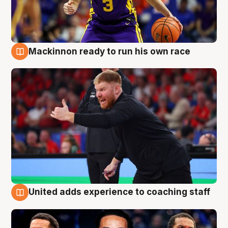
Mackinnon ready to run his own race
6 Aug
United adds experience to coaching staff
6 Aug