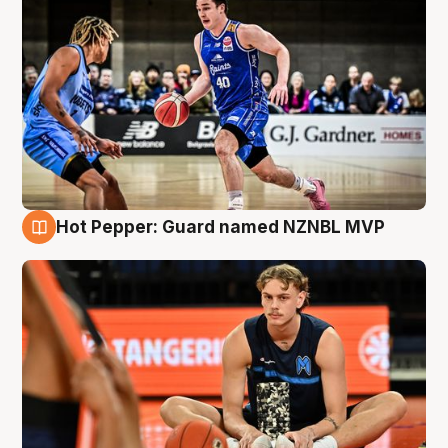
Hot Pepper: Guard named NZNBL MVP
8 Aug