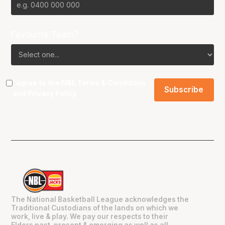
Favourite Team?
I agree to the NBL
Terms & Conditions
and
Privacy Policy
.
The National Basketball League acknowledges the
Traditional Custodians of the lands on which we
work, live & play. We pay our respects to their
Elders past, present & emerging as well as all