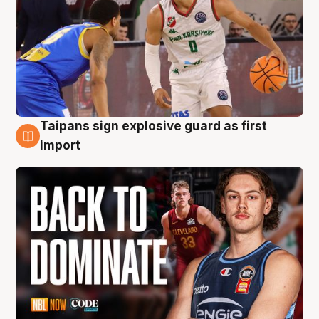
Taipans sign explosive guard as first
8 Aug
import