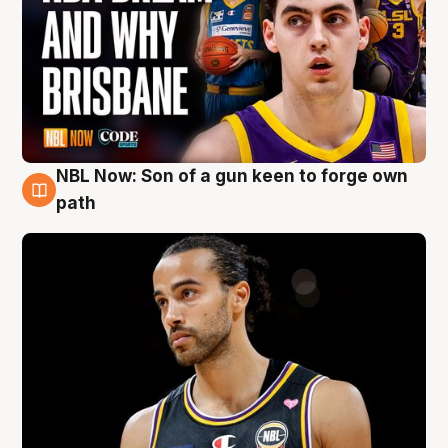
NBL Now: Son of a gun keen to forge own
5 Aug
path