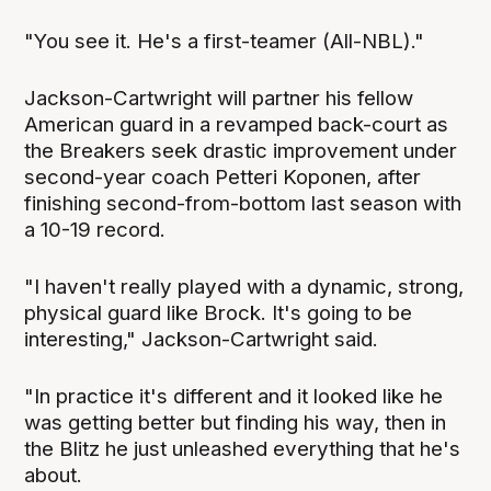
"You see it. He's a first-teamer (All-NBL)."
Jackson-Cartwright will partner his fellow
American guard in a revamped back-court as
the Breakers seek drastic improvement under
second-year coach Petteri Koponen, after
finishing second-from-bottom last season with
a 10-19 record.
"I haven't really played with a dynamic, strong,
physical guard like Brock. It's going to be
interesting," Jackson-Cartwright said.
"In practice it's different and it looked like he
was getting better but finding his way, then in
the Blitz he just unleashed everything that he's
about.