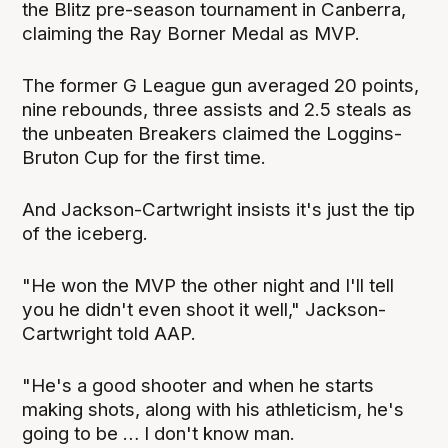
the Blitz pre-season tournament in Canberra,
claiming the Ray Borner Medal as MVP.
The former G League gun averaged 20 points,
nine rebounds, three assists and 2.5 steals as
the unbeaten Breakers claimed the Loggins-
Bruton Cup for the first time.
And Jackson-Cartwright insists it's just the tip
of the iceberg.
"He won the MVP the other night and I'll tell
you he didn't even shoot it well," Jackson-
Cartwright told AAP.
"He's a good shooter and when he starts
making shots, along with his athleticism, he's
going to be … I don't know man.