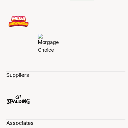
Suppliers
Associates