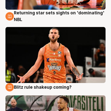
Returning star sets sights on 'dominating'
8 Aug
NBL
Blitz rule shakeup coming?
8 Aug