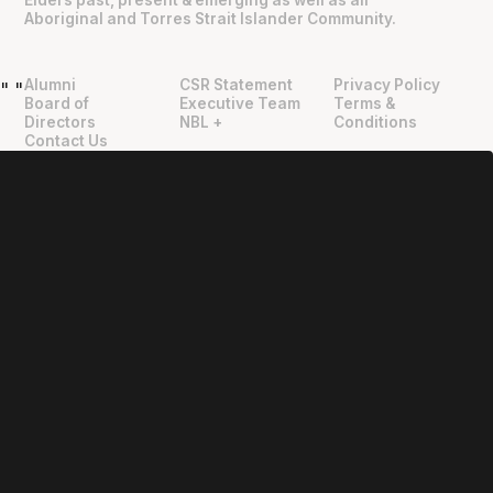
Aboriginal and Torres Strait Islander Community.
Alumni
CSR Statement
Privacy Policy
"
"
Board of
Executive Team
Terms &
Directors
NBL +
Conditions
Contact Us