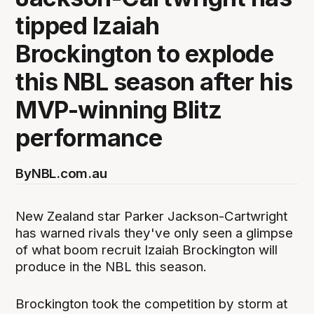
tipped Izaiah
Brockington to explode
this NBL season after his
MVP-winning Blitz
performance
By
NBL.com.au
New Zealand star Parker Jackson-Cartwright
has warned rivals they've only seen a glimpse
of what boom recruit Izaiah Brockington will
produce in the NBL this season.
Brockington took the competition by storm at