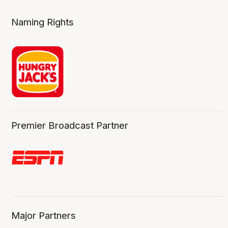
Naming Rights
Premier Broadcast Partner
Major Partners