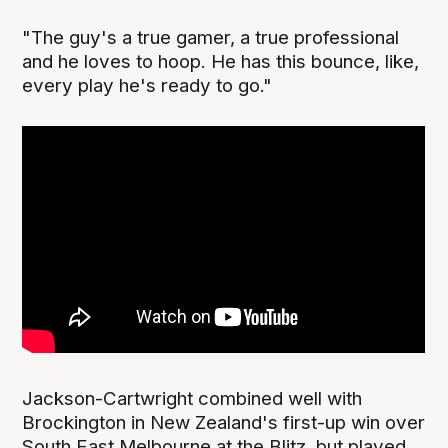
"The guy's a true gamer, a true professional
and he loves to hoop. He has this bounce, like,
every play he's ready to go."
Jackson-Cartwright combined well with
Brockington in New Zealand's first-up win over
South East Melbourne at the Blitz, but played