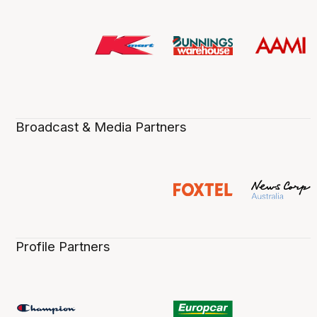
Broadcast & Media Partners
Profile Partners