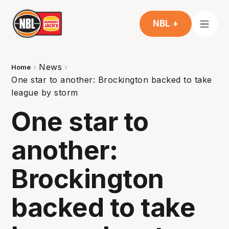
NBL +
News
Home
One star to another: Brockington backed to take
league by storm
One star to
another:
Brockington
backed to take