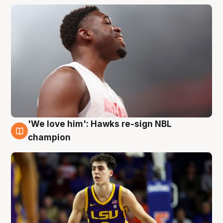
'We love him': Hawks re-sign NBL
6 Aug
champion