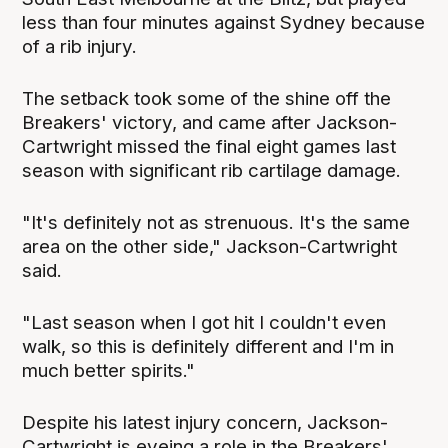
less than four minutes against Sydney because
of a rib injury.
The setback took some of the shine off the
Breakers' victory, and came after Jackson-
Cartwright missed the final eight games last
season with significant rib cartilage damage.
"It's definitely not as strenuous. It's the same
area on the other side," Jackson-Cartwright
said.
"Last season when I got hit I couldn't even
walk, so this is definitely different and I'm in
much better spirits."
Despite his latest injury concern, Jackson-
Cartwright is eyeing a role in the Breakers'