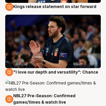
Kings release statement on star forward
4 Aug
"I love our depth and versatility": Chance
4 Aug
NBL27 Pre-Season: Confirmed
4 Aug
games/times & watch live