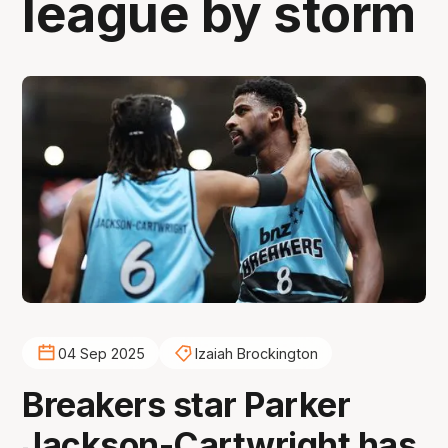
league by storm
04 Sep 2025
Izaiah Brockington
Breakers star Parker
Jackson-Cartwright has