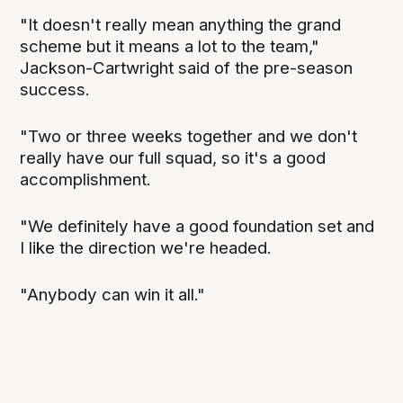
"It doesn't really mean anything the grand
scheme but it means a lot to the team,"
Jackson-Cartwright said of the pre-season
success.
"Two or three weeks together and we don't
really have our full squad, so it's a good
accomplishment.
"We definitely have a good foundation set and
I like the direction we're headed.
"Anybody can win it all."