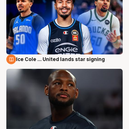
Ice Cole ... United lands star signing
6 Aug