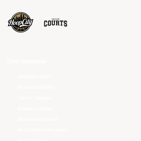
Club Websites
Adelaide 36ers
Brisbane Bullets
Cairns Taipans
Illawarra Hawks
Melbourne United
New Zealand Breakers
Perth Wildcats