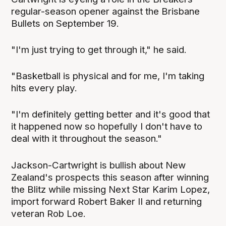
regular-season opener against the Brisbane
Bullets on September 19.
"I'm just trying to get through it," he said.
"Basketball is physical and for me, I'm taking
hits every play.
"I'm definitely getting better and it's good that
it happened now so hopefully I don't have to
deal with it throughout the season."
Jackson-Cartwright is bullish about New
Zealand's prospects this season after winning
the Blitz while missing Next Star Karim Lopez,
import forward Robert Baker II and returning
veteran Rob Loe.