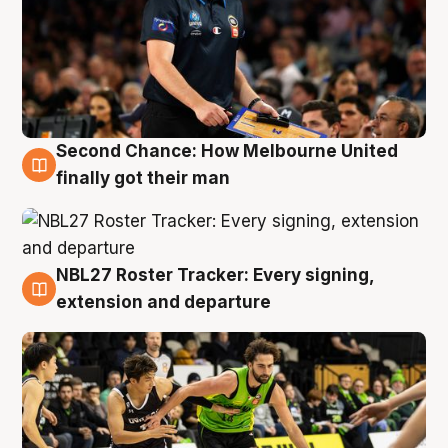
Second Chance: How Melbourne United
8 Aug
finally got their man
NBL27 Roster Tracker: Every signing,
7 Aug
extension and departure