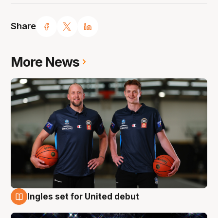
Share
More News
Ingles set for United debut
8 Aug