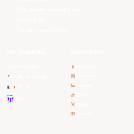
South East Melbourne Phoenix
Sydney Kings
Tasmania JackJumpers
NBL Properties
Social Media
3x3 Hustle
Facebook
Instagram
NBL Next Stars
LinkedIn
NBL One
TikTok
WNBL
Twitter
Youtube