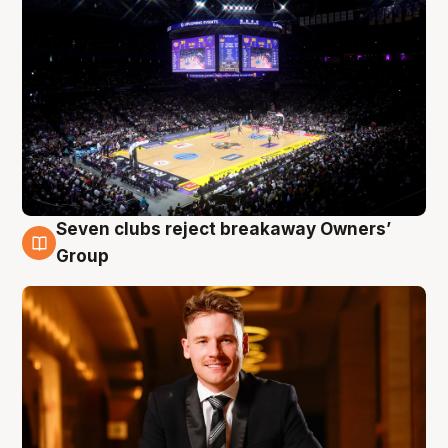
Seven clubs reject breakaway Owners’
8 Aug
Group