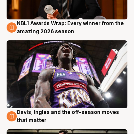
NBL1 Awards Wrap: Every winner from the
8 Aug
amazing 2026 season
Davis, Ingles and the off-season moves
8 Aug
that matter