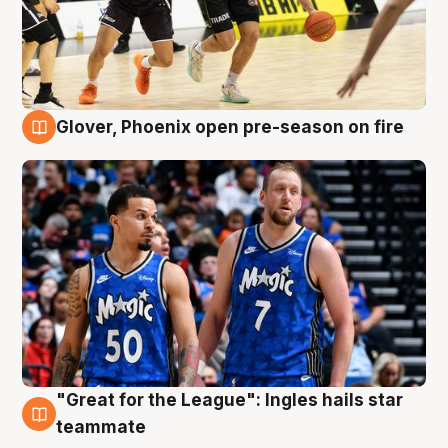
Glover, Phoenix open pre-season on fire
6 Aug
"Great for the League": Ingles hails star
6 Aug
teammate