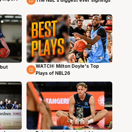
The NBL's biggest ever signings
WATCH: Milton Doyle's Top
ebut
9 Aug
Plays of NBL26