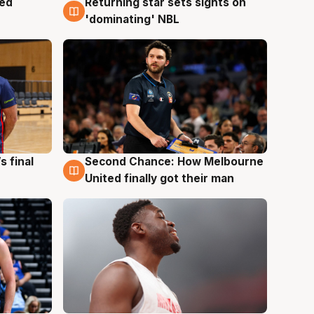
med
Returning star sets sights on
8 Aug
'dominating' NBL
s final
Second Chance: How Melbourne
8 Aug
United finally got their man