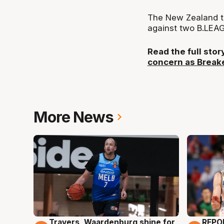
The New Zealand t
against two B.LEA
Read the full sto
concern as Breake
More News
Travers, Waardenburg shine for
REPO
9 Aug
9 Au