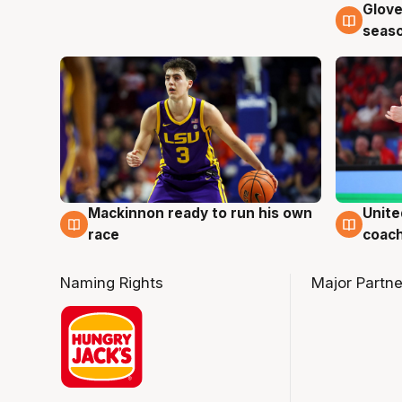
Glove
6 Au
seaso
Mackinnon ready to run his own
Unite
6 Aug
6 Au
race
coach
Naming Rights
Major Partne