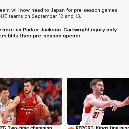
eam will now head to Japan for pre-season games
GUE teams on September 12 and 13.
ry here >>
Parker Jackson-Cartwright injury only
rs blitz their pre-season opener
RT: Two-time champion
REPORT: Kings finalisin
g
9 Aug