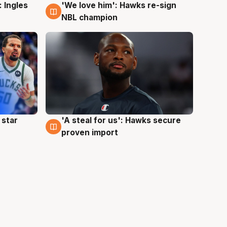
 Ingles
'We love him': Hawks re-sign
6 Aug
NBL champion
 star
'A steal for us': Hawks secure
6 Aug
proven import