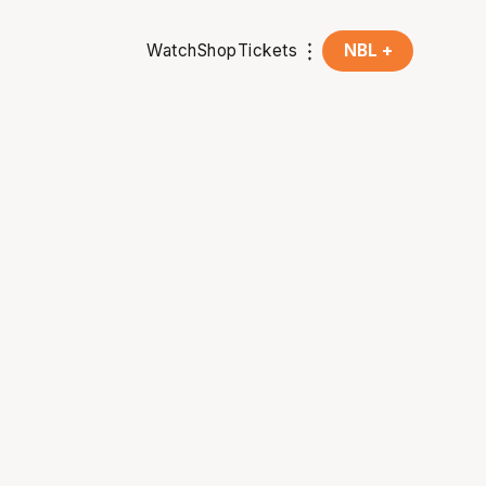
Watch
Shop
Tickets
NBL +