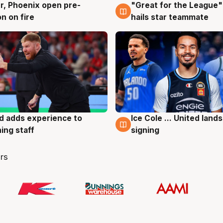
r, Phoenix open pre-
"Great for the League":
g
6 Aug
n on fire
hails star teammate
d adds experience to
Ice Cole ... United lands
g
6 Aug
ing staff
signing
rs