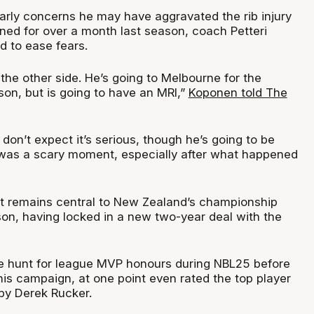
arly concerns he may have aggravated the rib injury
ined for over a month last season, coach Petteri
 to ease fears.
 the other side. He’s going to Melbourne for the
son, but is going to have an MRI,”
Koponen told The
don’t expect it’s serious, though he’s going to be
It was a scary moment, especially after what happened
t remains central to New Zealand’s championship
son, having locked in a new two-year deal with the
he hunt for league MVP honours during NBL25 before
 his campaign, at one point even rated the top player
 by Derek Rucker.