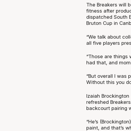
The Breakers will b
fitness after produ
dispatched South E
Bruton Cup in Canb
“We talk about col
all five players pr
“Those are things
had that, and mome
“But overall I was p
Without this you do
Izaiah Brockington
refreshed Breakers
backcourt pairing w
“He’s (Brockington
paint, and that’s 