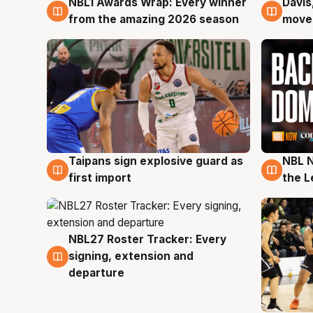
NBL1 Awards Wrap: Every winner
Davis
8 Aug
8 Au
from the amazing 2026 season
moves
Taipans sign explosive guard as
NBL N
8 Aug
8 Au
first import
the L
NBL27 Roster Tracker: Every
7 Aug
signing, extension and
departure