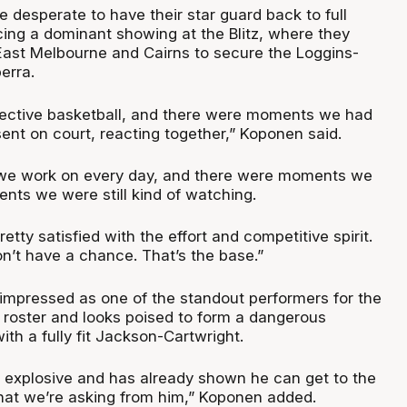
e desperate to have their star guard back to full
cing a dominant showing at the Blitz, where they
ast Melbourne and Cairns to secure the Loggins-
erra.
lective basketball, and there were moments we had
esent on court, reacting together,” Koponen said.
 we work on every day, and there were moments we
nts we were still kind of watching.
retty satisfied with the effort and competitive spirit.
n’t have a chance. That’s the base.”
 impressed as one of the standout performers for the
 roster and looks poised to form a dangerous
ith a fully fit Jackson-Cartwright.
) explosive and has already shown he can get to the
what we’re asking from him,” Koponen added.