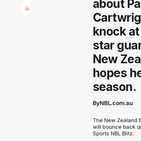
about Pa
Cartwrigh
knock at 
star guar
New Zea
hopes he
season.
By
NBL.com.au
The New Zealand Br
will bounce back qu
Sports NBL Blitz.