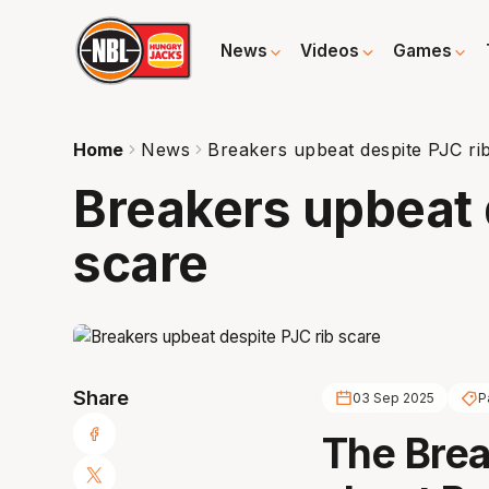
News
Videos
Games
Home
News
Breakers upbeat despite PJC ri
Breakers upbeat 
scare
Share
03 Sep 2025
P
The Brea