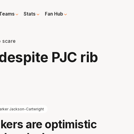
Teams
Stats
Fan Hub
b scare
despite PJC rib
arker Jackson-Cartwright
kers are optimistic