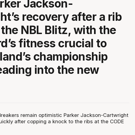
rker Jackson-
t’s recovery after a rib
the NBL Blitz, with the
d’s fitness crucial to
land’s championship
ading into the new
eakers remain optimistic Parker Jackson-Cartwright
ickly after copping a knock to the ribs at the CODE