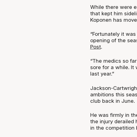
While there were e
that kept him sidel
Koponen has moved
“Fortunately it was
opening of the sea
Post
.
“The medics so far 
sore for a while. 
last year.”
Jackson-Cartwrigh
ambitions this sea
club back in June.
He was firmly in t
the injury derailed
in the competition