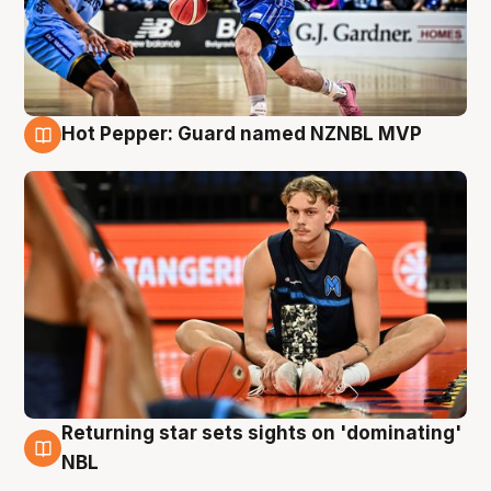
Hot Pepper: Guard named NZNBL MVP
8 Aug
Returning star sets sights on 'dominating'
8 Aug
NBL