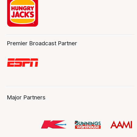
Premier Broadcast Partner
Major Partners