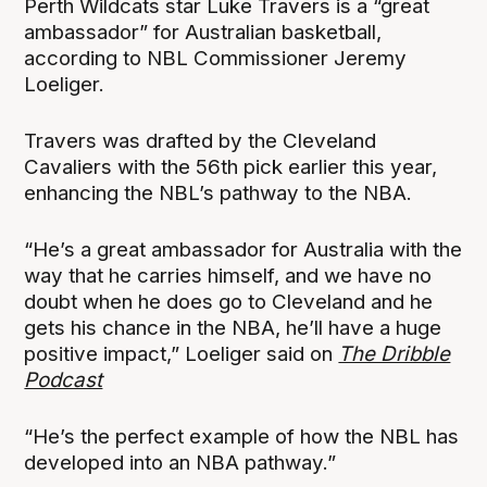
Perth Wildcats star Luke Travers is a “great
ambassador” for Australian basketball,
according to NBL Commissioner Jeremy
Loeliger.
Travers was drafted by the Cleveland
Cavaliers with the 56th pick earlier this year,
enhancing the NBL’s pathway to the NBA.
“He’s a great ambassador for Australia with the
way that he carries himself, and we have no
doubt when he does go to Cleveland and he
gets his chance in the NBA, he’ll have a huge
positive impact,” Loeliger said on
The Dribble
Podcast
“He’s the perfect example of how the NBL has
developed into an NBA pathway.”