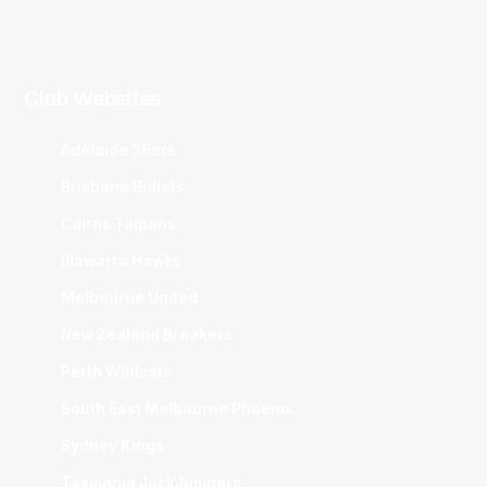
Club Websites
Adelaide 36ers
Brisbane Bullets
Cairns Taipans
Illawarra Hawks
Melbourne United
New Zealand Breakers
Perth Wildcats
South East Melbourne Phoenix
Sydney Kings
Tasmania JackJumpers