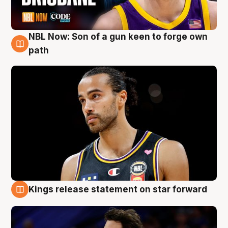
NBL Now: Son of a gun keen to forge own
5 Aug
path
Kings release statement on star forward
4 Aug