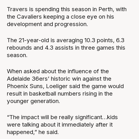
Travers is spending this season in Perth, with
the Cavaliers keeping a close eye on his
development and progression.
The 21-year-old is averaging 10.3 points, 6.3
rebounds and 4.3 assists in three games this
season.
When asked about the influence of the
Adelaide 36ers’ historic win against the
Phoenix Suns, Loeliger said the game would
result in basketball numbers rising in the
younger generation.
“The impact will be really significant…kids
were talking about it immediately after it
happened,” he said.