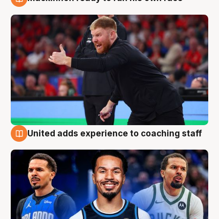
6 Aug
United adds experience to coaching staff
6 Aug