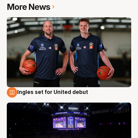
More News
Ingles set for United debut
8 Aug