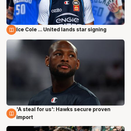
Ice Cole ... United lands star signing
6 Aug
'A steal for us': Hawks secure proven
6 Aug
import