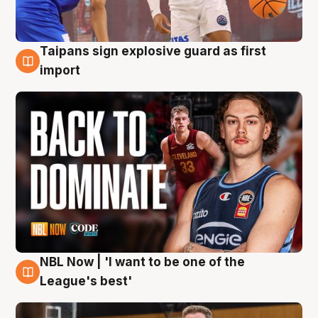
Taipans sign explosive guard as first
8 Aug
import
NBL Now | 'I want to be one of the
8 Aug
League's best'