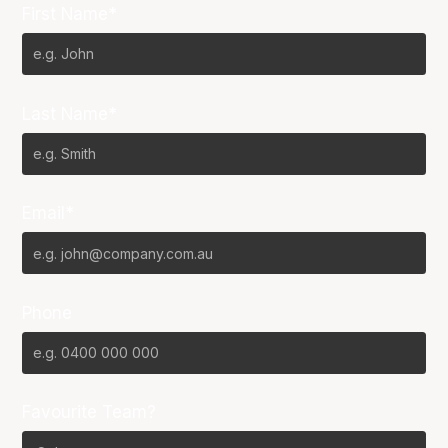
First Name*
Last Name*
Email*
Phone
Favourite Team?