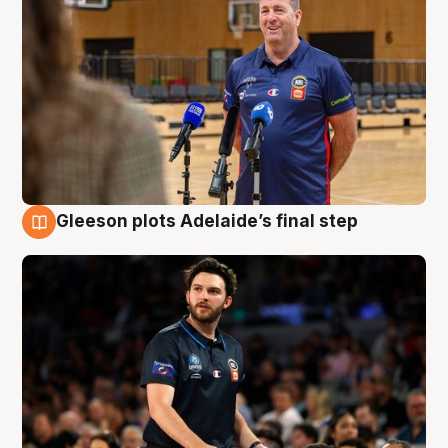
Gleeson plots Adelaide’s final step
8 Aug