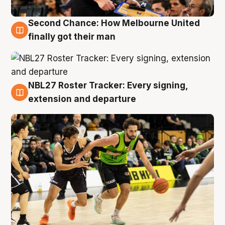
Second Chance: How Melbourne United
8 Aug
finally got their man
NBL27 Roster Tracker: Every signing,
7 Aug
extension and departure