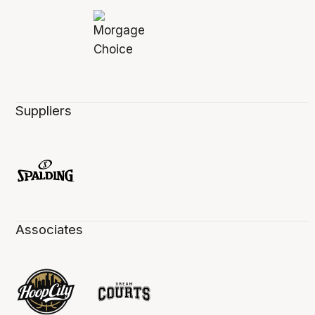
Suppliers
Associates