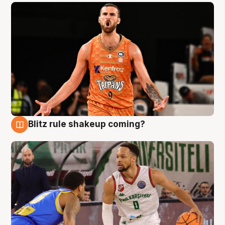
Blitz rule shakeup coming?
8 Aug