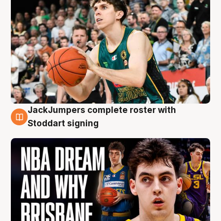
JackJumpers complete roster with
6 Aug
Stoddart signing