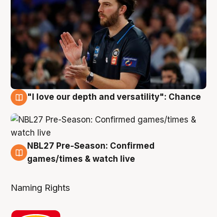
"I love our depth and versatility": Chance
4 Aug
NBL27 Pre-Season: Confirmed
4 Aug
games/times & watch live
Naming Rights