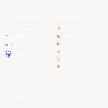
NBL Properties
Social Media
3x3 Hustle
Facebook
Instagram
NBL Next Stars
LinkedIn
NBL One
TikTok
WNBL
Twitter
Youtube
Subscribe to our Newsletter