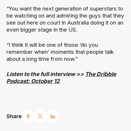
“You want the next generation of superstars to
be watching on and admiring the guys that they
see out here on court in Australia doing it on an
even bigger stage in the US.
“I think it will be one of those ‘do you
remember when’ moments that people talk
about a long time from now.”
Listen to the full interview >>
The Dribble
Podcast: October 12
Share