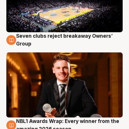
Seven clubs reject breakaway Owners’
8 Aug
Group
NBL1 Awards Wrap: Every winner from the
8 Aug