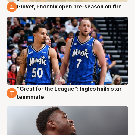
Glover, Phoenix open pre-season on fire
6 Aug
"Great for the League": Ingles hails star
6 Aug
teammate