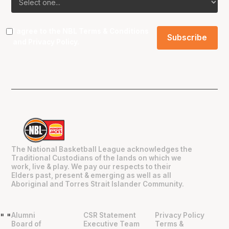
I agree to the NBL
Terms & Conditions
and
Privacy Policy
.
The National Basketball League acknowledges the
Traditional Custodians of the lands on which we
work, live & play. We pay our respects to their
Elders past, present & emerging as well as all
Aboriginal and Torres Strait Islander Community.
Alumni
CSR Statement
Privacy Policy
"
"
Board of
Executive Team
Terms &