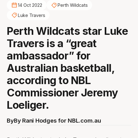
14 Oct 2022
Perth Wildcats
Luke Travers
Perth Wildcats star Luke
Travers is a “great
ambassador” for
Australian basketball,
according to NBL
Commissioner Jeremy
Loeliger.
By
By Rani Hodges for NBL.com.au