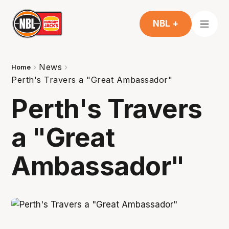
NBL +
News
Home
Perth's Travers a "Great Ambassador"
Perth's Travers
a "Great
Ambassador"