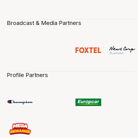
Broadcast & Media Partners
Profile Partners