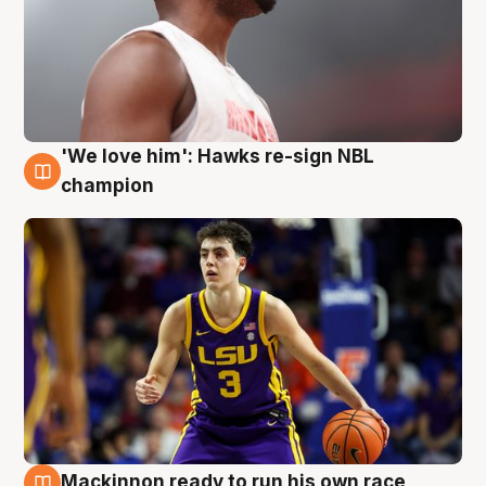
'We love him': Hawks re-sign NBL
6 Aug
champion
Mackinnon ready to run his own race