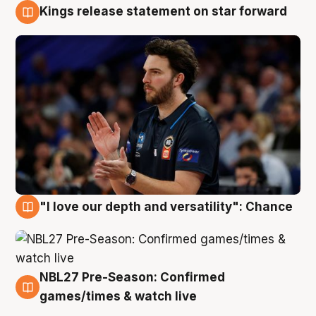
Kings release statement on star forward
4 Aug
"I love our depth and versatility": Chance
4 Aug
NBL27 Pre-Season: Confirmed
4 Aug
games/times & watch live