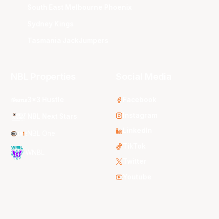
South East Melbourne Phoenix
Sydney Kings
Tasmania JackJumpers
NBL Properties
Social Media
3x3 Hustle
Facebook
Instagram
NBL Next Stars
LinkedIn
NBL One
TikTok
WNBL
Twitter
Youtube