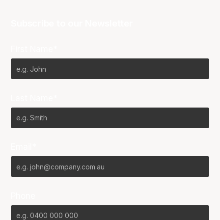
Subscribe to our Newsletter
First Name*
Last Name*
Email*
Phone