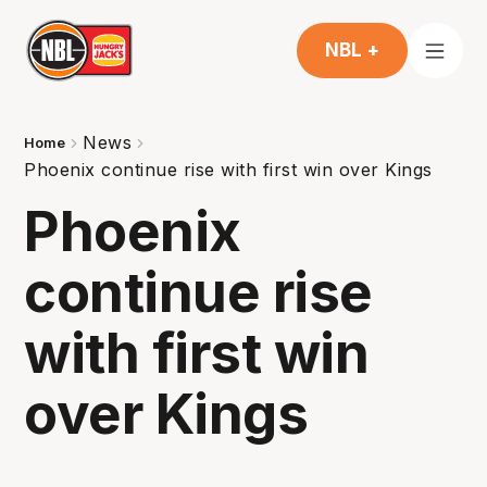
NBL +
News
Home
Phoenix continue rise with first win over Kings
Phoenix
continue rise
with first win
over Kings