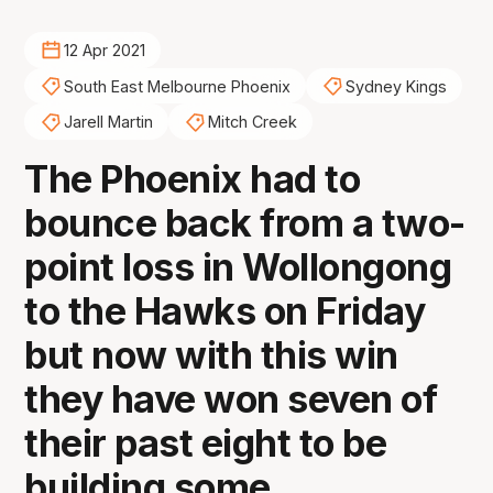
12 Apr 2021
South East Melbourne Phoenix
Sydney Kings
Jarell Martin
Mitch Creek
The Phoenix had to
bounce back from a two-
point loss in Wollongong
to the Hawks on Friday
but now with this win
they have won seven of
their past eight to be
building some