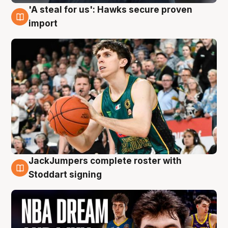
'A steal for us': Hawks secure proven
6 Aug
import
JackJumpers complete roster with
6 Aug
Stoddart signing