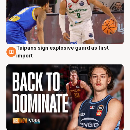
Taipans sign explosive guard as first
8 Aug
import