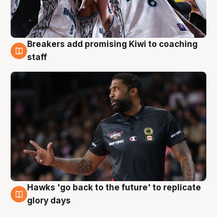
Breakers add promising Kiwi to coaching
4 Aug
staff
Hawks 'go back to the future' to replicate
4 Aug
glory days