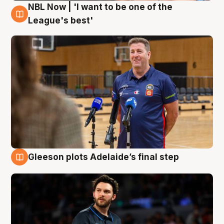
NBL Now | 'I want to be one of the
8 Aug
League's best'
Gleeson plots Adelaide’s final step
8 Aug