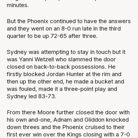
minutes.
But the Phoenix continued to have the answers
and they went on an 8-0 run late in the third
quarter to be up 72-65 after three.
Sydney was attempting to stay in touch but it
was Yanni Wetzell who slammed the door
closed on back-to-back possessions. He
firstly blocked Jordan Hunter at the rim and
then up the other end, he made a bucket and
was fouled, made it a three-point play and
Sydney led 83-73.
From there Moore further closed the door with
his own and-one, Adnam and Gliddon knocked
down threes and the Phoenix cruised to their
first ever win over the Kings closing with a 7-0