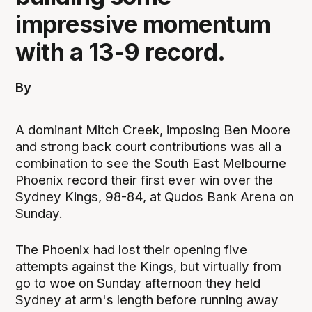
impressive momentum
with a 13-9 record.
By
A dominant Mitch Creek, imposing Ben Moore
and strong back court contributions was all a
combination to see the South East Melbourne
Phoenix record their first ever win over the
Sydney Kings, 98-84, at Qudos Bank Arena on
Sunday.
The Phoenix had lost their opening five
attempts against the Kings, but virtually from
go to woe on Sunday afternoon they held
Sydney at arm's length before running away