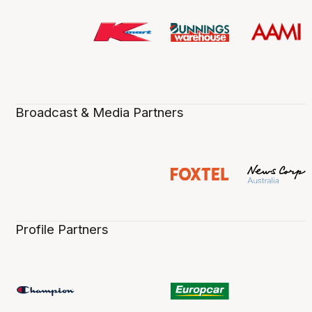
Broadcast & Media Partners
Profile Partners