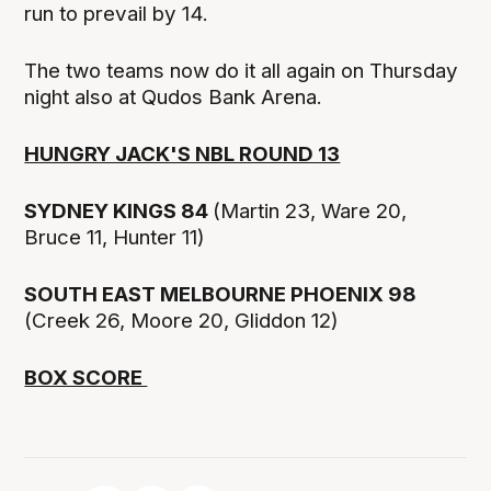
run to prevail by 14.
The two teams now do it all again on Thursday
night also at Qudos Bank Arena.
HUNGRY JACK'S NBL ROUND 13
SYDNEY KINGS 84
(Martin 23, Ware 20,
Bruce 11, Hunter 11)
SOUTH EAST MELBOURNE PHOENIX 98
(Creek 26, Moore 20, Gliddon 12)
BOX SCORE