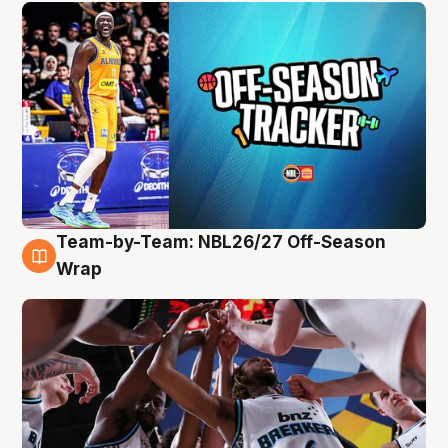
Team-by-Team: NBL26/27 Off-Season
4 Aug
Wrap