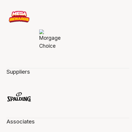
Suppliers
Associates