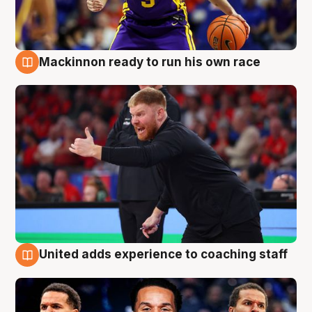
Mackinnon ready to run his own race
6 Aug
United adds experience to coaching staff
6 Aug