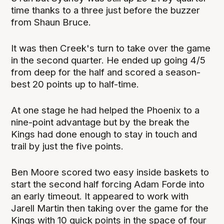
time thanks to a three just before the buzzer
from Shaun Bruce.
It was then Creek's turn to take over the game
in the second quarter. He ended up going 4/5
from deep for the half and scored a season-
best 20 points up to half-time.
At one stage he had helped the Phoenix to a
nine-point advantage but by the break the
Kings had done enough to stay in touch and
trail by just the five points.
Ben Moore scored two easy inside baskets to
start the second half forcing Adam Forde into
an early timeout. It appeared to work with
Jarell Martin then taking over the game for the
Kings with 10 quick points in the space of four