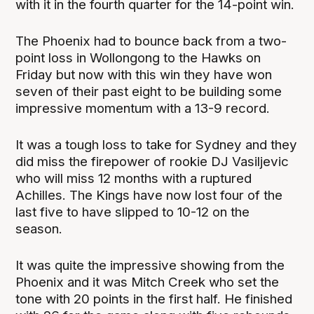
with it in the fourth quarter for the 14-point win.
The Phoenix had to bounce back from a two-
point loss in Wollongong to the Hawks on
Friday but now with this win they have won
seven of their past eight to be building some
impressive momentum with a 13-9 record.
It was a tough loss to take for Sydney and they
did miss the firepower of rookie DJ Vasiljevic
who will miss 12 months with a ruptured
Achilles. The Kings have now lost four of the
last five to have slipped to 10-12 on the
season.
It was quite the impressive showing from the
Phoenix and it was Mitch Creek who set the
tone with 20 points in the first half. He finished