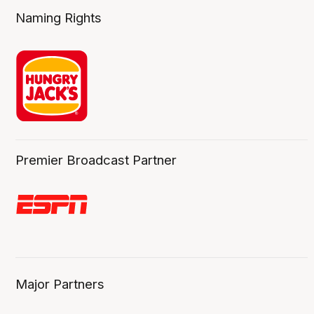
Naming Rights
Premier Broadcast Partner
Major Partners