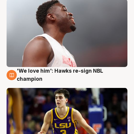
'We love him': Hawks re-sign NBL
6 Aug
champion