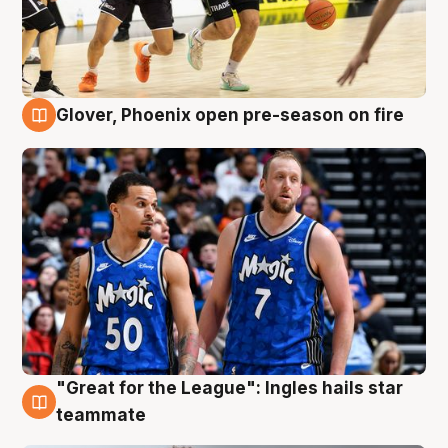
Glover, Phoenix open pre-season on fire
6 Aug
"Great for the League": Ingles hails star
6 Aug
teammate