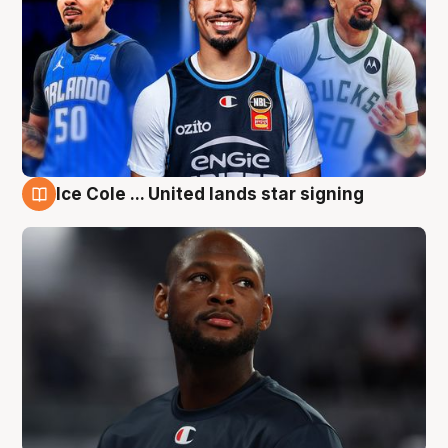
Ice Cole ... United lands star signing
6 Aug