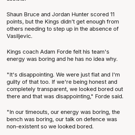
Shaun Bruce and Jordan Hunter scored 11
points, but the Kings didn’t get enough from
others needing to step up in the absence of
Vasiljevic.
Kings coach Adam Forde felt his team's
energy was boring and he has no idea why.
"It's disappointing. We were just flat and I'm
guilty of that too. If we're being honest and
completely transparent, we looked bored out
there and that was disappointing," Forde said.
"In our timeouts, our energy was boring, the
bench was boring, our talk on defence was
non-existent so we looked bored.