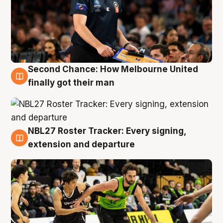
Second Chance: How Melbourne United
8 Aug
finally got their man
NBL27 Roster Tracker: Every signing,
7 Aug
extension and departure