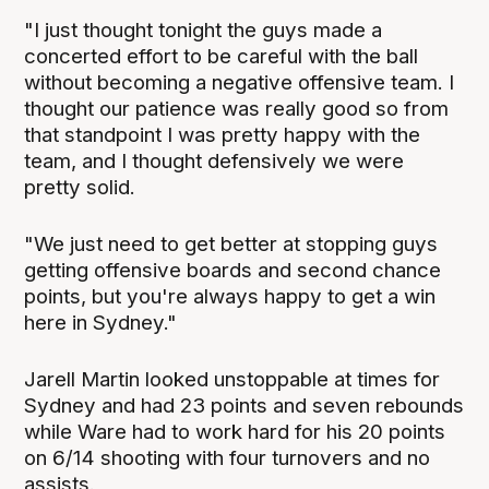
"I just thought tonight the guys made a
concerted effort to be careful with the ball
without becoming a negative offensive team. I
thought our patience was really good so from
that standpoint I was pretty happy with the
team, and I thought defensively we were
pretty solid.
"We just need to get better at stopping guys
getting offensive boards and second chance
points, but you're always happy to get a win
here in Sydney."
Jarell Martin looked unstoppable at times for
Sydney and had 23 points and seven rebounds
while Ware had to work hard for his 20 points
on 6/14 shooting with four turnovers and no
assists.