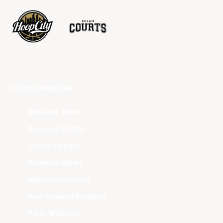
Club Websites
Adelaide 36ers
Brisbane Bullets
Cairns Taipans
Illawarra Hawks
Melbourne United
New Zealand Breakers
Perth Wildcats