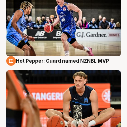
Hot Pepper: Guard named NZNBL MVP
8 Aug