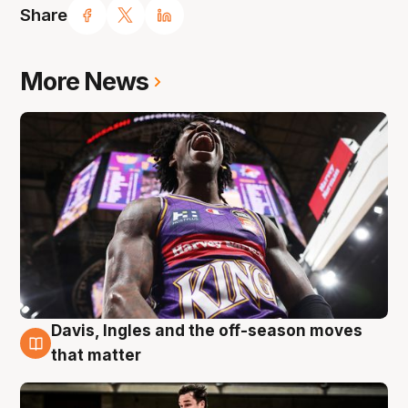
Share
More News
Davis, Ingles and the off-season moves
8 Aug
that matter