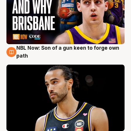
NBL Now: Son of a gun keen to forge own
5 Aug
path