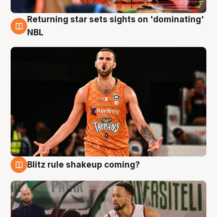
Returning star sets sights on 'dominating'
8 Aug
NBL
Blitz rule shakeup coming?
8 Aug