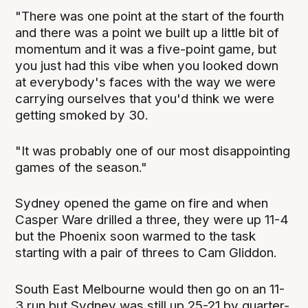
"There was one point at the start of the fourth
and there was a point we built up a little bit of
momentum and it was a five-point game, but
you just had this vibe when you looked down
at everybody's faces with the way we were
carrying ourselves that you'd think we were
getting smoked by 30.
"It was probably one of our most disappointing
games of the season."
Sydney opened the game on fire and when
Casper Ware drilled a three, they were up 11-4
but the Phoenix soon warmed to the task
starting with a pair of threes to Cam Gliddon.
South East Melbourne would then go on an 11-
3 run but Sydney was still up 25-21 by quarter-