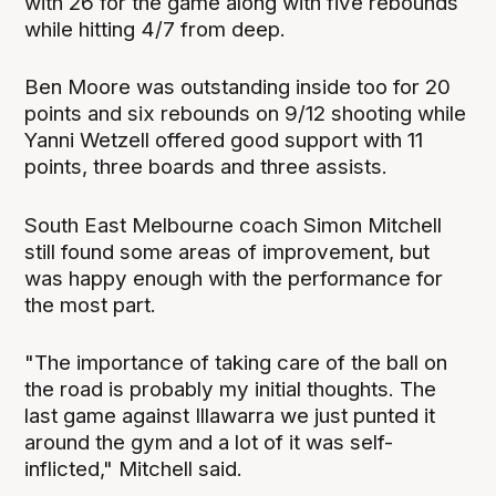
with 26 for the game along with five rebounds
while hitting 4/7 from deep.
Ben Moore was outstanding inside too for 20
points and six rebounds on 9/12 shooting while
Yanni Wetzell offered good support with 11
points, three boards and three assists.
South East Melbourne coach Simon Mitchell
still found some areas of improvement, but
was happy enough with the performance for
the most part.
"The importance of taking care of the ball on
the road is probably my initial thoughts. The
last game against Illawarra we just punted it
around the gym and a lot of it was self-
inflicted," Mitchell said.