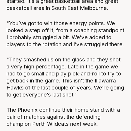
started. It’s a great basketball area and great
basketball area in South East Melbourne.
"You’ve got to win those energy points. We
looked a step off it, from a coaching standpoint
I probably struggled a bit. We’ve added to
players to the rotation and I’ve struggled there.
"They smashed us on the glass and they shot
a very high percentage. Late in the game we
had to go small and play pick-and-roll to try to
get back in the game. This isn’t the Illawarra
Hawks of the last couple of years. We’re going
to get everyone’s last shot."
The Phoenix continue their home stand with a
pair of matches against the defending
champion Perth Wildcats next week.