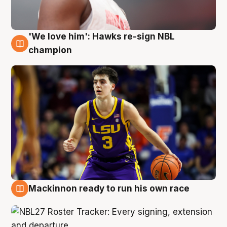
'We love him': Hawks re-sign NBL
6 Aug
champion
Mackinnon ready to run his own race
6 Aug