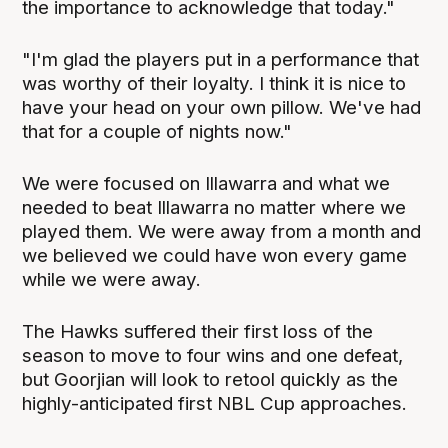
the importance to acknowledge that today."
"I'm glad the players put in a performance that
was worthy of their loyalty. I think it is nice to
have your head on your own pillow. We've had
that for a couple of nights now."
We were focused on Illawarra and what we
needed to beat Illawarra no matter where we
played them. We were away from a month and
we believed we could have won every game
while we were away.
The Hawks suffered their first loss of the
season to move to four wins and one defeat,
but Goorjian will look to retool quickly as the
highly-anticipated first NBL Cup approaches.