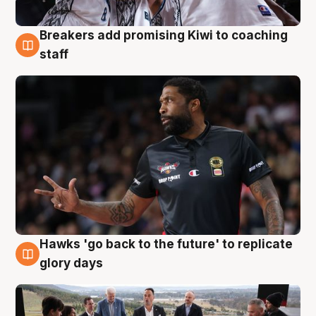
Breakers add promising Kiwi to coaching
4 Aug
staff
Hawks 'go back to the future' to replicate
4 Aug
glory days