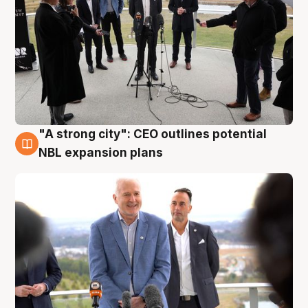
"A strong city": CEO outlines potential
3 Aug
NBL expansion plans