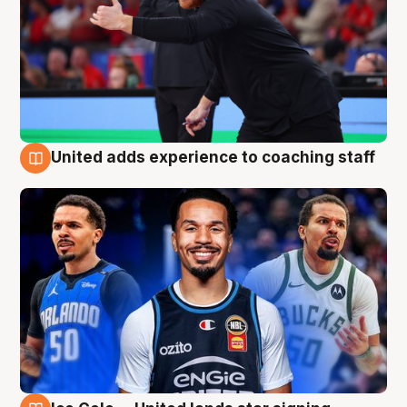
United adds experience to coaching staff
6 Aug