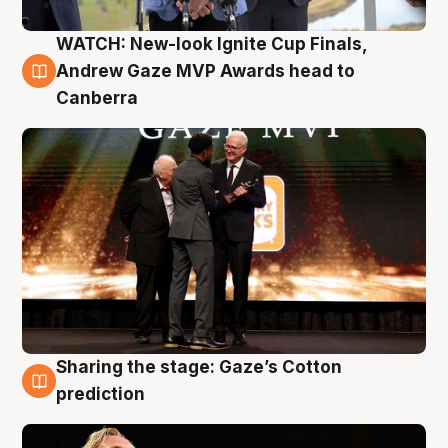
WATCH: New-look Ignite Cup Finals,
3 Aug
Andrew Gaze MVP Awards head to
Canberra
Sharing the stage: Gaze’s Cotton
3 Aug
prediction