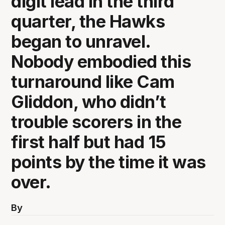
digit lead in the third
quarter, the Hawks
began to unravel.
Nobody embodied this
turnaround like Cam
Gliddon, who didn’t
trouble scorers in the
first half but had 15
points by the time it was
over.
By