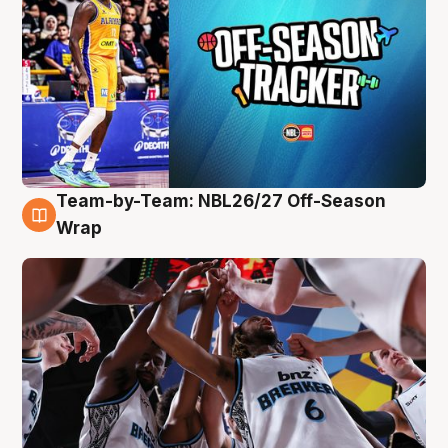
Team-by-Team: NBL26/27 Off-Season
4 Aug
Wrap