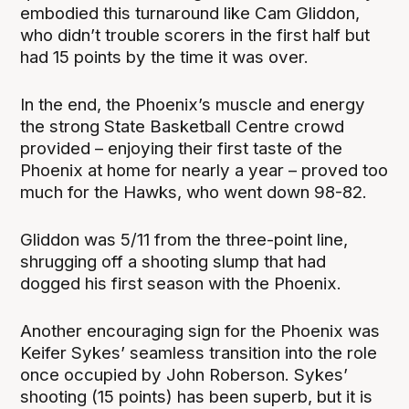
embodied this turnaround like Cam Gliddon,
who didn’t trouble scorers in the first half but
had 15 points by the time it was over.
In the end, the Phoenix’s muscle and energy
the strong State Basketball Centre crowd
provided – enjoying their first taste of the
Phoenix at home for nearly a year – proved too
much for the Hawks, who went down 98-82.
Gliddon was 5/11 from the three-point line,
shrugging off a shooting slump that had
dogged his first season with the Phoenix.
Another encouraging sign for the Phoenix was
Keifer Sykes’ seamless transition into the role
once occupied by John Roberson. Sykes’
shooting (15 points) has been superb, but it is