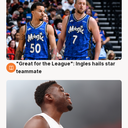
"Great for the League": Ingles hails star
6 Aug
teammate