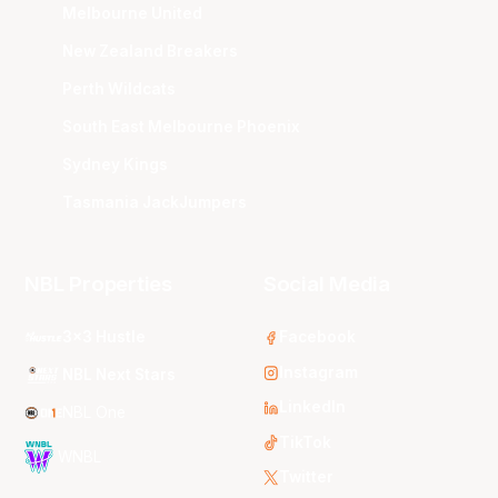
Melbourne United
New Zealand Breakers
Perth Wildcats
South East Melbourne Phoenix
Sydney Kings
Tasmania JackJumpers
NBL Properties
Social Media
3x3 Hustle
Facebook
Instagram
NBL Next Stars
LinkedIn
NBL One
TikTok
WNBL
Twitter