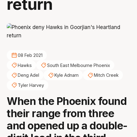
return
08 Feb 2021
Hawks
South East Melbourne Phoenix
Deng Adel
Kyle Adnam
Mitch Creek
Tyler Harvey
When the Phoenix found
their range from three
and opened up a double-