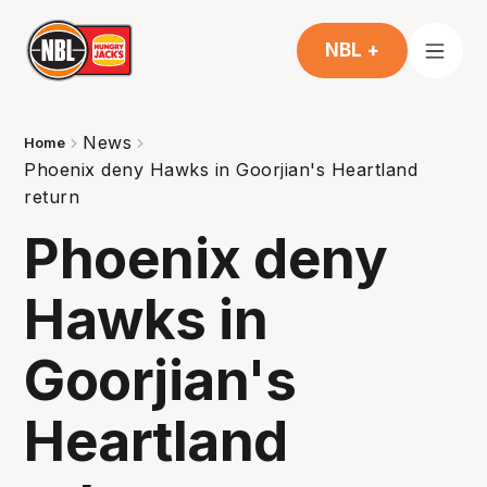
NBL +
News
Home
Phoenix deny Hawks in Goorjian's Heartland
return
Phoenix deny
Hawks in
Goorjian's
Heartland