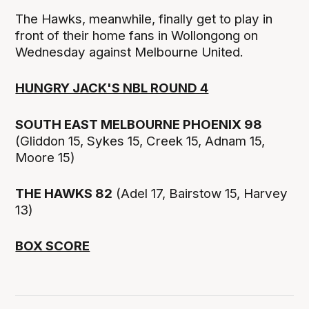
The Hawks, meanwhile, finally get to play in
front of their home fans in Wollongong on
Wednesday against Melbourne United.
HUNGRY JACK'S NBL ROUND 4
SOUTH EAST MELBOURNE PHOENIX 98
(Gliddon 15, Sykes 15, Creek 15, Adnam 15,
Moore 15)
THE HAWKS 82
(Adel 17, Bairstow 15, Harvey
13)
BOX SCORE