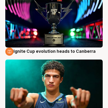
Ignite Cup evolution heads to Canberra
3 Aug