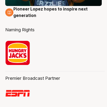
Pioneer Lopez hopes to inspire next
3 Aug
generation
Naming Rights
Premier Broadcast Partner