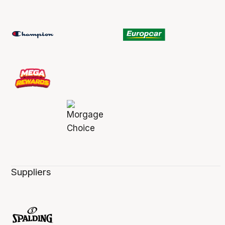
Suppliers