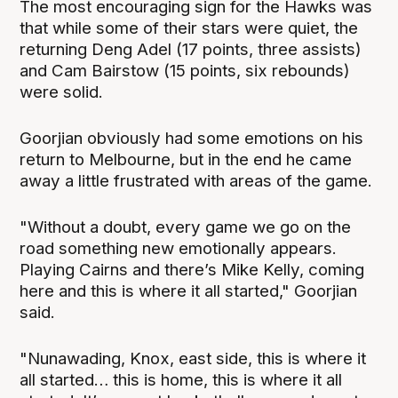
The most encouraging sign for the Hawks was
that while some of their stars were quiet, the
returning Deng Adel (17 points, three assists)
and Cam Bairstow (15 points, six rebounds)
were solid.
Goorjian obviously had some emotions on his
return to Melbourne, but in the end he came
away a little frustrated with areas of the game.
"Without a doubt, every game we go on the
road something new emotionally appears.
Playing Cairns and there’s Mike Kelly, coming
here and this is where it all started," Goorjian
said.
"Nunawading, Knox, east side, this is where it
all started… this is home, this is where it all