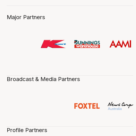
Major Partners
Broadcast & Media Partners
Profile Partners