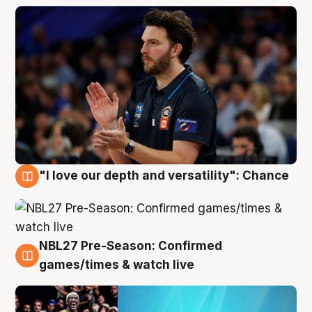
"I love our depth and versatility": Chance
4 Aug
NBL27 Pre-Season: Confirmed
4 Aug
games/times & watch live