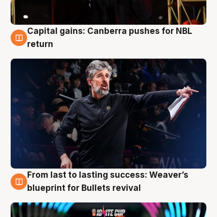
Capital gains: Canberra pushes for NBL
3 Aug
return
From last to lasting success: Weaver’s
3 Aug
blueprint for Bullets revival