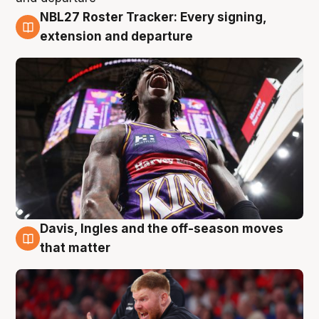
NBL27 Roster Tracker: Every signing,
6 Aug
extension and departure
Davis, Ingles and the off-season moves
6 Aug
that matter