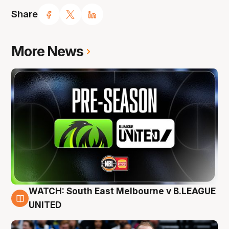
Share
More News
WATCH: South East Melbourne v B.LEAGUE
6 Aug
UNITED