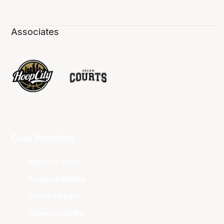
Associates
Club Websites
Adelaide 36ers
Brisbane Bullets
Cairns Taipans
Illawarra Hawks