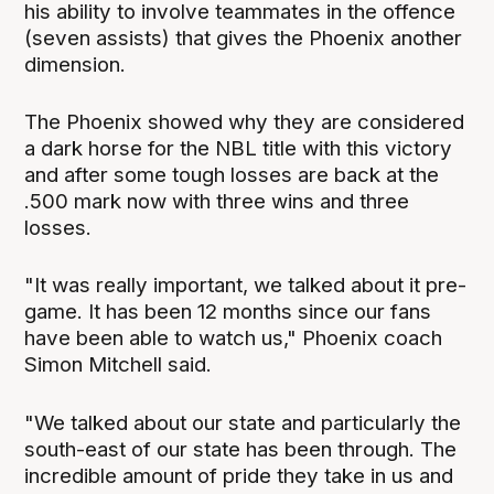
his ability to involve teammates in the offence
(seven assists) that gives the Phoenix another
dimension.
The Phoenix showed why they are considered
a dark horse for the NBL title with this victory
and after some tough losses are back at the
.500 mark now with three wins and three
losses.
"It was really important, we talked about it pre-
game. It has been 12 months since our fans
have been able to watch us," Phoenix coach
Simon Mitchell said.
"We talked about our state and particularly the
south-east of our state has been through. The
incredible amount of pride they take in us and