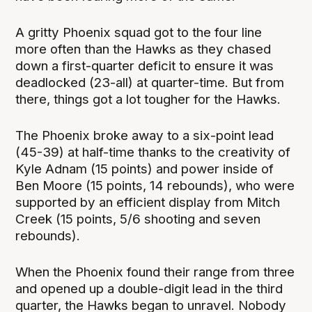
A gritty Phoenix squad got to the four line
more often than the Hawks as they chased
down a first-quarter deficit to ensure it was
deadlocked (23-all) at quarter-time. But from
there, things got a lot tougher for the Hawks.
The Phoenix broke away to a six-point lead
(45-39) at half-time thanks to the creativity of
Kyle Adnam (15 points) and power inside of
Ben Moore (15 points, 14 rebounds), who were
supported by an efficient display from Mitch
Creek (15 points, 5/6 shooting and seven
rebounds).
When the Phoenix found their range from three
and opened up a double-digit lead in the third
quarter, the Hawks began to unravel. Nobody