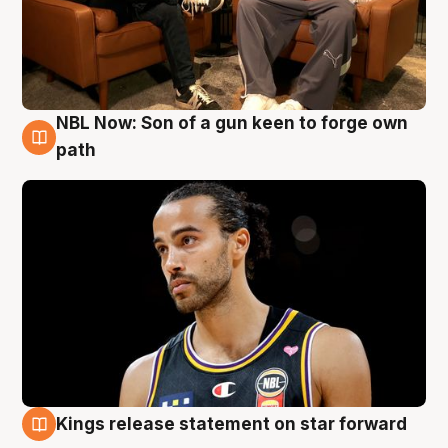
NBL Now: Son of a gun keen to forge own
5 Aug
path
Kings release statement on star forward
4 Aug