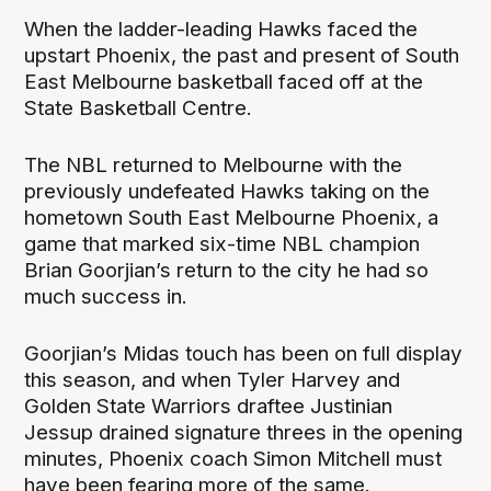
When the ladder-leading Hawks faced the
upstart Phoenix, the past and present of South
East Melbourne basketball faced off at the
State Basketball Centre.
The NBL returned to Melbourne with the
previously undefeated Hawks taking on the
hometown South East Melbourne Phoenix, a
game that marked six-time NBL champion
Brian Goorjian’s return to the city he had so
much success in.
Goorjian’s Midas touch has been on full display
this season, and when Tyler Harvey and
Golden State Warriors draftee Justinian
Jessup drained signature threes in the opening
minutes, Phoenix coach Simon Mitchell must
have been fearing more of the same.