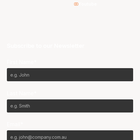
Youtube
Subscribe to our Newsletter
First Name*
Last Name*
Email*