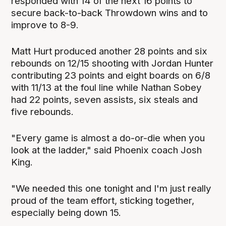
responded with 14 of the next 16 points to
secure back-to-back Throwdown wins and to
improve to 8-9.
Matt Hurt produced another 28 points and six
rebounds on 12/15 shooting with Jordan Hunter
contributing 23 points and eight boards on 6/8
with 11/13 at the foul line while Nathan Sobey
had 22 points, seven assists, six steals and
five rebounds.
"Every game is almost a do-or-die when you
look at the ladder," said Phoenix coach Josh
King.
"We needed this one tonight and I'm just really
proud of the team effort, sticking together,
especially being down 15.