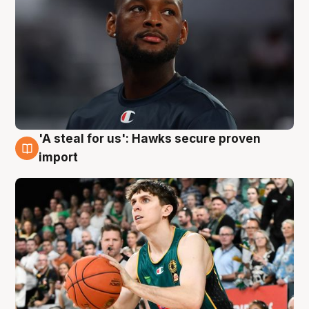
'A steal for us': Hawks secure proven
6 Aug
import