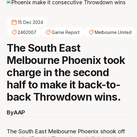
15 Dec 2024
2462007
Game Report
Melbourne United
The South East
Melbourne Phoenix took
charge in the second
half to make it back-to-
back Throwdown wins.
By
AAP
The South East Melbourne Phoenix shook off