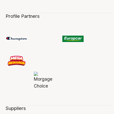
Profile Partners
Suppliers