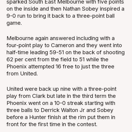
sparked South East Melbourne with five points
on the inside and then Nathan Sobey inspired a
9-0 run to bring it back to a three-point ball
game.
Melbourne again answered including with a
four-point play to Cameron and they went into
half-time leading 59-51 on the back of shooting
62 per cent from the field to 51 while the
Phoenix attempted 16 free to just the three
from United.
United were back up nine with a three-point
play from Clark but late in the third term the
Phoenix went on a 10-0 streak starting with
three balls to Derrick Walton Jr and Sobey
before a Hunter finish at the rim put them in
front for the first time in the contest.