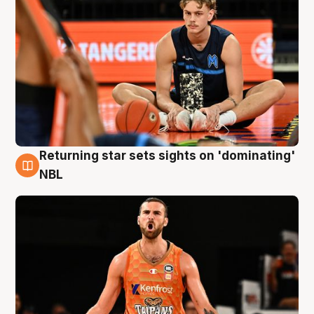
Returning star sets sights on 'dominating'
8 Aug
NBL