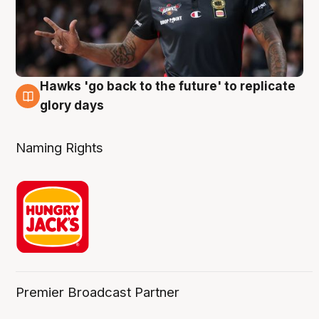
Hawks 'go back to the future' to replicate
4 Aug
glory days
Naming Rights
Premier Broadcast Partner