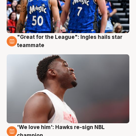
"Great for the League": Ingles hails star
6 Aug
teammate
'We love him': Hawks re-sign NBL
6 Aug
champion