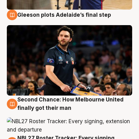
Gleeson plots Adelaide’s final step
8 Aug
Second Chance: How Melbourne United
8 Aug
finally got their man
NBL27 Roster Tracker: Every signing,