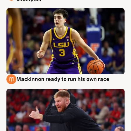
Mackinnon ready to run his own race
6 Aug