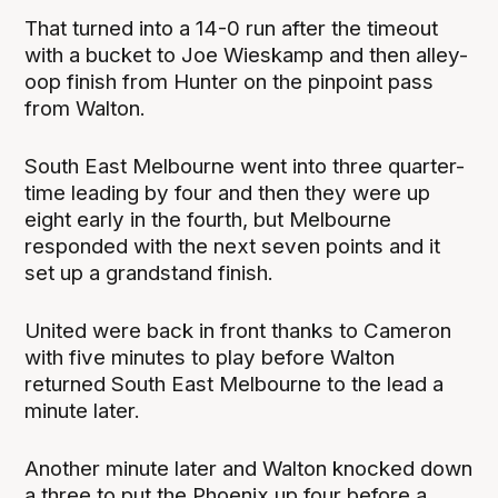
That turned into a 14-0 run after the timeout
with a bucket to Joe Wieskamp and then alley-
oop finish from Hunter on the pinpoint pass
from Walton.
South East Melbourne went into three quarter-
time leading by four and then they were up
eight early in the fourth, but Melbourne
responded with the next seven points and it
set up a grandstand finish.
United were back in front thanks to Cameron
with five minutes to play before Walton
returned South East Melbourne to the lead a
minute later.
Another minute later and Walton knocked down
a three to put the Phoenix up four before a