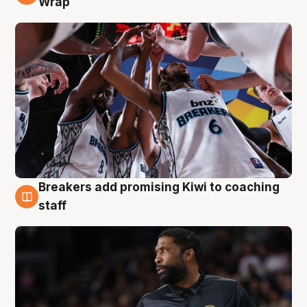
Wrap
Breakers add promising Kiwi to coaching
4 Aug
staff