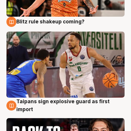
Blitz rule shakeup coming?
8 Aug
Taipans sign explosive guard as first
8 Aug
import