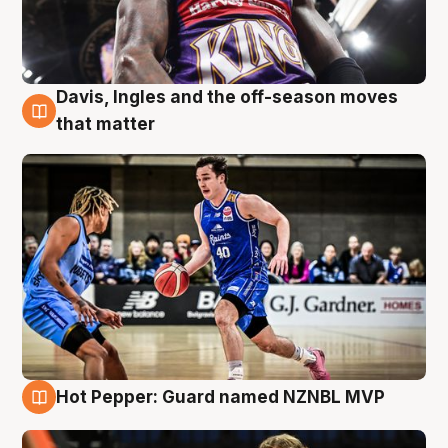
Davis, Ingles and the off-season moves
8 Aug
that matter
Hot Pepper: Guard named NZNBL MVP
8 Aug