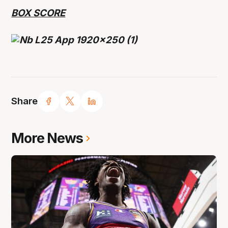
BOX SCORE
Share
More News