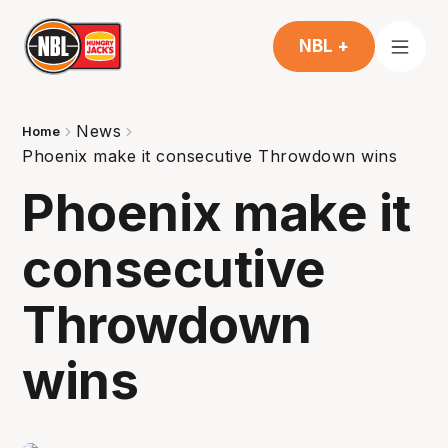
NBL +
News
Home
Phoenix make it consecutive Throwdown wins
Phoenix make it
consecutive
Throwdown
wins