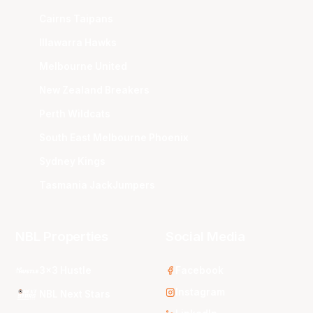
Cairns Taipans
Illawarra Hawks
Melbourne United
New Zealand Breakers
Perth Wildcats
South East Melbourne Phoenix
Sydney Kings
Tasmania JackJumpers
NBL Properties
Social Media
3x3 Hustle
Facebook
Instagram
NBL Next Stars