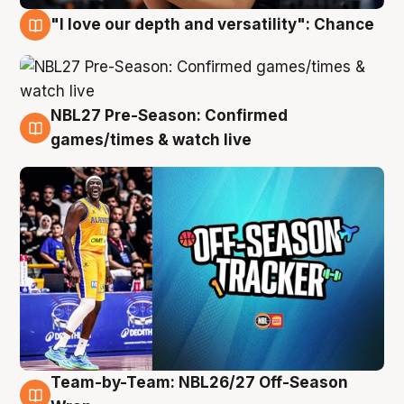
"I love our depth and versatility": Chance
4 Aug
NBL27 Pre-Season: Confirmed
4 Aug
games/times & watch live
Team-by-Team: NBL26/27 Off-Season
4 Aug