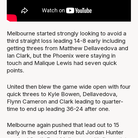
Melbourne started strongly looking to avoid a
third straight loss leading 14-8 early including
getting threes from Matthew Dellavedova and
Ian Clark, but the Phoenix were staying in
touch and Malique Lewis had seven quick
points.
United then blew the game wide open with four
quick threes to Kyle Bowen, Dellavedova,
Flynn Cameron and Clark leading to quarter-
time to end up leading 36-24 after one.
Melbourne again pushed that lead out to 15
early in the second frame but Jordan Hunter