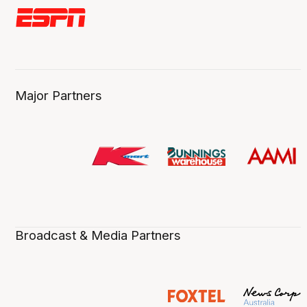
Major Partners
Broadcast & Media Partners