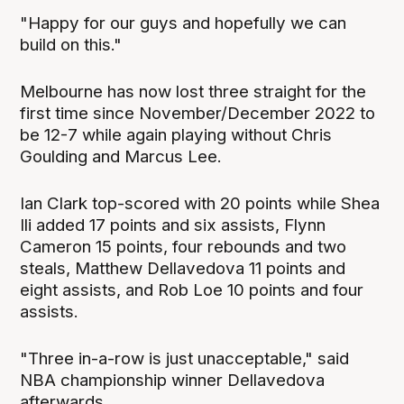
"Happy for our guys and hopefully we can
build on this."
Melbourne has now lost three straight for the
first time since November/December 2022 to
be 12-7 while again playing without Chris
Goulding and Marcus Lee.
Ian Clark top-scored with 20 points while Shea
Ili added 17 points and six assists, Flynn
Cameron 15 points, four rebounds and two
steals, Matthew Dellavedova 11 points and
eight assists, and Rob Loe 10 points and four
assists.
"Three in-a-row is just unacceptable," said
NBA championship winner Dellavedova
afterwards.