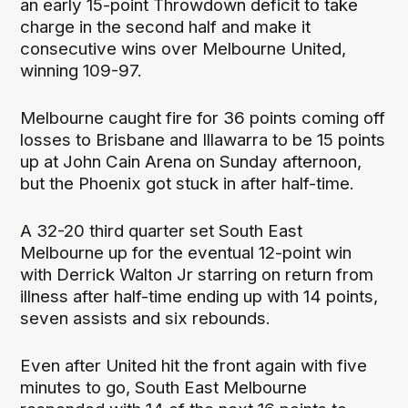
an early 15-point Throwdown deficit to take
charge in the second half and make it
consecutive wins over Melbourne United,
winning 109-97.
Melbourne caught fire for 36 points coming off
losses to Brisbane and Illawarra to be 15 points
up at John Cain Arena on Sunday afternoon,
but the Phoenix got stuck in after half-time.
A 32-20 third quarter set South East
Melbourne up for the eventual 12-point win
with Derrick Walton Jr starring on return from
illness after half-time ending up with 14 points,
seven assists and six rebounds.
Even after United hit the front again with five
minutes to go, South East Melbourne