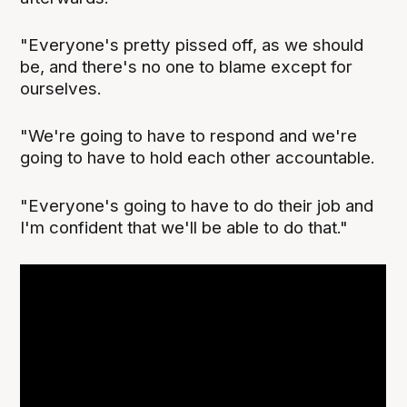
"Everyone's pretty pissed off, as we should
be, and there's no one to blame except for
ourselves.
"We're going to have to respond and we're
going to have to hold each other accountable.
"Everyone's going to have to do their job and
I'm confident that we'll be able to do that."