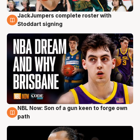
JackJumpers complete roster with
6 Aug
Stoddart signing
NBL Now: Son of a gun keen to forge own
5 Aug
path