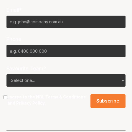
Email*
Phone
Favourite Team?
I agree to the NBL
Terms & Conditions
and
Privacy Policy
.