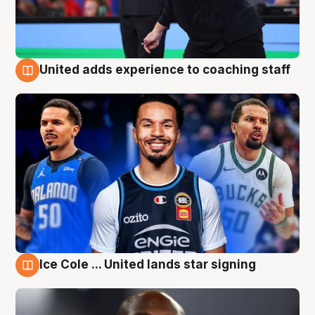
United adds experience to coaching staff
6 Aug
Ice Cole ... United lands star signing
6 Aug