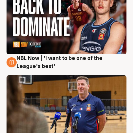
NBL Now | 'I want to be one of the
8 Aug
League's best'