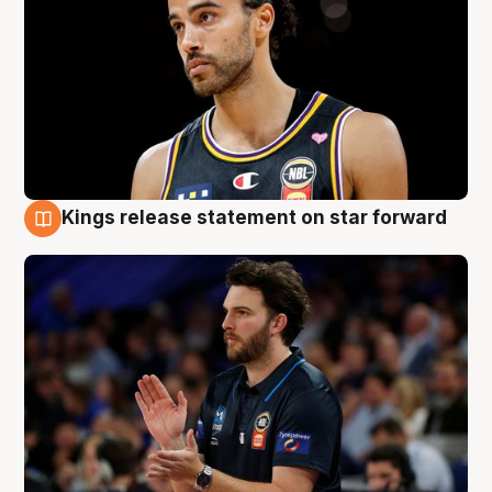
Kings release statement on star forward
4 Aug