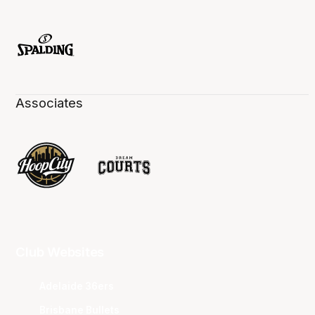
Associates
Club Websites
Adelaide 36ers
Brisbane Bullets