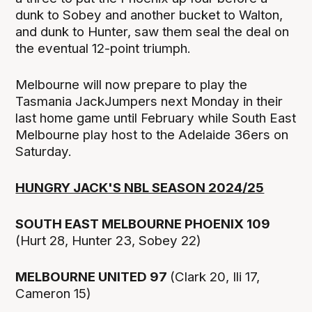
dunk to Sobey and another bucket to Walton,
and dunk to Hunter, saw them seal the deal on
the eventual 12-point triumph.
Melbourne will now prepare to play the
Tasmania JackJumpers next Monday in their
last home game until February while South East
Melbourne play host to the Adelaide 36ers on
Saturday.
HUNGRY JACK'S NBL SEASON 2024/25
SOUTH EAST MELBOURNE PHOENIX 109
(Hurt 28, Hunter 23, Sobey 22)
MELBOURNE UNITED 97
(Clark 20, Ili 17,
Cameron 15)