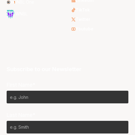
LinkedIn
NBL One
TikTok
WNBL
Twitter
Youtube
Subscribe to our Newsletter
First Name*
Last Name*