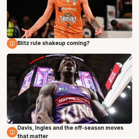
Blitz rule shakeup coming?
9 Aug
Davis, Ingles and the off-season moves
9 Aug
that matter