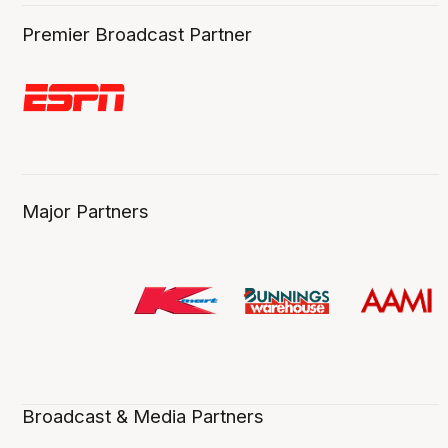
Premier Broadcast Partner
Major Partners
Broadcast & Media Partners