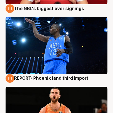
The NBL's biggest ever signings
9 Aug
REPORT: Phoenix land third import
9 Aug