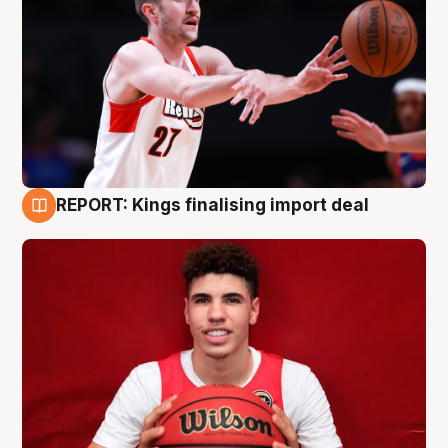
REPORT: Kings finalising import deal
9 Aug