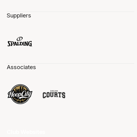
Suppliers
Associates
Club Websites