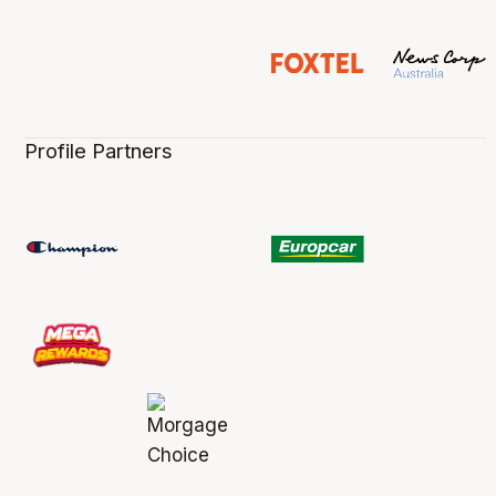
Profile Partners