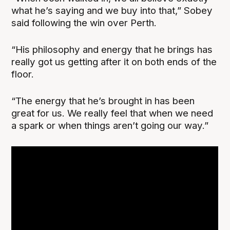
what he’s saying and we buy into that,” Sobey
said following the win over Perth.
“His philosophy and energy that he brings has
really got us getting after it on both ends of the
floor.
“The energy that he’s brought in has been
great for us. We really feel that when we need
a spark or when things aren’t going our way.”