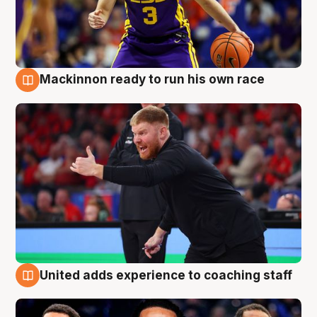
Mackinnon ready to run his own race
6 Aug
United adds experience to coaching staff
6 Aug