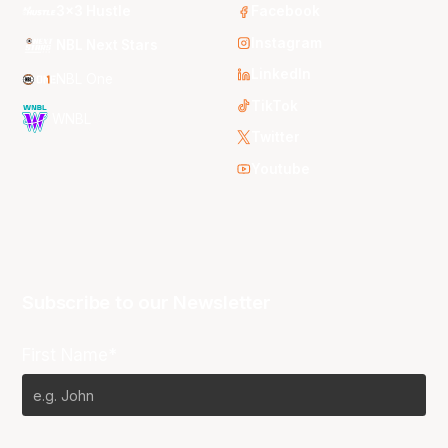
3x3 Hustle
Facebook
Instagram
NBL Next Stars
LinkedIn
NBL One
TikTok
WNBL
Twitter
Youtube
Subscribe to our Newsletter
First Name*