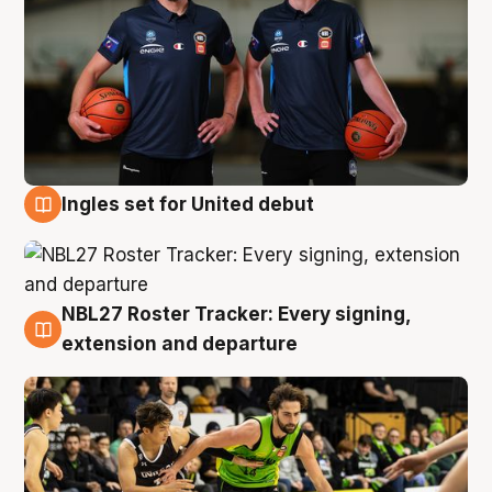
Ingles set for United debut
7 Aug
NBL27 Roster Tracker: Every signing,
7 Aug
extension and departure