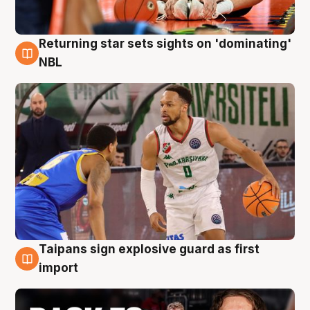
Returning star sets sights on 'dominating'
8 Aug
NBL
Taipans sign explosive guard as first
8 Aug
import