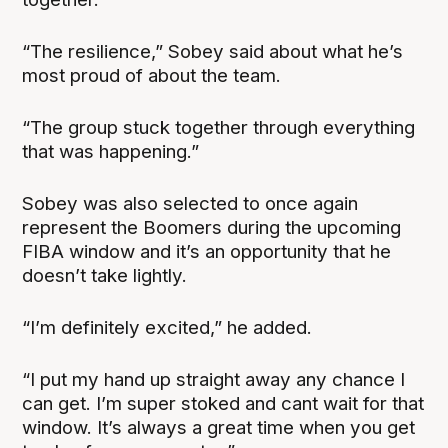
“The resilience,” Sobey said about what he’s
most proud of about the team.
“The group stuck together through everything
that was happening.”
Sobey was also selected to once again
represent the Boomers during the upcoming
FIBA window and it’s an opportunity that he
doesn’t take lightly.
“I’m definitely excited,” he added.
“I put my hand up straight away any chance I
can get. I’m super stoked and cant wait for that
window. It’s always a great time when you get