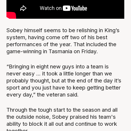
Sobey himself seems to be relishing in King’s
system, having come off two of his best
performances of the year. That included the
game-winning in Tasmania on Friday.
“Bringing in eight new guys into a team is
never easy ... it took a little longer than we
probably thought, but at the end of the day it’s
sport and you just have to keep getting better
every day,” the veteran said.
Through the tough start to the season and all
the outside noise, Sobey praised his team's
ability to block it all out and continue to work
together.