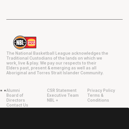
The National Basketball League acknowledges the
Traditional Custodians of the lands on which we
work, live & play. We pay our respects to their
Elders past, present & emerging as well as all
Aboriginal and Torres Strait Islander Community.
Alumni
CSR Statement
Privacy Policy
"
"
Board of
Executive Team
Terms &
Directors
NBL +
Conditions
Contact Us