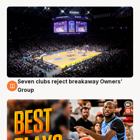
Seven clubs reject breakaway Owners’
9 Aug
Group