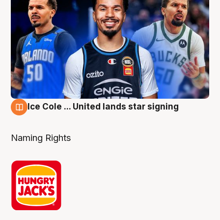
Ice Cole ... United lands star signing
6 Aug
Naming Rights