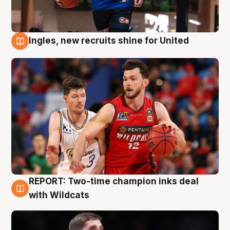
Ingles, new recruits shine for United
9 Aug
REPORT: Two-time champion inks deal
9 Aug
with Wildcats