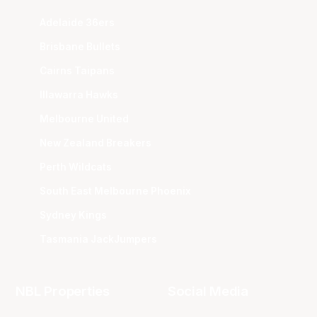
Adelaide 36ers
Brisbane Bullets
Cairns Taipans
Illawarra Hawks
Melbourne United
New Zealand Breakers
Perth Wildcats
South East Melbourne Phoenix
Sydney Kings
Tasmania JackJumpers
NBL Properties
Social Media