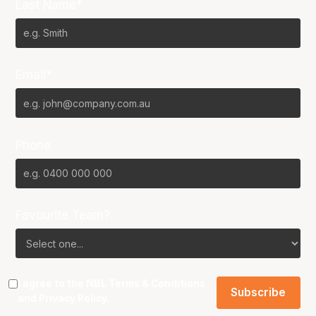
Last Name*
Email*
Phone
Favourite Team?
I agree to the NBL
Terms & Conditions
and
Privacy Policy
.