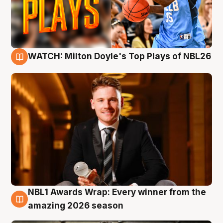
WATCH: Milton Doyle's Top Plays of NBL26
9 Aug
NBL1 Awards Wrap: Every winner from the
8 Aug
amazing 2026 season