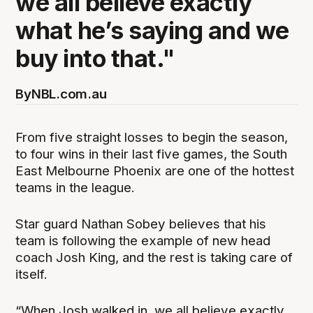
we all believe exactly
what he’s saying and we
buy into that."
By
NBL.com.au
From five straight losses to begin the season,
to four wins in their last five games, the South
East Melbourne Phoenix are one of the hottest
teams in the league.
Star guard Nathan Sobey believes that his
team is following the example of new head
coach Josh King, and the rest is taking care of
itself.
“When Josh walked in, we all believe exactly