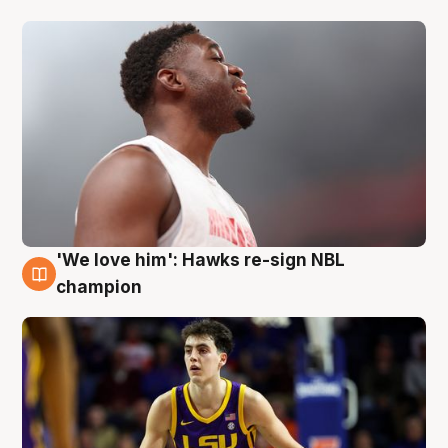
'We love him': Hawks re-sign NBL
6 Aug
champion