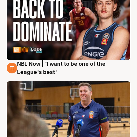
NBL Now | 'I want to be one of the
8 Aug
League's best'