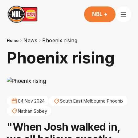
NBL +
News
Phoenix rising
Home
Phoenix rising
04 Nov 2024
South East Melbourne Phoenix
Nathan Sobey
"When Josh walked in,