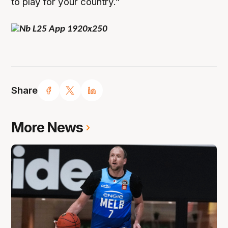
to play for your country.”
Share
More News