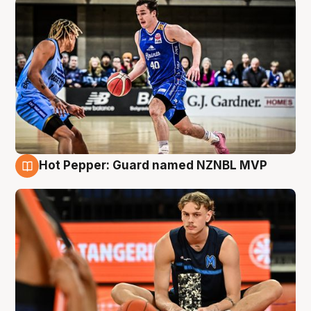
Hot Pepper: Guard named NZNBL MVP
8 Aug