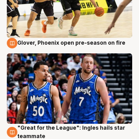
Glover, Phoenix open pre-season on fire
6 Aug
"Great for the League": Ingles hails star
6 Aug
teammate