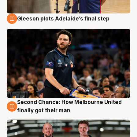
Gleeson plots Adelaide’s final step
8 Aug
Second Chance: How Melbourne United
8 Aug
finally got their man