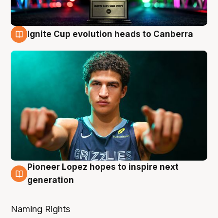
Ignite Cup evolution heads to Canberra
3 Aug
Pioneer Lopez hopes to inspire next
3 Aug
generation
Naming Rights