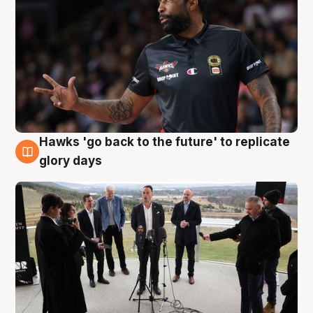
Hawks 'go back to the future' to replicate
4 Aug
glory days