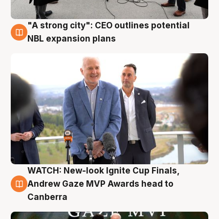
"A strong city": CEO outlines potential
3 Aug
NBL expansion plans
WATCH: New-look Ignite Cup Finals,
3 Aug
Andrew Gaze MVP Awards head to
Canberra