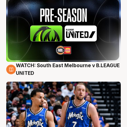
WATCH: South East Melbourne v B.LEAGUE
6 Aug
UNITED