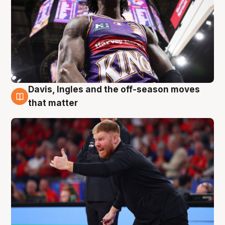
Davis, Ingles and the off-season moves
6 Aug
that matter