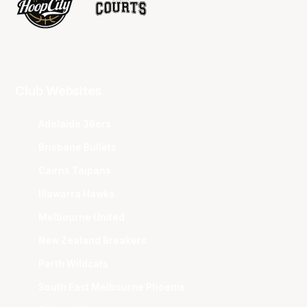
Club Websites
Adelaide 36ers
Brisbane Bullets
Cairns Taipans
Illawarra Hawks
Melbourne United
New Zealand Breakers
Perth Wildcats
South East Melbourne Phoenix