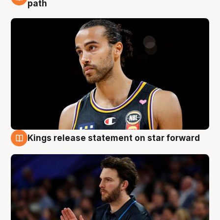
5 Aug
path
Kings release statement on star forward
4 Aug