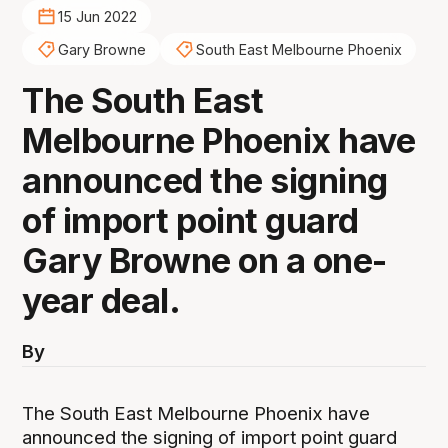
15 Jun 2022
Gary Browne
South East Melbourne Phoenix
The South East
Melbourne Phoenix have
announced the signing
of import point guard
Gary Browne on a one-
year deal.
By
The South East Melbourne Phoenix have
announced the signing of import point guard