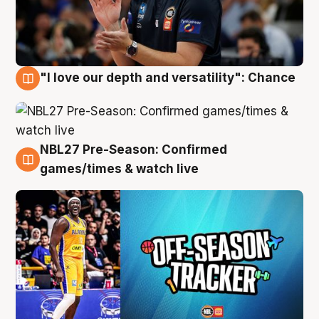
"I love our depth and versatility": Chance
4 Aug
NBL27 Pre-Season: Confirmed
4 Aug
games/times & watch live