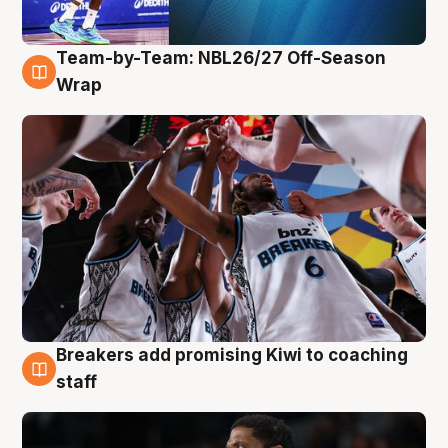
Team-by-Team: NBL26/27 Off-Season
4 Aug
Wrap
Breakers add promising Kiwi to coaching
4 Aug
staff