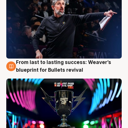
From last to lasting success: Weaver’s
3 Aug
blueprint for Bullets revival