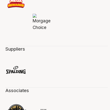
Suppliers
Associates