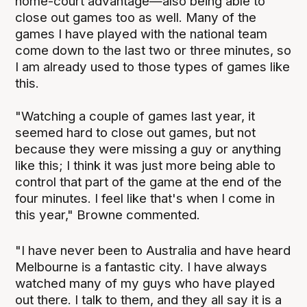
home-court advantage—also being able to
close out games too as well. Many of the
games I have played with the national team
come down to the last two or three minutes, so
I am already used to those types of games like
this.
"Watching a couple of games last year, it
seemed hard to close out games, but not
because they were missing a guy or anything
like this; I think it was just more being able to
control that part of the game at the end of the
four minutes. I feel like that's when I come in
this year," Browne commented.
"I have never been to Australia and have heard
Melbourne is a fantastic city. I have always
watched many of my guys who have played
out there. I talk to them, and they all say it is a