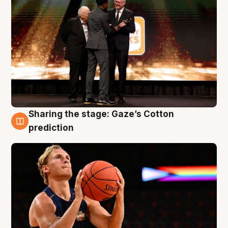
Sharing the stage: Gaze’s Cotton
3 Aug
prediction