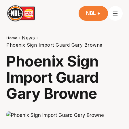
NBL +
News
Home
Phoenix Sign Import Guard Gary Browne
Phoenix Sign
Import Guard
Gary Browne