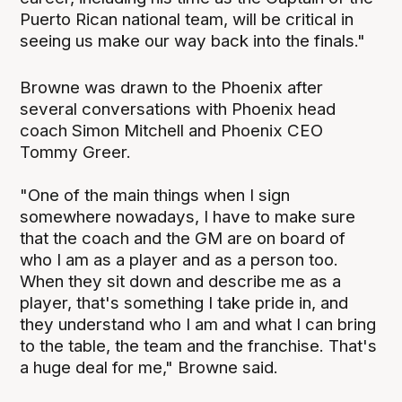
Puerto Rican national team, will be critical in
seeing us make our way back into the finals."
Browne was drawn to the Phoenix after
several conversations with Phoenix head
coach Simon Mitchell and Phoenix CEO
Tommy Greer.
"One of the main things when I sign
somewhere nowadays, I have to make sure
that the coach and the GM are on board of
who I am as a player and as a person too.
When they sit down and describe me as a
player, that's something I take pride in, and
they understand who I am and what I can bring
to the table, the team and the franchise. That's
a huge deal for me," Browne said.