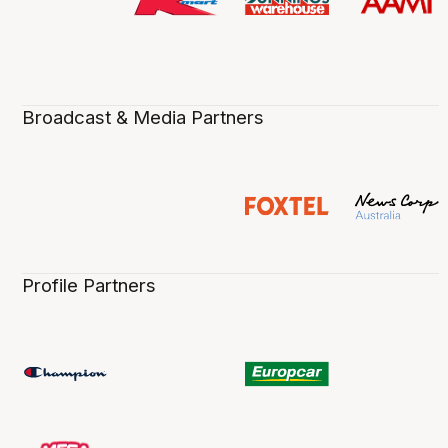
Broadcast & Media Partners
Profile Partners