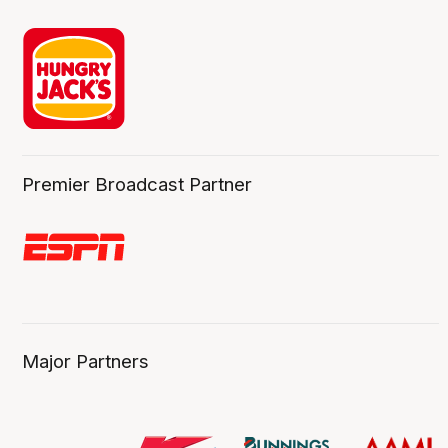
Premier Broadcast Partner
Major Partners