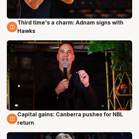
Third time's a charm: Adnam signs with
3 Aug
Hawks
Capital gains: Canberra pushes for NBL
3 Aug
return