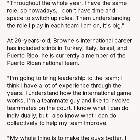
"Throughout the whole year, I have the same
role, so nowadays, I don't have time and
space to switch up roles. Them understanding
the role I play in each team I am on, it's big."
At 29-years-old, Browne's international career
has included stints in Turkey, Italy, Israel, and
Puerto Rico; he is currently a member of the
Puerto Rican national team.
"I'm going to bring leadership to the team; I
think I have a lot of experience through the
years. I understand how the international game
works; I'm a teammate guy and like to involve
teammates on the court. I know what I can do
individually, but I also know what I can do
collectively to help my team improve.
"My whole thing is to make the guys better. I