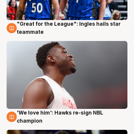
"Great for the League": Ingles hails star
6 Aug
teammate
'We love him': Hawks re-sign NBL
6 Aug
champion