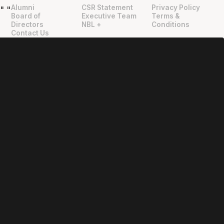
Alumni
CSR Statement
Privacy Policy
"
"
Board of
Executive Team
Terms &
Directors
NBL +
Conditions
Contact Us