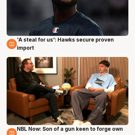
'A steal for us': Hawks secure proven
6 Aug
import
NBL Now: Son of a gun keen to forge own