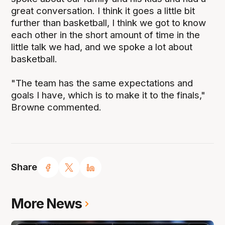
great conversation. I think it goes a little bit
further than basketball, I think we got to know
each other in the short amount of time in the
little talk we had, and we spoke a lot about
basketball.
"The team has the same expectations and
goals I have, which is to make it to the finals,"
Browne commented.
Share
More News