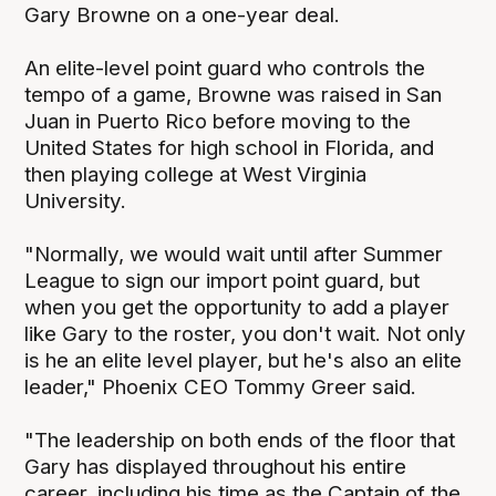
Gary Browne on a one-year deal.
An elite-level point guard who controls the
tempo of a game, Browne was raised in San
Juan in Puerto Rico before moving to the
United States for high school in Florida, and
then playing college at West Virginia
University.
"Normally, we would wait until after Summer
League to sign our import point guard, but
when you get the opportunity to add a player
like Gary to the roster, you don't wait. Not only
is he an elite level player, but he's also an elite
leader," Phoenix CEO Tommy Greer said.
"The leadership on both ends of the floor that
Gary has displayed throughout his entire
career, including his time as the Captain of the