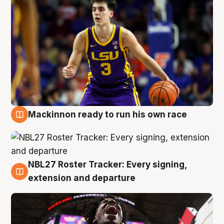
Mackinnon ready to run his own race
6 Aug
NBL27 Roster Tracker: Every signing,
6 Aug
extension and departure