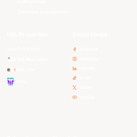
Sydney Kings
Tasmania JackJumpers
NBL Properties
Social Media
3x3 Hustle
Facebook
Instagram
NBL Next Stars
LinkedIn
NBL One
TikTok
WNBL
Twitter
Youtube