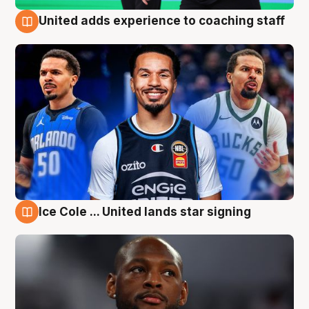
United adds experience to coaching staff
6 Aug
Ice Cole ... United lands star signing
6 Aug