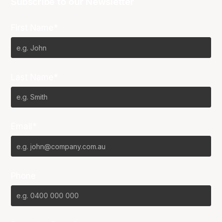
Subscribe to our Newsletter
First Name*
Last Name*
Email*
Phone