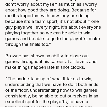
don't worry about myself as much as I worry
about how good they are doing. Because for
me it's important with how they are doing
because it's a team sport, it's not about if one
guy plays well every night, it's about everyone
playing together so we can be able to win
games and be able to go to the playoffs, make
through the finals too."
Browne has shown an ability to close out
games throughout his career at all levels and
make things happen late in shot clocks.
"The understanding of what it takes to win,
understanding that we have to do it both ends
of the floor, understanding how to win games
consistently, being able to put ourselves in an
excellent spot for the playoffs, to have a