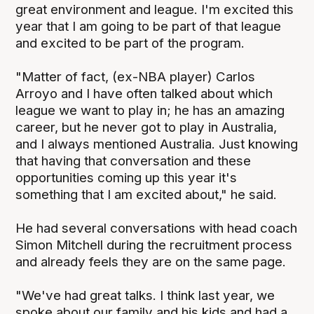
great environment and league. I'm excited this
year that I am going to be part of that league
and excited to be part of the program.
"Matter of fact, (ex-NBA player) Carlos
Arroyo and I have often talked about which
league we want to play in; he has an amazing
career, but he never got to play in Australia,
and I always mentioned Australia. Just knowing
that having that conversation and these
opportunities coming up this year it's
something that I am excited about," he said.
He had several conversations with head coach
Simon Mitchell during the recruitment process
and already feels they are on the same page.
"We've had great talks. I think last year, we
spoke about our family and his kids and had a