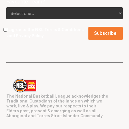
Favourite Team?
I agree to the NBL
Terms & Conditions
and
Privacy Policy
.
The National Basketball League acknowledges the
Traditional Custodians of the lands on which we
work, live & play. We pay our respects to their
Elders past, present & emerging as well as all
Aboriginal and Torres Strait Islander Community.