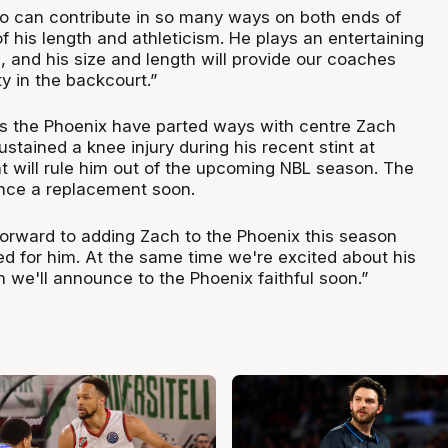
ho can contribute in so many ways on both ends of
f his length and athleticism. He plays an entertaining
, and his size and length will provide our coaches
ity in the backcourt.”
ws the Phoenix have parted ways with centre Zach
stained a knee injury during his recent stint at
 will rule him out of the upcoming NBL season. The
nce a replacement soon.
orward to adding Zach to the Phoenix this season
d for him. At the same time we're excited about his
 we'll announce to the Phoenix faithful soon.”