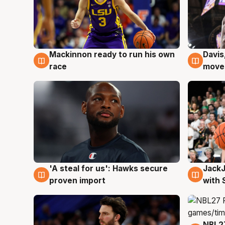
Mackinnon ready to run his own
Davis
6 Aug
6 Au
race
moves
Jack
'A steal for us': Hawks secure
6 Au
6 Aug
with 
proven import
NBL2