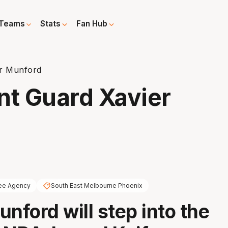
Teams
Stats
Fan Hub
er Munford
nt Guard Xavier
ee Agency
South East Melbourne Phoenix
unford will step into the