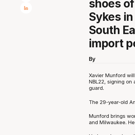
shoes o
Sykes in
South Ea
import p
By
Xavier Munford wil
NBL22, signing on 
guard.
The 29-year-old Am
Munford brings wor
and Milwaukee. He 