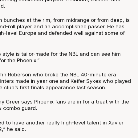
id.
in bunches at the rim, from midrange or from deep, is
and-roll player and an accomplished passer. He has
h-level Europe and defended well against some of
me style is tailor-made for the NBL and can see him
for the Phoenix.”
ohn Roberson who broke the NBL 40-minute era
ointers made in year one and Keifer Sykes who played
he club’s first finals appearance last season.
Greer says Phoenix fans are in for a treat with the
ew combo guard.
d to have another really high-level talent in Xavier
,” he said.