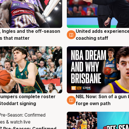
, Ingles and the off-season
United adds experience
g
6 Aug
 that matter
coaching staff
Jumpers complete roster
NBL Now: Son of a gun 
g
5 Aug
Stoddart signing
forge own path
7 Pre-Season: Confirmed