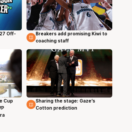
27 Off-
Breakers add promising Kiwi to
4 Aug
coaching staff
e Cup
Sharing the stage: Gaze’s
3 Aug
VP
Cotton prediction
ra