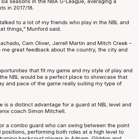
 six seasons in the NBA G-League, averaging a
ts in 2017/18.
I talked to a lot of my friends who play in the NBL and
eat things,” Munford said.
Machado, Cam Oliver, Jarrell Martin and Mitch Creek –
e me great feedback about the country, the city and
pportunities that fit my game and my style of play and
the NBL would be a perfect place to showcase that
lay and pace of the game really suiting my type of
 is a distinct advantage for a guard at NBL level and
oenix coach Simon Mitchell.
for a combo guard who can swing between the point
positions, performing both roles at a high level to
urning backcourt players in Adnam, Gliddon and