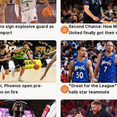
ns sign explosive guard as
Second Chance: How M
g
7 Aug
 import
United finally got their
r, Phoenix open pre-
"Great for the League":
g
6 Aug
n on fire
hails star teammate