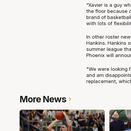
“Xavier is a guy w
the floor because o
brand of basketball
with lots of flexibil
In other roster ne
Hankins. Hankins su
summer league that
Phoenix will annou
"We were looking f
and am disappointe
replacement, which
More News