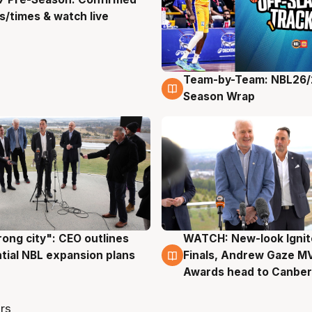
g
/times & watch live
Team-by-Team: NBL26/
4 Aug
Season Wrap
rong city": CEO outlines
WATCH: New-look Ignit
g
3 Aug
tial NBL expansion plans
Finals, Andrew Gaze M
Awards head to Canber
rs