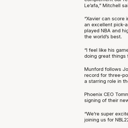
Le’afa,” Mitchell sa
“Xavier can score 
an excellent pick-
played NBA and hig
the world’s best.
“I feel like his ga
doing great things 
Munford follows J
record for three-p
a starring role in t
Phoenix CEO Tommy 
signing of their n
“We’re super excite
joining us for NBL22