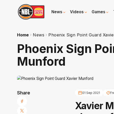
News
Videos
Games
Home
News
Phoenix Sign Point Guard Xavi
Phoenix Sign Poi
Munford
Share
01 Sep 2021
Fr
Xavier M