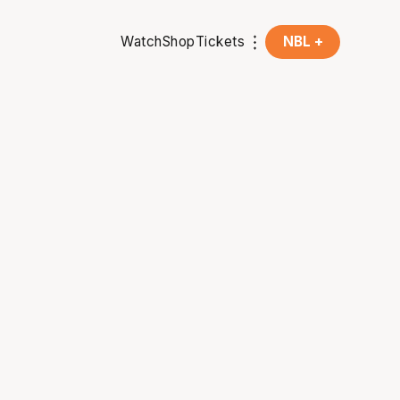
Watch
Shop
Tickets
NBL +