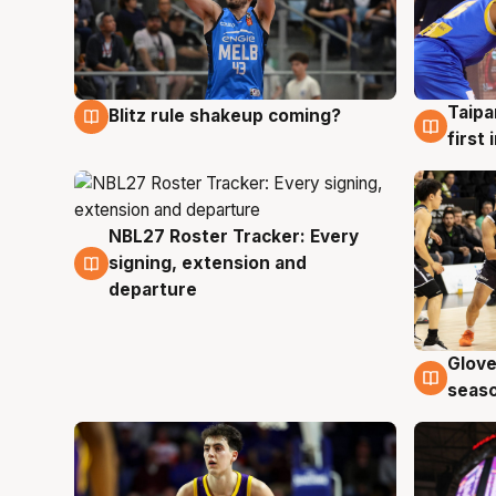
Taipa
Blitz rule shakeup coming?
7 Aug
7 Au
first
NBL27 Roster Tracker: Every
7 Aug
signing, extension and
departure
Glove
6 Au
seaso