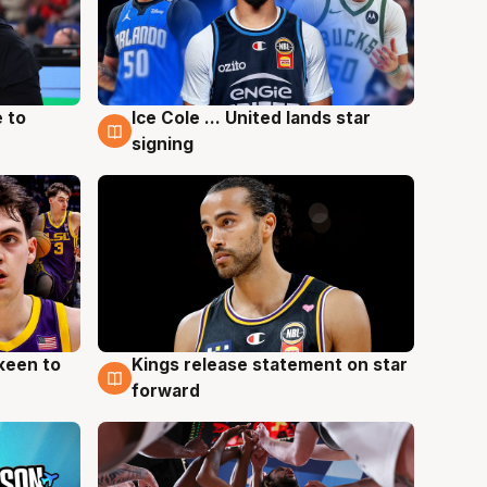
 to
Ice Cole ... United lands star
6 Aug
signing
keen to
Kings release statement on star
4 Aug
forward