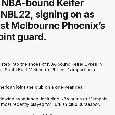
f NBA-bound Keifer
 NBL22, signing on as
st Melbourne Phoenix’s
oint guard.
l step into the shoes of NBA-bound Keifer Sykes in
as South East Melbourne Phoenix’s import point
erican joins the club on a one-year deal.
ldwide experience, including NBA stints at Memphis
most recently played for Turkish club Bursaspor.