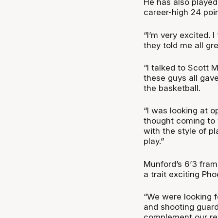
He has also played
career-high 24 poin
“I’m very excited. 
they told me all gr
“I talked to Scott 
these guys all gav
the basketball.
“I was looking at o
thought coming to 
with the style of p
play.”
Munford’s 6’3 frame
a trait exciting Ph
“We were looking 
and shooting guard 
complement our ret