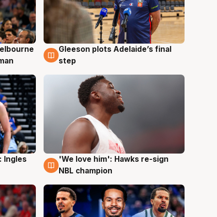
elbourne
Gleeson plots Adelaide’s final
7 Aug
 man
step
 Ingles
'We love him': Hawks re-sign
6 Aug
NBL champion