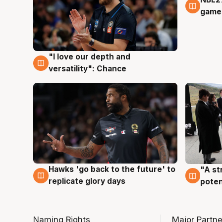
4 Au
games
"I love our depth and
4 Aug
versatility": Chance
Hawks 'go back to the future' to
"A st
4 Aug
3 Au
replicate glory days
poten
Naming Rights
Major Partne