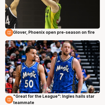
Glover, Phoenix open pre-season on fire
6 Aug
"Great for the League": Ingles hails star
6 Aug
teammate