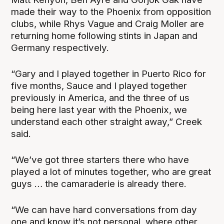
made their way to the Phoenix from opposition
clubs, while Rhys Vague and Craig Moller are
returning home following stints in Japan and
Germany respectively.
“Gary and I played together in Puerto Rico for
five months, Sauce and I played together
previously in America, and the three of us
being here last year with the Phoenix, we
understand each other straight away,” Creek
said.
“We’ve got three starters there who have
played a lot of minutes together, who are great
guys … the camaraderie is already there.
“We can have hard conversations from day
one and know it’s not personal, where other