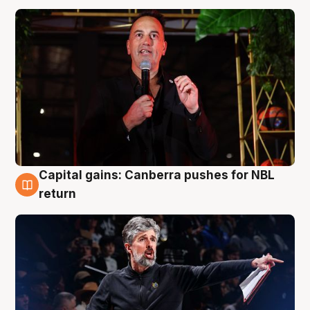
Capital gains: Canberra pushes for NBL
3 Aug
return