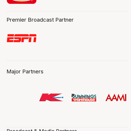
Premier Broadcast Partner
Major Partners