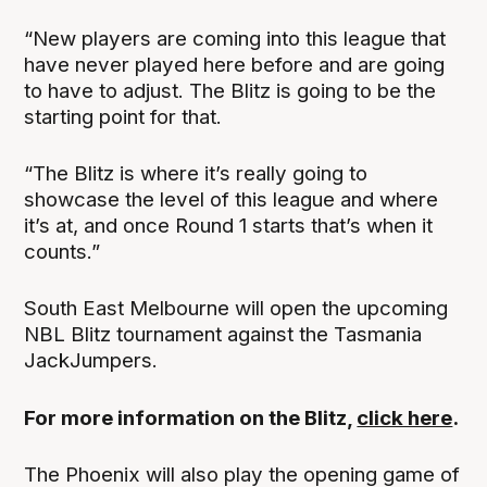
“New players are coming into this league that
have never played here before and are going
to have to adjust. The Blitz is going to be the
starting point for that.
“The Blitz is where it’s really going to
showcase the level of this league and where
it’s at, and once Round 1 starts that’s when it
counts.”
South East Melbourne will open the upcoming
NBL Blitz tournament against the Tasmania
JackJumpers.
For more information on the Blitz,
click here
.
The Phoenix will also play the opening game of