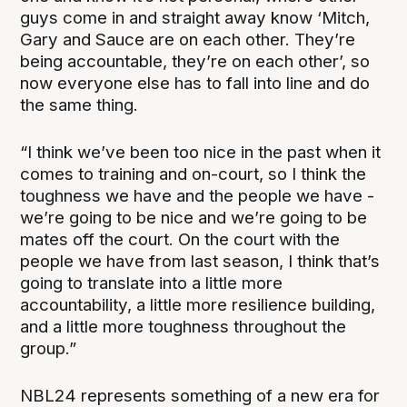
guys come in and straight away know ‘Mitch,
Gary and Sauce are on each other. They’re
being accountable, they’re on each other’, so
now everyone else has to fall into line and do
the same thing.
“I think we’ve been too nice in the past when it
comes to training and on-court, so I think the
toughness we have and the people we have -
we’re going to be nice and we’re going to be
mates off the court. On the court with the
people we have from last season, I think that’s
going to translate into a little more
accountability, a little more resilience building,
and a little more toughness throughout the
group.”
NBL24 represents something of a new era for