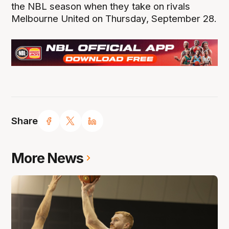
the NBL season when they take on rivals
Melbourne United on Thursday, September 28.
Share
More News