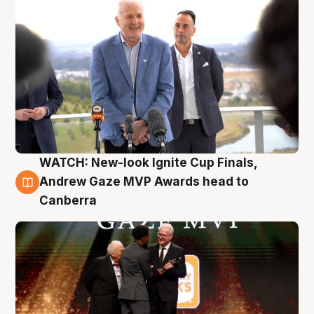
WATCH: New-look Ignite Cup Finals,
3 Aug
Andrew Gaze MVP Awards head to
Canberra