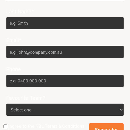
Last Name*
Email*
Phone
Favourite Team?
I agree to the NBL
Terms & Conditions