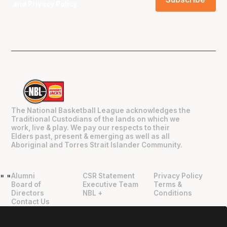
and
Privacy Policy
.
The National Basketball League acknowledges the
Traditional Custodians of the lands on which we
work, live & play. We pay our respects to their
Elders past, present & emerging as well as all
Aboriginal and Torres Strait Islander Community.
Alumni
CSR Statement
Privacy Policy
"
"
Board of
Executive Team
Terms &
Directors
NBL +
Conditions
Contact Us