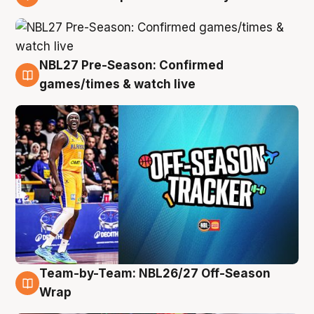
4 Aug
NBL27 Pre-Season: Confirmed
4 Aug
games/times & watch live
Team-by-Team: NBL26/27 Off-Season
4 Aug
Wrap