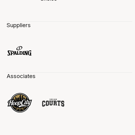
Suppliers
Associates