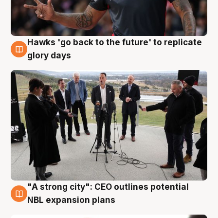
Hawks 'go back to the future' to replicate
4 Aug
glory days
"A strong city": CEO outlines potential
3 Aug
NBL expansion plans