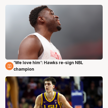
'We love him': Hawks re-sign NBL
6 Aug
champion