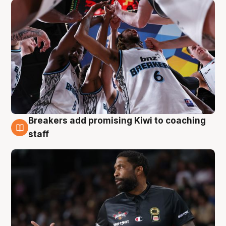
Breakers add promising Kiwi to coaching
4 Aug
staff