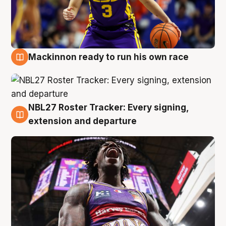
Mackinnon ready to run his own race
6 Aug
NBL27 Roster Tracker: Every signing,
6 Aug
extension and departure