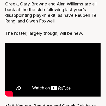
Creek, Gary Browne and Alan Williams are all
back at the the club following last year’s
disappointing play-in exit, as have Reuben Te
Rangi and Owen Foxwell.
The roster, largely though, will be new.
Matt Kenyon, Ben Ayre and Gorjok Gak have