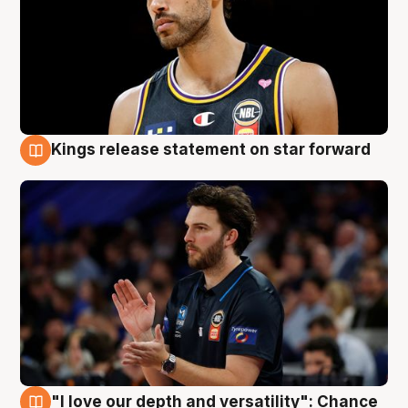
Kings release statement on star forward
4 Aug
"I love our depth and versatility": Chance