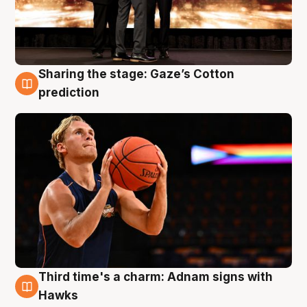
Sharing the stage: Gaze’s Cotton
3 Aug
prediction
Third time's a charm: Adnam signs with
3 Aug
Hawks