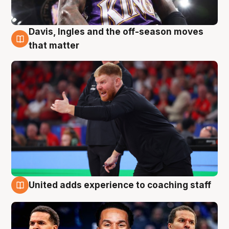
Davis, Ingles and the off-season moves
6 Aug
that matter
United adds experience to coaching staff
6 Aug