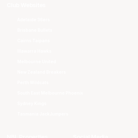
Club Websites
Adelaide 36ers
Brisbane Bullets
Cairns Taipans
Illawarra Hawks
Melbourne United
New Zealand Breakers
Perth Wildcats
South East Melbourne Phoenix
Sydney Kings
Tasmania JackJumpers
NBL Properties
Social Media