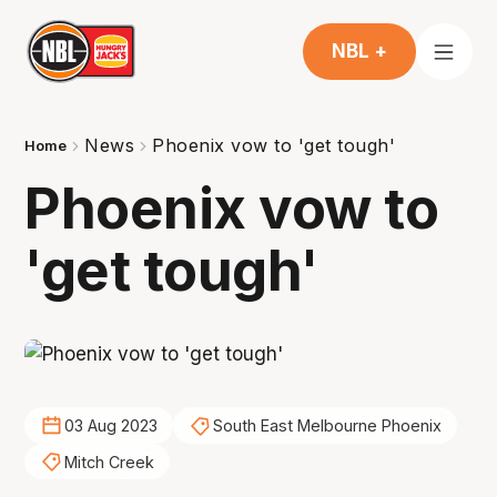
NBL +
News
Phoenix vow to 'get tough'
Home
Phoenix vow to
'get tough'
03 Aug 2023
South East Melbourne Phoenix
Mitch Creek