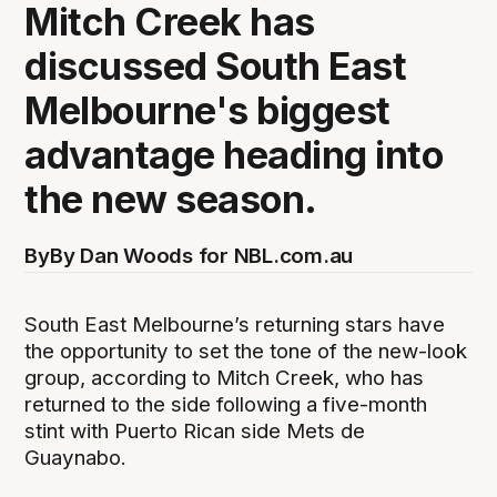
Mitch Creek has
discussed South East
Melbourne's biggest
advantage heading into
the new season.
By
By Dan Woods for NBL.com.au
South East Melbourne’s returning stars have
the opportunity to set the tone of the new-look
group, according to Mitch Creek, who has
returned to the side following a five-month
stint with Puerto Rican side Mets de
Guaynabo.