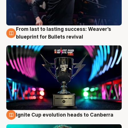
From last to lasting success: Weaver’s
3 Aug
blueprint for Bullets revival
Ignite Cup evolution heads to Canberra
3 Aug