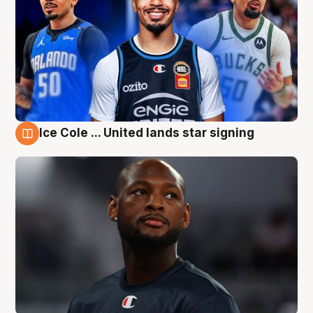
Ice Cole ... United lands star signing
6 Aug