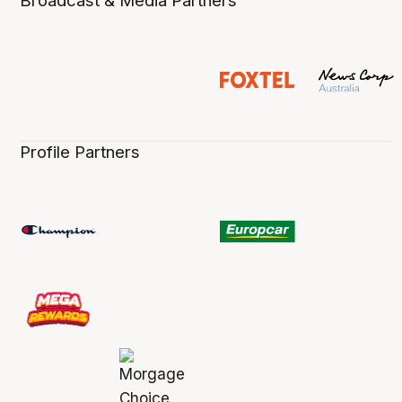
Broadcast & Media Partners
Profile Partners