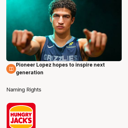
Pioneer Lopez hopes to inspire next
3 Aug
generation
Naming Rights