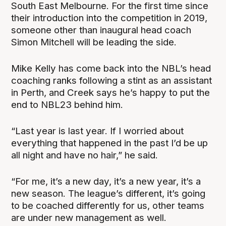
South East Melbourne. For the first time since
their introduction into the competition in 2019,
someone other than inaugural head coach
Simon Mitchell will be leading the side.
Mike Kelly has come back into the NBL’s head
coaching ranks following a stint as an assistant
in Perth, and Creek says he’s happy to put the
end to NBL23 behind him.
“Last year is last year. If I worried about
everything that happened in the past I’d be up
all night and have no hair,” he said.
“For me, it’s a new day, it’s a new year, it’s a
new season. The league’s different, it’s going
to be coached differently for us, other teams
are under new management as well.