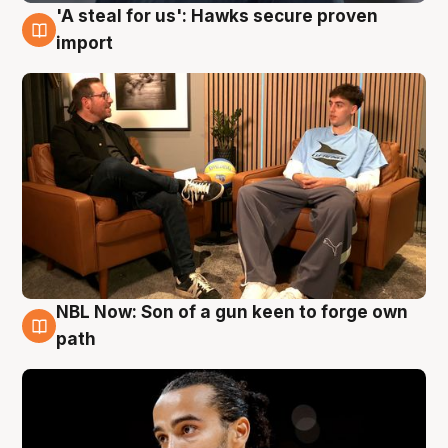
'A steal for us': Hawks secure proven
6 Aug
import
NBL Now: Son of a gun keen to forge own
5 Aug
path