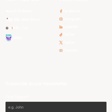
3x3 Hustle
Facebook
Instagram
NBL Next Stars
LinkedIn
NBL One
TikTok
WNBL
Twitter
Youtube
Subscribe to our Newsletter
First Name*