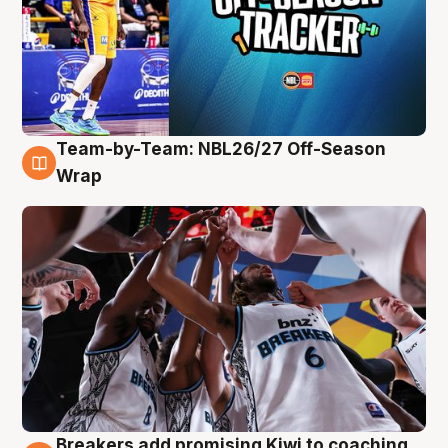
Team-by-Team: NBL26/27 Off-Season
4 Aug
Wrap
Breakers add promising Kiwi to coaching