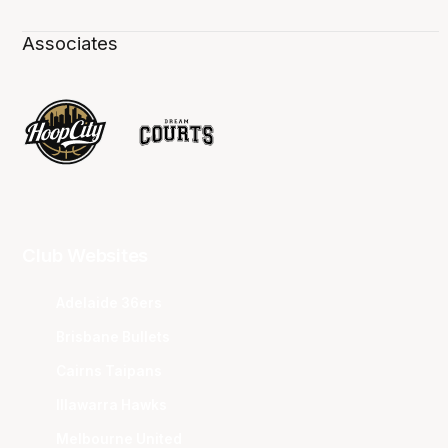
Associates
Club Websites
Adelaide 36ers
Brisbane Bullets
Cairns Taipans
Illawarra Hawks
Melbourne United