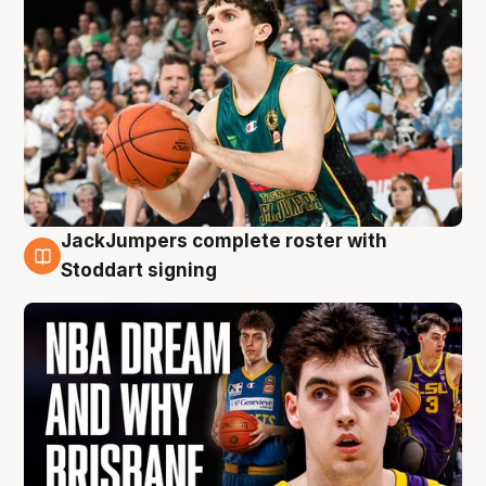
JackJumpers complete roster with
6 Aug
Stoddart signing