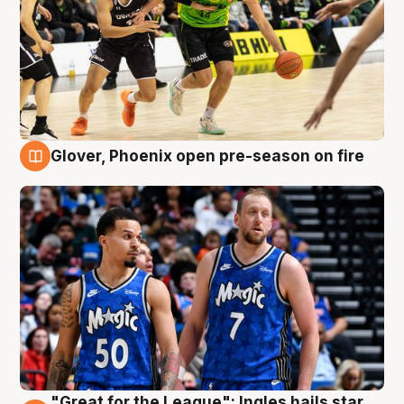
Glover, Phoenix open pre-season on fire
6 Aug
"Great for the League": Ingles hails star