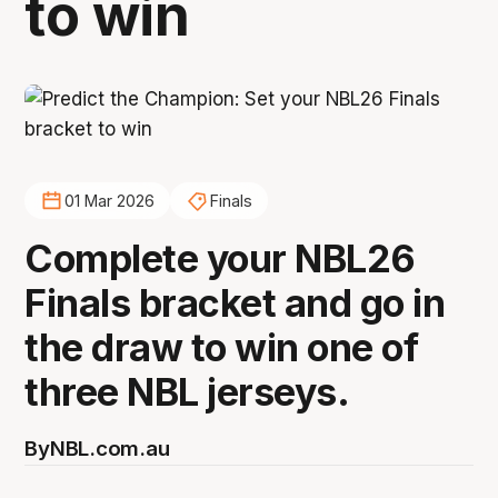
to win
01 Mar 2026
Finals
Complete your NBL26
Finals bracket and go in
the draw to win one of
three NBL jerseys.
By
NBL.com.au