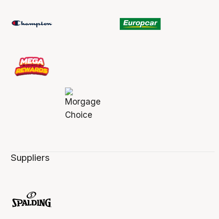
Suppliers