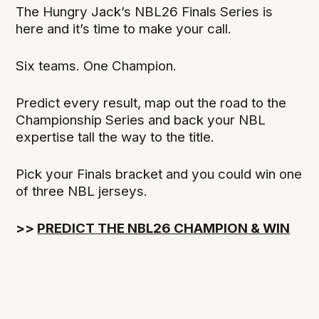
The Hungry Jack’s NBL26 Finals Series is
here and it’s time to make your call.
Six teams. One Champion.
Predict every result, map out the road to the
Championship Series and back your NBL
expertise tall the way to the title.
Pick your Finals bracket and you could win one
of three NBL jerseys.
>>
PREDICT THE NBL26 CHAMPION & WIN