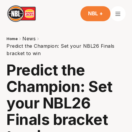
NBL +
News
Home
Predict the Champion: Set your NBL26 Finals
bracket to win
Predict the
Champion: Set
your NBL26
Finals bracket