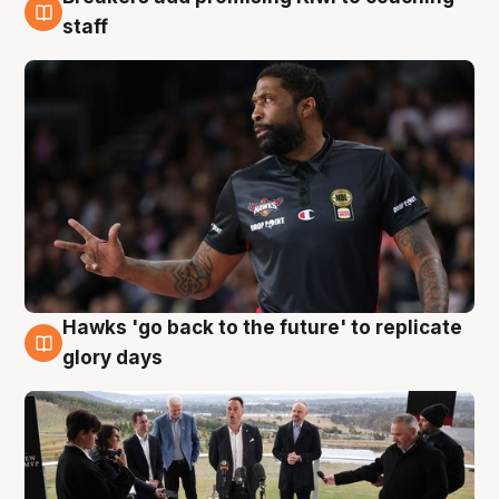
4 Aug
staff
Hawks 'go back to the future' to replicate
4 Aug
glory days