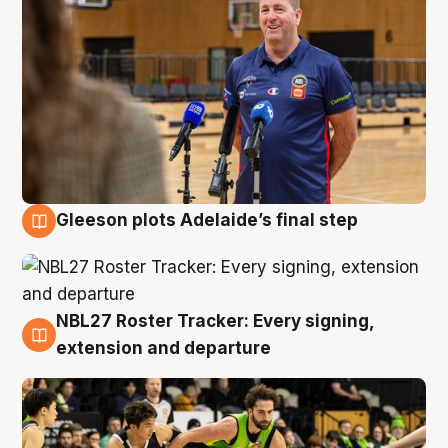
Gleeson plots Adelaide’s final step
7 Aug
NBL27 Roster Tracker: Every signing,
7 Aug
extension and departure