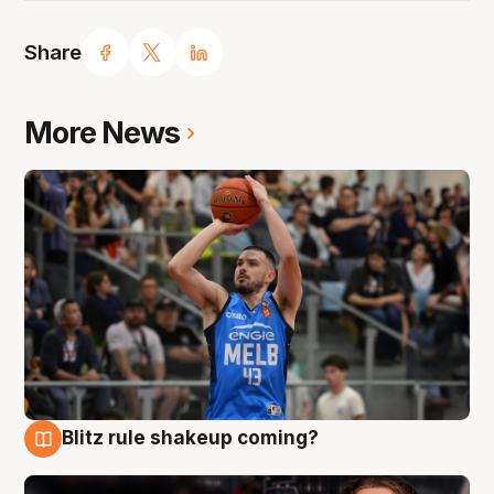
Share
More News
Blitz rule shakeup coming?
7 Aug