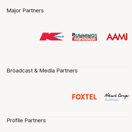
Major Partners
Broadcast & Media Partners
Profile Partners