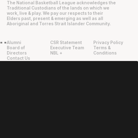
The National Basketball League acknowledges the
Traditional Custodians of the lands on which we
work, live & play. We pay our respects to their
Elders past, present & emerging as well as all
Aboriginal and Torres Strait Islander Community.
Alumni
CSR Statement
Privacy Policy
"
"
Board of
Executive Team
Terms &
Directors
NBL +
Conditions
Contact Us