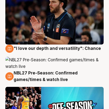
"I love our depth and versatility": Chance
4 Aug
NBL27 Pre-Season: Confirmed
4 Aug
games/times & watch live