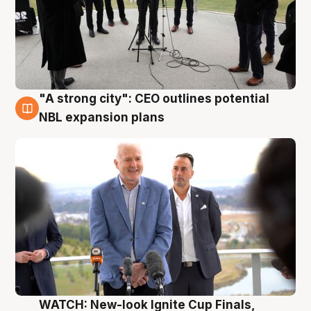
"A strong city": CEO outlines potential
3 Aug
NBL expansion plans
WATCH: New-look Ignite Cup Finals,