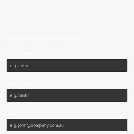
Subscribe to our Newsletter
First Name*
Last Name*
Email*