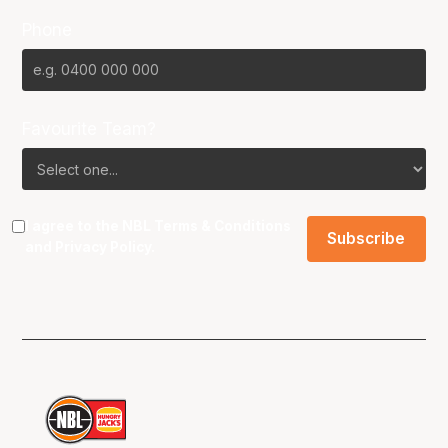
Phone
Favourite Team?
I agree to the NBL
Terms & Conditions
and
Privacy Policy
.