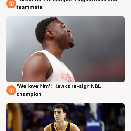
6 Aug
teammate
'We love him': Hawks re-sign NBL
6 Aug
champion