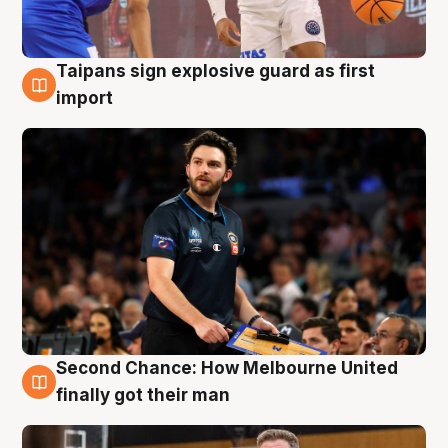
Taipans sign explosive guard as first
7 Aug
import
Second Chance: How Melbourne United
7 Aug
finally got their man