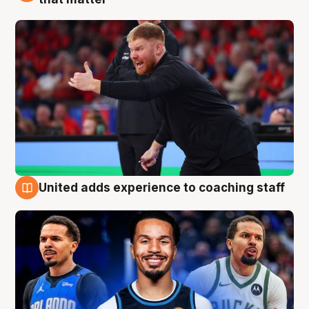
United adds experience to coaching staff
6 Aug