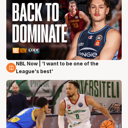
NBL Now | 'I want to be one of the
7 Aug
League's best'