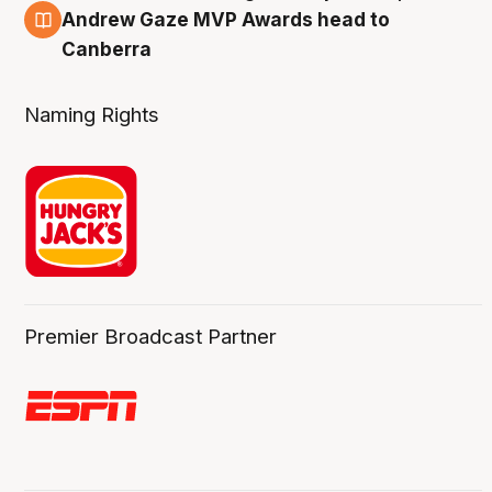
3 Aug
Andrew Gaze MVP Awards head to
Canberra
Naming Rights
Premier Broadcast Partner