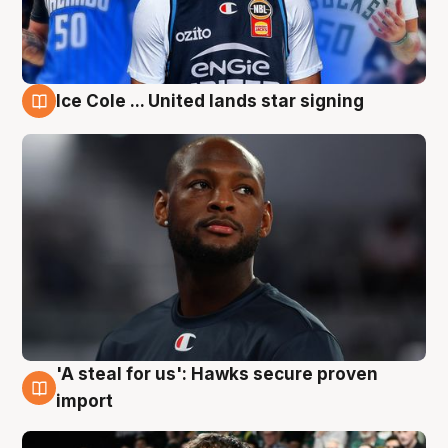
Ice Cole ... United lands star signing
6 Aug
'A steal for us': Hawks secure proven
6 Aug
import