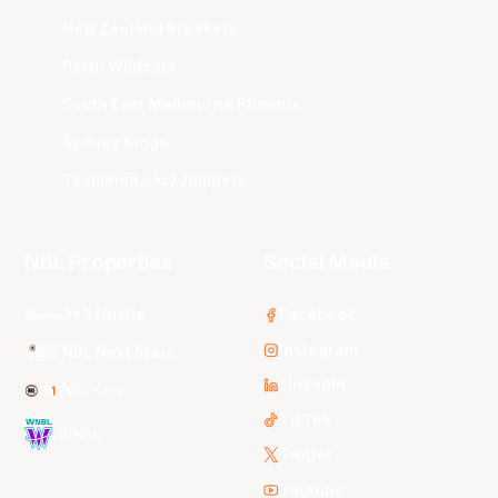
New Zealand Breakers
Perth Wildcats
South East Melbourne Phoenix
Sydney Kings
Tasmania JackJumpers
NBL Properties
Social Media
3x3 Hustle
Facebook
Instagram
NBL Next Stars
LinkedIn
NBL One
TikTok
WNBL
Twitter
Youtube