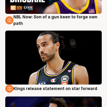
NBL Now: Son of a gun keen to forge own
5 Aug
path
Kings release statement on star forward
4 Aug