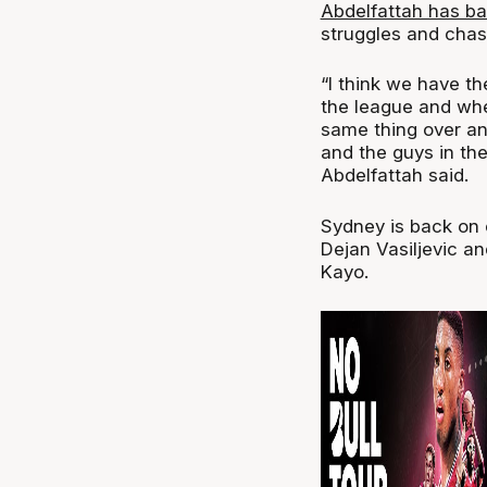
Abdelfattah has b
struggles and chas
“I think we have th
the league and whe
same thing over and
and the guys in the
Abdelfattah said.
Sydney is back on 
Dejan Vasiljevic an
Kayo.