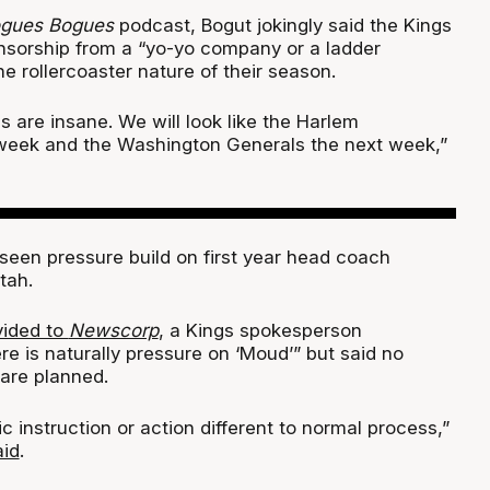
gues Bogues
podcast, Bogut jokingly said the Kings
onsorship from a “yo-yo company or a ladder
 rollercoaster nature of their season.
 are insane. We will look like the Harlem
week and the Washington Generals the next week,”
seen pressure build on first year head coach
tah.
vided to
Newscorp
, a Kings spokesperson
e is naturally pressure on ‘Moud’” but said no
are planned.
ic instruction or action different to normal process,”
aid
.