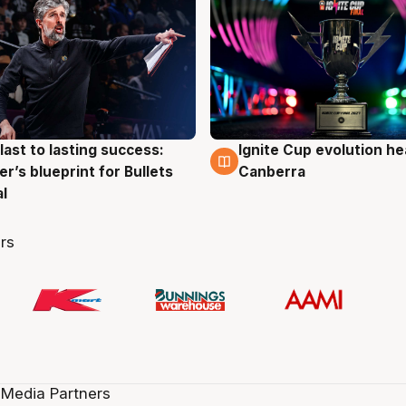
last to lasting success:
Ignite Cup evolution he
g
3 Aug
r’s blueprint for Bullets
Canberra
al
rs
 Media Partners