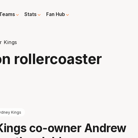
Teams
Stats
Fan Hub
r Kings
n rollercoaster
ydney Kings
Kings co-owner Andrew