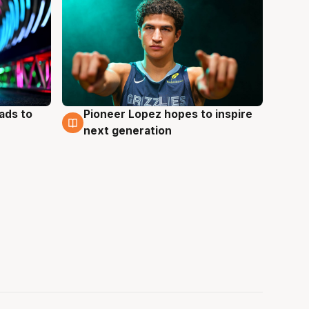
ads to
Pioneer Lopez hopes to inspire
3 Aug
next generation