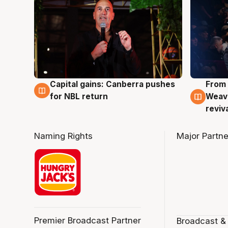
Capital gains: Canberra pushes
From 
3 Aug
3 Au
for NBL return
Weave
reviv
Naming Rights
Major Partne
Premier Broadcast Partner
Broadcast &