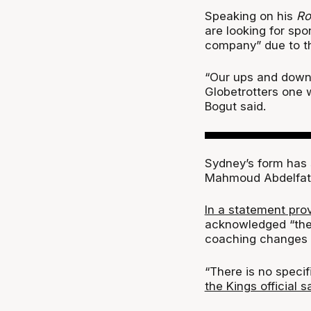
Speaking on his
Ro
are looking for sp
company” due to the
“Our ups and downs
Globetrotters one 
Bogut said.
Sydney’s form has 
Mahmoud Abdelfat
In a statement pro
acknowledged “ther
coaching changes 
“There is no specif
the Kings official s