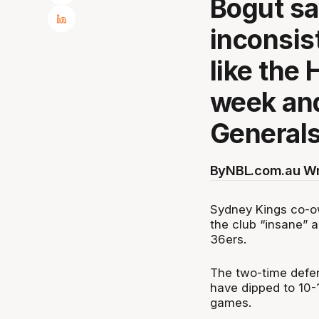
Bogut sa
inconsis
like the
week an
Generals
By
NBL.com.au Wr
Sydney Kings co-ow
the club “insane” 
36ers.
The two-time defend
have dipped to 10-1
games.