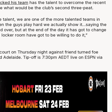
acked his team
has the talent to overcome the recent
e what would be the club’s second three-peat.
e talent, we are one of the more talented teams in
n the guys play hard we actually show it…saying the
 over, but at the end of the day it has got to change
 locker room have got to be willing to do it,”
court on Thursday night against friend turned foe
d Adelaide. Tip-off is 7:30pm AEDT live on ESPN via