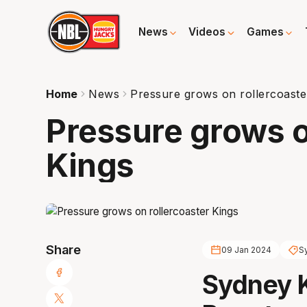
News
Videos
Games
Home
News
Pressure grows on rollercoaste
Pressure grows o
Kings
Share
09 Jan 2024
S
Sydney 