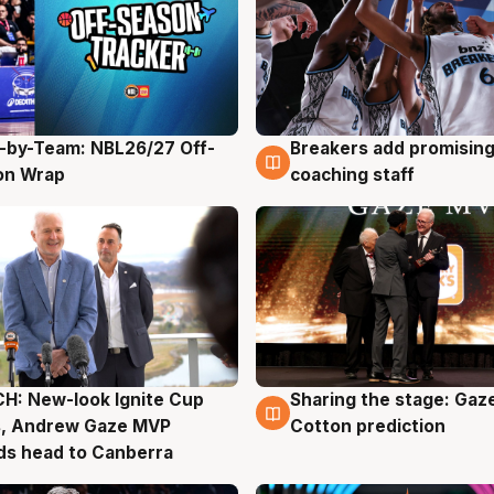
-by-Team: NBL26/27 Off-
Breakers add promising
g
4 Aug
on Wrap
coaching staff
H: New-look Ignite Cup
Sharing the stage: Gaz
g
3 Aug
s, Andrew Gaze MVP
Cotton prediction
ds head to Canberra