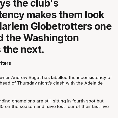
ys the club's
tency makes them look
 Harlem Globetrotters one
d the Washington
 the next.
iters
ner Andrew Bogut has labelled the inconsistency of
ahead of Thursday night’s clash with the Adelaide
ing champions are still sitting in fourth spot but
0 on the season and have lost four of their last five