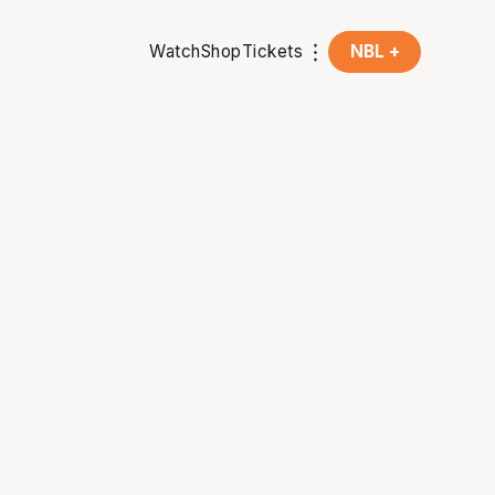
Watch
Shop
Tickets
NBL +