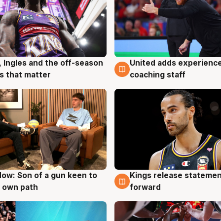
, Ingles and the off-season
United adds experience
g
6 Aug
 that matter
coaching staff
ow: Son of a gun keen to
Kings release statemen
g
4 Aug
 own path
forward