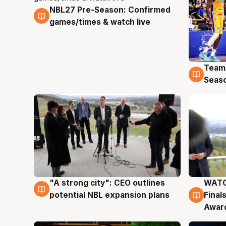
NBL27 Pre-Season: Confirmed
4 Aug
games/times & watch live
Team
4 Au
Seas
"A strong city": CEO outlines
WATC
3 Aug
3 Au
potential NBL expansion plans
Final
Awar