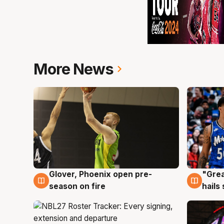
More News
Glover, Phoenix open pre-
"Grea
6 Aug
6 Au
season on fire
hails