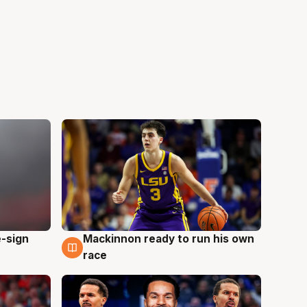
e-sign
Mackinnon ready to run his own
6 Aug
race