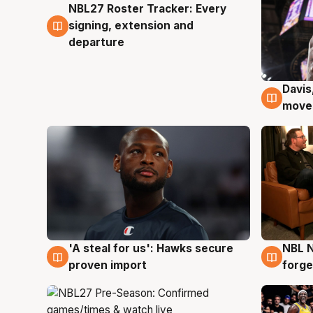
NBL27 Roster Tracker: Every
6 Aug
signing, extension and
departure
Davis
6 Au
moves
'A steal for us': Hawks secure
NBL N
6 Aug
5 Au
proven import
forge