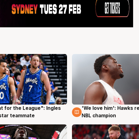
t for the League": Ingles
'We love him': Hawks r
g
6 Aug
 star teammate
NBL champion