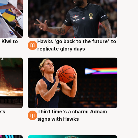
Hawks 'go back to the future' to
 Kiwi to
4 Aug
replicate glory days
e’s
Third time's a charm: Adnam
3 Aug
signs with Hawks