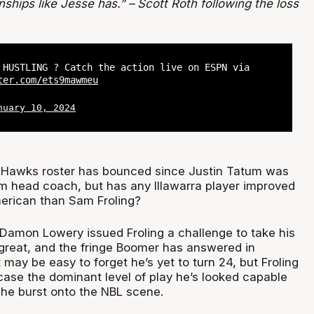
hips like Jesse has.” – Scott Roth following the loss
 HUSTLING ? Catch the action live on ESPN via
ter.com/ets9mawmeu
nuary 10, 2024
e Hawks roster has bounced since Justin Tatum was
im head coach, but has any Illawarra player improved
erican than Sam Froling?
n Damon Lowery issued Froling a challenge to take his
 great, and the fringe Boomer has answered in
t may be easy to forget he’s yet to turn 24, but Froling
case the dominant level of play he’s looked capable
 he burst onto the NBL scene.