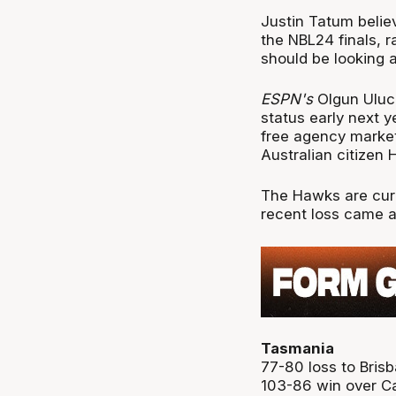
Justin Tatum belie
the NBL24 finals, 
should be looking at
ESPN's
Olgun Uluc 
status early next 
free agency marke
Australian citizen 
The Hawks are curr
recent loss came a
Tasmania
77-80 loss to Bris
103-86 win over Ca