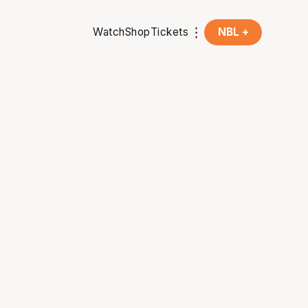
Watch
Shop
Tickets
NBL +