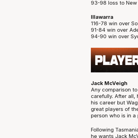
93-98 loss to New
Illawarra
116-78 win over S
91-84 win over Ade
94-90 win over Sy
Jack McVeigh
Any comparison to
carefully. After al
his career but Wags
great players of th
person who is in a
Following Tasmania
he wants Jack McVe