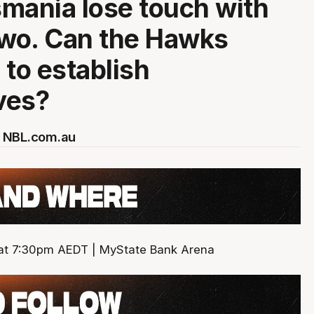
mania lose touch with
two. Can the Hawks
 to establish
ves?
 NBL.com.au
 at 7:30pm AEDT | MyState Bank Arena