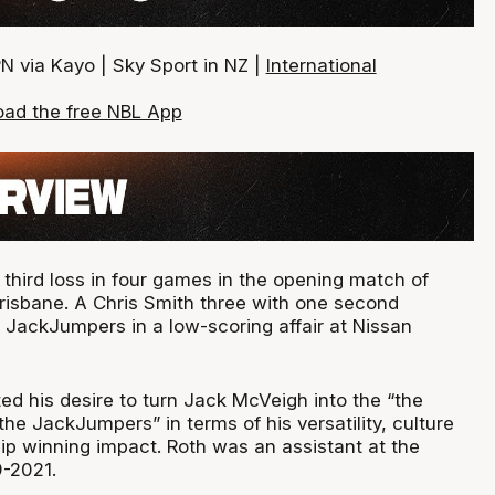
N via Kayo | Sky Sport in NZ |
International
ad the free NBL App
s third loss in four games in the opening match of
risbane. A Chris Smith three with one second
 JackJumpers in a low-scoring affair at Nissan
ed his desire to turn Jack McVeigh into the “the
he JackJumpers” in terms of his versatility, culture
ip winning impact. Roth was an assistant at the
-2021.