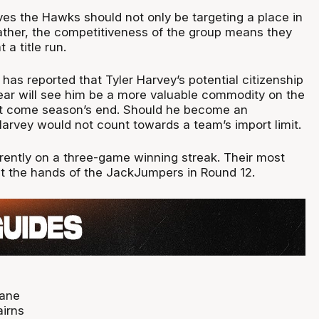
ves the Hawks should not only be targeting a place in
rather, the competitiveness of the group means they
 a title run.
has reported that Tyler Harvey’s potential citizenship
year will see him be a more valuable commodity on the
t come season’s end. Should he become an
Harvey would not count towards a team’s import limit.
ently on a three-game winning streak. Their most
t the hands of the JackJumpers in Round 12.
bane
irns