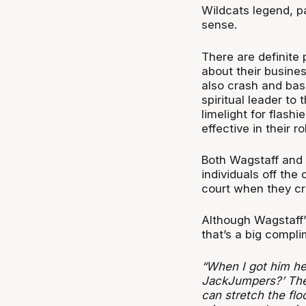
Wildcats legend, par
sense.
There are definite
about their busines
also crash and bash
spiritual leader to 
limelight for flas
effective in their ro
Both Wagstaff and 
individuals off the 
court when they cro
Although Wagstaff’
that’s a big compli
“When I got him her
JackJumpers?’ The 
can stretch the floo