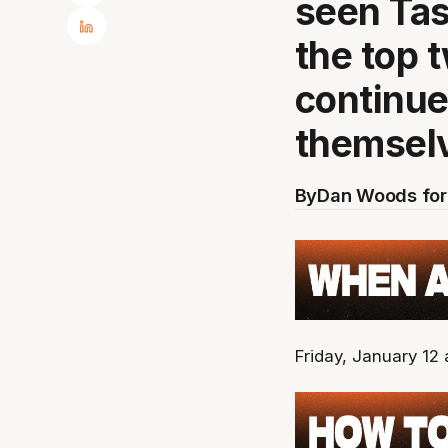
seen Tas
the top 
continue
themsel
By
Dan Woods for
Friday, January 12