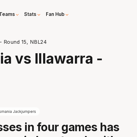
Teams
Stats
Fan Hub
 - Round 15, NBL24
 vs Illawarra -
smania Jackjumpers
sses in four games has