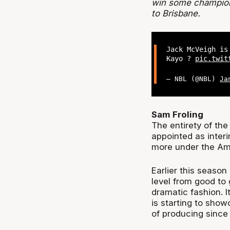
win some champions
to Brisbane.
Jack McVeigh is
Kayo ?
pic.twit
— NBL (@NBL)
Ja
Sam Froling
The entirety of th
appointed as inter
more under the Am
Earlier this seaso
level from good to
dramatic fashion. I
is starting to show
of producing since