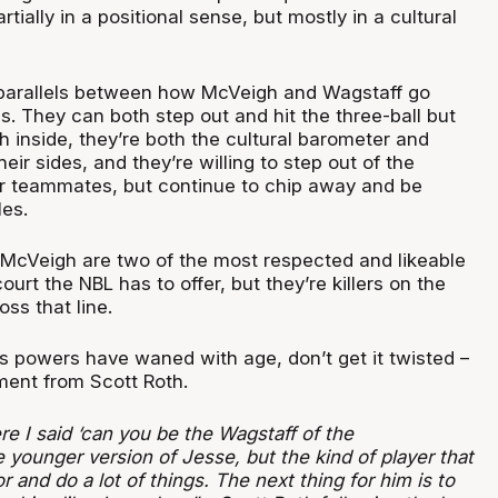
tially in a positional sense, but mostly in a cultural
 parallels between how McVeigh and Wagstaff go
s. They can both step out and hit the three-ball but
 inside, they’re both the cultural barometer and
their sides, and they’re willing to step out of the
hier teammates, but continue to chip away and be
les.
McVeigh are two of the most respected and likeable
court the NBL has to offer, but they’re killers on the
ss that line.
s powers have waned with age, don’t get it twisted –
ment from Scott Roth.
e I said ‘can you be the Wagstaff of the
younger version of Jesse, but the kind of player that
r and do a lot of things. The next thing for him is to