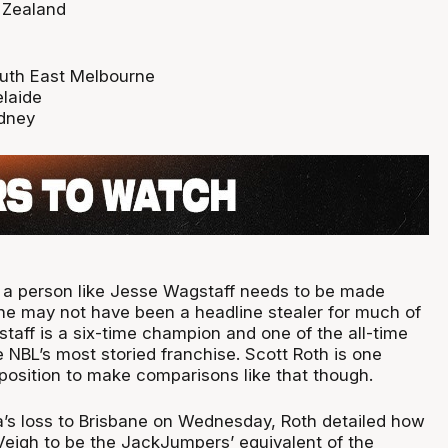
 Zealand
outh East Melbourne
laide
dney
 a person like Jesse Wagstaff needs to be made
l, he may not have been a headline stealer for much of
taff is a six-time champion and one of the all-time
e NBL’s most storied franchise. Scott Roth is one
 position to make comparisons like that though.
’s loss to Brisbane on Wednesday, Roth detailed how
igh to be the JackJumpers’ equivalent of the