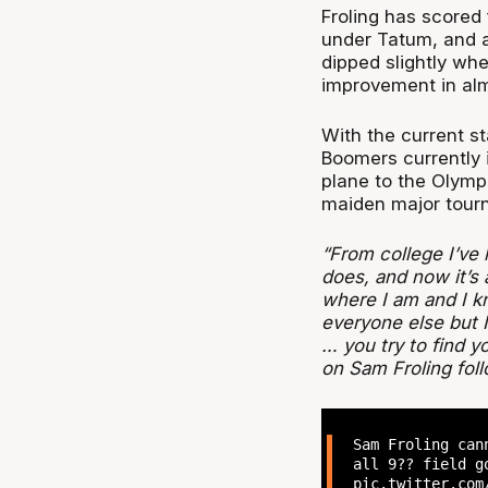
Froling has scored 
under Tatum, and 
dipped slightly wh
improvement in alm
With the current s
Boomers currently i
plane to the Olympi
maiden major tour
“From college I’ve 
does, and now it’s
where I am and I k
everyone else but
… you try to find 
on Sam Froling fol
Sam Froling ca
all 9?? field g
pic.twitter.com