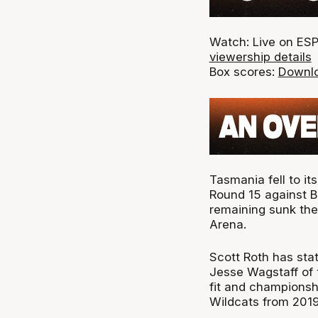
Watch: Live on ESP
viewership details
Box scores:
Downlo
Tasmania fell to it
Round 15 against B
remaining sunk the
Arena.
Scott Roth has stat
Jesse Wagstaff of t
fit and championsh
Wildcats from 2019