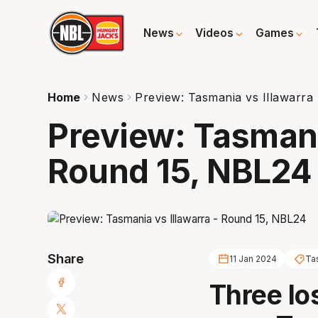
News
Videos
Games
Home
News
Preview: Tasmania vs Illawarra
Preview: Tasmania
Round 15, NBL24
Share
11 Jan 2024
Ta
Three lo