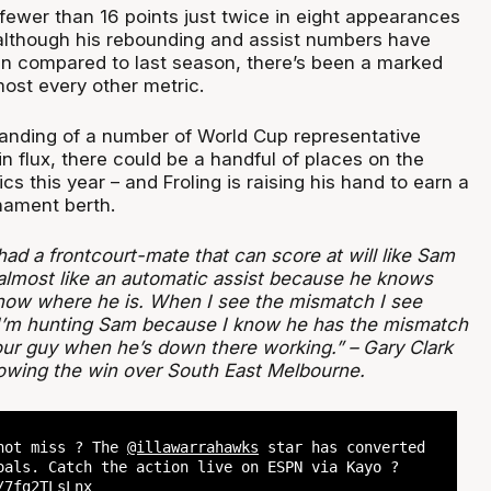
fewer than 16 points just twice in eight appearances
although his rebounding and assist numbers have
en compared to last season, there’s been a marked
ost every other metric.
tanding of a number of World Cup representative
n flux, there could be a handful of places on the
cs this year – and Froling is raising his hand to earn a
nament berth.
had a frontcourt-mate that can score at will like Sam
 almost like an automatic assist because he knows
now where he is. When I see the mismatch I see
 I’m hunting Sam because I know he has the mismatch
your guy when he’s down there working.” – Gary Clark
lowing the win over South East Melbourne.
nnot miss ? The
@illawarrahawks
star has converted
oals. Catch the action live on ESPN via Kayo ?
/7fg2TLsLnx