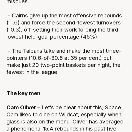
miscues
- Cairns give up the most offensive rebounds
(11.6) and force the second-fewest turnovers
(10.3), off-setting their work forcing the third-
lowest field-goal percentage (45%)
- The Taipans take and make the most three-
pointers (10.6-of-30.8 at 35 per cent) but
make just 20 two-point baskets per night, the
fewest in the league
The key men
Cam Oliver –
Let’s be clear about this, Space
Cam likes to dine on Wildcat, especially when
glass is also on the menu. Oliver has averaged
a phenomenal 15.4 rebounds in his past five