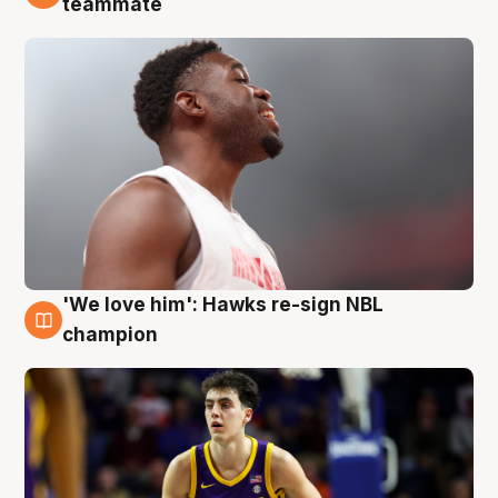
teammate
'We love him': Hawks re-sign NBL
6 Aug
champion