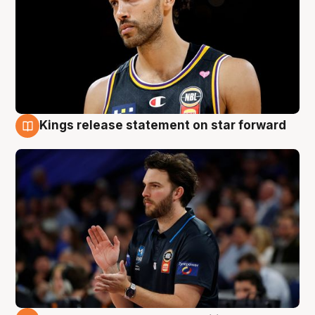
Kings release statement on star forward
4 Aug