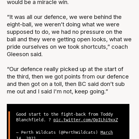
would be a miracle win.
“It was all our defence, we were behind the
eight-ball, we weren’t doing what we were
supposed to do, we had no pressure on the
ball and they were getting open looks, what we
pride ourselves on we took shortcuts,” coach
Gleeson said.
“Our defence really picked up at the start of
the third, then we got points from our defence
and then got on a toll, then BC said don’t sub
me out and I said I'm not, keep going.”
Good start to the fight-back from Toddy
Blanchfield. ?
pic.twitter.com/OpILhi9xxZ
— Perth Wildcats (@PerthWildcats)
March
14, 2021