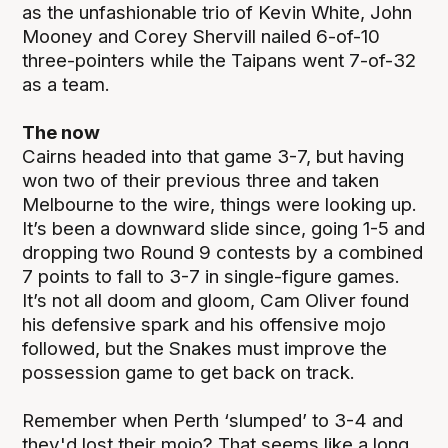
as the unfashionable trio of Kevin White, John
Mooney and Corey Shervill nailed 6-of-10
three-pointers while the Taipans went 7-of-32
as a team.
The now
Cairns headed into that game 3-7, but having
won two of their previous three and taken
Melbourne to the wire, things were looking up.
It’s been a downward slide since, going 1-5 and
dropping two Round 9 contests by a combined
7 points to fall to 3-7 in single-figure games.
It’s not all doom and gloom, Cam Oliver found
his defensive spark and his offensive mojo
followed, but the Snakes must improve the
possession game to get back on track.
Remember when Perth ‘slumped’ to 3-4 and
they'd lost their mojo? That seems like a long