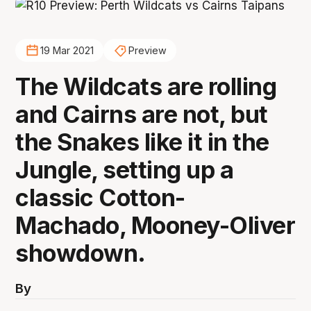
19 Mar 2021
Preview
The Wildcats are rolling
and Cairns are not, but
the Snakes like it in the
Jungle, setting up a
classic Cotton-
Machado, Mooney-Oliver
showdown.
By