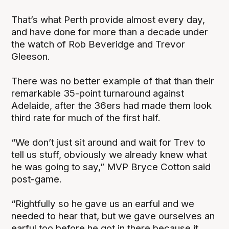
That’s what Perth provide almost every day,
and have done for more than a decade under
the watch of Rob Beveridge and Trevor
Gleeson.
There was no better example of that than their
remarkable 35-point turnaround against
Adelaide, after the 36ers had made them look
third rate for much of the first half.
“We don’t just sit around and wait for Trev to
tell us stuff, obviously we already knew what
he was going to say,” MVP Bryce Cotton said
post-game.
“Rightfully so he gave us an earful and we
needed to hear that, but we gave ourselves an
earful too before he got in there because it