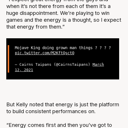
when it’s not there from each of them it’s a
huge disappointment. We’re playing to win
games and the energy is a thought, so I expect
that energy from them.”
Mojave King doing grown man things ? ? ? ?
pic.twitter.com/M2KftQsct0
— Cairns Taipans (@CairnsTaipans)
March
12, 2021
But Kelly noted that energy is just the platform
to build consistent performances on.
“Energy comes first and then you’ve got to