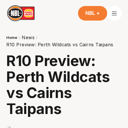
NBL +
News
Home
R10 Preview: Perth Wildcats vs Cairns Taipans
R10 Preview:
Perth Wildcats
vs Cairns
Taipans