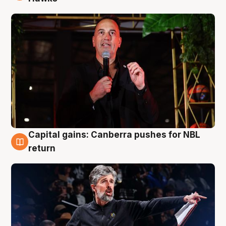
Capital gains: Canberra pushes for NBL
3 Aug
return