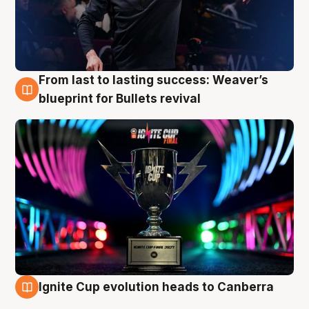
From last to lasting success: Weaver’s
3 Aug
blueprint for Bullets revival
Ignite Cup evolution heads to Canberra
3 Aug