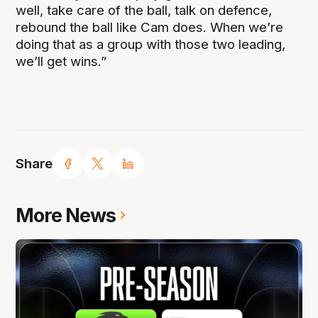
well, take care of the ball, talk on defence,
rebound the ball like Cam does. When we’re
doing that as a group with those two leading,
we’ll get wins.”
Share
More News