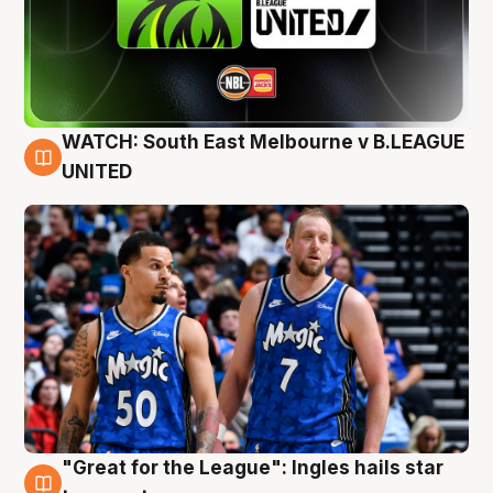
WATCH: South East Melbourne v B.LEAGUE
6 Aug
UNITED
"Great for the League": Ingles hails star
6 Aug