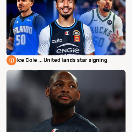
Ice Cole ... United lands star signing
6 Aug