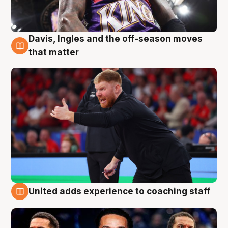
Davis, Ingles and the off-season moves
6 Aug
that matter
United adds experience to coaching staff
6 Aug