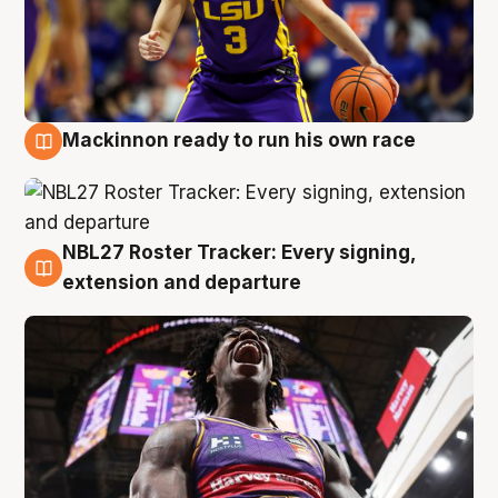
Mackinnon ready to run his own race
6 Aug
NBL27 Roster Tracker: Every signing,
6 Aug
extension and departure