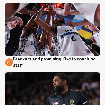
Breakers add promising Kiwi to coaching
4 Aug
staff