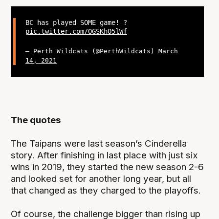
BC has played SOME game! ?
pic.twitter.com/OGSKhO5lWf
— Perth Wildcats (@PerthWildcats)
March
14, 2021
The quotes
The Taipans were last season’s Cinderella
story. After finishing in last place with just six
wins in 2019, they started the new season 2-6
and looked set for another long year, but all
that changed as they charged to the playoffs.
Of course, the challenge bigger than rising up