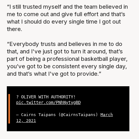
“I still trusted myself and the team believed in
me to come out and give full effort and that’s
what I should do every single time I got out
there.
“Everybody trusts and believes in me to do
that, and I've just got to turn it around, that’s
part of being a professional basketball player,
you’ve got to be consistent every single day,
and that’s what I've got to provide.”
? OLIVER WITH AUTHORITY!
pic.twitter.com/PNhNytygBD
— Cairns Taipans (@CairnsTaipans)
March
12, 2021