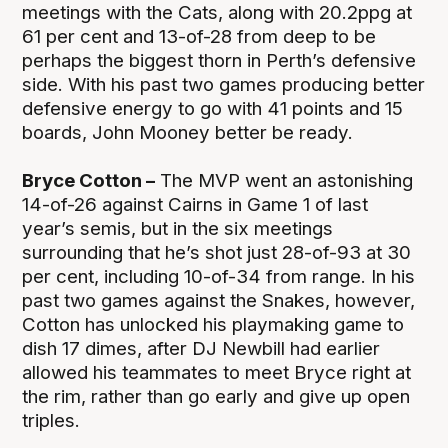
meetings with the Cats, along with 20.2ppg at
61 per cent and 13-of-28 from deep to be
perhaps the biggest thorn in Perth’s defensive
side. With his past two games producing better
defensive energy to go with 41 points and 15
boards, John Mooney better be ready.
Bryce Cotton –
The MVP went an astonishing
14-of-26 against Cairns in Game 1 of last
year’s semis, but in the six meetings
surrounding that he’s shot just 28-of-93 at 30
per cent, including 10-of-34 from range. In his
past two games against the Snakes, however,
Cotton has unlocked his playmaking game to
dish 17 dimes, after DJ Newbill had earlier
allowed his teammates to meet Bryce right at
the rim, rather than go early and give up open
triples.