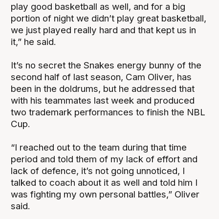
play good basketball as well, and for a big
portion of night we didn’t play great basketball,
we just played really hard and that kept us in
it,” he said.
It’s no secret the Snakes energy bunny of the
second half of last season, Cam Oliver, has
been in the doldrums, but he addressed that
with his teammates last week and produced
two trademark performances to finish the NBL
Cup.
“I reached out to the team during that time
period and told them of my lack of effort and
lack of defence, it’s not going unnoticed, I
talked to coach about it as well and told him I
was fighting my own personal battles,” Oliver
said.