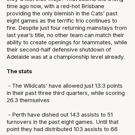
time ago now, with a red-hot Brisbane
providing the only blemish in the Cats’ past
eight games as the terrific trio continues to
fire. Despite just four returning mainstays from
last year’s title, no other team can match their
ability to create openings for teammates, while
their second-half defensive shutdown of
Adelaide was at a championship level already.
The stats
- The Wildcats’ have allowed just 13.3 points
in their past three third quarters, while scoring
26.3 themselves
- Perth have dished out 143 assists to 51
turnovers in the past eight games. Until that
point they had distributed 103 assists to 66