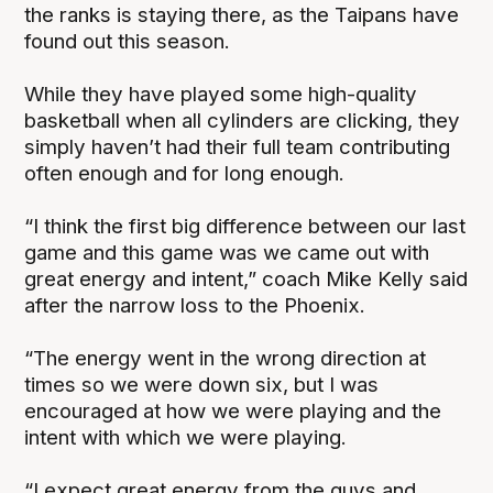
the ranks is staying there, as the Taipans have
found out this season.
While they have played some high-quality
basketball when all cylinders are clicking, they
simply haven’t had their full team contributing
often enough and for long enough.
“I think the first big difference between our last
game and this game was we came out with
great energy and intent,” coach Mike Kelly said
after the narrow loss to the Phoenix.
“The energy went in the wrong direction at
times so we were down six, but I was
encouraged at how we were playing and the
intent with which we were playing.
“I expect great energy from the guys and