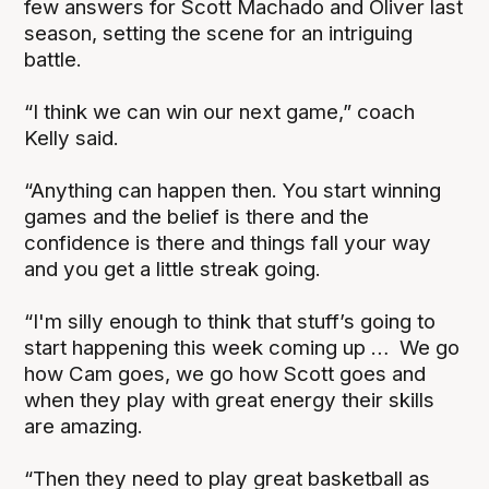
few answers for Scott Machado and Oliver last
season, setting the scene for an intriguing
battle.
“I think we can win our next game,” coach
Kelly said.
“Anything can happen then. You start winning
games and the belief is there and the
confidence is there and things fall your way
and you get a little streak going.
“I'm silly enough to think that stuff’s going to
start happening this week coming up … We go
how Cam goes, we go how Scott goes and
when they play with great energy their skills
are amazing.
“Then they need to play great basketball as