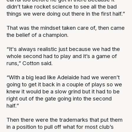
didn’t take rocket science to see all the bad
things we were doing out there in the first half.”
That was the mindset taken care of, then came
the belief of a champion.
“It's always realistic just because we had the
whole second had to play and it’s a game of
runs,” Cotton said.
“With a big lead like Adelaide had we weren’t
going to get it back in a couple of plays so we
knew it would be a slow grind but it had to be
right out of the gate going into the second
half.”
Then there were the trademarks that put them
in a position to pull off what for most club’s