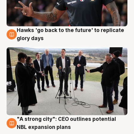
Hawks 'go back to the future' to replicate
4 Aug
glory days
"A strong city": CEO outlines potential
3 Aug
NBL expansion plans