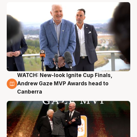
WATCH: New-look Ignite Cup Finals,
3 Aug
Andrew Gaze MVP Awards head to
Canberra