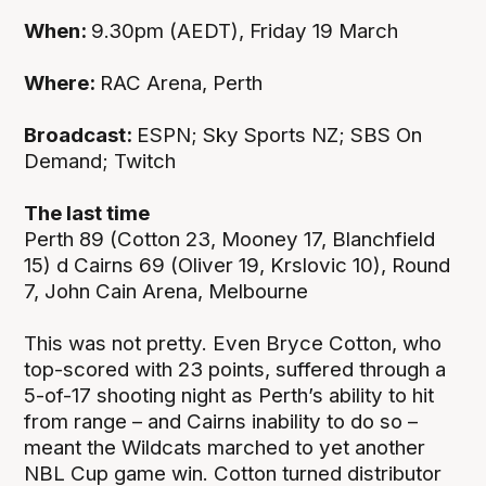
When:
9.30pm (AEDT), Friday 19 March
Where:
RAC Arena, Perth
Broadcast:
ESPN; Sky Sports NZ; SBS On
Demand; Twitch
The last time
Perth 89 (Cotton 23, Mooney 17, Blanchfield
15) d Cairns 69 (Oliver 19, Krslovic 10), Round
7, John Cain Arena, Melbourne
This was not pretty. Even Bryce Cotton, who
top-scored with 23 points, suffered through a
5-of-17 shooting night as Perth’s ability to hit
from range – and Cairns inability to do so –
meant the Wildcats marched to yet another
NBL Cup game win. Cotton turned distributor