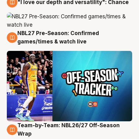
"I love our depth and versatility": Chance
4 Aug
NBL27 Pre-Season: Confirmed
4 Aug
games/times & watch live
Team-by-Team: NBL26/27 Off-Season
4 Aug
Wrap