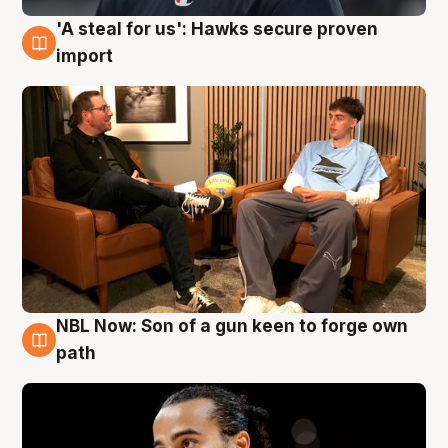
'A steal for us': Hawks secure proven
6 Aug
import
NBL Now: Son of a gun keen to forge own
5 Aug
path