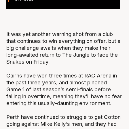
It was yet another warning shot from a club
that continues to win everything on offer, but a
big challenge awaits when they make their
long-awaited return to The Jungle to face the
Snakes on Friday.
Cairns have won three times at RAC Arena in
the past three years, and almost pinched
Game 1 of last season’s semi-finals before
falling in overtime, meaning they’ll have no fear
entering this usually-daunting environment.
Perth have continued to struggle to get Cotton
going against Mike Kelly’s men, and they had