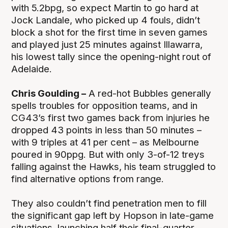
with 5.2bpg, so expect Martin to go hard at
Jock Landale, who picked up 4 fouls, didn’t
block a shot for the first time in seven games
and played just 25 minutes against Illawarra,
his lowest tally since the opening-night rout of
Adelaide.
Chris Goulding –
A red-hot Bubbles generally
spells troubles for opposition teams, and in
CG43’s first two games back from injuries he
dropped 43 points in less than 50 minutes –
with 9 triples at 41 per cent – as Melbourne
poured in 90ppg. But with only 3-of-12 treys
falling against the Hawks, his team struggled to
find alternative options from range.
They also couldn’t find penetration men to fill
the significant gap left by Hopson in late-game
situations, launching half their final-quarter