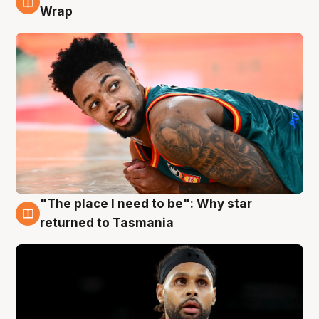
10 Aug
Wrap
"The place I need to be": Why star
10 Aug
returned to Tasmania