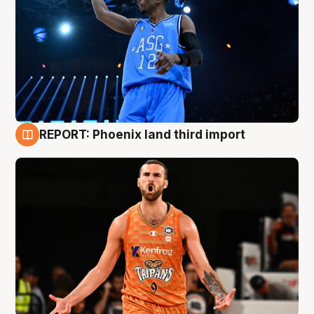
REPORT: Phoenix land third import
9 Aug