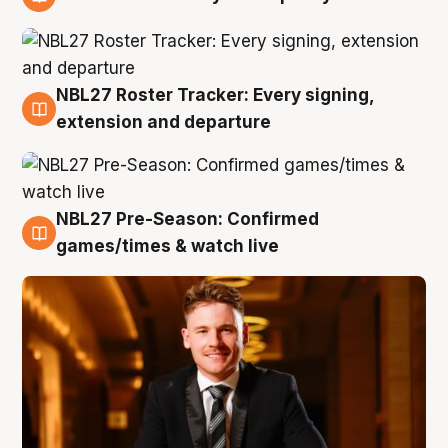
9 Aug
NBL27 Roster Tracker: Every signing,
9 Aug
extension and departure
NBL27 Pre-Season: Confirmed
8 Aug
games/times & watch live