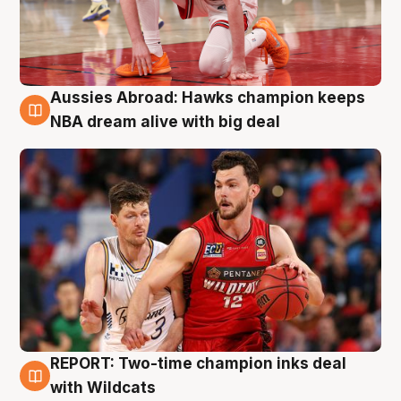
Aussies Abroad: Hawks champion keeps
10 Aug
NBA dream alive with big deal
REPORT: Two-time champion inks deal
9 Aug
with Wildcats