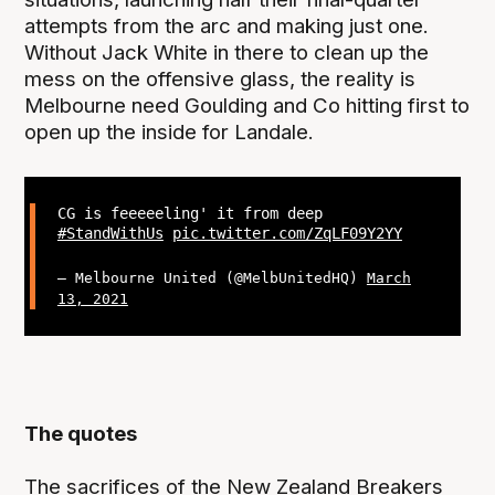
attempts from the arc and making just one.
Without Jack White in there to clean up the
mess on the offensive glass, the reality is
Melbourne need Goulding and Co hitting first to
open up the inside for Landale.
CG is feeeeeling' it from deep
#StandWithUs
pic.twitter.com/ZqLF09Y2YY
— Melbourne United (@MelbUnitedHQ)
March
13, 2021
The quotes
The sacrifices of the New Zealand Breakers