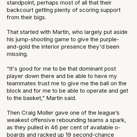
standpoint, perhaps most of all that their
backcourt getting plenty of scoring support
from their bigs.
That started with Martin, who largely put aside
his jump-shooting game to give the purple-
and-gold the interior presence they'd been
missing.
“It's good for me to be that dominant post
player down there and be able to have my
teammates trust me to give me the ball on the
block and for me to be able to operate and get
to the basket,” Martin said.
Then Craig Moller gave one of the league’s
weakest offensive rebounding teams a spark,
as they pulled in 46 per cent of available o-
boards and racked up 19 second-chance