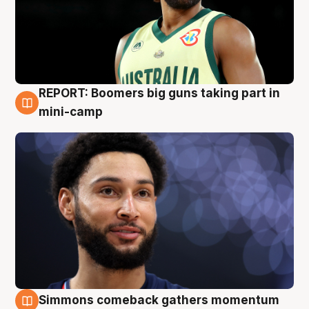
REPORT: Boomers big guns taking part in
10 Aug
mini-camp
Simmons comeback gathers momentum