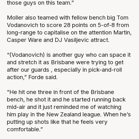
those guys on this team.”
Moller also teamed with fellow bench big Tom
Vodanovich to score 28 points on 5-of-8 from
long-range to capitalise on the attention Martin,
Casper Ware and DJ Vasiljevic attract.
“(Vodanovich) is another guy who can space it
and stretch it as Brisbane were trying to get
after our guards , especially in pick-and-roll
action,” Forde said.
“He hit one three in front of the Brisbane
bench, he shot it and he started running back
mid-air and it just reminded me of watching
him play in the New Zealand league. When he’s
putting up shots like that he feels very
comfortable.”