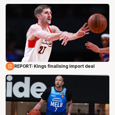
REPORT: Kings finalising import deal
9 Aug