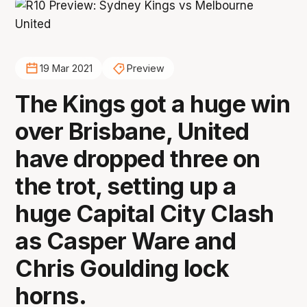
19 Mar 2021
Preview
The Kings got a huge win
over Brisbane, United
have dropped three on
the trot, setting up a
huge Capital City Clash
as Casper Ware and
Chris Goulding lock
horns.