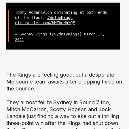
Tommy Vodanovich dominating at both ends
of the floor.
#WeTheKings
pic.twitter.com/hMZhpHhYQE
— Sydney Kings (@SydneyKings)
March 13,
2021
The Kings are feeling good, but a desperate
Melbourne team awaits after dropping three on
the bounce.
They almost fell to Sydney in Round 7 too,
Mitch McCarron, Scotty Hopson and Jock
Landale just finding a way to eke out a thrilling
three-point win after the Kings had shut down