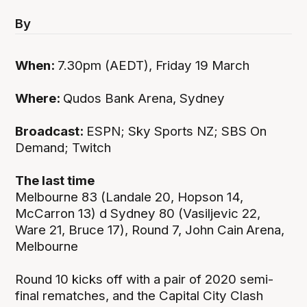
By
When:
7.30pm (AEDT), Friday 19 March
Where:
Qudos Bank Arena, Sydney
Broadcast:
ESPN; Sky Sports NZ; SBS On
Demand; Twitch
The last time
Melbourne 83 (Landale 20, Hopson 14,
McCarron 13) d Sydney 80 (Vasiljevic 22,
Ware 21, Bruce 17), Round 7, John Cain
Arena,
Melbourne
Round 10 kicks off with a pair of 2020 semi-
final rematches, and the Capital City Clash