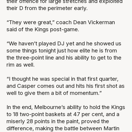
their offence for large stretches and exploited
their D from the perimeter early.
“They were great,” coach Dean Vickerman
said of the Kings post-game.
“We haven’t played DJ yet and he showed us
some things tonight just how elite he is from
the three-point line and his ability to get to the
rim as well.
“I thought he was special in that first quarter,
and Casper comes out and hits his first shot as
well to give them a bit of momentum.”
In the end, Melbourne’s ability to hold the Kings
to 18 two-point baskets at 47 per cent, and a
miserly 28 points in the paint, proved the
difference, making the battle between Martin