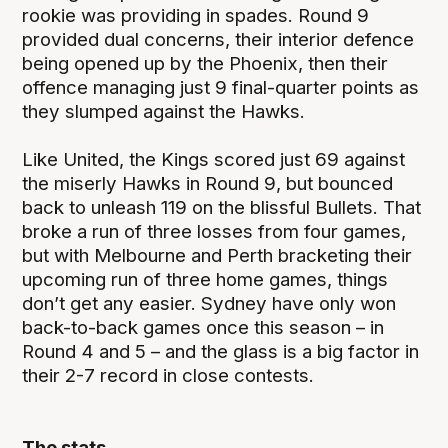
rookie was providing in spades. Round 9
provided dual concerns, their interior defence
being opened up by the Phoenix, then their
offence managing just 9 final-quarter points as
they slumped against the Hawks.
Like United, the Kings scored just 69 against
the miserly Hawks in Round 9, but bounced
back to unleash 119 on the blissful Bullets. That
broke a run of three losses from four games,
but with Melbourne and Perth bracketing their
upcoming run of three home games, things
don’t get any easier. Sydney have only won
back-to-back games once this season – in
Round 4 and 5 – and the glass is a big factor in
their 2-7 record in close contests.
The stats