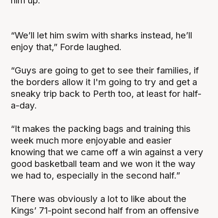
him up.
“We’ll let him swim with sharks instead, he’ll
enjoy that,” Forde laughed.
“Guys are going to get to see their families, if
the borders allow it I'm going to try and get a
sneaky trip back to Perth too, at least for half-
a-day.
“It makes the packing bags and training this
week much more enjoyable and easier
knowing that we came off a win against a very
good basketball team and we won it the way
we had to, especially in the second half.”
There was obviously a lot to like about the
Kings’ 71-point second half from an offensive