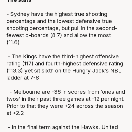
- Sydney have the highest true shooting
percentage and the lowest defensive true
shooting percentage, but pull in the second-
fewest o-boards (8.7) and allow the most
(11.6)
- The Kings have the third-highest offensive
rating (117) and fourth-highest defensive rating
(113.3) yet sit sixth on the Hungry Jack’s NBL
ladder at 7-8
- Melbourne are -36 in scores from ‘ones and
twos’ in their past three games at -12 per night.
Prior to that they were +24 across the season
at +2.2
- In the final term against the Hawks, United