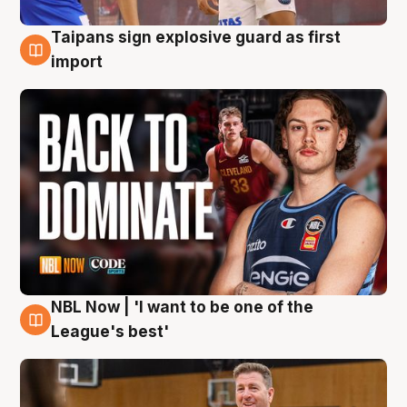
Taipans sign explosive guard as first
8 Aug
import
NBL Now | 'I want to be one of the
8 Aug
League's best'