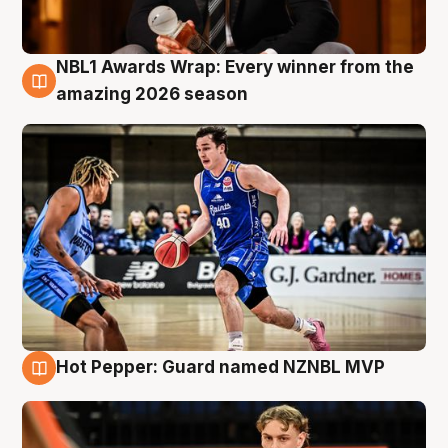
NBL1 Awards Wrap: Every winner from the
8 Aug
amazing 2026 season
Hot Pepper: Guard named NZNBL MVP
8 Aug