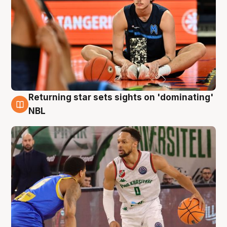
Returning star sets sights on 'dominating'
8 Aug
NBL