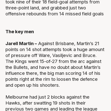
took nine of their 18 field-goal attempts from
three-point land, and grabbed just two
offensive rebounds from 14 missed field goals
The key men
Jarell Martin –
Against Brisbane, Martin’s 21
points on 14 shot attempts took a huge amount
of pressure off Ware, Vasiljevic and Bruce.
The Kings went 15-of-27 from the arc against
the Bullets, and have no doubt about Martin’s
influence there, the big man scoring 14 of his
points right at the rim to loosen the defence
and open up his shooters.
Melbourne had just 2 blocks against the
Hawks, after swatting 19 shots in their
previous two games and leading the league