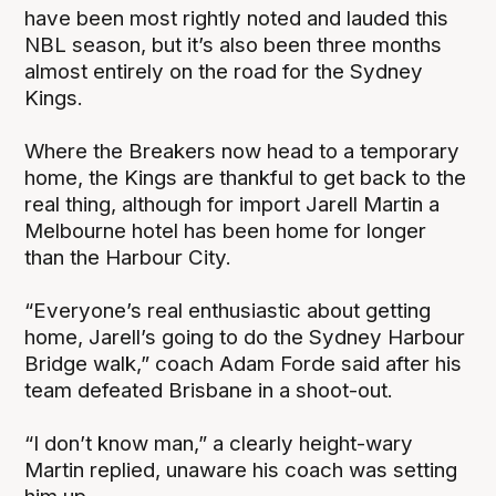
have been most rightly noted and lauded this
NBL season, but it’s also been three months
almost entirely on the road for the Sydney
Kings.
Where the Breakers now head to a temporary
home, the Kings are thankful to get back to the
real thing, although for import Jarell Martin a
Melbourne hotel has been home for longer
than the Harbour City.
“Everyone’s real enthusiastic about getting
home, Jarell’s going to do the Sydney Harbour
Bridge walk,” coach Adam Forde said after his
team defeated Brisbane in a shoot-out.
“I don’t know man,” a clearly height-wary
Martin replied, unaware his coach was setting