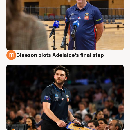
Gleeson plots Adelaide’s final step
8 Aug