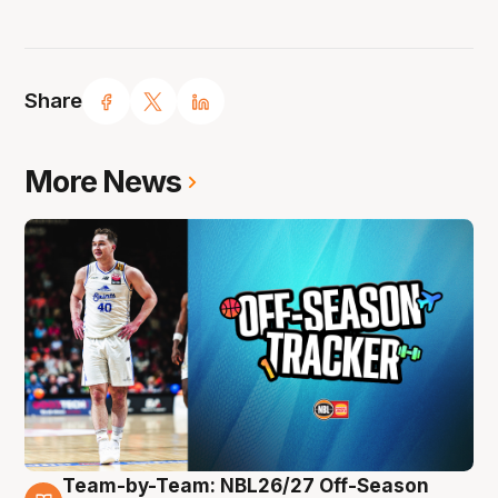
Share
More News
Team-by-Team: NBL26/27 Off-Season