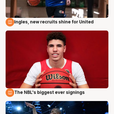
Ingles, new recruits shine for United
9 Aug
The NBL's biggest ever signings
9 Aug