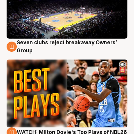
Seven clubs reject breakaway Owners’
9 Aug
Group
WATCH: Milton Doyle's Top Plays of NBL26