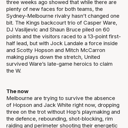
three weeks ago showed that while there are
plenty of new faces for both teams, the
Sydney-Melbourne rivalry hasn’t changed one
bit. The Kings backcourt trio of Casper Ware,
DJ Vasiljevic and Shaun Bruce piled on 60
points and the visitors raced to a 13-point first-
half lead, but with Jock Landale a force inside
and Scotty Hopson and Mitch McCarron
making plays down the stretch, United
survived Ware’s late-game heroics to claim
the W.
The now
Melbourne are trying to survive the absence
of Hopson and Jack White right now, dropping
three on the trot without Hop’s playmaking and
the defence, rebounding, shot-blocking, rim
raiding and perimeter shooting their energetic