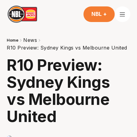
NBL +
News
Home
R10 Preview: Sydney Kings vs Melbourne United
R10 Preview:
Sydney Kings
vs Melbourne
United