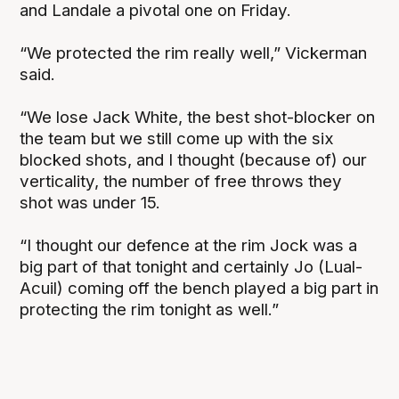
and Landale a pivotal one on Friday.
“We protected the rim really well,” Vickerman
said.
“We lose Jack White, the best shot-blocker on
the team but we still come up with the six
blocked shots, and I thought (because of) our
verticality, the number of free throws they
shot was under 15.
“I thought our defence at the rim Jock was a
big part of that tonight and certainly Jo (Lual-
Acuil) coming off the bench played a big part in
protecting the rim tonight as well.”