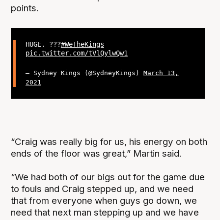
points.
HUGE. ???
#WeTheKings
pic.twitter.com/tVlQylwQw1
— Sydney Kings (@SydneyKings)
March 13,
2021
“Craig was really big for us, his energy on both
ends of the floor was great,” Martin said.
“We had both of our bigs out for the game due
to fouls and Craig stepped up, and we need
that from everyone when guys go down, we
need that next man stepping up and we have