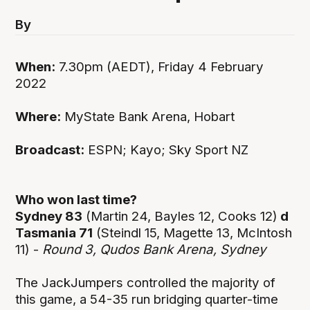
By
When:
7.30pm (AEDT), Friday 4 February
2022
Where:
MyState Bank Arena, Hobart
Broadcast:
ESPN; Kayo; Sky Sport NZ
Who won last time?
Sydney 83
(Martin 24, Bayles 12, Cooks 12)
d
Tasmania 71
(Steindl 15, Magette 13, McIntosh
11) -
Round 3, Qudos Bank Arena, Sydney
The JackJumpers controlled the majority of
this game, a 54-35 run bridging quarter-time