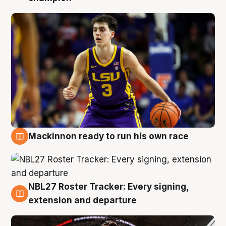
Mackinnon ready to run his own race
6 Aug
NBL27 Roster Tracker: Every signing,
6 Aug
extension and departure