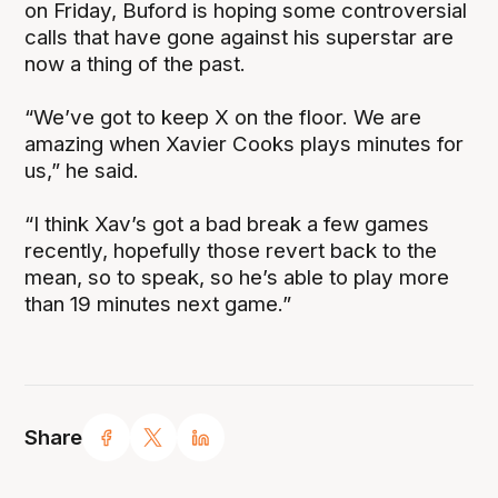
on Friday, Buford is hoping some controversial
calls that have gone against his superstar are
now a thing of the past.
“We’ve got to keep X on the floor. We are
amazing when Xavier Cooks plays minutes for
us,” he said.
“I think Xav’s got a bad break a few games
recently, hopefully those revert back to the
mean, so to speak, so he’s able to play more
than 19 minutes next game.”
Share