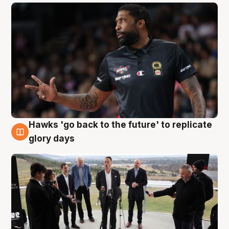
Hawks 'go back to the future' to replicate
4 Aug
glory days