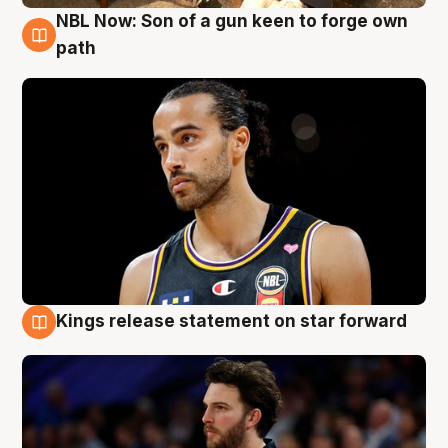
NBL Now: Son of a gun keen to forge own
5 Aug
path
Kings release statement on star forward
4 Aug