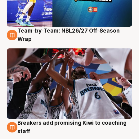
Team-by-Team: NBL26/27 Off-Season
4 Aug
Wrap
Breakers add promising Kiwi to coaching
4 Aug
staff