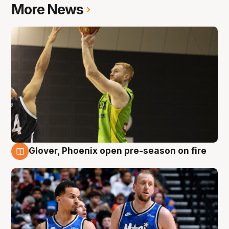
More News
Glover, Phoenix open pre-season on fire
6 Aug