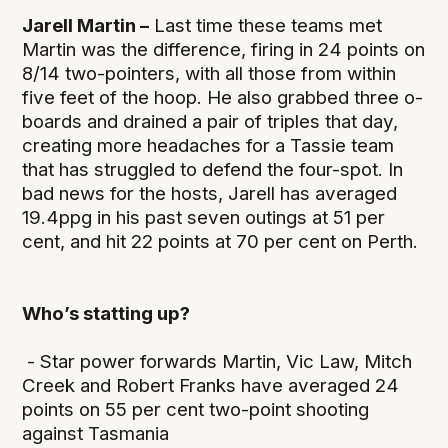
Jarell Martin –
Last time these teams met
Martin was the difference, firing in 24 points on
8/14 two-pointers, with all those from within
five feet of the hoop. He also grabbed three o-
boards and drained a pair of triples that day,
creating more headaches for a Tassie team
that has struggled to defend the four-spot. In
bad news for the hosts, Jarell has averaged
19.4ppg in his past seven outings at 51 per
cent, and hit 22 points at 70 per cent on Perth.
Who’s statting up?
- Star power forwards Martin, Vic Law, Mitch
Creek and Robert Franks have averaged 24
points on 55 per cent two-point shooting
against Tasmania