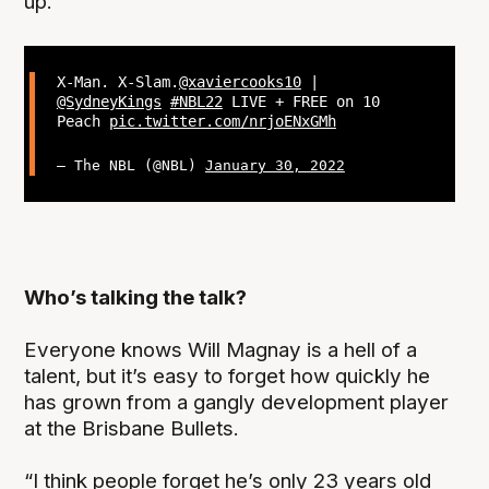
up.
X-Man. X-Slam.
@xaviercooks10
|
@SydneyKings
#NBL22
LIVE + FREE on 10
Peach
pic.twitter.com/nrjoENxGMh
— The NBL (@NBL)
January 30, 2022
Who’s talking the talk?
Everyone knows Will Magnay is a hell of a
talent, but it’s easy to forget how quickly he
has grown from a gangly development player
at the Brisbane Bullets.
“I think people forget he’s only 23 years old