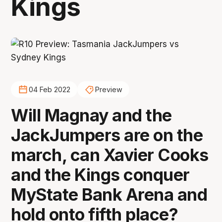
Kings
04 Feb 2022
Preview
Will Magnay and the
JackJumpers are on the
march, can Xavier Cooks
and the Kings conquer
MyState Bank Arena and
hold onto fifth place?