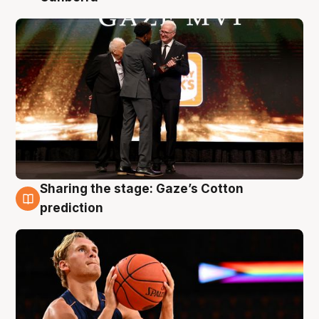
Sharing the stage: Gaze’s Cotton
3 Aug
prediction