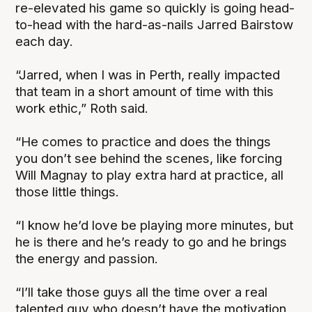
re-elevated his game so quickly is going head-
to-head with the hard-as-nails Jarred Bairstow
each day.
“Jarred, when I was in Perth, really impacted
that team in a short amount of time with this
work ethic,” Roth said.
“He comes to practice and does the things
you don’t see behind the scenes, like forcing
Will Magnay to play extra hard at practice, all
those little things.
“I know he’d love be playing more minutes, but
he is there and he’s ready to go and he brings
the energy and passion.
“I’ll take those guys all the time over a real
talented guy who doesn’t have the motivation