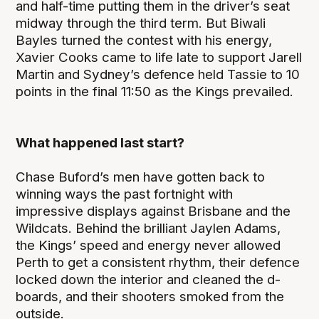
and half-time putting them in the driver’s seat
midway through the third term. But Biwali
Bayles turned the contest with his energy,
Xavier Cooks came to life late to support Jarell
Martin and Sydney’s defence held Tassie to 10
points in the final 11:50 as the Kings prevailed.
What happened last start?
Chase Buford’s men have gotten back to
winning ways the past fortnight with
impressive displays against Brisbane and the
Wildcats. Behind the brilliant Jaylen Adams,
the Kings’ speed and energy never allowed
Perth to get a consistent rhythm, their defence
locked down the interior and cleaned the d-
boards, and their shooters smoked from the
outside.