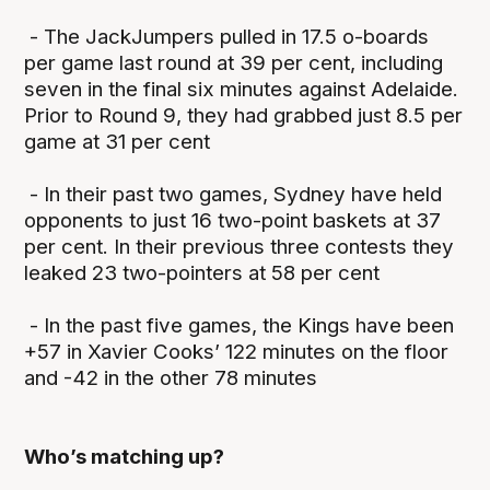
- The JackJumpers pulled in 17.5 o-boards
per game last round at 39 per cent, including
seven in the final six minutes against Adelaide.
Prior to Round 9, they had grabbed just 8.5 per
game at 31 per cent
- In their past two games, Sydney have held
opponents to just 16 two-point baskets at 37
per cent. In their previous three contests they
leaked 23 two-pointers at 58 per cent
- In the past five games, the Kings have been
+57 in Xavier Cooks’ 122 minutes on the floor
and -42 in the other 78 minutes
Who’s matching up?