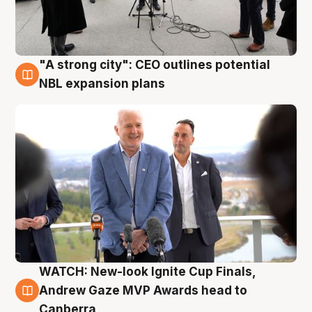
"A strong city": CEO outlines potential
3 Aug
NBL expansion plans
WATCH: New-look Ignite Cup Finals,
3 Aug
Andrew Gaze MVP Awards head to
Canberra