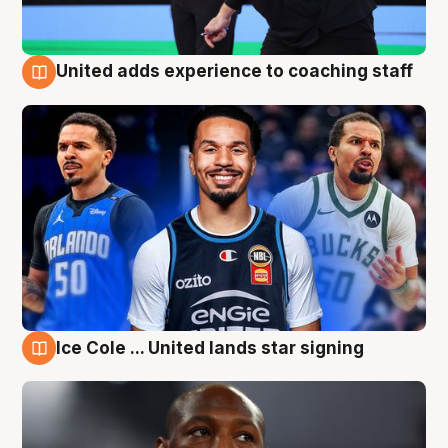
United adds experience to coaching staff
6 Aug
Ice Cole ... United lands star signing
6 Aug