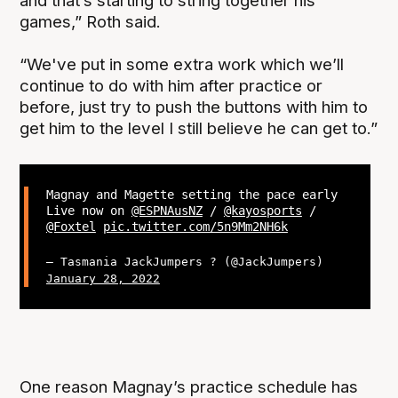
and that’s starting to string together his
games,” Roth said.
“We've put in some extra work which we’ll
continue to do with him after practice or
before, just try to push the buttons with him to
get him to the level I still believe he can get to.”
Magnay and Magette setting the pace early
Live now on
@ESPNAusNZ
/
@kayosports
/
@Foxtel
pic.twitter.com/5n9Mm2NH6k
— Tasmania JackJumpers ? (@JackJumpers)
January 28, 2022
One reason Magnay’s practice schedule has