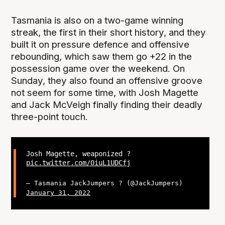
Tasmania is also on a two-game winning
streak, the first in their short history, and they
built it on pressure defence and offensive
rebounding, which saw them go +22 in the
possession game over the weekend. On
Sunday, they also found an offensive groove
not seem for some time, with Josh Magette
and Jack McVeigh finally finding their deadly
three-point touch.
Josh Magette, weaponized ?
pic.twitter.com/0iuL1UDCfj
— Tasmania JackJumpers ? (@JackJumpers)
January 31, 2022