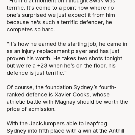
“From that moment on I thought Swak was
terrific. It’s come to a point now where no
one’s surprised we just expect it from him
because he’s such a terrific defender, he
competes so hard.
“It’s how he earned the starting job, he came in
as an injury replacement player and has just
proven his worth. He takes two shots tonight
but we’re a +23 when he’s on the floor, his
defence is just terrific.”
Of course, the foundation Sydney’s fourth-
ranked defence is Xavier Cooks, whose
athletic battle with Magnay should be worth the
price of admission.
With the JackJumpers able to leapfrog
Sydney into fifth place with a win at the Anthill