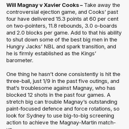
Will Magnay v Xavier Cooks –
Take away the
controversial ejection game, and Cooks’ past
four have delivered 15.3 points at 60 per cent
on two-pointers, 11.8 rebounds, 3.0 o-boards
and 2.0 blocks per game. Add to that his ability
to shut down some of the best big men in the
Hungry Jacks’ NBL and spark transition, and
he is firmly established as the Kings’
barometer.
One thing he hasn’t done consistently is hit the
three-ball, just 1/9 in the past five outings, and
that’s troublesome against Magnay, who has
blocked 12 shots in the past four games. A
stretch big can trouble Magnay’s outstanding
paint-focused defence and force rotations, so
look for Sydney to use big-to-big screening
action to achieve the Magnay-Martin match-