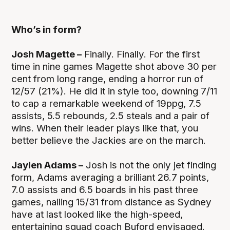
Who’s in form?
Josh Magette –
Finally. Finally. For the first
time in nine games Magette shot above 30 per
cent from long range, ending a horror run of
12/57 (21%). He did it in style too, downing 7/11
to cap a remarkable weekend of 19ppg, 7.5
assists, 5.5 rebounds, 2.5 steals and a pair of
wins. When their leader plays like that, you
better believe the Jackies are on the march.
Jaylen Adams –
Josh is not the only jet finding
form, Adams averaging a brilliant 26.7 points,
7.0 assists and 6.5 boards in his past three
games, nailing 15/31 from distance as Sydney
have at last looked like the high-speed,
entertaining squad coach Buford envisaged.