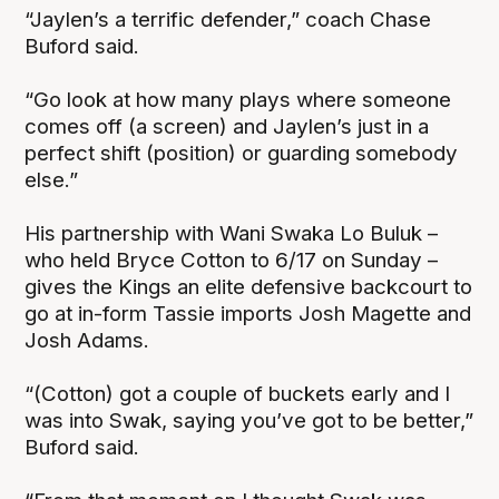
“Jaylen’s a terrific defender,” coach Chase
Buford said.
“Go look at how many plays where someone
comes off (a screen) and Jaylen’s just in a
perfect shift (position) or guarding somebody
else.”
His partnership with Wani Swaka Lo Buluk –
who held Bryce Cotton to 6/17 on Sunday –
gives the Kings an elite defensive backcourt to
go at in-form Tassie imports Josh Magette and
Josh Adams.
“(Cotton) got a couple of buckets early and I
was into Swak, saying you’ve got to be better,”
Buford said.