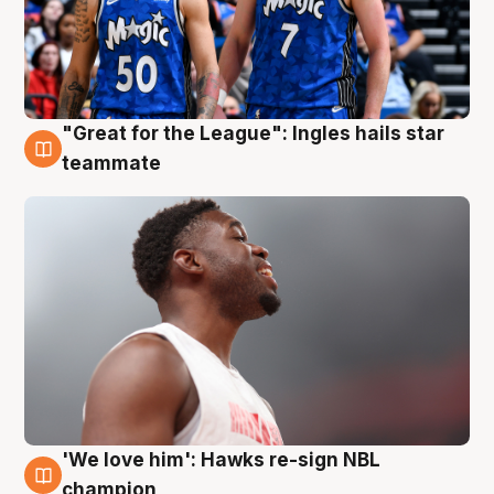
"Great for the League": Ingles hails star
6 Aug
teammate
'We love him': Hawks re-sign NBL
6 Aug
champion