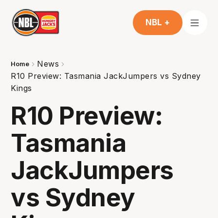
NBL +
News
Home
R10 Preview: Tasmania JackJumpers vs Sydney
Kings
R10 Preview:
Tasmania
JackJumpers
vs Sydney