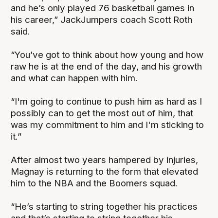
and he’s only played 76 basketball games in
his career,” JackJumpers coach Scott Roth
said.
“You’ve got to think about how young and how
raw he is at the end of the day, and his growth
and what can happen with him.
“I'm going to continue to push him as hard as I
possibly can to get the most out of him, that
was my commitment to him and I'm sticking to
it.”
After almost two years hampered by injuries,
Magnay is returning to the form that elevated
him to the NBA and the Boomers squad.
“He’s starting to string together his practices