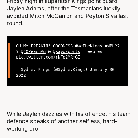
Friday night in superstar Kings point guard
Jaylen Adams, after the Tasmanians luckily
avoided Mitch McCarron and Peyton Siva last
round.
OH MY FREAKIN' GOODNESS
#WeTheKings
#NBL22
?
@10PeachAu
&
@kayosports
Freebies
pic.twitter.com/rNFp2MRmGI
— Sydney Kings (@SydneyKings)
January 30,
2022
While Jaylen dazzles with his offence, his team
defence speaks of another selfless, hard-
working pro.