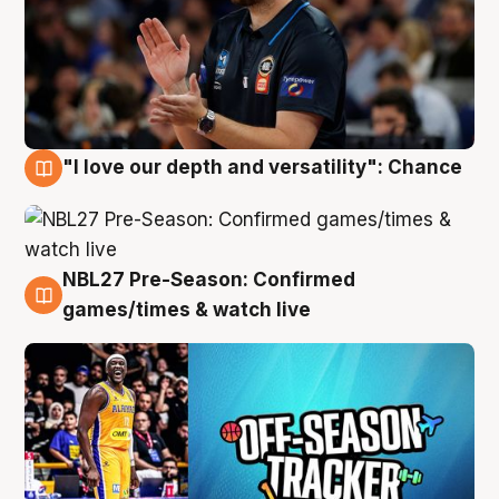
"I love our depth and versatility": Chance
4 Aug
NBL27 Pre-Season: Confirmed
4 Aug
games/times & watch live