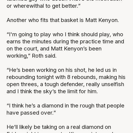
or wherewithal to get better.”
Another who fits that basket is Matt Kenyon.
“I'm going to play who I think should play, who
earns the minutes during the practice time and
on the court, and Matt Kenyon’s been
working,” Roth said.
“He’s been working on his shot, he led us in
rebounding tonight with 8 rebounds, making his
open threes, a tough defender, really unselfish
and I think the sky’s the limit for him.
“I think he’s a diamond in the rough that people
have passed over.”
He’ll likely be taking on a real diamond on