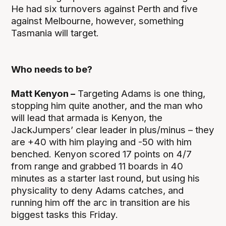
He had six turnovers against Perth and five
against Melbourne, however, something
Tasmania will target.
Who needs to be?
Matt Kenyon –
Targeting Adams is one thing,
stopping him quite another, and the man who
will lead that armada is Kenyon, the
JackJumpers’ clear leader in plus/minus – they
are +40 with him playing and -50 with him
benched. Kenyon scored 17 points on 4/7
from range and grabbed 11 boards in 40
minutes as a starter last round, but using his
physicality to deny Adams catches, and
running him off the arc in transition are his
biggest tasks this Friday.