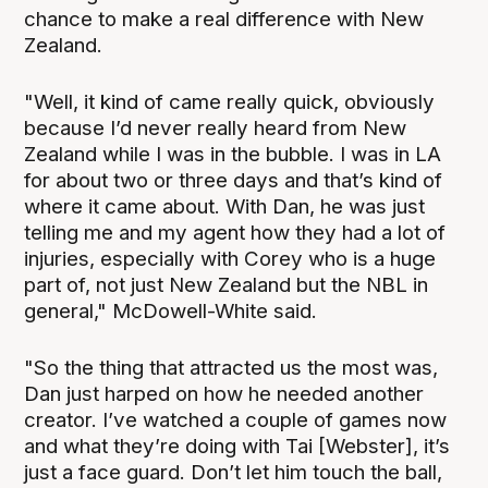
chance to make a real difference with New
Zealand.
"Well, it kind of came really quick, obviously
because I’d never really heard from New
Zealand while I was in the bubble. I was in LA
for about two or three days and that’s kind of
where it came about. With Dan, he was just
telling me and my agent how they had a lot of
injuries, especially with Corey who is a huge
part of, not just New Zealand but the NBL in
general," McDowell-White said.
"So the thing that attracted us the most was,
Dan just harped on how he needed another
creator. I’ve watched a couple of games now
and what they’re doing with Tai [Webster], it’s
just a face guard. Don’t let him touch the ball,