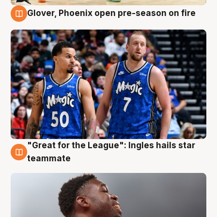
Glover, Phoenix open pre-season on fire
6 Aug
"Great for the League": Ingles hails star
6 Aug
teammate