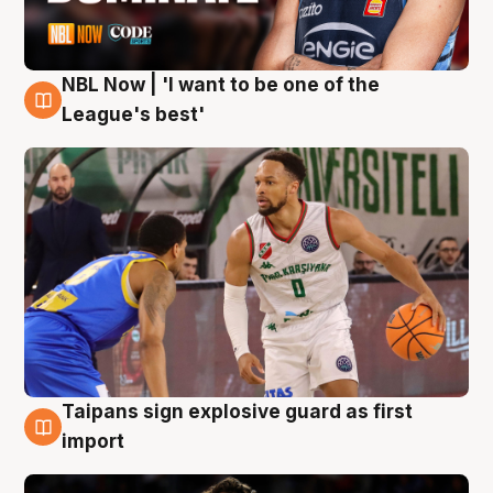
NBL Now | 'I want to be one of the
7 Aug
League's best'
Taipans sign explosive guard as first
7 Aug
import