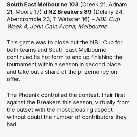
South East Melbourne 103
(Creek 21, Adnam
21, Moore 17)
d NZ Breakers 89
(Delany 24,
Abercrombie 23, T Webster 16)
– NBL Cup
Week 4, John Cain Arena, Melbourne
This game was to close out the NBL Cup for
both teams and South East Melbourne
continued its hot form to end up finishing the
tournament within a season in second place
and take out a share of the prizemoney on
offer.
The Phoenix controlled the contest, their first
against the Breakers this season, virtually from
the outset with the most pleasing aspect
without doubt the number of contributors they
had.