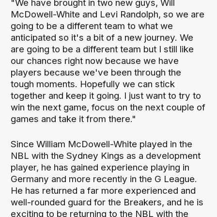
"We have brought in two new guys, Will
McDowell-White and Levi Randolph, so we are
going to be a different team to what we
anticipated so it's a bit of a new journey. We
are going to be a different team but I still like
our chances right now because we have
players because we've been through the
tough moments. Hopefully we can stick
together and keep it going. I just want to try to
win the next game, focus on the next couple of
games and take it from there."
Since William McDowell-White played in the
NBL with the Sydney Kings as a development
player, he has gained experience playing in
Germany and more recently in the G League.
He has returned a far more experienced and
well-rounded guard for the Breakers, and he is
exciting to be returning to the NBL with the