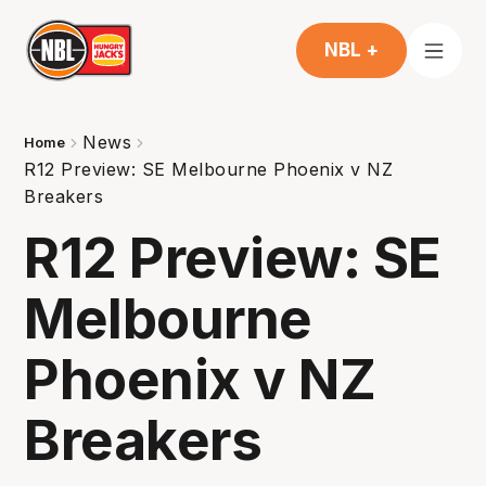
NBL +
News
Home
R12 Preview: SE Melbourne Phoenix v NZ
Breakers
R12 Preview: SE
Melbourne
Phoenix v NZ
Breakers