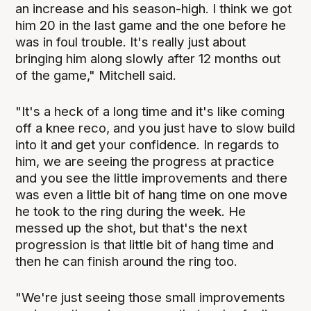
an increase and his season-high. I think we got
him 20 in the last game and the one before he
was in foul trouble. It's really just about
bringing him along slowly after 12 months out
of the game," Mitchell said.
"It's a heck of a long time and it's like coming
off a knee reco, and you just have to slow build
into it and get your confidence. In regards to
him, we are seeing the progress at practice
and you see the little improvements and there
was even a little bit of hang time on one move
he took to the ring during the week. He
messed up the shot, but that's the next
progression is that little bit of hang time and
then he can finish around the ring too.
"We're just seeing those small improvements