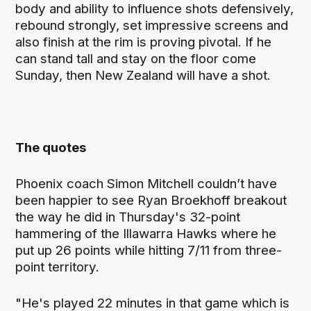
body and ability to influence shots defensively,
rebound strongly, set impressive screens and
also finish at the rim is proving pivotal. If he
can stand tall and stay on the floor come
Sunday, then New Zealand will have a shot.
The quotes
Phoenix coach Simon Mitchell couldn’t have
been happier to see Ryan Broekhoff breakout
the way he did in Thursday's 32-point
hammering of the Illawarra Hawks where he
put up 26 points while hitting 7/11 from three-
point territory.
"He's played 22 minutes in that game which is