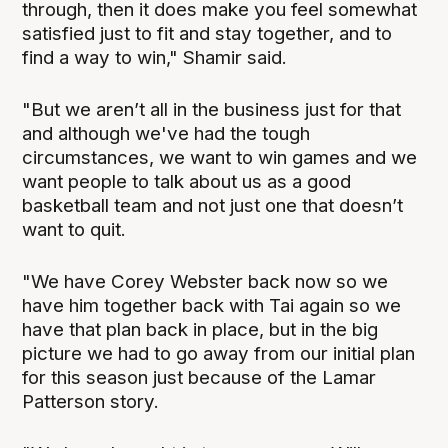
through, then it does make you feel somewhat
satisfied just to fit and stay together, and to
find a way to win," Shamir said.
"But we aren’t all in the business just for that
and although we've had the tough
circumstances, we want to win games and we
want people to talk about us as a good
basketball team and not just one that doesn’t
want to quit.
"We have Corey Webster back now so we
have him together back with Tai again so we
have that plan back in place, but in the big
picture we had to go away from our initial plan
for this season just because of the Lamar
Patterson story.