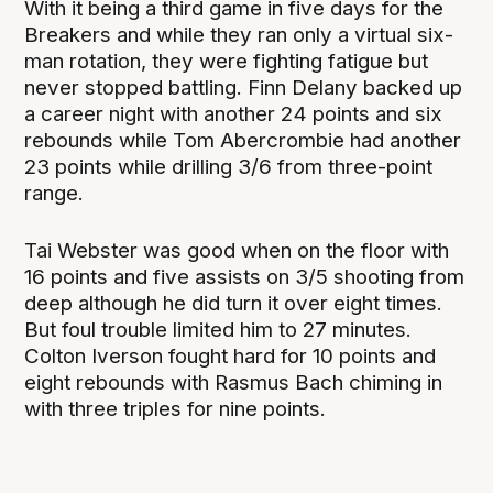
With it being a third game in five days for the
Breakers and while they ran only a virtual six-
man rotation, they were fighting fatigue but
never stopped battling. Finn Delany backed up
a career night with another 24 points and six
rebounds while Tom Abercrombie had another
23 points while drilling 3/6 from three-point
range.
Tai Webster was good when on the floor with
16 points and five assists on 3/5 shooting from
deep although he did turn it over eight times.
But foul trouble limited him to 27 minutes.
Colton Iverson fought hard for 10 points and
eight rebounds with Rasmus Bach chiming in
with three triples for nine points.