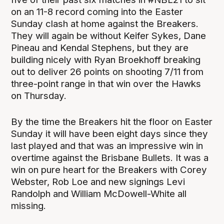
on an 11-8 record coming into the Easter
Sunday clash at home against the Breakers.
They will again be without Keifer Sykes, Dane
Pineau and Kendal Stephens, but they are
building nicely with Ryan Broekhoff breaking
out to deliver 26 points on shooting 7/11 from
three-point range in that win over the Hawks
on Thursday.
By the time the Breakers hit the floor on Easter
Sunday it will have been eight days since they
last played and that was an impressive win in
overtime against the Brisbane Bullets. It was a
win on pure heart for the Breakers with Corey
Webster, Rob Loe and new signings Levi
Randolph and William McDowell-White all
missing.