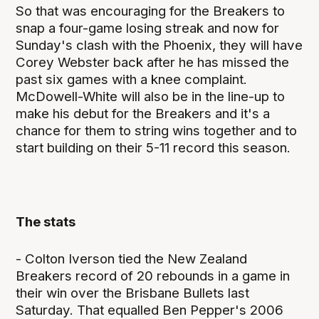
So that was encouraging for the Breakers to
snap a four-game losing streak and now for
Sunday's clash with the Phoenix, they will have
Corey Webster back after he has missed the
past six games with a knee complaint.
McDowell-White will also be in the line-up to
make his debut for the Breakers and it's a
chance for them to string wins together and to
start building on their 5-11 record this season.
The stats
- Colton Iverson tied the New Zealand
Breakers record of 20 rebounds in a game in
their win over the Brisbane Bullets last
Saturday. That equalled Ben Pepper's 2006