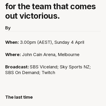
for the team that comes
out victorious.
By
When:
3.00pm (AEST), Sunday 4 April
Where:
John Cain Arena, Melbourne
Broadcast:
SBS Viceland; Sky Sports NZ;
SBS On Demand; Twitch
The last time