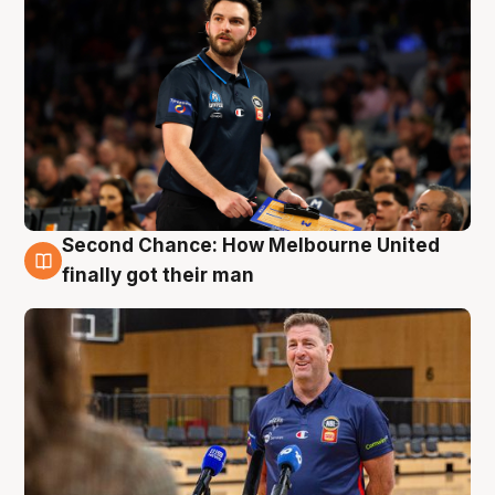
Second Chance: How Melbourne United
7 Aug
finally got their man