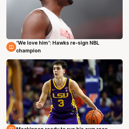
'We love him': Hawks re-sign NBL
6 Aug
champion