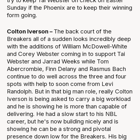
try to keep Tai Webster on check on Easter
Sunday if the Phoenix are to keep their winning
form going.
Colton Iverson –
The back court of the
Breakers all of a sudden looks incredibly deep
with the additions of William McDowell-White
and Corey Webster coming in to support Tai
Webster and Jarrad Weeks while Tom
Abercrombie, Finn Delany and Rasmus Bach
continue to do well across the three and four
spots with help to soon come from Levi
Randolph. But in that big man role, really Colton
Iverson is being asked to carry a big workload
and he is showing he is more than capable of
delivering. He had a slow start to his NBL
career, but he's now building nicely and is
showing he can be a strong and pivotal
presence down low for the Breakers. His big