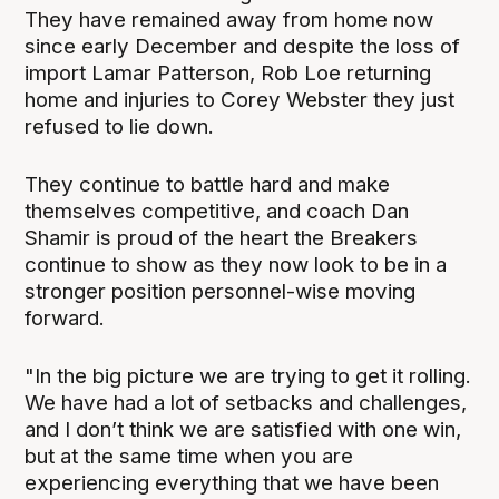
They have remained away from home now
since early December and despite the loss of
import Lamar Patterson, Rob Loe returning
home and injuries to Corey Webster they just
refused to lie down.
They continue to battle hard and make
themselves competitive, and coach Dan
Shamir is proud of the heart the Breakers
continue to show as they now look to be in a
stronger position personnel-wise moving
forward.
"In the big picture we are trying to get it rolling.
We have had a lot of setbacks and challenges,
and I don’t think we are satisfied with one win,
but at the same time when you are
experiencing everything that we have been