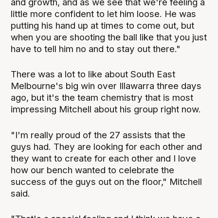
and growth, and as we see that we're feeling a
little more confident to let him loose. He was
putting his hand up at times to come out, but
when you are shooting the ball like that you just
have to tell him no and to stay out there."
There was a lot to like about South East
Melbourne's big win over Illawarra three days
ago, but it's the team chemistry that is most
impressing Mitchell about his group right now.
"I'm really proud of the 27 assists that the
guys had. They are looking for each other and
they want to create for each other and I love
how our bench wanted to celebrate the
success of the guys out on the floor," Mitchell
said.