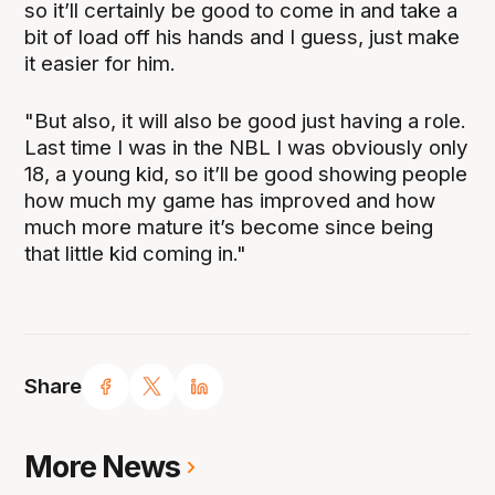
so it’ll certainly be good to come in and take a
bit of load off his hands and I guess, just make
it easier for him.
"But also, it will also be good just having a role.
Last time I was in the NBL I was obviously only
18, a young kid, so it’ll be good showing people
how much my game has improved and how
much more mature it’s become since being
that little kid coming in."
Share
More News