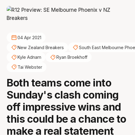
04 Apr 2021
New Zealand Breakers
South East Melbourne Phoe
Kyle Adnam
Ryan Broekhoff
Tai Webster
Both teams come into
Sunday's clash coming
off impressive wins and
this could be a chance to
make a real statement