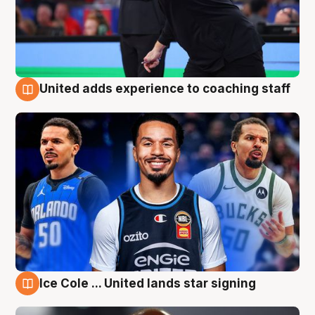
United adds experience to coaching staff
6 Aug
Ice Cole ... United lands star signing
6 Aug