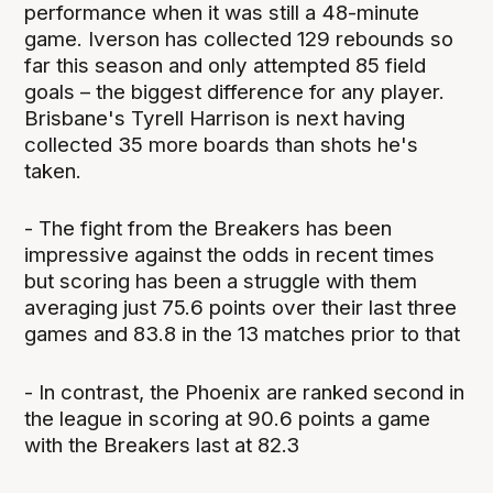
performance when it was still a 48-minute
game. Iverson has collected 129 rebounds so
far this season and only attempted 85 field
goals – the biggest difference for any player.
Brisbane's Tyrell Harrison is next having
collected 35 more boards than shots he's
taken.
- The fight from the Breakers has been
impressive against the odds in recent times
but scoring has been a struggle with them
averaging just 75.6 points over their last three
games and 83.8 in the 13 matches prior to that
- In contrast, the Phoenix are ranked second in
the league in scoring at 90.6 points a game
with the Breakers last at 82.3