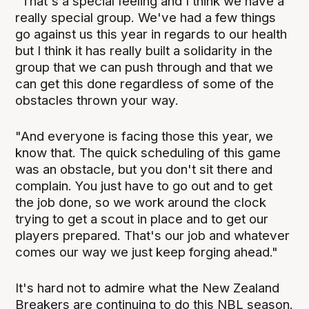
"That's a special feeling and I think we have a
really special group. We've had a few things
go against us this year in regards to our health
but I think it has really built a solidarity in the
group that we can push through and that we
can get this done regardless of some of the
obstacles thrown your way.
"And everyone is facing those this year, we
know that. The quick scheduling of this game
was an obstacle, but you don't sit there and
complain. You just have to go out and to get
the job done, so we work around the clock
trying to get a scout in place and to get our
players prepared. That's our job and whatever
comes our way we just keep forging ahead."
It's hard not to admire what the New Zealand
Breakers are continuing to do this NBL season.