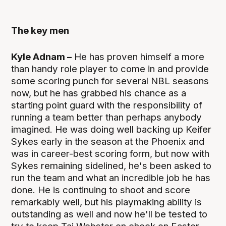
The key men
Kyle Adnam –
He has proven himself a more
than handy role player to come in and provide
some scoring punch for several NBL seasons
now, but he has grabbed his chance as a
starting point guard with the responsibility of
running a team better than perhaps anybody
imagined. He was doing well backing up Keifer
Sykes early in the season at the Phoenix and
was in career-best scoring form, but now with
Sykes remaining sidelined, he's been asked to
run the team and what an incredible job he has
done. He is continuing to shoot and score
remarkably well, but his playmaking ability is
outstanding as well and now he'll be tested to