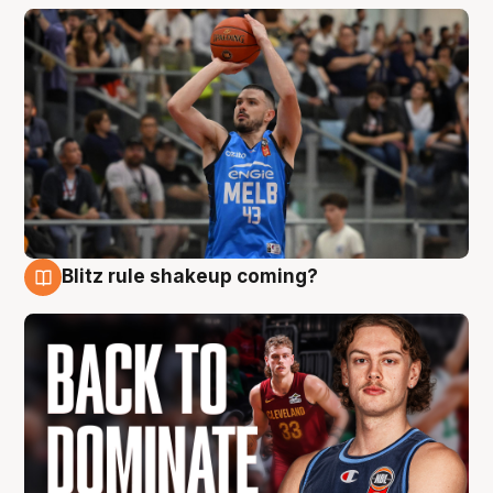
Blitz rule shakeup coming?
7 Aug