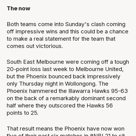
The now
Both teams come into Sunday's clash coming
off impressive wins and this could be a chance
to make a real statement for the team that
comes out victorious.
South East Melbourne were coming off a tough
20-point loss last week to Melbourne United,
but the Phoenix bounced back impressively
only Thursday night in Wollongong. The
Phoenix hammered the Illawarra Hawks 95-63
on the back of a remarkably dominant second
half where they outscored the Hawks 56
points to 25.
That result means the Phoenix have now won
five of their past six matches in #NBL21 to sit