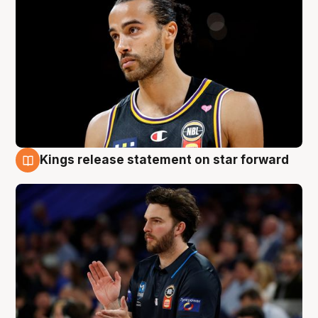
Kings release statement on star forward
4 Aug