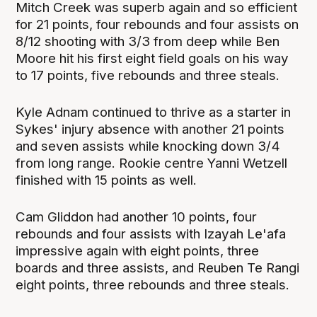
Mitch Creek was superb again and so efficient
for 21 points, four rebounds and four assists on
8/12 shooting with 3/3 from deep while Ben
Moore hit his first eight field goals on his way
to 17 points, five rebounds and three steals.
Kyle Adnam continued to thrive as a starter in
Sykes' injury absence with another 21 points
and seven assists while knocking down 3/4
from long range. Rookie centre Yanni Wetzell
finished with 15 points as well.
Cam Gliddon had another 10 points, four
rebounds and four assists with Izayah Le'afa
impressive again with eight points, three
boards and three assists, and Reuben Te Rangi
eight points, three rebounds and three steals.