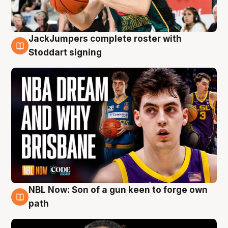
JackJumpers complete roster with
6 Aug
Stoddart signing
NBL Now: Son of a gun keen to forge own
5 Aug
path