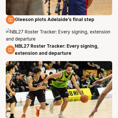
Gleeson plots Adelaide’s final step
7 Aug
NBL27 Roster Tracker: Every signing,
7 Aug
extension and departure