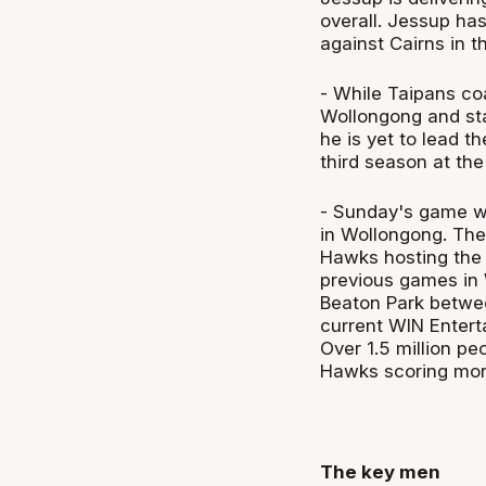
overall. Jessup has
against Cairns in 
- While Taipans coa
Wollongong and sta
he is yet to lead t
third season at the
- Sunday's game wi
in Wollongong. The
Hawks hosting the 
previous games in 
Beaton Park betwe
current WIN Enter
Over 1.5 million p
Hawks scoring mor
The key men