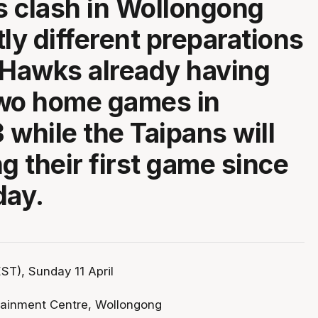
 clash in Wollongong
tly different preparations
 Hawks already having
two home games in
 while the Taipans will
g their first game since
day.
ST), Sunday 11 April
tainment Centre, Wollongong