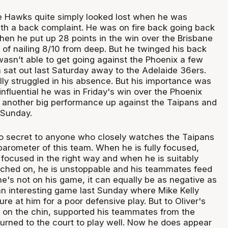
 Hawks quite simply looked lost when he was
ith a back complaint. He was on fire back going back
n he put up 28 points in the win over the Brisbane
 of nailing 8/10 from deep. But he twinged his back
wasn’t able to get going against the Phoenix a few
n sat out last Saturday away to the Adelaide 36ers.
ly struggled in his absence. But his importance was
nfluential he was in Friday's win over the Phoenix
 another big performance up against the Taipans and
Sunday.
no secret to anyone who closely watches the Taipans
 barometer of this team. When he is fully focused,
 focused in the right way and when he is suitably
ched on, he is unstoppable and his teammates feed
he's not on his game, it can equally be as negative as
an interesting game last Sunday where Mike Kelly
ure at him for a poor defensive play. But to Oliver's
at on the chin, supported his teammates from the
urned to the court to play well. Now he does appear