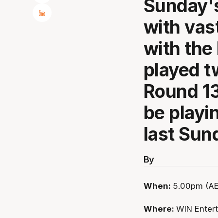
Sunday's
with vas
with the
played 
Round 13
be playin
last Sun
By
When:
5.00pm (AE
Where:
WIN Enter