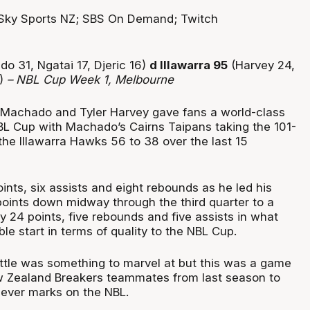
Sky Sports NZ; SBS On Demand; Twitch
o 31, Ngatai 17, Djeric 16)
d Illawarra 95
(Harvey 24,
7)
– NBL Cup Week 1, Melbourne
 Machado and Tyler Harvey gave fans a world-class
BL Cup with Machado’s Cairns Taipans taking the 101-
the Illawarra Hawks 56 to 38 over the last 15
nts, six assists and eight rebounds as he led his
points down midway through the third quarter to a
y 24 points, five rebounds and five assists in what
le start in terms of quality to the NBL Cup.
ttle was something to marvel at but this was a game
w Zealand Breakers teammates from last season to
 ever marks on the NBL.