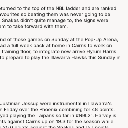
turned to the top of the NBL ladder and are ranked
vourites so beating them was never going to be
e Snakes didn’t quite manage to, the signs were
em to take forward with them.
ond of those games on Sunday at the Pop-Up Arena,
ad a full week back at home in Cairns to work on
training floor, to integrate new arrive Hyrum Harris
to prepare to play the Illawarra Hawks this Sunday in
Justinian Jessup were instrumental in Illawarra's
 Friday over the Phoenix combining for 48 points,
yed playing the Taipans so far in #NBL21. Harvey is
nts against Cairns up on 19.3 for the season while
g 20.0 points against the Snakes and 15.1 points