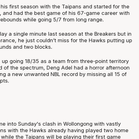
 his first season with the Taipans and started for the
e, and had the best game of his 67-game career with
 rebounds while going 5/7 from long range.
ay a single minute last season at the Breakers but in
rance, he just couldn’t miss for the Hawks putting up
ounds and two blocks.
up going 18/35 as a team from three-point territory
nd of the spectrum, Deng Adel had a horror afternoon
ing a new unwanted NBL record by missing all 15 of
mpts.
 into Sunday's clash in Wollongong with vastly
ions with the Hawks already having played two home
hile the Taipans will be playing their first game