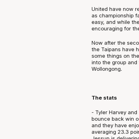
United have now re
as championship fa
easy, and while th
encouraging for th
Now after the sec
the Taipans have h
some things on the 
into the group and 
Wollongong.
The stats
- Tyler Harvey and 
bounce back win on
and they have enjo
averaging 23.3 poi
Jessup is deliverin