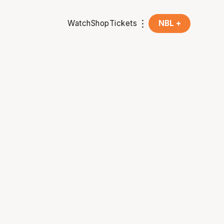
Watch
Shop
Tickets
NBL +