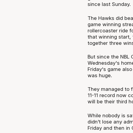
since last Sunday.
The Hawks did beat 
game winning streak
rollercoaster ride 
that winning start,
together three wins
But since the NBL C
Wednesday's home 
Friday's game also
was huge.
They managed to fi
11-11 record now c
will be their third
While nobody is sat
didn’t lose any ad
Friday and then in