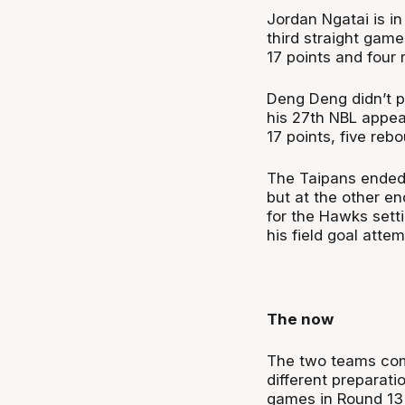
Jordan Ngatai is in
third straight gam
17 points and four
Deng Deng didn’t pl
his 27th NBL appea
17 points, five reb
The Taipans ended 
but at the other e
for the Hawks sett
his field goal atte
The now
The two teams come
different preparat
games in Round 13 w