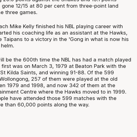
 gone 12/15 at 80 per cent from three-point land
the three games.
ch Mike Kelly finished his NBL playing career with
rted his coaching life as an assistant at the Hawks,
he Taipans to a victory in the 'Gong in what is now his
 helm.
ll be the 600th time the NBL has had a match played
 first was on March 3, 1979 at Beaton Park with the
St Kilda Saints, and winning 91-88. Of the 599
Wollongong, 257 of them were played at the old
en 1979 and 1998, and now 342 of them at the
tainment Centre where the Hawks moved to in 1999.
eople have attended those 599 matches with the
e than 60,000 points along the way.