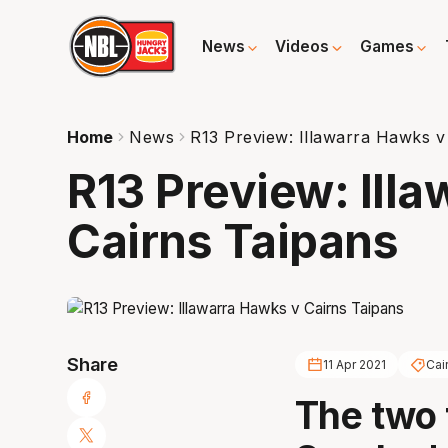
News
Videos
Games
Home
News
R13 Preview: Illawarra Hawks v
R13 Preview: Ill
Cairns Taipans
Share
11 Apr 2021
Cai
The two 