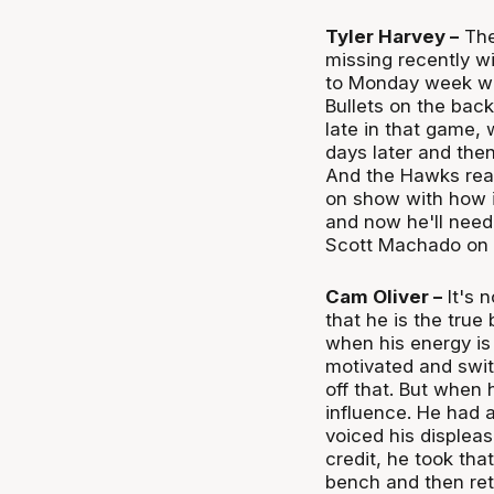
Tyler Harvey –
The
missing recently w
to Monday week whe
Bullets on the back
late in that game, 
days later and the
And the Hawks real
on show with how i
and now he'll need
Scott Machado on 
Cam Oliver –
It's 
that he is the true
when his energy is
motivated and swit
off that. But when 
influence. He had 
voiced his displeas
credit, he took th
bench and then ret