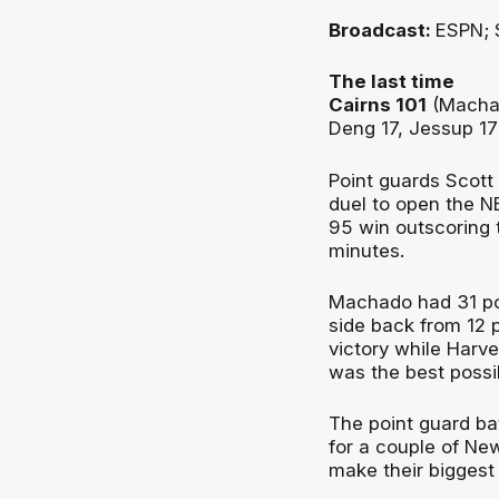
Broadcast:
ESPN; 
The last time
Cairns 101
(Machad
Deng 17, Jessup 1
Point guards Scott
duel to open the N
95 win outscoring 
minutes.
Machado had 31 poi
side back from 12 
victory while Harve
was the best possib
The point guard ba
for a couple of Ne
make their biggest