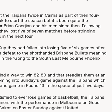
the Taipans twice in Cairns as part of their four-
 to start the season but it's been quite the
for Brian Goorjian and his men since then. Following
 they lost five of seven matches before stringing
 in the next four.
up they had fallen into losing five of six games after
defeat to the shorthanded Brisbane Bullets meaning
 in the 'Gong to the South East Melbourne Phoenix
nd a way to win 82-80 and that steadies them at an
oming into Sunday's game against the Taipans which
 home game in Round 13 in the space of just five days.
isfied to ever lose games of basketball, the Taipans
mirers with the performance in Melbourne on Good
 Cairns on Easter Sunday against United.