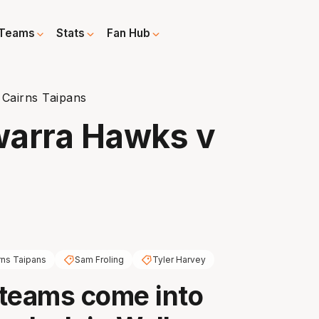
Teams
Stats
Fan Hub
 Cairns Taipans
awarra Hawks v
rns Taipans
Sam Froling
Tyler Harvey
teams come into