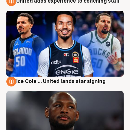
United adds experience to coaching staff
6 Aug
Ice Cole ... United lands star signing
6 Aug