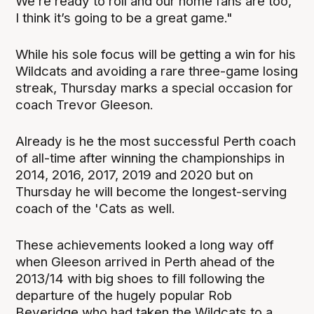
We’re ready to roll and our home fans are too,
I think it’s going to be a great game."
While his sole focus will be getting a win for his
Wildcats and avoiding a rare three-game losing
streak, Thursday marks a special occasion for
coach Trevor Gleeson.
Already is he the most successful Perth coach
of all-time after winning the championships in
2014, 2016, 2017, 2019 and 2020 but on
Thursday he will become the longest-serving
coach of the 'Cats as well.
These achievements looked a long way off
when Gleeson arrived in Perth ahead of the
2013/14 with big shoes to fill following the
departure of the hugely popular Rob
Beveridge who had taken the Wildcats to a