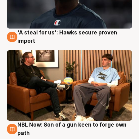
'A steal for us': Hawks secure proven
6 Aug
import
NBL Now: Son of a gun keen to forge own
5 Aug
path