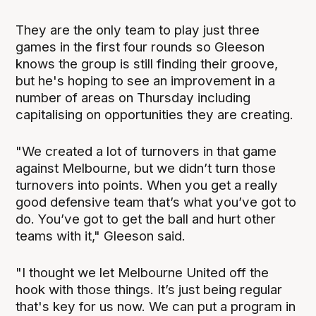
They are the only team to play just three
games in the first four rounds so Gleeson
knows the group is still finding their groove,
but he's hoping to see an improvement in a
number of areas on Thursday including
capitalising on opportunities they are creating.
"We created a lot of turnovers in that game
against Melbourne, but we didn’t turn those
turnovers into points. When you get a really
good defensive team that’s what you’ve got to
do. You’ve got to get the ball and hurt other
teams with it," Gleeson said.
"I thought we let Melbourne United off the
hook with those things. It’s just being regular
that's key for us now. We can put a program in