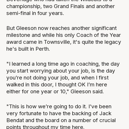
championship, two Grand Finals and another
semi-final in four years.
But Gleeson now reaches another significant
milestone and while his only Coach of the Year
award came in Townsville, it's quite the legacy
he's built in Perth.
"I learned a long time ago in coaching, the day
you start worrying about your job, is the day
you’re not doing your job, and when I first
walked in this door, I thought OK I’m here
either for one year or 10," Gleeson said.
"This is how we’re going to do it. I’ve been
very fortunate to have the backing of Jack
Bendat and the board on a number of crucial
points throughout my time here.