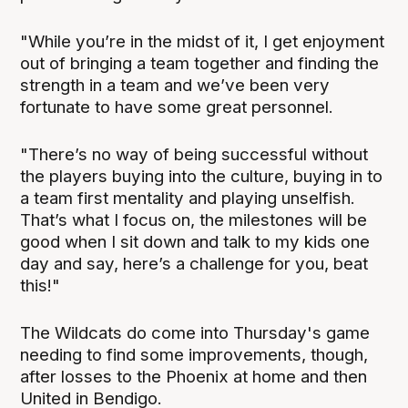
"While you’re in the midst of it, I get enjoyment
out of bringing a team together and finding the
strength in a team and we’ve been very
fortunate to have some great personnel.
"There’s no way of being successful without
the players buying into the culture, buying in to
a team first mentality and playing unselfish.
That’s what I focus on, the milestones will be
good when I sit down and talk to my kids one
day and say, here’s a challenge for you, beat
this!"
The Wildcats do come into Thursday's game
needing to find some improvements, though,
after losses to the Phoenix at home and then
United in Bendigo.