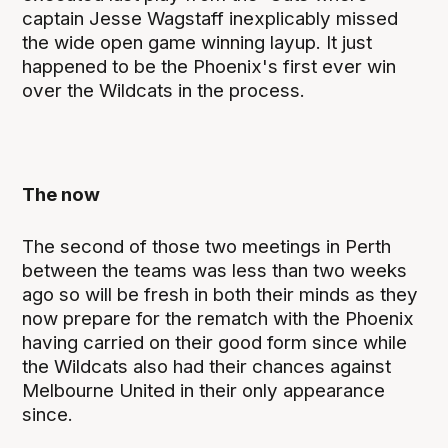
captain Jesse Wagstaff inexplicably missed
the wide open game winning layup. It just
happened to be the Phoenix's first ever win
over the Wildcats in the process.
The now
The second of those two meetings in Perth
between the teams was less than two weeks
ago so will be fresh in both their minds as they
now prepare for the rematch with the Phoenix
having carried on their good form since while
the Wildcats also had their chances against
Melbourne United in their only appearance
since.