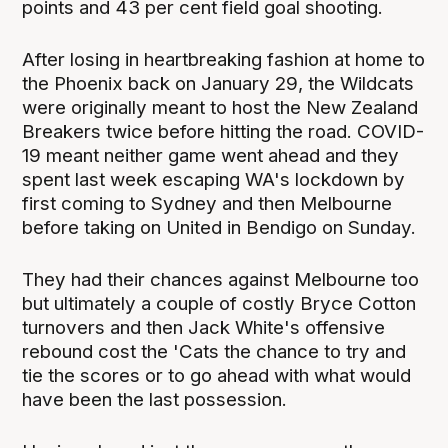
points and 43 per cent field goal shooting.
After losing in heartbreaking fashion at home to
the Phoenix back on January 29, the Wildcats
were originally meant to host the New Zealand
Breakers twice before hitting the road. COVID-
19 meant neither game went ahead and they
spent last week escaping WA's lockdown by
first coming to Sydney and then Melbourne
before taking on United in Bendigo on Sunday.
They had their chances against Melbourne too
but ultimately a couple of costly Bryce Cotton
turnovers and then Jack White's offensive
rebound cost the 'Cats the chance to try and
tie the scores or to go ahead with what would
have been the last possession.