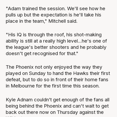
"Adam trained the session. We'll see how he
pulls up but the expectation is he'll take his
place in the team," Mitchell said.
"His IQ is through the roof, his shot-making
ability is still at a really high level...he's one of
the league's better shooters and he probably
doesn't get recognised for that."
The Phoenix not only enjoyed the way they
played on Sunday to hand the Hawks their first
defeat, but to do so in front of their home fans
in Melbourne for the first time this season.
Kyle Adnam couldn’t get enough of the fans all
being behind the Phoenix and can't wait to get
back out there now on Thursday against the