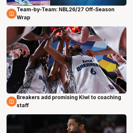
Team-by-Team: NBL26/27 Off-Season
4 Aug
Wrap
Breakers add promising Kiwi to coaching
4 Aug
staff