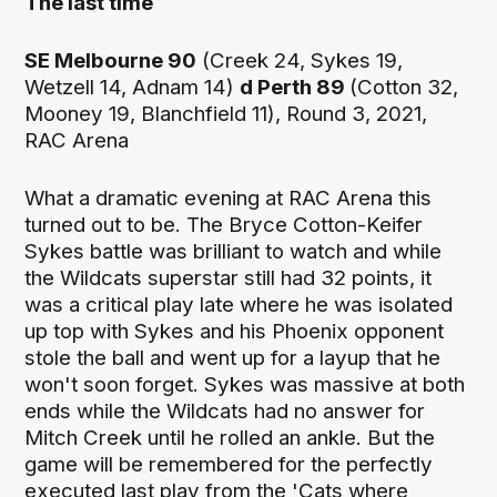
The last time
SE Melbourne 90
(Creek 24, Sykes 19,
Wetzell 14, Adnam 14)
d Perth 89
(Cotton 32,
Mooney 19, Blanchfield 11), Round 3, 2021,
RAC Arena
What a dramatic evening at RAC Arena this
turned out to be. The Bryce Cotton-Keifer
Sykes battle was brilliant to watch and while
the Wildcats superstar still had 32 points, it
was a critical play late where he was isolated
up top with Sykes and his Phoenix opponent
stole the ball and went up for a layup that he
won't soon forget. Sykes was massive at both
ends while the Wildcats had no answer for
Mitch Creek until he rolled an ankle. But the
game will be remembered for the perfectly
executed last play from the 'Cats where