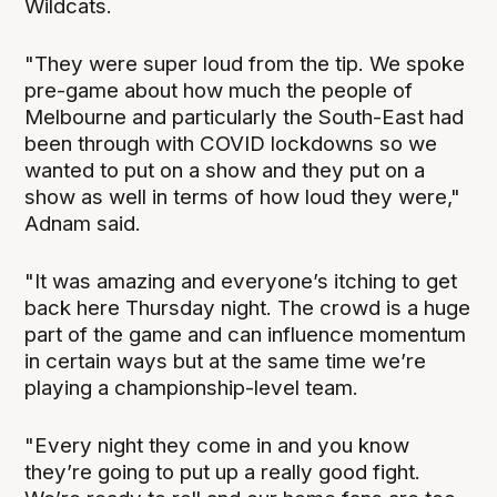
Wildcats.
"They were super loud from the tip. We spoke
pre-game about how much the people of
Melbourne and particularly the South-East had
been through with COVID lockdowns so we
wanted to put on a show and they put on a
show as well in terms of how loud they were,"
Adnam said.
"It was amazing and everyone’s itching to get
back here Thursday night. The crowd is a huge
part of the game and can influence momentum
in certain ways but at the same time we’re
playing a championship-level team.
"Every night they come in and you know
they’re going to put up a really good fight.