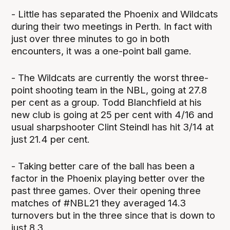
- Little has separated the Phoenix and Wildcats
during their two meetings in Perth. In fact with
just over three minutes to go in both
encounters, it was a one-point ball game.
- The Wildcats are currently the worst three-
point shooting team in the NBL, going at 27.8
per cent as a group. Todd Blanchfield at his
new club is going at 25 per cent with 4/16 and
usual sharpshooter Clint Steindl has hit 3/14 at
just 21.4 per cent.
- Taking better care of the ball has been a
factor in the Phoenix playing better over the
past three games. Over their opening three
matches of #NBL21 they averaged 14.3
turnovers but in the three since that is down to
just 8.3.