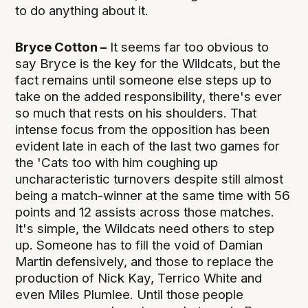
to do anything about it.
Bryce Cotton –
It seems far too obvious to
say Bryce is the key for the Wildcats, but the
fact remains until someone else steps up to
take on the added responsibility, there's ever
so much that rests on his shoulders. That
intense focus from the opposition has been
evident late in each of the last two games for
the 'Cats too with him coughing up
uncharacteristic turnovers despite still almost
being a match-winner at the same time with 56
points and 12 assists across those matches.
It's simple, the Wildcats need others to step
up. Someone has to fill the void of Damian
Martin defensively, and those to replace the
production of Nick Kay, Terrico White and
even Miles Plumlee. Until those people