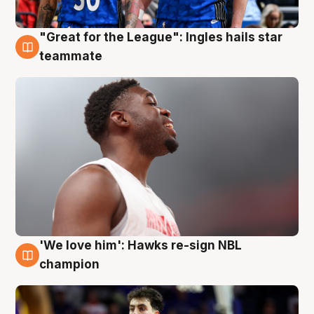
"Great for the League": Ingles hails star
6 Aug
teammate
'We love him': Hawks re-sign NBL
6 Aug
champion