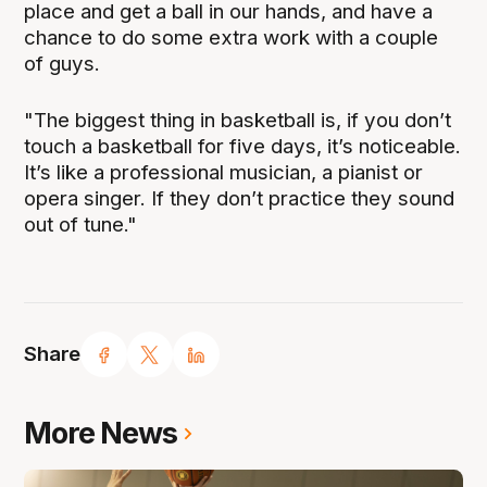
place and get a ball in our hands, and have a
chance to do some extra work with a couple
of guys.
"The biggest thing in basketball is, if you don’t
touch a basketball for five days, it’s noticeable.
It’s like a professional musician, a pianist or
opera singer. If they don’t practice they sound
out of tune."
Share
More News