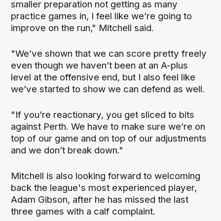
smaller preparation not getting as many
practice games in, I feel like we’re going to
improve on the run," Mitchell said.
"We’ve shown that we can score pretty freely
even though we haven’t been at an A-plus
level at the offensive end, but I also feel like
we’ve started to show we can defend as well.
"If you’re reactionary, you get sliced to bits
against Perth. We have to make sure we’re on
top of our game and on top of our adjustments
and we don’t break down."
Mitchell is also looking forward to welcoming
back the league's most experienced player,
Adam Gibson, after he has missed the last
three games with a calf complaint.