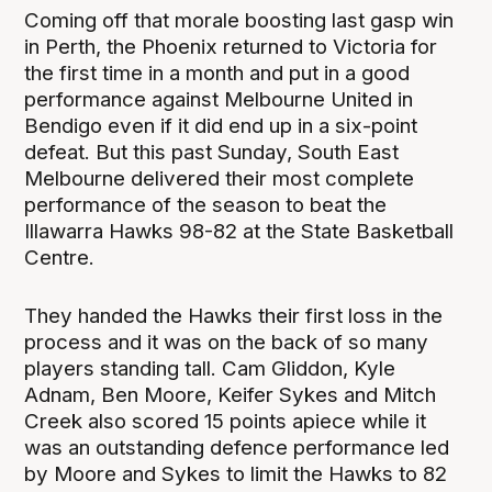
Coming off that morale boosting last gasp win
in Perth, the Phoenix returned to Victoria for
the first time in a month and put in a good
performance against Melbourne United in
Bendigo even if it did end up in a six-point
defeat. But this past Sunday, South East
Melbourne delivered their most complete
performance of the season to beat the
Illawarra Hawks 98-82 at the State Basketball
Centre.
They handed the Hawks their first loss in the
process and it was on the back of so many
players standing tall. Cam Gliddon, Kyle
Adnam, Ben Moore, Keifer Sykes and Mitch
Creek also scored 15 points apiece while it
was an outstanding defence performance led
by Moore and Sykes to limit the Hawks to 82