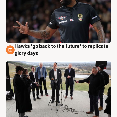
Hawks 'go back to the future' to replicate
4 Aug
glory days