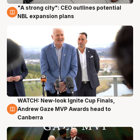
"A strong city": CEO outlines potential
3 Aug
NBL expansion plans
WATCH: New-look Ignite Cup Finals,
3 Aug
Andrew Gaze MVP Awards head to
Canberra