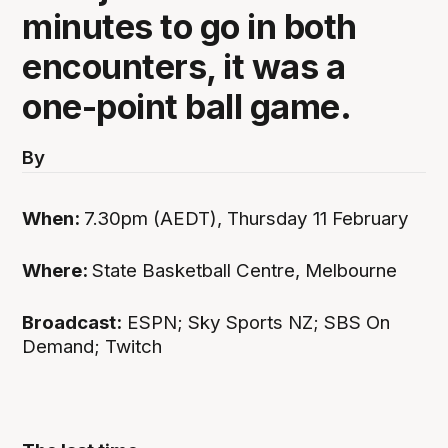
minutes to go in both
encounters, it was a
one-point ball game.
By
When:
7.30pm (AEDT), Thursday 11 February
Where:
State Basketball Centre, Melbourne
Broadcast:
ESPN; Sky Sports NZ; SBS On
Demand; Twitch