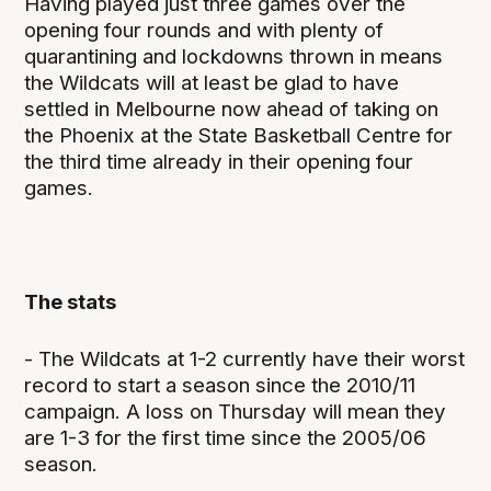
Having played just three games over the
opening four rounds and with plenty of
quarantining and lockdowns thrown in means
the Wildcats will at least be glad to have
settled in Melbourne now ahead of taking on
the Phoenix at the State Basketball Centre for
the third time already in their opening four
games.
The stats
- The Wildcats at 1-2 currently have their worst
record to start a season since the 2010/11
campaign. A loss on Thursday will mean they
are 1-3 for the first time since the 2005/06
season.