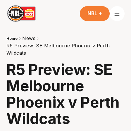
NBL +
News
Home
R5 Preview: SE Melbourne Phoenix v Perth
Wildcats
R5 Preview: SE
Melbourne
Phoenix v Perth
Wildcats