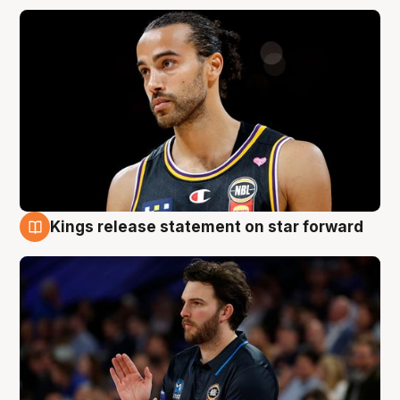
Kings release statement on star forward
4 Aug