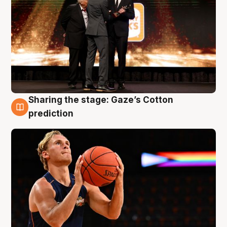
Sharing the stage: Gaze’s Cotton
3 Aug
prediction