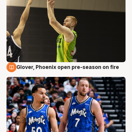
Glover, Phoenix open pre-season on fire
6 Aug