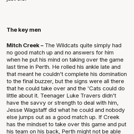
The key men
Mitch Creek –
The Wildcats quite simply had
no good match up and no answers for him
when he put his mind on taking over the game
last time in Perth. He rolled his ankle late and
that meant he couldn’t complete his domination
to the final buzzer, but the signs were all there
that he could take over and the 'Cats could do
little about it. Teenager Luke Travers didn’t
have the savvy or strength to deal with him,
Jesse Wagstaff did what he could and nobody
else jumps out as a good match up. If Creek
has the mindset to take over this game and put
his team on his back, Perth might not be able