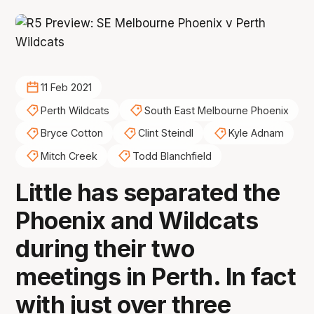
11 Feb 2021
Perth Wildcats
South East Melbourne Phoenix
Bryce Cotton
Clint Steindl
Kyle Adnam
Mitch Creek
Todd Blanchfield
Little has separated the
Phoenix and Wildcats
during their two
meetings in Perth. In fact
with just over three