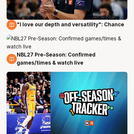
"I love our depth and versatility": Chance
4 Aug
NBL27 Pre-Season: Confirmed
4 Aug
games/times & watch live