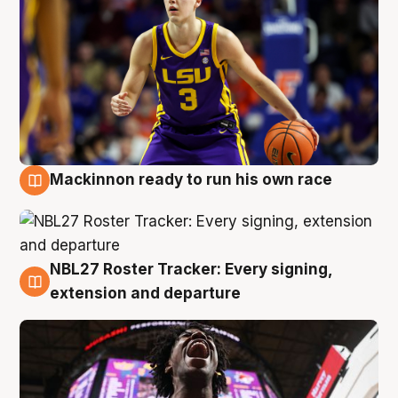
Mackinnon ready to run his own race
6 Aug
NBL27 Roster Tracker: Every signing,
6 Aug
extension and departure