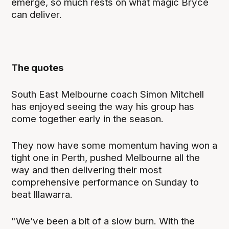
emerge, so much rests on what magic Bryce
can deliver.
The quotes
South East Melbourne coach Simon Mitchell
has enjoyed seeing the way his group has
come together early in the season.
They now have some momentum having won a
tight one in Perth, pushed Melbourne all the
way and then delivering their most
comprehensive performance on Sunday to
beat Illawarra.
"We’ve been a bit of a slow burn. With the