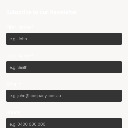
Subscribe to our Newsletter
First Name*
Last Name*
Email*
Phone