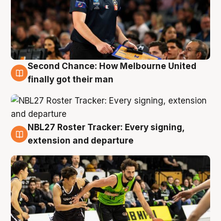
Second Chance: How Melbourne United
8 Aug
finally got their man
NBL27 Roster Tracker: Every signing,
7 Aug
extension and departure