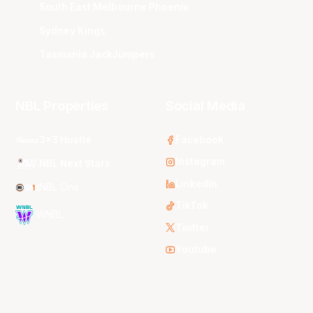
South East Melbourne Phoenix
Sydney Kings
Tasmania JackJumpers
NBL Properties
Social Media
3x3 Hustle
Facebook
Instagram
NBL Next Stars
LinkedIn
NBL One
TikTok
WNBL
Twitter
Youtube