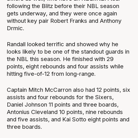
following the Blitz before their NBL season
gets underway, and they were once again
without key pair Robert Franks and Anthony
Drmic.
Randall looked terrific and showed why he
looks likely to be one of the standout guards in
the NBL this season. He finished with 29
points, eight rebounds and four assists while
hitting five-of-12 from long-range.
Captain Mitch McCarron also had 12 points, six
assists and four rebounds for the Sixers,
Daniel Johnson 11 points and three boards,
Antonius Cleveland 10 points, nine rebounds
and five assists, and Kai Sotto eight points and
three boards.