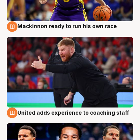
Mackinnon ready to run his own race
6 Aug
United adds experience to coaching staff
6 Aug