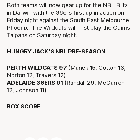
Both teams will now gear up for the NBL Blitz
in Darwin with the 36ers first up in action on
Friday night against the South East Melbourne
Phoenix. The Wildcats will first play the Cairns
Taipans on Saturday night.
HUNGRY JACK'S NBL PRE-SEASON
PERTH WILDCATS 97
(Manek 15, Cotton 13,
Norton 12, Travers 12)
ADELAIDE 36ERS 91
(Randall 29, McCarron
12, Johnson 11)
BOX SCORE