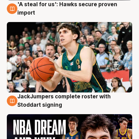
'A steal for us': Hawks secure proven
6 Aug
import
JackJumpers complete roster with
6 Aug
Stoddart signing