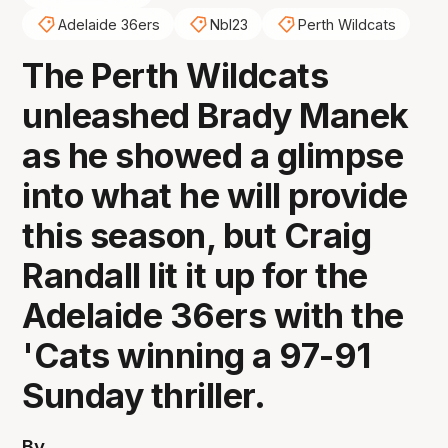
Adelaide 36ers
Nbl23
Perth Wildcats
The Perth Wildcats
unleashed Brady Manek
as he showed a glimpse
into what he will provide
this season, but Craig
Randall lit it up for the
Adelaide 36ers with the
'Cats winning a 97-91
Sunday thriller.
By