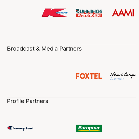
Broadcast & Media Partners
Profile Partners