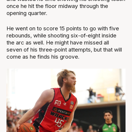
once he hit the floor midway through the
opening quarter.
He went on to score 15 points to go with five
rebounds, while shooting six-of-eight inside
the arc as well. He might have missed all
seven of his three-point attempts, but that will
come as he finds his groove.