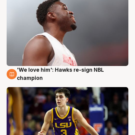
'We love him': Hawks re-sign NBL
6 Aug
champion