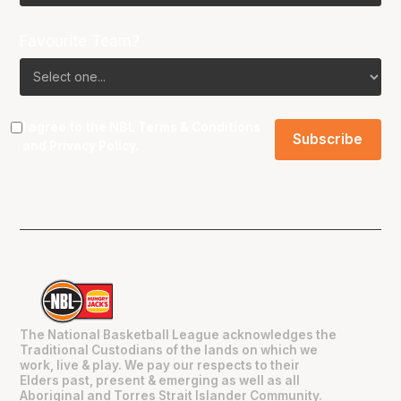
Favourite Team?
I agree to the NBL
Terms & Conditions
and
Privacy Policy
.
The National Basketball League acknowledges the
Traditional Custodians of the lands on which we
work, live & play. We pay our respects to their
Elders past, present & emerging as well as all
Aboriginal and Torres Strait Islander Community.