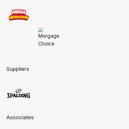
Suppliers
Associates