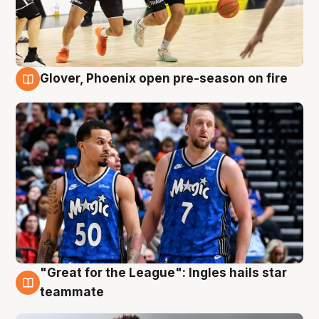
Glover, Phoenix open pre-season on fire
6 Aug
"Great for the League": Ingles hails star
6 Aug
teammate