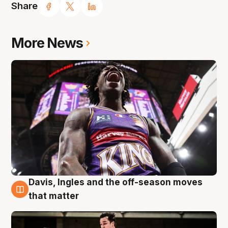
Share
More News
Davis, Ingles and the off-season moves
8 Aug
that matter