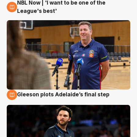
NBL Now | 'I want to be one of the
8 Aug
League's best'
Gleeson plots Adelaide’s final step
8 Aug