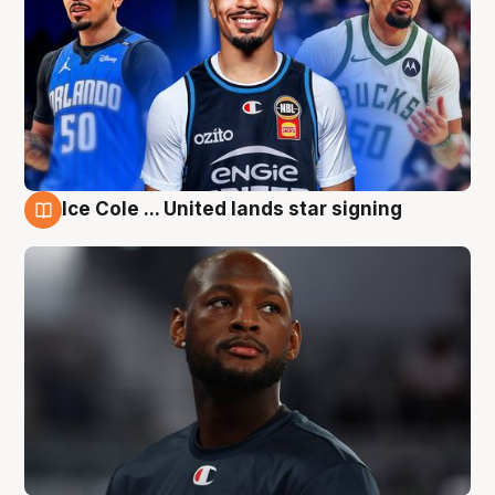
Ice Cole ... United lands star signing
6 Aug