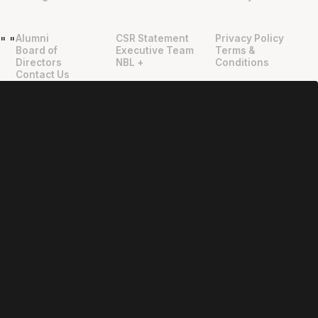
Alumni
CSR Statement
Privacy Policy
"
"
Board of
Executive Team
Terms &
Directors
NBL +
Conditions
Contact Us