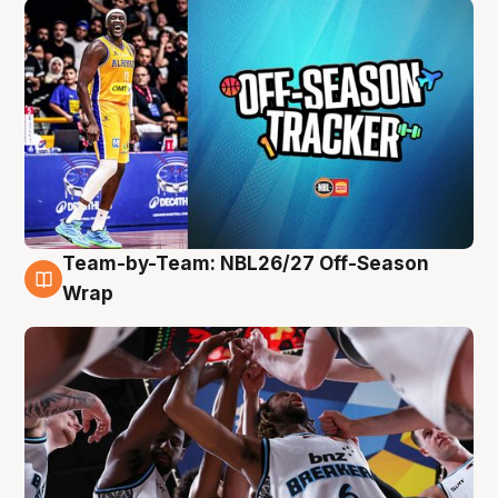
Team-by-Team: NBL26/27 Off-Season
4 Aug
Wrap