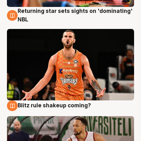
Returning star sets sights on 'dominating'
8 Aug
NBL
Blitz rule shakeup coming?
8 Aug