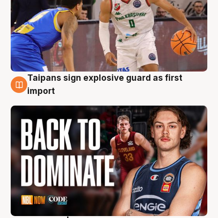
Taipans sign explosive guard as first
8 Aug
import