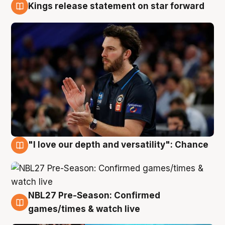
Kings release statement on star forward
4 Aug
"I love our depth and versatility": Chance
4 Aug
NBL27 Pre-Season: Confirmed
4 Aug
games/times & watch live