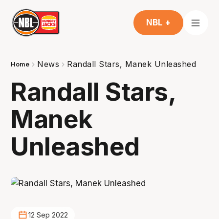
NBL +
News
Randall Stars, Manek Unleashed
Home
Randall Stars,
Manek
Unleashed
12 Sep 2022