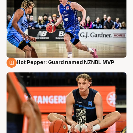
Hot Pepper: Guard named NZNBL MVP
8 Aug