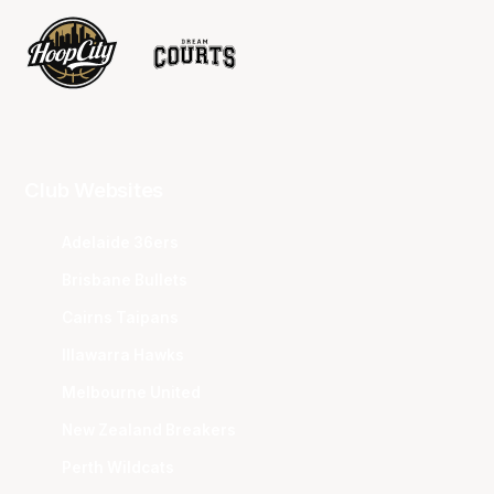
Club Websites
Adelaide 36ers
Brisbane Bullets
Cairns Taipans
Illawarra Hawks
Melbourne United
New Zealand Breakers
Perth Wildcats