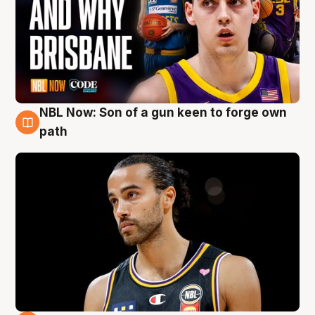
NBL Now: Son of a gun keen to forge own
5 Aug
path