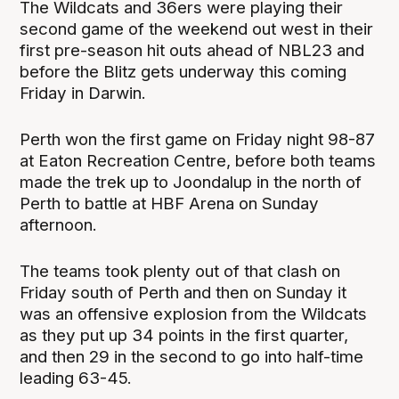
The Wildcats and 36ers were playing their
second game of the weekend out west in their
first pre-season hit outs ahead of NBL23 and
before the Blitz gets underway this coming
Friday in Darwin.
Perth won the first game on Friday night 98-87
at Eaton Recreation Centre, before both teams
made the trek up to Joondalup in the north of
Perth to battle at HBF Arena on Sunday
afternoon.
The teams took plenty out of that clash on
Friday south of Perth and then on Sunday it
was an offensive explosion from the Wildcats
as they put up 34 points in the first quarter,
and then 29 in the second to go into half-time
leading 63-45.