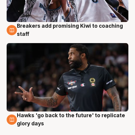
Breakers add promising Kiwi to coaching
4 Aug
staff
Hawks 'go back to the future' to replicate
4 Aug
glory days