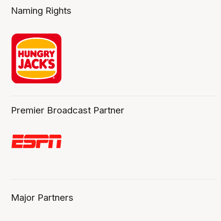
Naming Rights
Premier Broadcast Partner
Major Partners