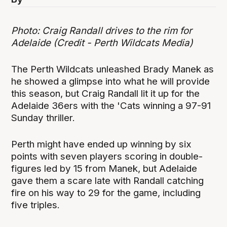
Photo: Craig Randall drives to the rim for
Adelaide (Credit - Perth Wildcats Media)
The Perth Wildcats unleashed Brady Manek as
he showed a glimpse into what he will provide
this season, but Craig Randall lit it up for the
Adelaide 36ers with the 'Cats winning a 97-91
Sunday thriller.
Perth might have ended up winning by six
points with seven players scoring in double-
figures led by 15 from Manek, but Adelaide
gave them a scare late with Randall catching
fire on his way to 29 for the game, including
five triples.