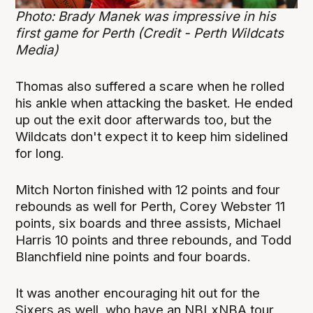
Photo: Brady Manek was impressive in his
first game for Perth (Credit - Perth Wildcats
Media)
Thomas also suffered a scare when he rolled
his ankle when attacking the basket. He ended
up out the exit door afterwards too, but the
Wildcats don't expect it to keep him sidelined
for long.
Mitch Norton finished with 12 points and four
rebounds as well for Perth, Corey Webster 11
points, six boards and three assists, Michael
Harris 10 points and three rebounds, and Todd
Blanchfield nine points and four boards.
It was another encouraging hit out for the
Sixers as well, who have an NBLxNBA tour