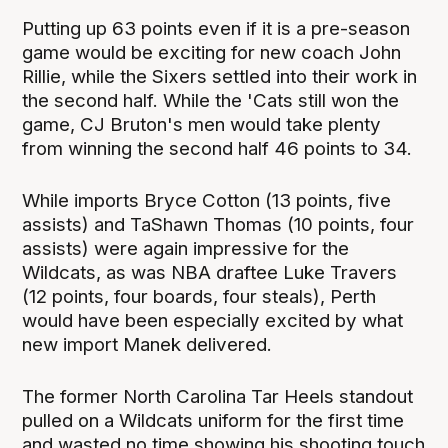
Putting up 63 points even if it is a pre-season
game would be exciting for new coach John
Rillie, while the Sixers settled into their work in
the second half. While the 'Cats still won the
game, CJ Bruton's men would take plenty
from winning the second half 46 points to 34.
While imports Bryce Cotton (13 points, five
assists) and TaShawn Thomas (10 points, four
assists) were again impressive for the
Wildcats, as was NBA draftee Luke Travers
(12 points, four boards, four steals), Perth
would have been especially excited by what
new import Manek delivered.
The former North Carolina Tar Heels standout
pulled on a Wildcats uniform for the first time
and wasted no time showing his shooting touch