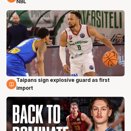
NBL
Taipans sign explosive guard as first
8 Aug
import