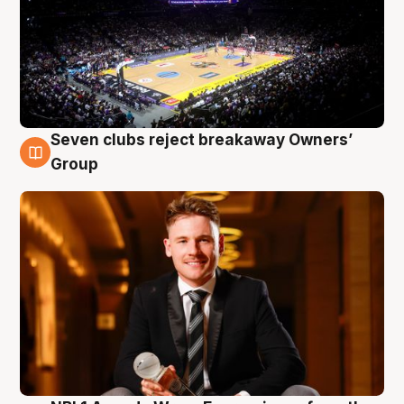
Seven clubs reject breakaway Owners’
8 Aug
Group