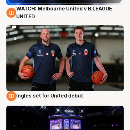
WATCH: Melbourne United v B.LEAGUE
9 Aug
UNITED
Ingles set for United debut
8 Aug