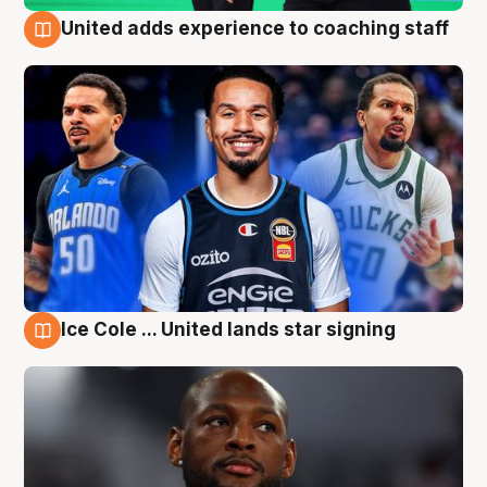
United adds experience to coaching staff
6 Aug
Ice Cole ... United lands star signing
6 Aug