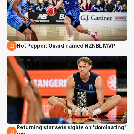
Hot Pepper: Guard named NZNBL MVP
8 Aug
Returning star sets sights on 'dominating'
8 Aug