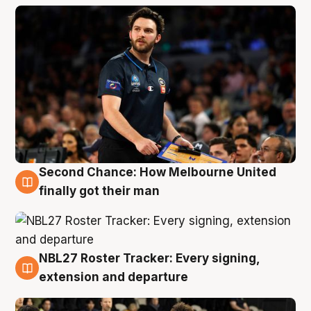
Second Chance: How Melbourne United
8 Aug
finally got their man
NBL27 Roster Tracker: Every signing,
7 Aug
extension and departure