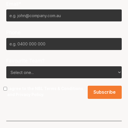
Email*
Phone
Favourite Team?
I agree to the NBL
Terms & Conditions
and
Privacy Policy
.