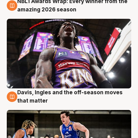
NBL1 Awards Wrap: Every winner from the
8 Aug
amazing 2026 season
Davis, Ingles and the off-season moves
8 Aug
that matter