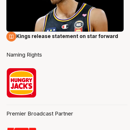
Kings release statement on star forward
4 Aug
Naming Rights
Premier Broadcast Partner