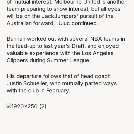
of mutual interest. Melbourne United is another
team preparing to show interest, but all eyes
will be on the JackJumpers’ pursuit of the
Australian forward," Uluc continued.
Bannan worked out with several NBA teams in
the lead-up to last year’s Draft, and enjoyed
valuable experience with the Los Angeles
Clippers during Summer League.
His departure follows that of head coach
Justin Schueller, who mutually parted ways
with the club in February.