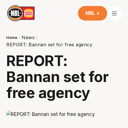
NBL +
News
Home
REPORT: Bannan set for free agency
REPORT:
Bannan set for
free agency