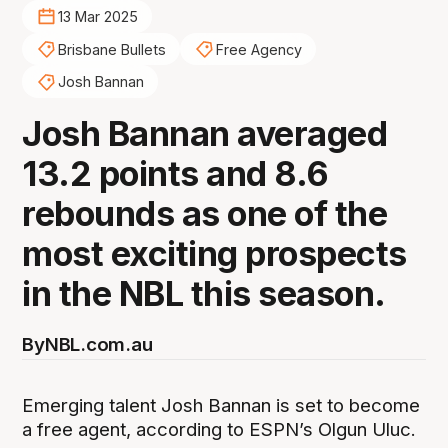
13 Mar 2025
Brisbane Bullets
Free Agency
Josh Bannan
Josh Bannan averaged
13.2 points and 8.6
rebounds as one of the
most exciting prospects
in the NBL this season.
By
NBL.com.au
Emerging talent Josh Bannan is set to become
a free agent, according to ESPN’s Olgun Uluc.