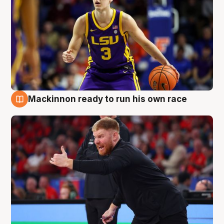
Mackinnon ready to run his own race
6 Aug