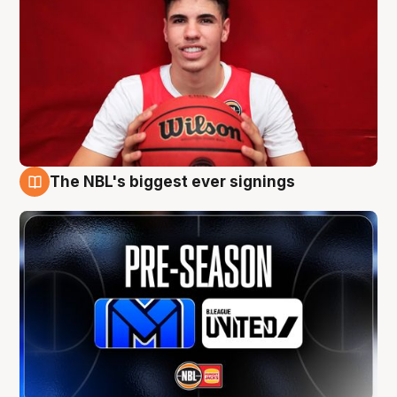
The NBL's biggest ever signings
9 Aug