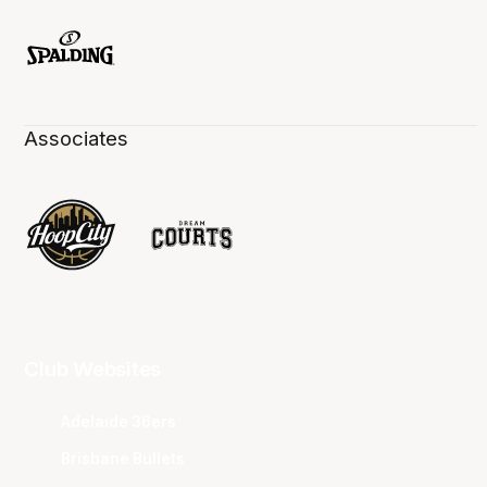
Associates
Club Websites
Adelaide 36ers
Brisbane Bullets