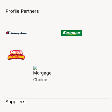
Profile Partners
Suppliers