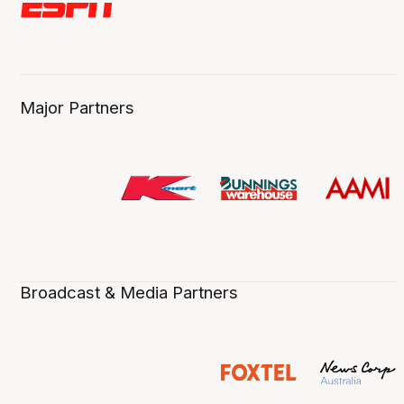
Major Partners
Broadcast & Media Partners