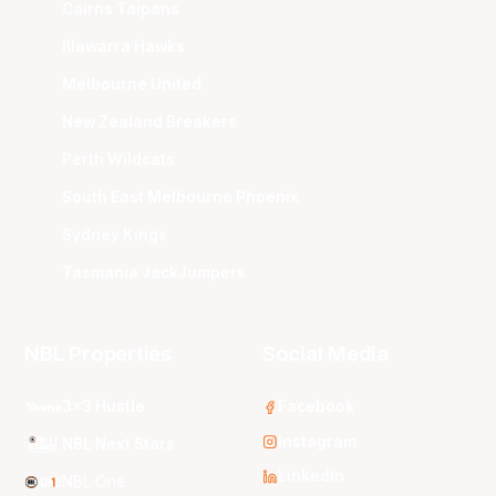
Cairns Taipans
Illawarra Hawks
Melbourne United
New Zealand Breakers
Perth Wildcats
South East Melbourne Phoenix
Sydney Kings
Tasmania JackJumpers
NBL Properties
Social Media
3x3 Hustle
Facebook
Instagram
NBL Next Stars
LinkedIn
NBL One