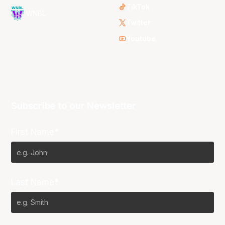
TikTok
WNBL
Twitter
Youtube
Subscribe to our Newsletter
First Name*
Last Name*