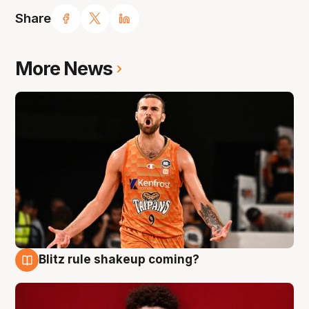
Share
More News
Blitz rule shakeup coming?
9 Aug