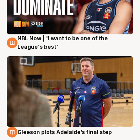
NBL Now | 'I want to be one of the
8 Aug
League's best'
Gleeson plots Adelaide’s final step
8 Aug