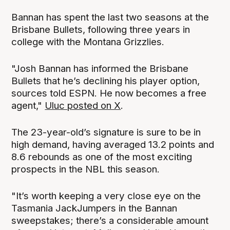
Bannan has spent the last two seasons at the
Brisbane Bullets, following three years in
college with the Montana Grizzlies.
"Josh Bannan has informed the Brisbane
Bullets that he’s declining his player option,
sources told ESPN. He now becomes a free
agent,"
Uluc posted on X
.
The 23-year-old’s signature is sure to be in
high demand, having averaged 13.2 points and
8.6 rebounds as one of the most exciting
prospects in the NBL this season.
"It’s worth keeping a very close eye on the
Tasmania JackJumpers in the Bannan
sweepstakes; there’s a considerable amount