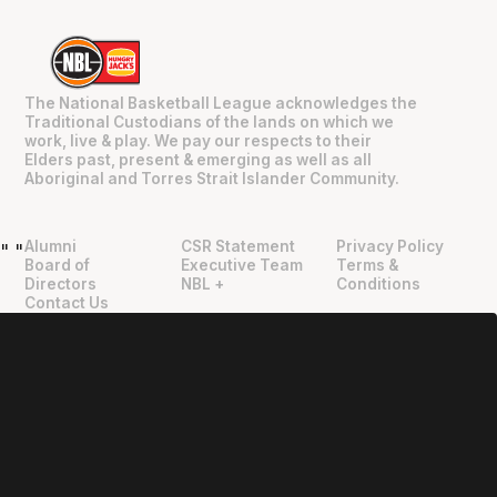
The National Basketball League acknowledges the
Traditional Custodians of the lands on which we
work, live & play. We pay our respects to their
Elders past, present & emerging as well as all
Aboriginal and Torres Strait Islander Community.
Alumni
CSR Statement
Privacy Policy
"
"
Board of
Executive Team
Terms &
Directors
NBL +
Conditions
Contact Us