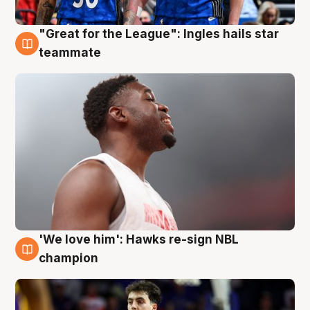
"Great for the League": Ingles hails star
6 Aug
teammate
'We love him': Hawks re-sign NBL
6 Aug
champion