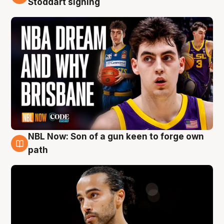
Stoddart signing
NBL Now: Son of a gun keen to forge own
5 Aug
path