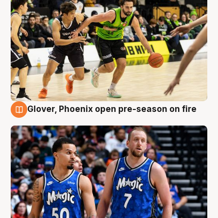
Glover, Phoenix open pre-season on fire
6 Aug