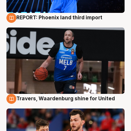
REPORT: Phoenix land third import
9 Aug
Travers, Waardenburg shine for United
9 Aug