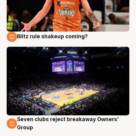
Blitz rule shakeup coming?
9 Aug
Seven clubs reject breakaway Owners’
9 Aug
Group