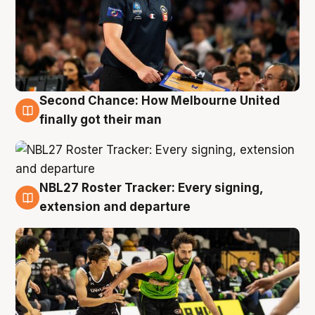
Second Chance: How Melbourne United
8 Aug
finally got their man
NBL27 Roster Tracker: Every signing,
7 Aug
extension and departure