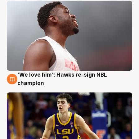
'We love him': Hawks re-sign NBL
6 Aug
champion