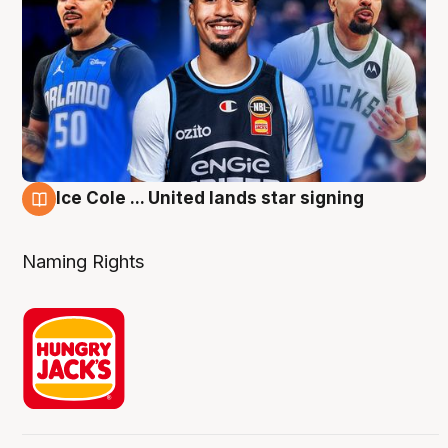
Ice Cole ... United lands star signing
6 Aug
Naming Rights