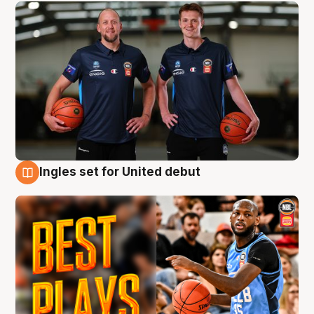
Ingles set for United debut
9 Aug