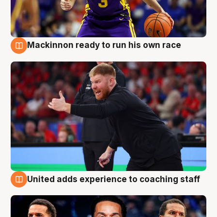
Mackinnon ready to run his own race
6 Aug
United adds experience to coaching staff
6 Aug