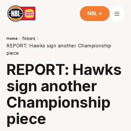
NBL +
News
Home
REPORT: Hawks sign another Championship
piece
REPORT: Hawks
sign another
Championship
piece