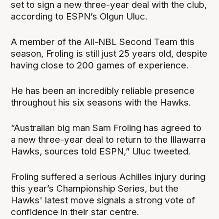
set to sign a new three-year deal with the club,
according to ESPN’s Olgun Uluc.
A member of the All-NBL Second Team this
season, Froling is still just 25 years old, despite
having close to 200 games of experience.
He has been an incredibly reliable presence
throughout his six seasons with the Hawks.
“Australian big man Sam Froling has agreed to
a new three-year deal to return to the Illawarra
Hawks, sources told ESPN,” Uluc tweeted.
Froling suffered a serious Achilles injury during
this year’s Championship Series, but the
Hawks' latest move signals a strong vote of
confidence in their star centre.