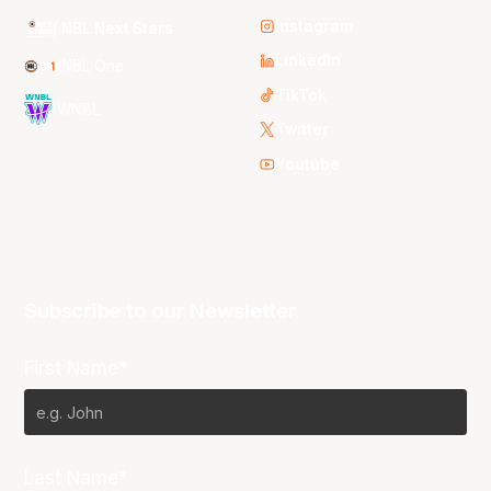
Instagram
NBL Next Stars
LinkedIn
NBL One
TikTok
WNBL
Twitter
Youtube
Subscribe to our Newsletter
First Name*
Last Name*