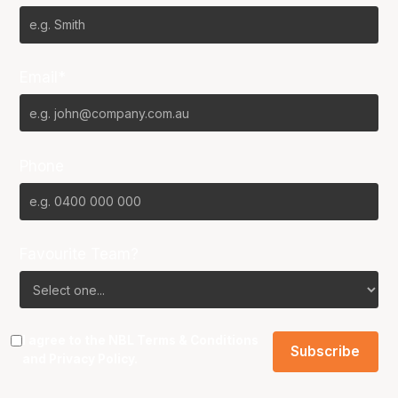
Email*
Phone
Favourite Team?
I agree to the NBL
Terms & Conditions
and
Privacy Policy
.