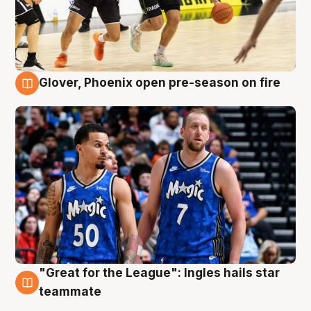
Glover, Phoenix open pre-season on fire
6 Aug
"Great for the League": Ingles hails star
6 Aug
teammate