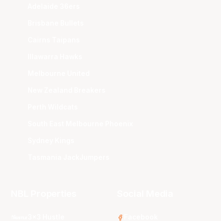
Adelaide 36ers
Brisbane Bullets
Cairns Taipans
Illawarra Hawks
Melbourne United
New Zealand Breakers
Perth Wildcats
South East Melbourne Phoenix
Sydney Kings
Tasmania JackJumpers
NBL Properties
Social Media
3x3 Hustle
Facebook