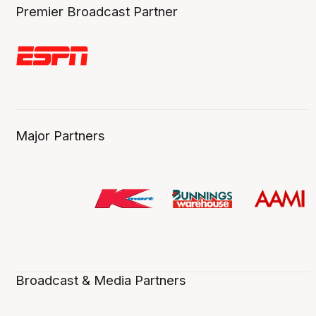
Premier Broadcast Partner
Major Partners
Broadcast & Media Partners