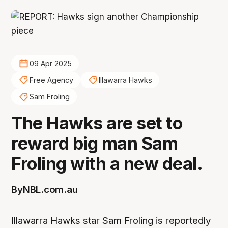
09 Apr 2025
Free Agency
Illawarra Hawks
Sam Froling
The Hawks are set to
reward big man Sam
Froling with a new deal.
By
NBL.com.au
Illawarra Hawks star Sam Froling is reportedly