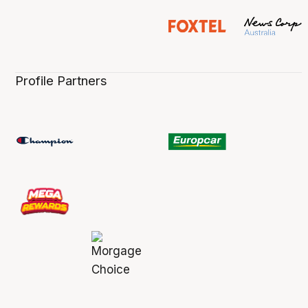
Profile Partners