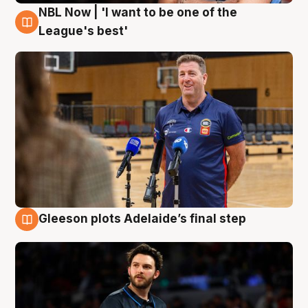
NBL Now | 'I want to be one of the
8 Aug
League's best'
Gleeson plots Adelaide’s final step
8 Aug