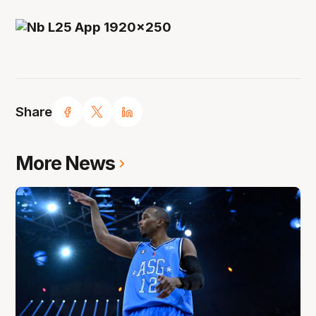
Share
More News