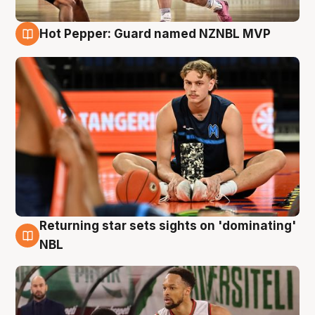
Hot Pepper: Guard named NZNBL MVP
8 Aug
Returning star sets sights on 'dominating'
8 Aug
NBL