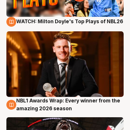
WATCH: Milton Doyle's Top Plays of NBL26
9 Aug
NBL1 Awards Wrap: Every winner from the
8 Aug
amazing 2026 season