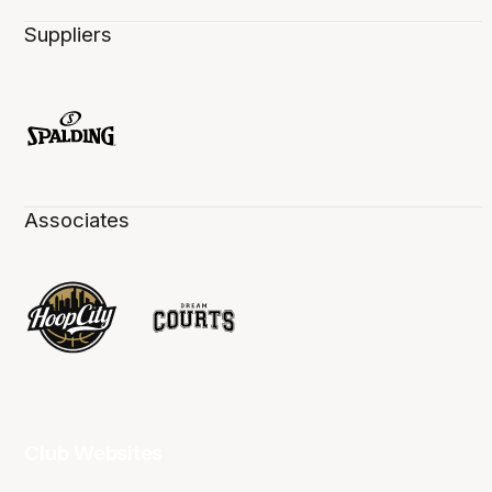
Suppliers
Associates
Club Websites