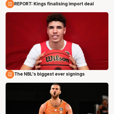
REPORT: Kings finalising import deal
9 Aug
The NBL's biggest ever signings
9 Aug