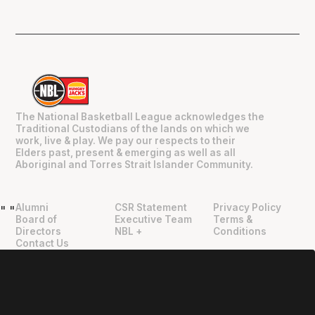
The National Basketball League acknowledges the
Traditional Custodians of the lands on which we
work, live & play. We pay our respects to their
Elders past, present & emerging as well as all
Aboriginal and Torres Strait Islander Community.
Alumni
CSR Statement
Privacy Policy
"
"
Board of
Executive Team
Terms &
Directors
NBL +
Conditions
Contact Us