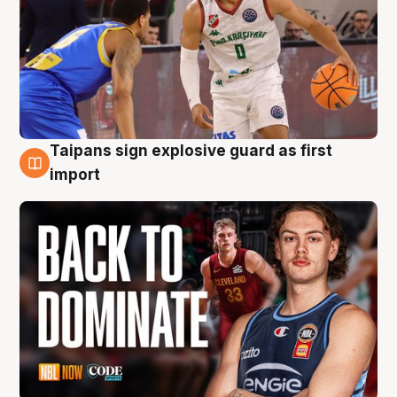
Taipans sign explosive guard as first
8 Aug
import