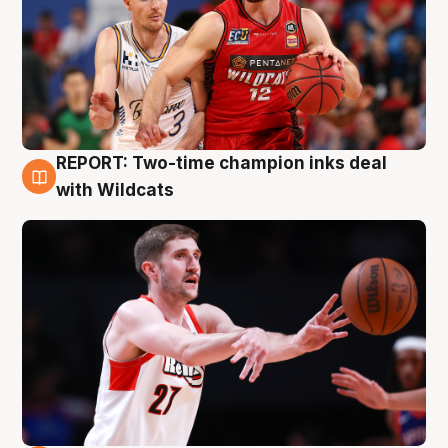
REPORT: Two-time champion inks deal
9 Aug
with Wildcats