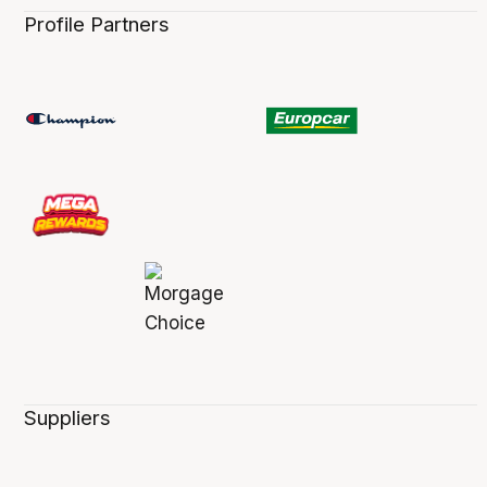
Profile Partners
Suppliers