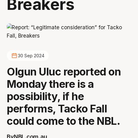
Breakers
30 Sep 2024
Olgun Uluc reported on
Monday there is a
possibility, if he
performs, Tacko Fall
could come to the NBL.
By
NBL.com.au