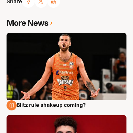
Share
More News
Blitz rule shakeup coming?
9 Aug