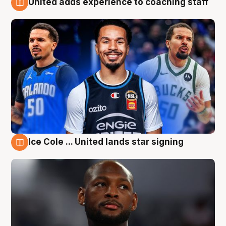
United adds experience to coaching staff
6 Aug
Ice Cole ... United lands star signing
6 Aug