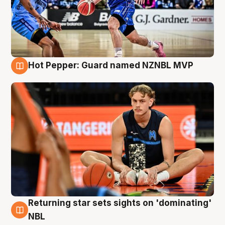
Hot Pepper: Guard named NZNBL MVP
8 Aug
Returning star sets sights on 'dominating'
8 Aug
NBL