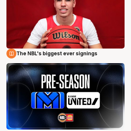
The NBL's biggest ever signings
9 Aug