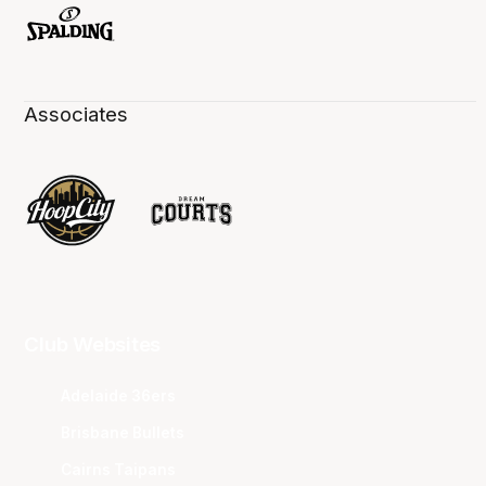
Associates
Club Websites
Adelaide 36ers
Brisbane Bullets
Cairns Taipans