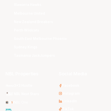
Illawarra Hawks
Melbourne United
New Zealand Breakers
Perth Wildcats
South East Melbourne Phoenix
Sydney Kings
Tasmania JackJumpers
NBL Properties
Social Media
3x3 Hustle
Facebook
Instagram
NBL Next Stars
LinkedIn
NBL One
TikTok