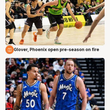
Glover, Phoenix open pre-season on fire
6 Aug