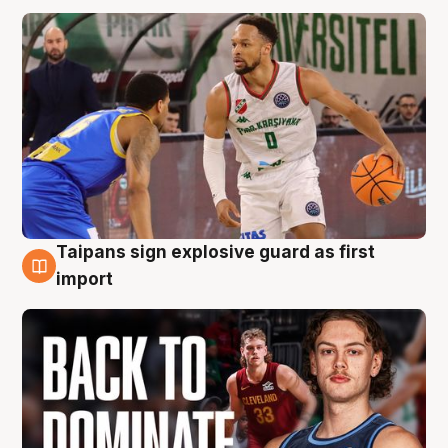
Taipans sign explosive guard as first
8 Aug
import