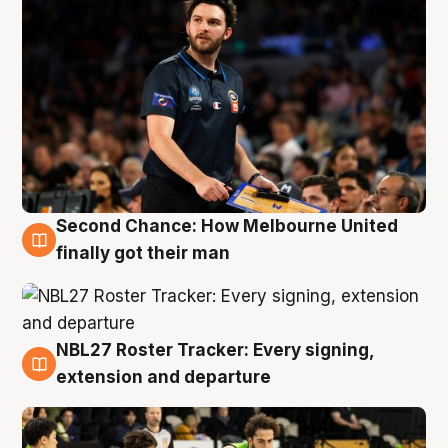
Second Chance: How Melbourne United
8 Aug
finally got their man
NBL27 Roster Tracker: Every signing,
7 Aug
extension and departure