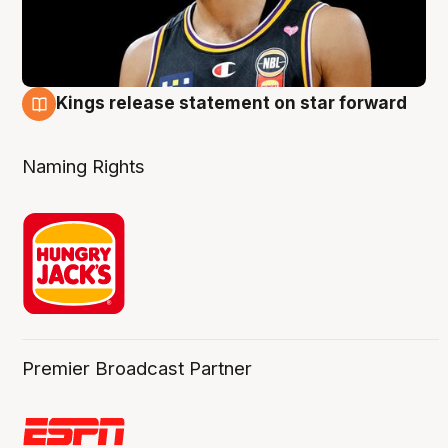
Kings release statement on star forward
4 Aug
Naming Rights
Premier Broadcast Partner