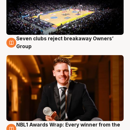
Seven clubs reject breakaway Owners’
8 Aug
Group
NBL1 Awards Wrap: Every winner from the