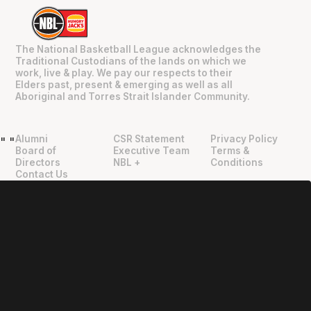
The National Basketball League acknowledges the
Traditional Custodians of the lands on which we
work, live & play. We pay our respects to their
Elders past, present & emerging as well as all
Aboriginal and Torres Strait Islander Community.
Alumni
CSR Statement
Privacy Policy
"
"
Board of
Executive Team
Terms &
Directors
NBL +
Conditions
Contact Us