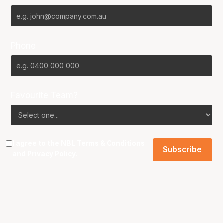
Phone
Favourite Team?
I agree to the NBL
Terms & Conditions
and
Privacy Policy
.