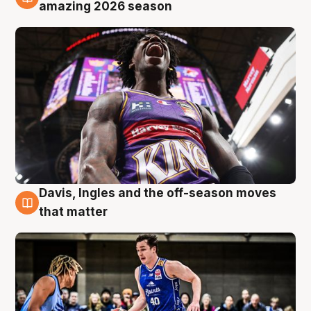
8 Aug
amazing 2026 season
Davis, Ingles and the off-season moves
8 Aug
that matter