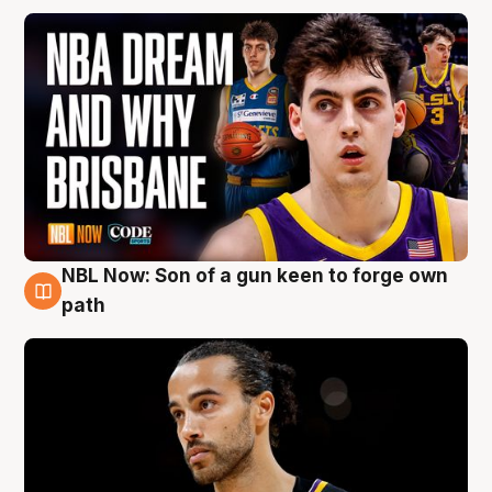
NBL Now: Son of a gun keen to forge own
5 Aug
path