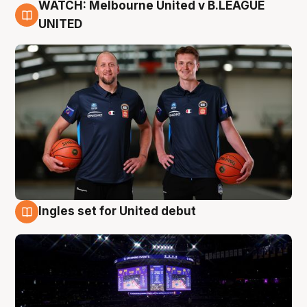
WATCH: Melbourne United v B.LEAGUE
9 Aug
UNITED
Ingles set for United debut
8 Aug