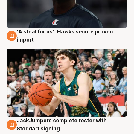
'A steal for us': Hawks secure proven
6 Aug
import
JackJumpers complete roster with
6 Aug
Stoddart signing