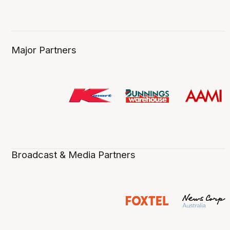
Major Partners
Broadcast & Media Partners