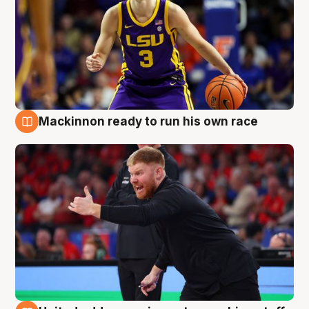
Mackinnon ready to run his own race
6 Aug