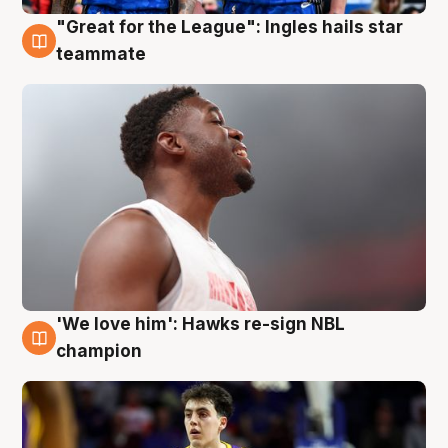
"Great for the League": Ingles hails star
6 Aug
teammate
'We love him': Hawks re-sign NBL
6 Aug
champion