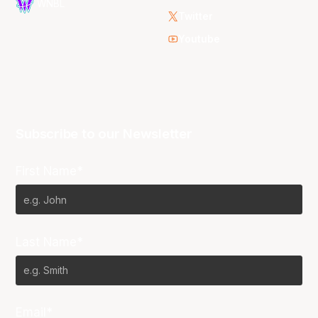
WNBL
Twitter
Youtube
Subscribe to our Newsletter
First Name*
Last Name*
Email*