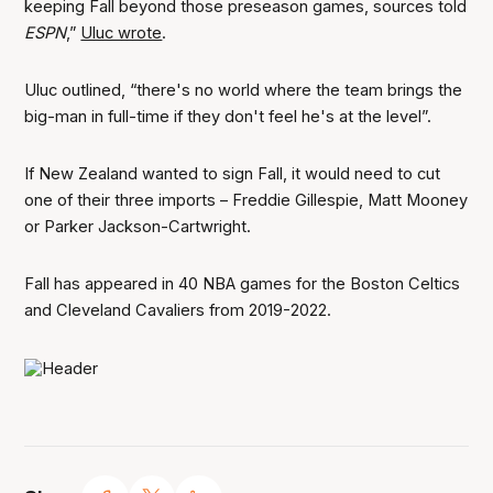
keeping Fall beyond those preseason games, sources told
ESPN
,”
Uluc wrote
.
Uluc outlined, “there's no world where the team brings the
big-man in full-time if they don't feel he's at the level”.
If New Zealand wanted to sign Fall, it would need to cut
one of their three imports – Freddie Gillespie, Matt Mooney
or Parker Jackson-Cartwright.
Fall has appeared in 40 NBA games for the Boston Celtics
and Cleveland Cavaliers from 2019-2022.