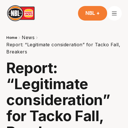
NBL +
News
Home
Report: “Legitimate consideration” for Tacko Fall,
Breakers
Report:
“Legitimate
consideration”
for Tacko Fall,