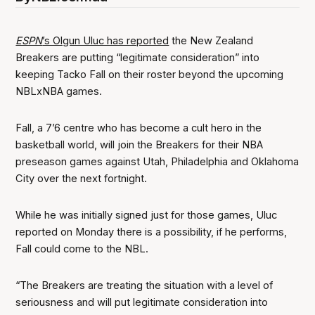
ESPN
’s Olgun Uluc has reported
the New Zealand
Breakers are putting “legitimate consideration” into
keeping Tacko Fall on their roster beyond the upcoming
NBLxNBA games.
Fall, a 7’6 centre who has become a cult hero in the
basketball world, will join the Breakers for their NBA
preseason games against Utah, Philadelphia and Oklahoma
City over the next fortnight.
While he was initially signed just for those games, Uluc
reported on Monday there is a possibility, if he performs,
Fall could come to the NBL.
“The Breakers are treating the situation with a level of
seriousness and will put legitimate consideration into