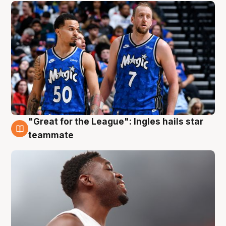
"Great for the League": Ingles hails star
6 Aug
teammate