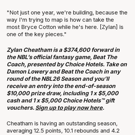
"Not just one year, we're building, because the
way I'm trying to map is how can take the
most Bryce Cotton while he's here. [Zylan] is
one of the key pieces."
Zylan Cheatham is a $374,600 forward in
the NBL’s official fantasy game, Beat The
Coach, presented by Choice Hotels. Take on
Damon Lowery and Beat the Coach in any
round of the NBL26 Season and you’ll
receive an entry into the end-of-season
$10,000 prize draw, including 1 x $5,000
cash and 1 x $5,000 Choice Hotels™ gift
vouchers.
Sign up to play now here
.
Cheatham is having an outstanding season,
averaging 12.5 points, 10.1 rebounds and 4.2