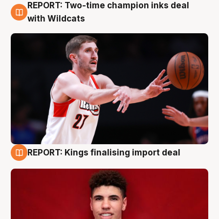
REPORT: Two-time champion inks deal
9 Aug
with Wildcats
REPORT: Kings finalising import deal
9 Aug