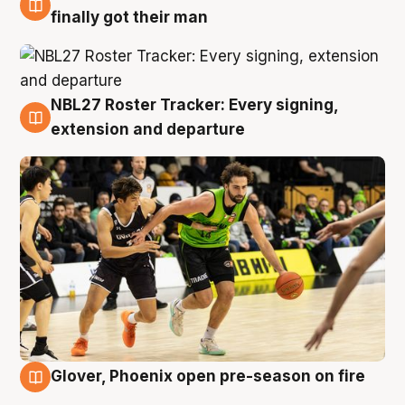
8 Aug
finally got their man
NBL27 Roster Tracker: Every signing,
7 Aug
extension and departure
Glover, Phoenix open pre-season on fire
6 Aug