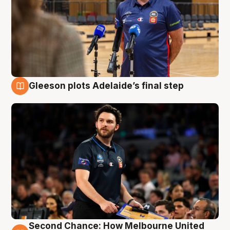
Gleeson plots Adelaide’s final step
8 Aug
Second Chance: How Melbourne United