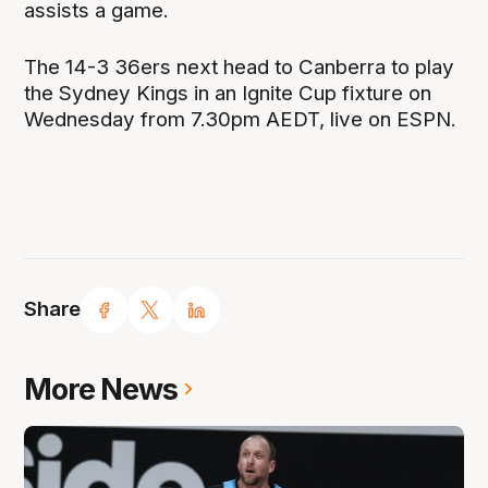
assists a game.
The 14-3 36ers next head to Canberra to play
the Sydney Kings in an Ignite Cup fixture on
Wednesday from 7.30pm AEDT, live on ESPN.
Share
More News