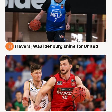
Travers, Waardenburg shine for United
9 Aug