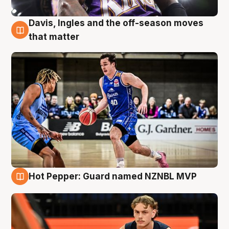
Davis, Ingles and the off-season moves
8 Aug
that matter
Hot Pepper: Guard named NZNBL MVP
8 Aug