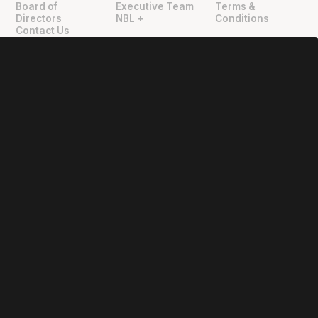
Board of
Executive Team
Terms &
Directors
NBL +
Conditions
Contact Us