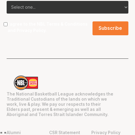
I agree to the NBL
Terms & Conditions
and
Privacy Policy
.
The National Basketball League acknowledges the
Traditional Custodians of the lands on which we
work, live & play. We pay our respects to their
Elders past, present & emerging as well as all
Aboriginal and Torres Strait Islander Community.
Alumni
CSR Statement
Privacy Policy
"
"