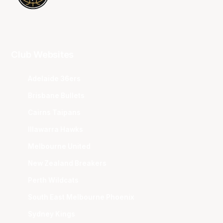
Club Websites
Adelaide 36ers
Brisbane Bullets
Cairns Taipans
Illawarra Hawks
Melbourne United
New Zealand Breakers
Perth Wildcats
South East Melbourne Phoenix
Sydney Kings