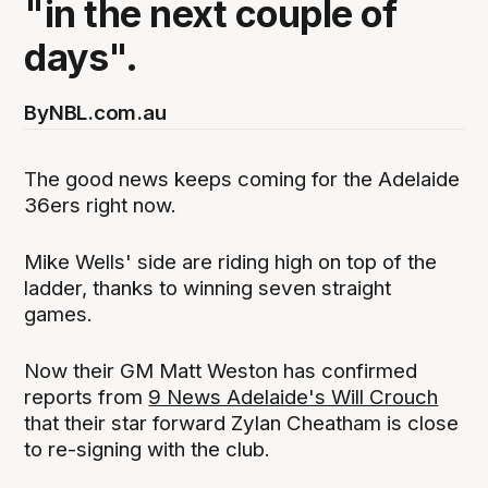
"in the next couple of
days".
By
NBL.com.au
The good news keeps coming for the Adelaide
36ers right now.
Mike Wells' side are riding high on top of the
ladder, thanks to winning seven straight
games.
Now their GM Matt Weston has confirmed
reports from
9 News Adelaide's Will Crouch
that their star forward Zylan Cheatham is close
to re-signing with the club.