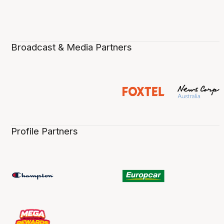
Broadcast & Media Partners
Profile Partners