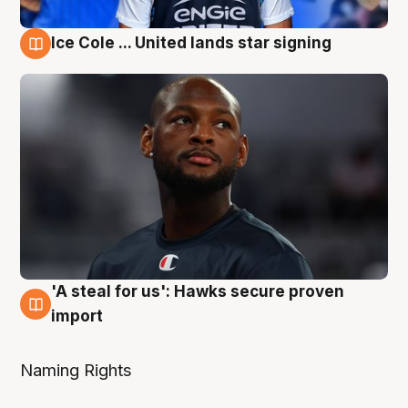
Ice Cole ... United lands star signing
6 Aug
'A steal for us': Hawks secure proven
6 Aug
import
Naming Rights