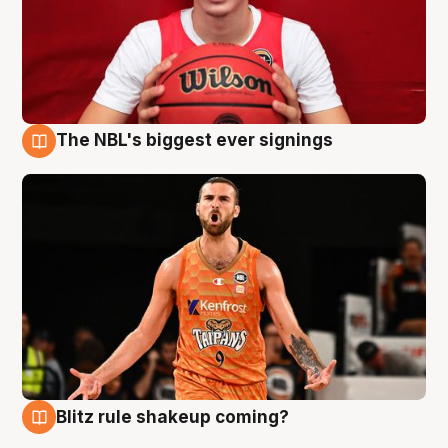
The NBL's biggest ever signings
9 Aug
Blitz rule shakeup coming?
9 Aug