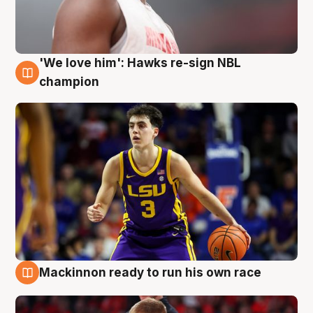
'We love him': Hawks re-sign NBL
6 Aug
champion
Mackinnon ready to run his own race
6 Aug