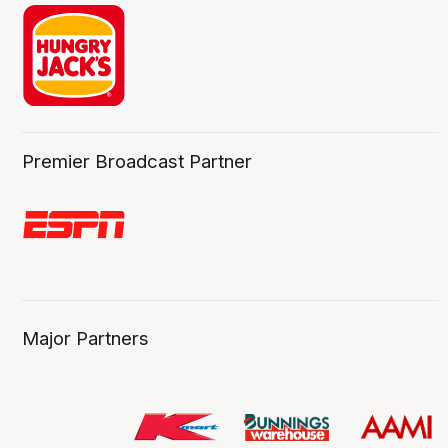
Premier Broadcast Partner
Major Partners