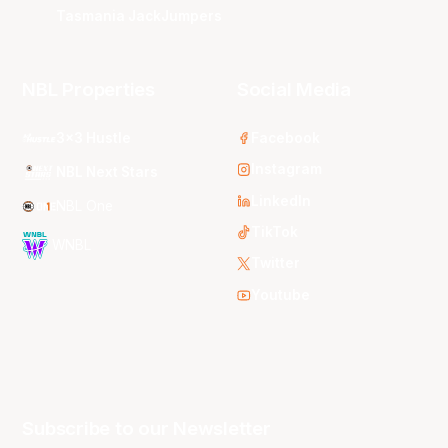
Tasmania JackJumpers
NBL Properties
Social Media
3x3 Hustle
Facebook
Instagram
NBL Next Stars
LinkedIn
NBL One
TikTok
WNBL
Twitter
Youtube
Subscribe to our Newsletter