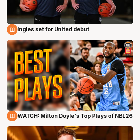
Ingles set for United debut
9 Aug
WATCH: Milton Doyle's Top Plays of NBL26
9 Aug