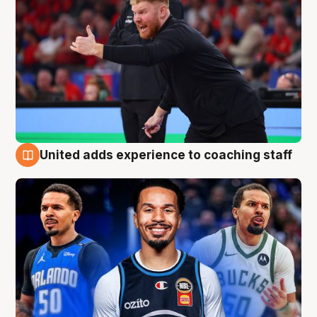
United adds experience to coaching staff
6 Aug