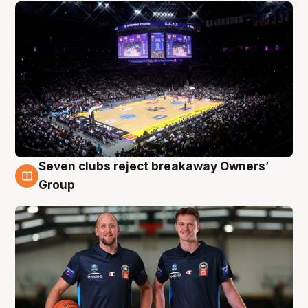
Seven clubs reject breakaway Owners’
9 Aug
Group