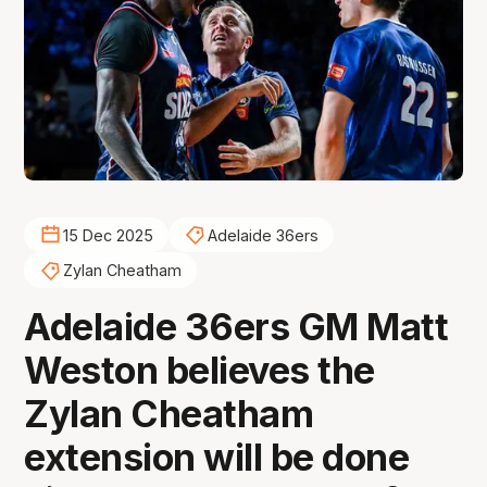
15 Dec 2025
Adelaide 36ers
Zylan Cheatham
Adelaide 36ers GM Matt
Weston believes the
Zylan Cheatham
extension will be done