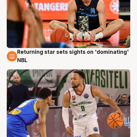
Returning star sets sights on 'dominating'
8 Aug
NBL