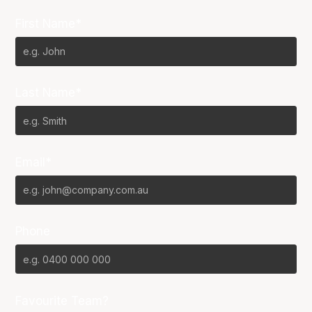
First Name*
Last Name*
Email*
Phone
Favourite Team?