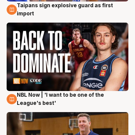
Taipans sign explosive guard as first
8 Aug
import
NBL Now | 'I want to be one of the
8 Aug
League's best'