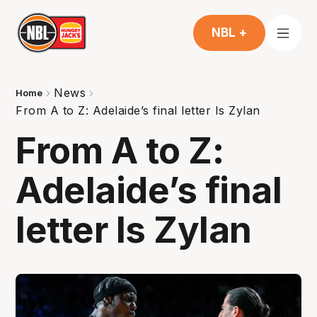
NBL +
News
Home
From A to Z: Adelaide’s final letter Is Zylan
From A to Z:
Adelaide’s final
letter Is Zylan