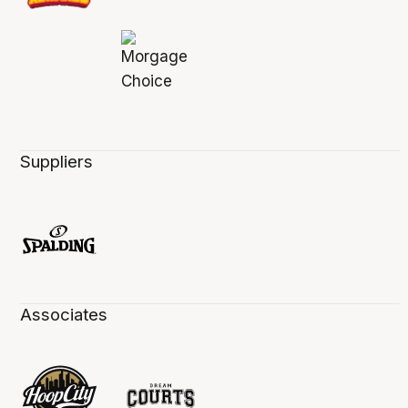
Suppliers
Associates