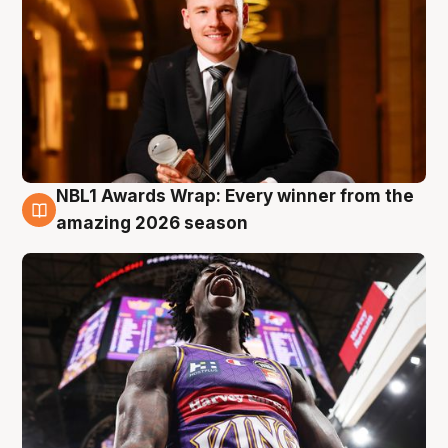
NBL1 Awards Wrap: Every winner from the
8 Aug
amazing 2026 season