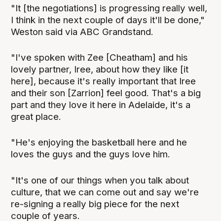
"It [the negotiations] is progressing really well,
I think in the next couple of days it'll be done,"
Weston said via ABC Grandstand.
"I've spoken with Zee [Cheatham] and his
lovely partner, Iree, about how they like [it
here], because it's really important that Iree
and their son [Zarrion] feel good. That's a big
part and they love it here in Adelaide, it's a
great place.
"He's enjoying the basketball here and he
loves the guys and the guys love him.
"It's one of our things when you talk about
culture, that we can come out and say we're
re-signing a really big piece for the next
couple of years.