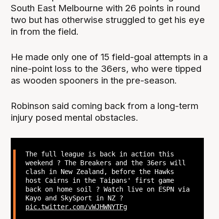
South East Melbourne with 26 points in round
two but has otherwise struggled to get his eye
in from the field.
He made only one of 15 field-goal attempts in a
nine-point loss to the 36ers, who were tipped
as wooden spooners in the pre-season.
Robinson said coming back from a long-term
injury posed mental obstacles.
The full league is back in action this
weekend ? The Breakers and the 36ers will
clash in New Zealand, before the Hawks
host Cairns in the Taipans' first game
back on home soil ? Watch live on ESPN via
Kayo and SkySport in NZ ?
pic.twitter.com/vWJHWNYTFg