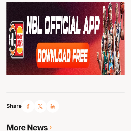
Share
More News