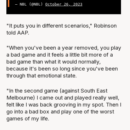
— NBL (@NBL)
October 26, 2023
"It puts you in different scenarios," Robinson
told AAP.
"When you've been a year removed, you play
a bad game and it feels a little bit more of a
bad game than what it would normally,
because it's been so long since you've been
through that emotional state.
"In the second game (against South East
Melbourne) I came out and played really well,
felt like I was back grooving in my spot. Then I
go into a bad box and play one of the worst
games of my life.