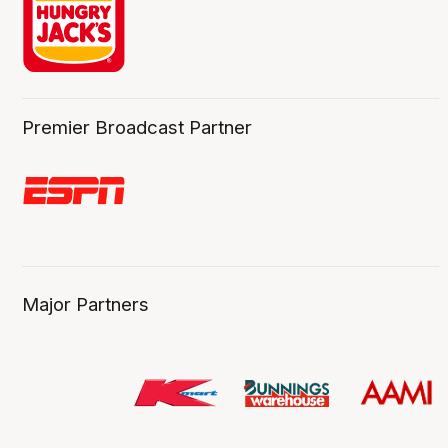
Premier Broadcast Partner
Major Partners