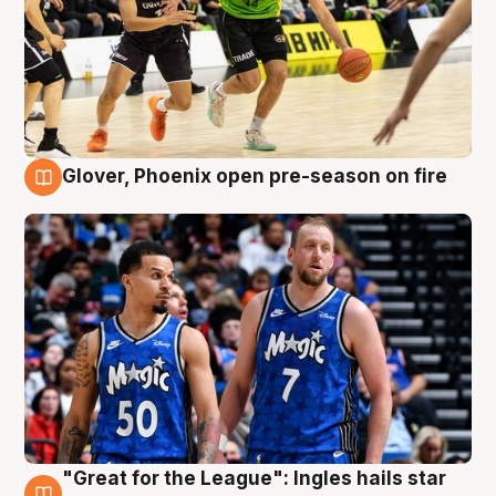
Glover, Phoenix open pre-season on fire
6 Aug
"Great for the League": Ingles hails star