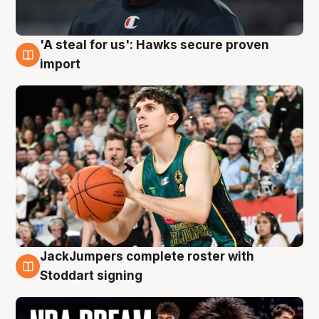
'A steal for us': Hawks secure proven
6 Aug
import
JackJumpers complete roster with
6 Aug
Stoddart signing