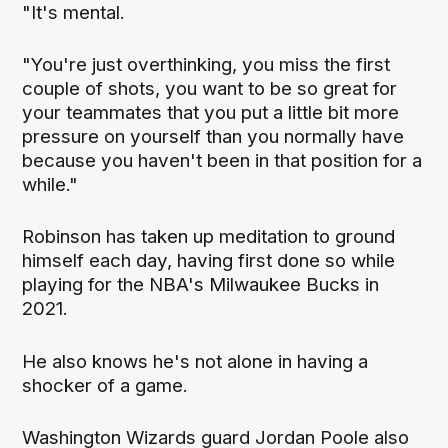
"It's mental.
"You're just overthinking, you miss the first
couple of shots, you want to be so great for
your teammates that you put a little bit more
pressure on yourself than you normally have
because you haven't been in that position for a
while."
Robinson has taken up meditation to ground
himself each day, having first done so while
playing for the NBA's Milwaukee Bucks in
2021.
He also knows he's not alone in having a
shocker of a game.
Washington Wizards guard Jordan Poole also