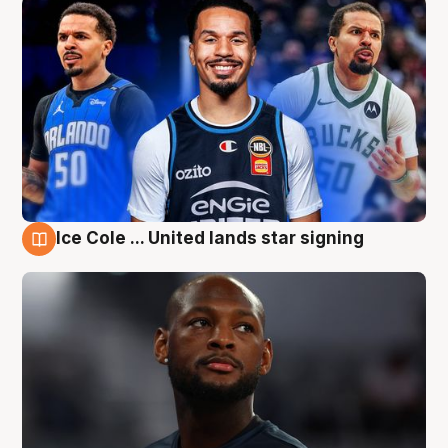
Ice Cole ... United lands star signing
6 Aug