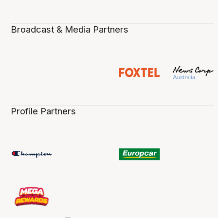
Broadcast & Media Partners
Profile Partners