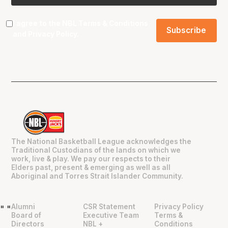
I agree to the NBL
Terms & Conditions
and
Privacy Policy
.
The National Basketball League acknowledges the
Traditional Custodians of the lands on which we
work, live & play. We pay our respects to their
Elders past, present & emerging as well as all
Aboriginal and Torres Strait Islander Community.
Alumni
CSR Statement
Privacy Policy
"
"
Board of
Executive Team
Terms &
Directors
NBL +
Conditions