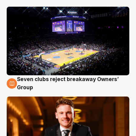
Seven clubs reject breakaway Owners’
8 Aug
Group