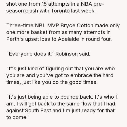
shot one from 15 attempts in a NBA pre-
season clash with Toronto last week.
Three-time NBL MVP Bryce Cotton made only
one more basket from as many attempts in
Perth's upset loss to Adelaide in round four.
"Everyone does it," Robinson said.
"It's just kind of figuring out that you are who
you are and you've got to embrace the hard
times, just like you do the good times.
"It's just being able to bounce back. It's who I
am, I will get back to the same flow that I had
against South East and I'm just ready for that
to come."