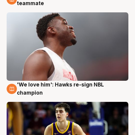
6 Aug
teammate
'We love him': Hawks re-sign NBL
6 Aug
champion