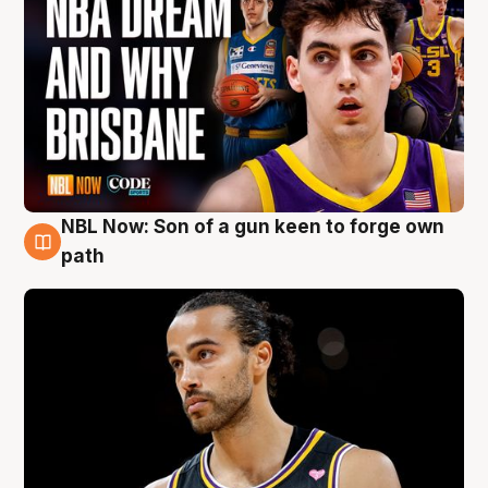
NBL Now: Son of a gun keen to forge own
5 Aug
path