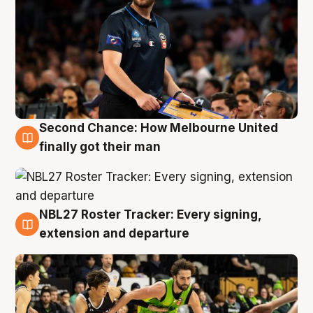
Second Chance: How Melbourne United
8 Aug
finally got their man
NBL27 Roster Tracker: Every signing,
7 Aug
extension and departure