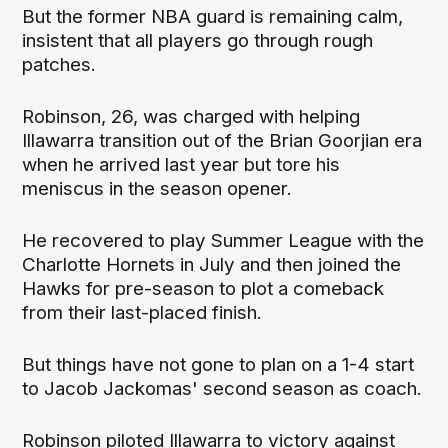
But the former NBA guard is remaining calm,
insistent that all players go through rough
patches.
Robinson, 26, was charged with helping
Illawarra transition out of the Brian Goorjian era
when he arrived last year but tore his
meniscus in the season opener.
He recovered to play Summer League with the
Charlotte Hornets in July and then joined the
Hawks for pre-season to plot a comeback
from their last-placed finish.
But things have not gone to plan on a 1-4 start
to Jacob Jackomas' second season as coach.
Robinson piloted Illawarra to victory against