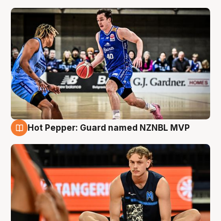
Hot Pepper: Guard named NZNBL MVP
8 Aug