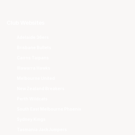
Club Websites
Adelaide 36ers
Brisbane Bullets
Cairns Taipans
Illawarra Hawks
Melbourne United
New Zealand Breakers
Perth Wildcats
South East Melbourne Phoenix
Sydney Kings
Tasmania JackJumpers