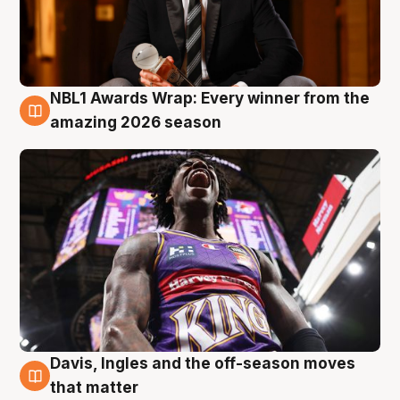
NBL1 Awards Wrap: Every winner from the
8 Aug
amazing 2026 season
Davis, Ingles and the off-season moves
8 Aug
that matter