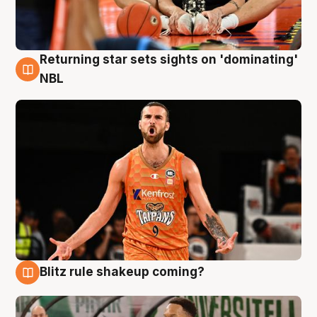
Returning star sets sights on 'dominating'
8 Aug
NBL
Blitz rule shakeup coming?
8 Aug