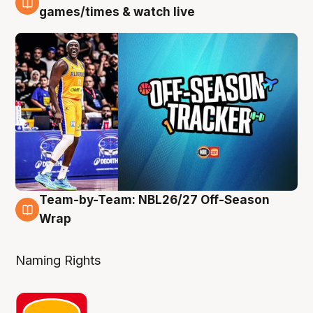
4 Aug
games/times & watch live
Team-by-Team: NBL26/27 Off-Season
4 Aug
Wrap
Naming Rights