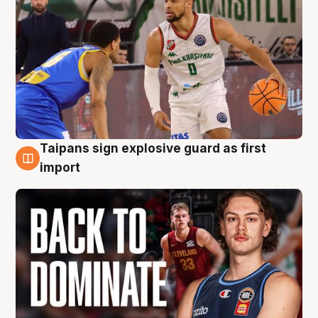
Taipans sign explosive guard as first
8 Aug
import