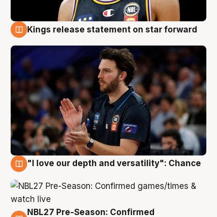
Kings release statement on star forward
4 Aug
"I love our depth and versatility": Chance
4 Aug
NBL27 Pre-Season: Confirmed