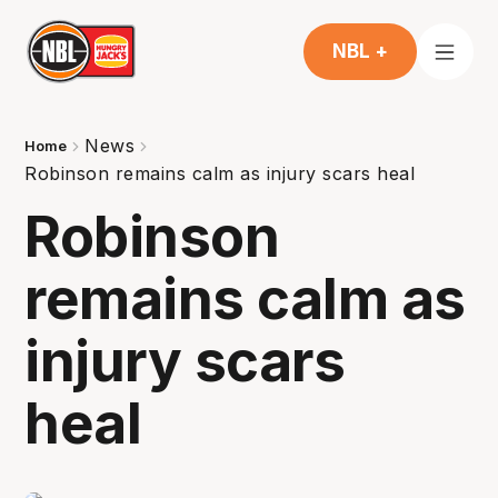
NBL +
News
Home
Robinson remains calm as injury scars heal
Robinson
remains calm as
injury scars
heal