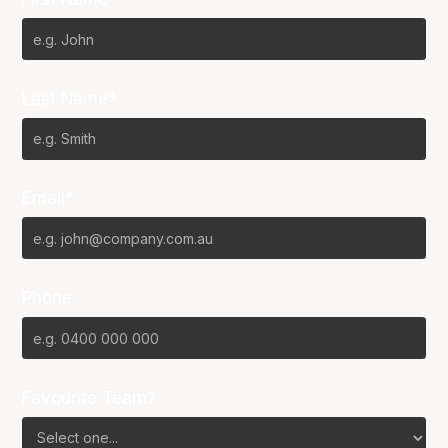
Last Name*
Email*
Phone
Favourite Team?