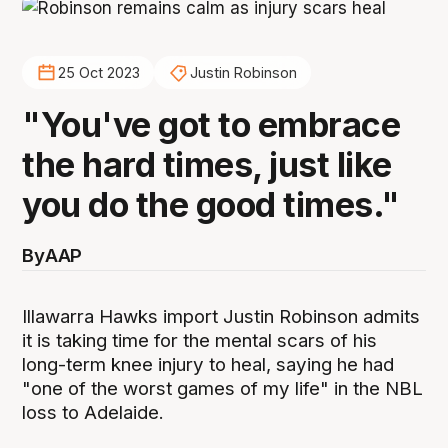
25 Oct 2023
Justin Robinson
"You've got to embrace
the hard times, just like
you do the good times."
By
AAP
Illawarra Hawks import Justin Robinson admits
it is taking time for the mental scars of his
long-term knee injury to heal, saying he had
"one of the worst games of my life" in the NBL
loss to Adelaide.