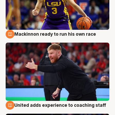
Mackinnon ready to run his own race
6 Aug
United adds experience to coaching staff
6 Aug