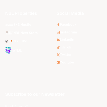
NBL Properties
Social Media
3x3 Hustle
Facebook
Instagram
NBL Next Stars
LinkedIn
NBL One
TikTok
WNBL
Twitter
Youtube
Subscribe to our Newsletter
First Name*