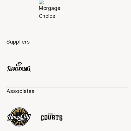
Suppliers
Associates