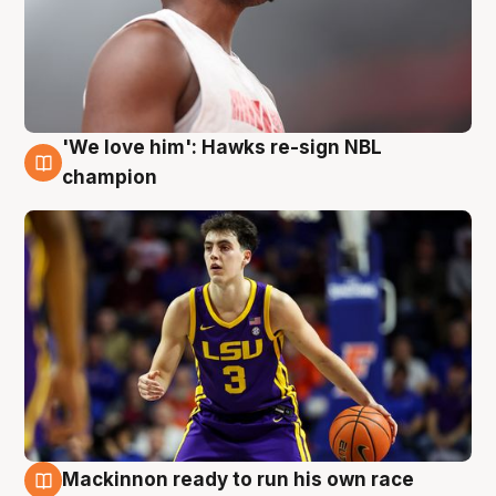
'We love him': Hawks re-sign NBL
6 Aug
champion
Mackinnon ready to run his own race