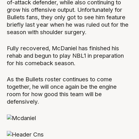
of-attack defender, while also continuing to
grow his offensive output. Unfortunately for
Bullets fans, they only got to see him feature
briefly last year when he was ruled out for the
season with shoulder surgery.
Fully recovered, McDaniel has finished his
rehab and begun to play NBL1 in preparation
for his comeback season.
As the Bullets roster continues to come
together, he will once again be the engine
room for how good this team will be
defensively.