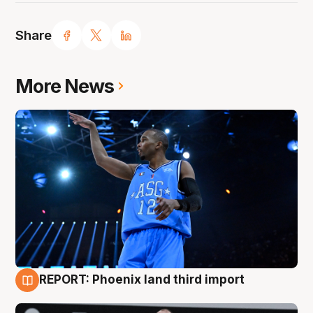
Share
More News
REPORT: Phoenix land third import
9 Aug