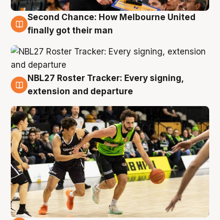
Second Chance: How Melbourne United
8 Aug
finally got their man
NBL27 Roster Tracker: Every signing,
7 Aug
extension and departure