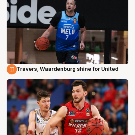
Travers, Waardenburg shine for United
9 Aug