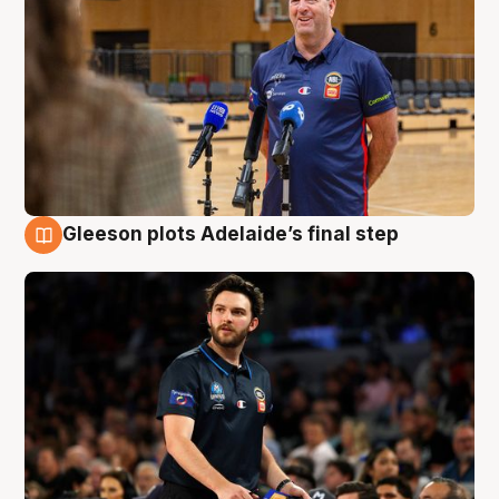
Gleeson plots Adelaide’s final step
8 Aug