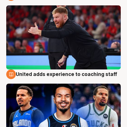
6 Aug
United adds experience to coaching staff
6 Aug