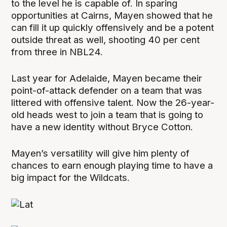
to the level he is capable of. In sparing
opportunities at Cairns, Mayen showed that he
can fill it up quickly offensively and be a potent
outside threat as well, shooting 40 per cent
from three in NBL24.
Last year for Adelaide, Mayen became their
point-of-attack defender on a team that was
littered with offensive talent. Now the 26-year-
old heads west to join a team that is going to
have a new identity without Bryce Cotton.
Mayen’s versatility will give him plenty of
chances to earn enough playing time to have a
big impact for the Wildcats.