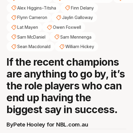
Alex Higgins-Titsha
Finn Delany
Flynn Cameron
Jaylin Galloway
Lat Mayen
Owen Foxwell
Sam McDaniel
Sam Mennenga
Sean Macdonald
William Hickey
If the recent champions
are anything to go by, it’s
the role players who can
end up having the
biggest say in success.
By
Pete Hooley for NBL.com.au