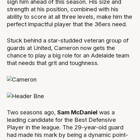
sign him ahead of this season. His size and
strength at his position, combined with his
ability to score at all three levels, make him the
perfect impactful player that the 36ers need.
Stuck behind a star-studded veteran group of
guards at United, Cameron now gets the
chance to play a big role for an Adelaide team
that needs that grit and toughness.
Two seasons ago,
Sam McDaniel
was a
leading candidate for the Best Defensive
Player in the league. The 29-year-old guard
had made his mark by being a dynamic point-