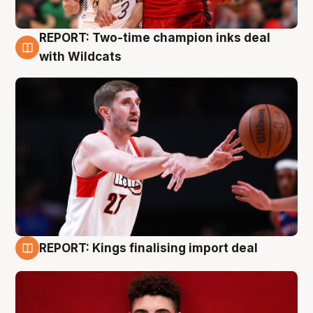
REPORT: Two-time champion inks deal
9 Aug
with Wildcats
REPORT: Kings finalising import deal
9 Aug