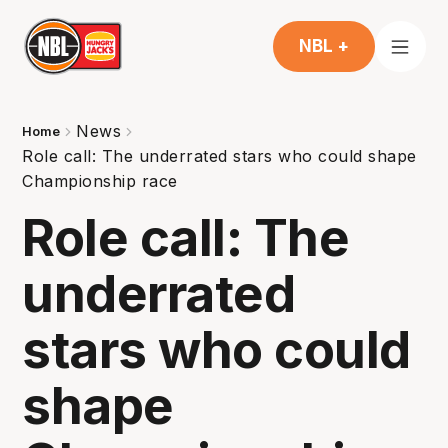
NBL +
News
Home
Role call: The underrated stars who could shape
Championship race
Role call: The
underrated
stars who could
shape