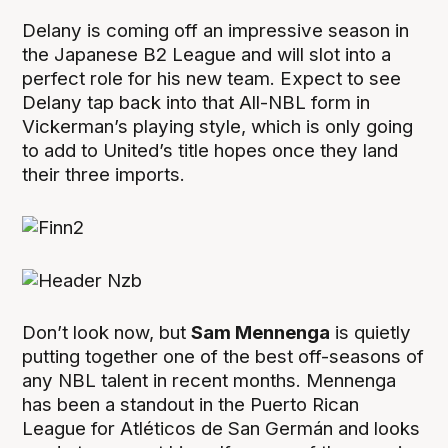
Delany is coming off an impressive season in
the Japanese B2 League and will slot into a
perfect role for his new team. Expect to see
Delany tap back into that All-NBL form in
Vickerman’s playing style, which is only going
to add to United’s title hopes once they land
their three imports.
Don’t look now, but
Sam Mennenga
is quietly
putting together one of the best off-seasons of
any NBL talent in recent months. Mennenga
has been a standout in the Puerto Rican
League for Atléticos de San Germán and looks