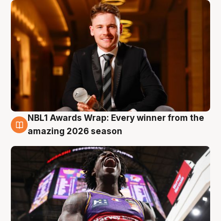
NBL1 Awards Wrap: Every winner from the
8 Aug
amazing 2026 season