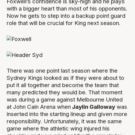
Foxwell’s confidence is sky-high and he plays
with a bigger heart than most of his opponents.
Now he gets to step into a backup point guard
role that will be crucial for King next season.
There was one point last season where the
Sydney Kings looked as if they were about to
put it all together and become the team that
many predicted they would be. That moment
was during a game against Melbourne United
at John Cain Arena when
Jaylin Galloway
was
inserted into the starting lineup and given more
responsibility. Unfortunately, it was the same
game where the athletic wing injured his