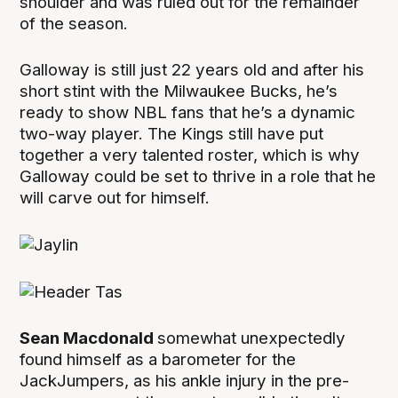
shoulder and was ruled out for the remainder
of the season.
Galloway is still just 22 years old and after his
short stint with the Milwaukee Bucks, he’s
ready to show NBL fans that he’s a dynamic
two-way player. The Kings still have put
together a very talented roster, which is why
Galloway could be set to thrive in a role that he
will carve out for himself.
Sean Macdonald
somewhat unexpectedly
found himself as a barometer for the
JackJumpers, as his ankle injury in the pre-