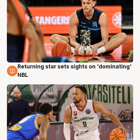
Returning star sets sights on 'dominating'
8 Aug
NBL