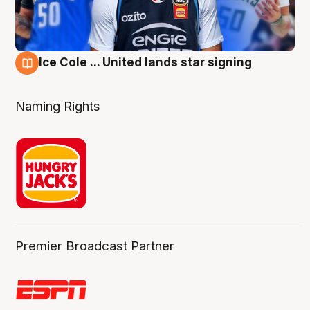
Ice Cole ... United lands star signing
6 Aug
Naming Rights
Premier Broadcast Partner