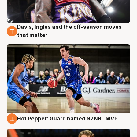
Davis, Ingles and the off-season moves
8 Aug
that matter
Hot Pepper: Guard named NZNBL MVP
8 Aug