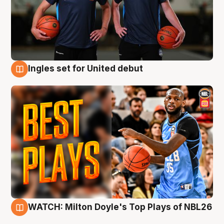
Ingles set for United debut
9 Aug
WATCH: Milton Doyle's Top Plays of NBL26
9 Aug