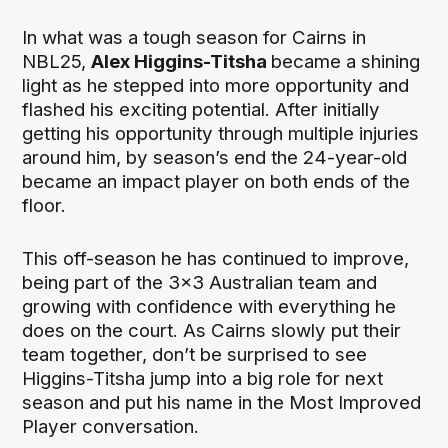
In what was a tough season for Cairns in
NBL25,
Alex Higgins-Titsha
became a shining
light as he stepped into more opportunity and
flashed his exciting potential. After initially
getting his opportunity through multiple injuries
around him, by season’s end the 24-year-old
became an impact player on both ends of the
floor.
This off-season he has continued to improve,
being part of the 3x3 Australian team and
growing with confidence with everything he
does on the court. As Cairns slowly put their
team together, don’t be surprised to see
Higgins-Titsha jump into a big role for next
season and put his name in the Most Improved
Player conversation.