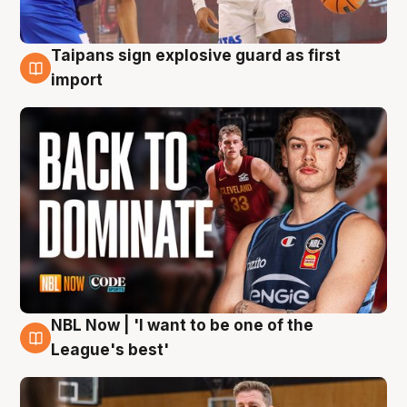
Taipans sign explosive guard as first
8 Aug
import
NBL Now | 'I want to be one of the
8 Aug
League's best'