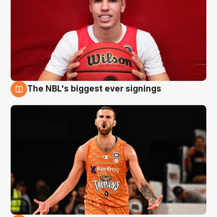
The NBL's biggest ever signings
9 Aug