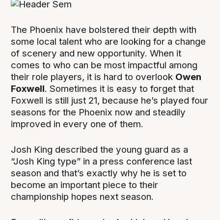
The Phoenix have bolstered their depth with
some local talent who are looking for a change
of scenery and new opportunity. When it
comes to who can be most impactful among
their role players, it is hard to overlook
Owen
Foxwell
. Sometimes it is easy to forget that
Foxwell is still just 21, because he’s played four
seasons for the Phoenix now and steadily
improved in every one of them.
Josh King described the young guard as a
“Josh King type” in a press conference last
season and that’s exactly why he is set to
become an important piece to their
championship hopes next season.