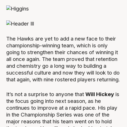
The Hawks are yet to add a new face to their
championship-winning team, which is only
going to strengthen their chances of winning it
all once again. The team proved that retention
and chemistry go a long way to building a
successful culture and now they will look to do
that again, with nine rostered players returning.
It’s not a surprise to anyone that
Will Hickey
is
the focus going into next season, as he
continues to improve at a rapid pace. His play
in the Championship Series was one of the
major reasons that his team went on to hold