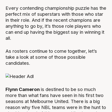
Every contending championship puzzle has the
perfect mix of superstars with those who star
in their role. And if the recent champions are
anything to go by, it’s those role players who
can end up having the biggest say in winning it
all.
As rosters continue to come together, let’s
take a look at some of those possible
candidates.
Flynn Cameron
is destined to be so much
more than what fans have seen in his first two
seasons at Melbourne United. There is a big
reason why five NBL teams were in the hunt to