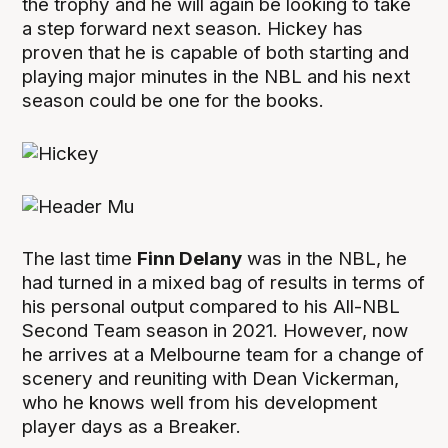
the trophy and he will again be looking to take
a step forward next season. Hickey has
proven that he is capable of both starting and
playing major minutes in the NBL and his next
season could be one for the books.
The last time
Finn Delany
was in the NBL, he
had turned in a mixed bag of results in terms of
his personal output compared to his All-NBL
Second Team season in 2021. However, now
he arrives at a Melbourne team for a change of
scenery and reuniting with Dean Vickerman,
who he knows well from his development
player days as a Breaker.