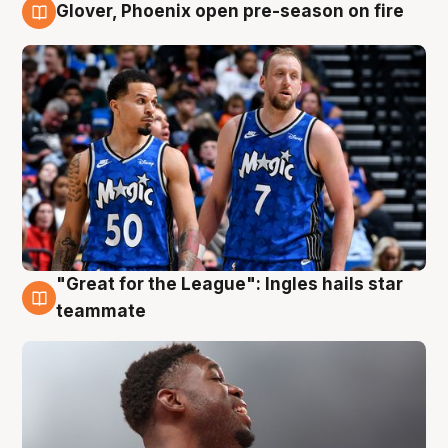
Glover, Phoenix open pre-season on fire
6 Aug
"Great for the League": Ingles hails star
6 Aug
teammate