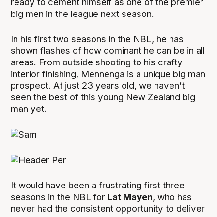
ready to cement himself as one of the premier
big men in the league next season.
In his first two seasons in the NBL, he has
shown flashes of how dominant he can be in all
areas. From outside shooting to his crafty
interior finishing, Mennenga is a unique big man
prospect. At just 23 years old, we haven’t
seen the best of this young New Zealand big
man yet.
It would have been a frustrating first three
seasons in the NBL for
Lat Mayen
, who has
never had the consistent opportunity to deliver