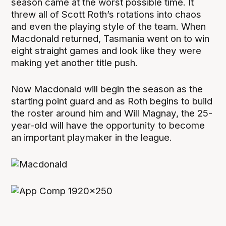
season came at the worst possible time. It
threw all of Scott Roth’s rotations into chaos
and even the playing style of the team. When
Macdonald returned, Tasmania went on to win
eight straight games and look like they were
making yet another title push.
Now Macdonald will begin the season as the
starting point guard and as Roth begins to build
the roster around him and Will Magnay, the 25-
year-old will have the opportunity to become
an important playmaker in the league.