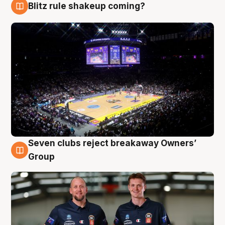
Blitz rule shakeup coming?
9 Aug
Seven clubs reject breakaway Owners’
9 Aug
Group