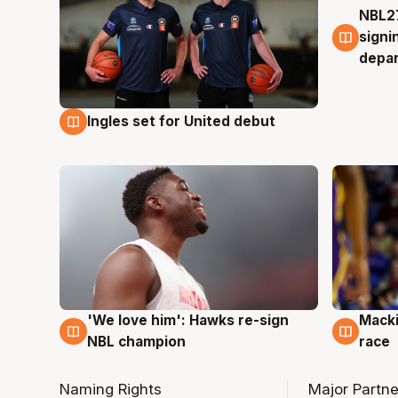
NBL27
7 Au
signi
depa
Ingles set for United debut
7 Aug
'We love him': Hawks re-sign
Macki
6 Aug
6 Au
NBL champion
race
Naming Rights
Major Partne