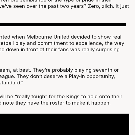
’ve seen over the past two years? Zero, zilch. It just
ented when Melbourne United decided to show real
etball play and commitment to excellence, the way
d down in front of their fans was really surprising
team, at best. They’re probably playing seventh or
league. They don’t deserve a Play-In opportunity,
standard.”
ill be “really tough” for the Kings to hold onto their
id note they have the roster to make it happen.