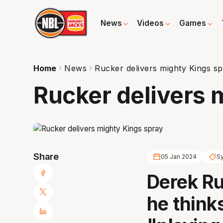
News
Videos
Games
Home
News
Rucker delivers mighty Kings s
Rucker delivers 
Share
05 Jan 2024
S
Derek Ru
he think