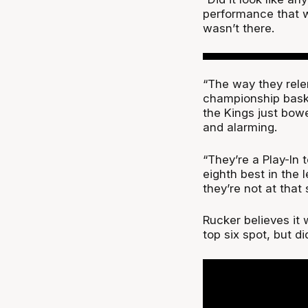
performance that we
wasn’t there.
“The way they rel
championship bask
the Kings just bowe
and alarming.
“They’re a Play-In 
eighth best in the 
they’re not at that 
Rucker believes it w
top six spot, but d