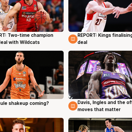
RT: Two-time champion
REPORT: Kings finalisin
g
9 Aug
deal with Wildcats
deal
Davis, Ingles and the o
 rule shakeup coming?
g
9 Aug
moves that matter