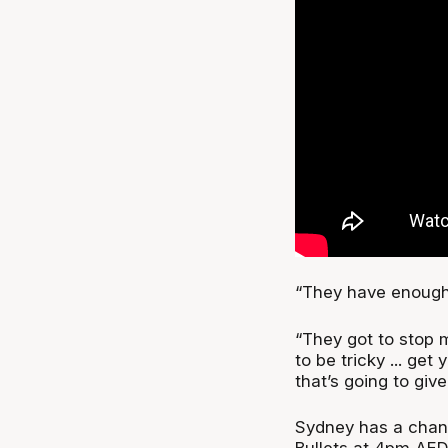
“They have enough t
“They got to stop 
to be tricky ... ge
that’s going to giv
Sydney has a chan
Bullets at 4pm AED