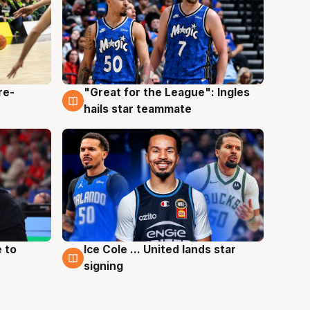
re-
"Great for the League": Ingles
6 Aug
hails star teammate
 to
Ice Cole ... United lands star
6 Aug
signing