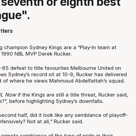
 seventh or eighth best
ague".
iters
 champion Sydney Kings are a “Play-In team at
o 1990 NBL MVP Derek Rucker.
1-85 defeat to title favourites Melbourne United on
es Sydney’s record sit at 10-9, Rucker has delivered
t of where he views Mahmoud Abdelfattah’s squad.
L Now
if the Kings are still a title threat, Rucker said,
?”, before highlighting Sydney’s downfalls.
cond half, did it look like any semblance of playoff-
fensively? Not at all,” Rucker said.
ny remote semblance of the type of pride in their