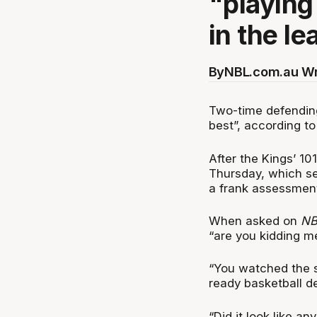
"playing
in the le
By
NBL.com.au Wr
Two-time defending
best”, according t
After the Kings’ 10
Thursday, which se
a frank assessmen
When asked on
NB
“are you kidding me
“You watched the se
ready basketball de
“Did it look like a