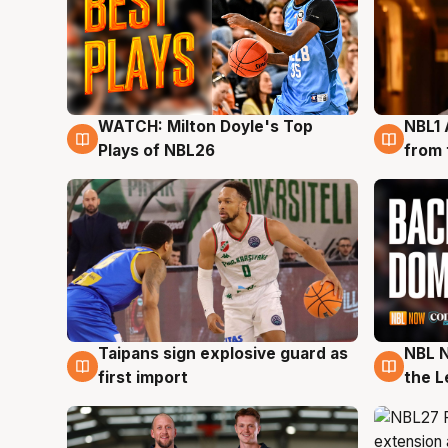
WATCH: Milton Doyle's Top
NBL1 
9 Aug
8 Au
Plays of NBL26
from 
Taipans sign explosive guard as
NBL N
8 Aug
8 Au
first import
the L