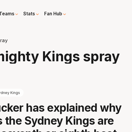
Teams
Stats
Fan Hub
pray
mighty Kings spray
ydney Kings
cker has explained why
s the Sydney Kings are