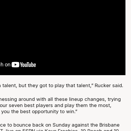
alent, but they got to play that talent,” Rucker said.
messing around with all these lineup changes, trying
t your seven best players and play them the most,
e you the best opportunity to win.”
ce to bounce back on Sunday against the Brisbane
T, live on ESPN via Kayo Freebies, 10 Peach and 10