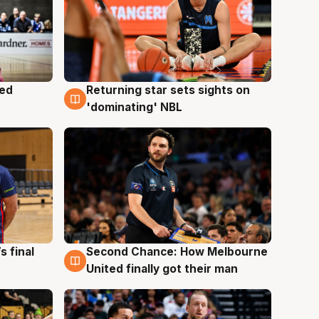
med
Returning star sets sights on
8 Aug
'dominating' NBL
s final
Second Chance: How Melbourne
8 Aug
United finally got their man