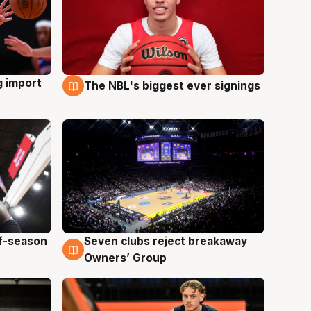
g import
The NBL's biggest ever signings
9 Aug
ff-season
Seven clubs reject breakaway
9 Aug
Owners’ Group