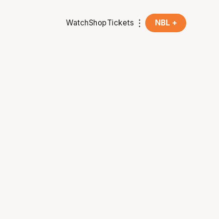
Watch
Shop
Tickets
NBL +