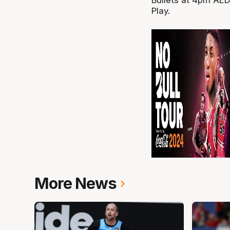
Play.
More News