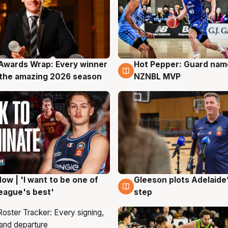
Awards Wrap: Every winner
Hot Pepper: Guard na
g
8 Aug
the amazing 2026 season
NZNBL MVP
ow | 'I want to be one of
Gleeson plots Adelaide’
g
8 Aug
eague's best'
step