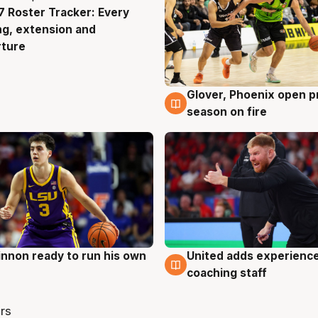
 Roster Tracker: Every
g
ng, extension and
rture
Glover, Phoenix open p
6 Aug
season on fire
nnon ready to run his own
United adds experience
g
6 Aug
coaching staff
rs