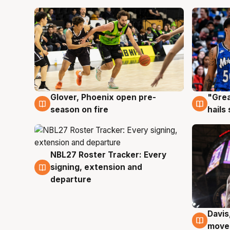
Glover, Phoenix open pre-
"Grea
6 Aug
6 Au
season on fire
hails
NBL27 Roster Tracker: Every
6 Aug
signing, extension and
departure
Davis
6 Au
moves