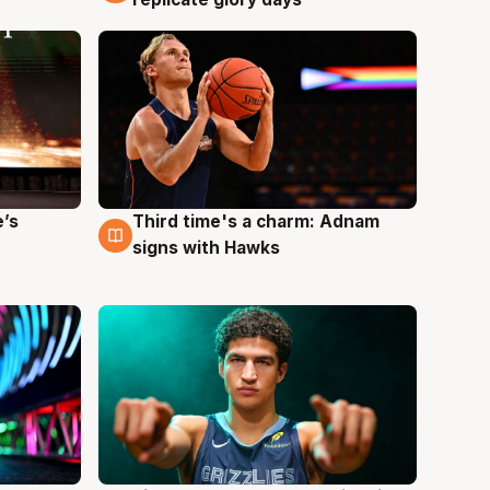
e’s
Third time's a charm: Adnam
3 Aug
signs with Hawks