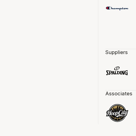
Suppliers
Associates