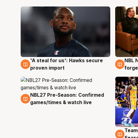
'A steal for us': Hawks secure
NBL N
6 Aug
5 Au
proven import
forge
NBL27 Pre-Season: Confirmed
4 Aug
games/times & watch live
Team
4 Au
Seas