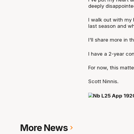
deeply disappointe
I walk out with my
last season and wh
I'll share more in t
I have a 2-year con
For now, this matte
Scott Ninnis.
More News