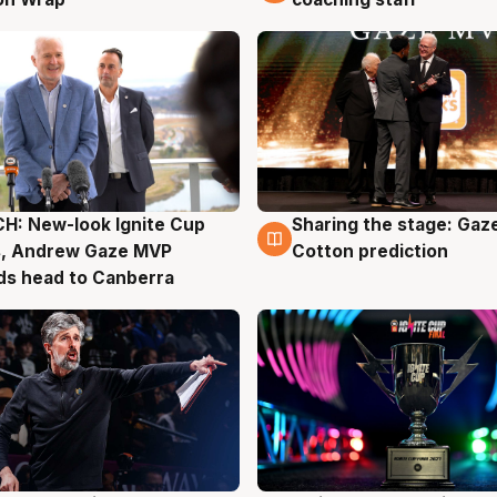
H: New-look Ignite Cup
Sharing the stage: Gaz
g
3 Aug
s, Andrew Gaze MVP
Cotton prediction
ds head to Canberra