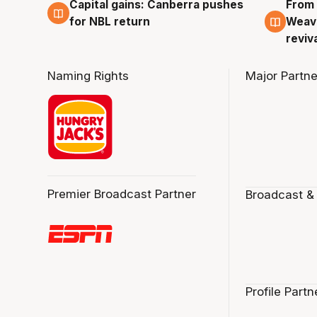
Capital gains: Canberra pushes
From 
3 Aug
3 Au
for NBL return
Weave
reviv
Naming Rights
Major Partne
Premier Broadcast Partner
Broadcast &
Profile Partn