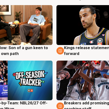
ow: Son of a gun keen to
Kings release statemen
g
4 Aug
 own path
forward
-by-Team: NBL26/27 Off-
Breakers add promising
g
4 Aug
on Wrap
coaching staff