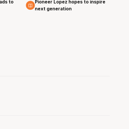
ads to
Pioneer Lopez hopes to inspire
3 Aug
next generation