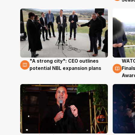
"A strong city": CEO outlines
WATC
3 Aug
3 Au
potential NBL expansion plans
Final
Awar