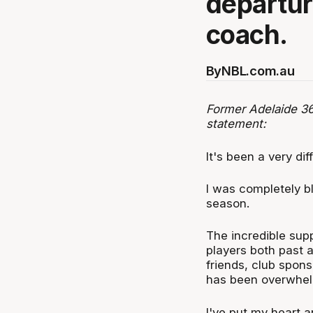
departur
coach.
By
NBL.com.au
Former Adelaide 36
statement:
It's been a very di
I was completely b
season.
The incredible sup
players both past 
friends, club spon
has been overwhel
I've put my heart an