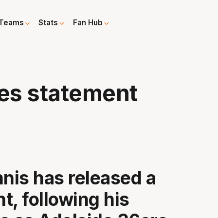
Teams
Stats
Fan Hub
ues statement
nnis has released a
t, following his