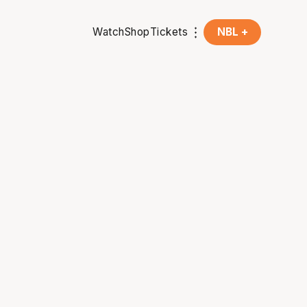
Watch
Shop
Tickets
NBL +