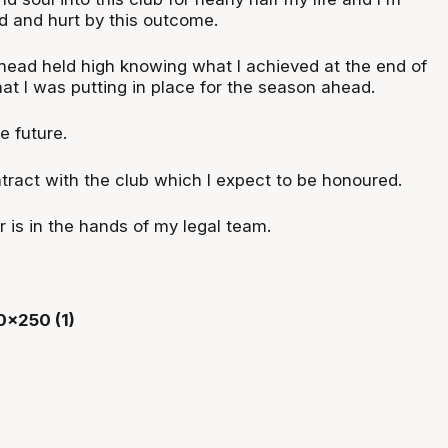
d and hurt by this outcome.
 head held high knowing what I achieved at the end of
at I was putting in place for the season ahead.
he future.
tract with the club which I expect to be honoured.
r is in the hands of my legal team.