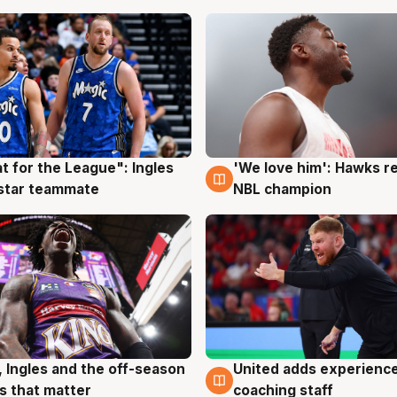
t for the League": Ingles
'We love him': Hawks r
g
6 Aug
 star teammate
NBL champion
, Ingles and the off-season
United adds experience
g
6 Aug
 that matter
coaching staff