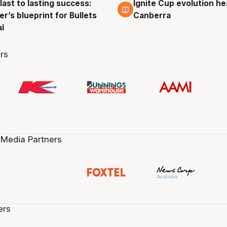
last to lasting success:
Ignite Cup evolution he
g
3 Aug
r’s blueprint for Bullets
Canberra
al
rs
 Media Partners
ers