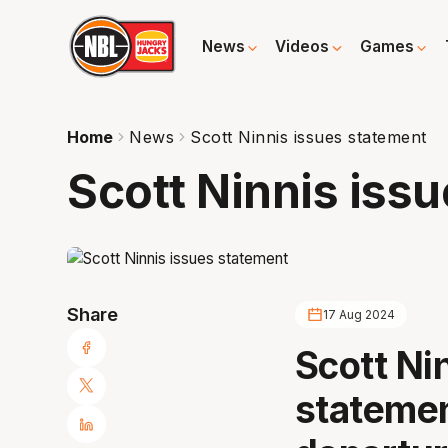
News
Videos
Games
Home
News
Scott Ninnis issues statement
Scott Ninnis iss
Share
17 Aug 2024
Scott Ni
statemen