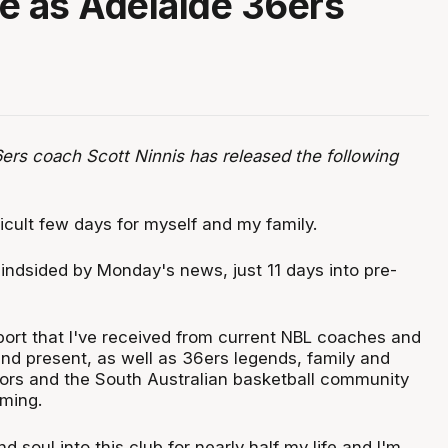
e as Adelaide 36ers
ers coach Scott Ninnis has released the following
fficult few days for myself and my family.
lindsided by Monday's news, just 11 days into pre-
port that I've received from current NBL coaches and
and present, as well as 36ers legends, family and
sors and the South Australian basketball community
ming.
d soul into this club for nearly half my life and I'm