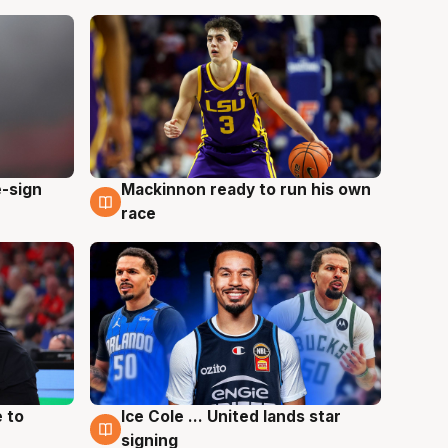
e-sign
Mackinnon ready to run his own
6 Aug
race
 to
Ice Cole ... United lands star
6 Aug
signing