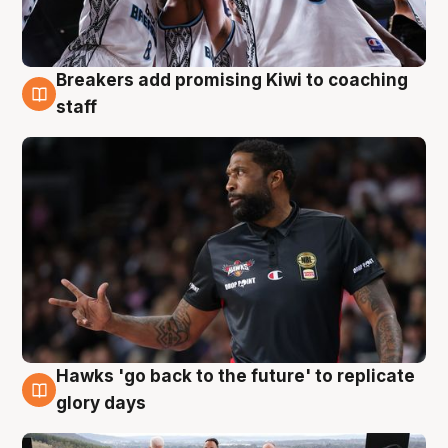
Breakers add promising Kiwi to coaching
4 Aug
staff
Hawks 'go back to the future' to replicate
4 Aug
glory days