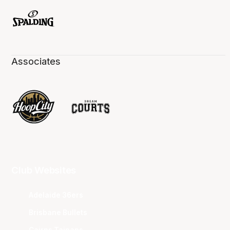
Associates
Club Websites
Adelaide 36ers
Brisbane Bullets
Cairns Taipans