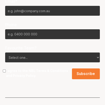
Email*
Phone
Favourite Team?
I agree to the NBL
Terms & Conditions
and
Privacy Policy
.