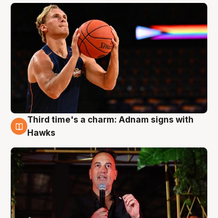
Third time's a charm: Adnam signs with
3 Aug
Hawks