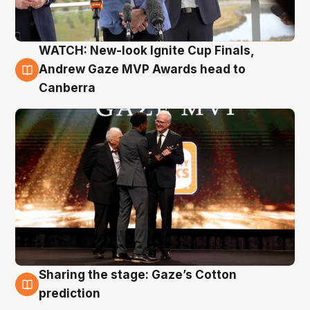
WATCH: New-look Ignite Cup Finals,
3 Aug
Andrew Gaze MVP Awards head to
Canberra
Sharing the stage: Gaze’s Cotton
3 Aug
prediction