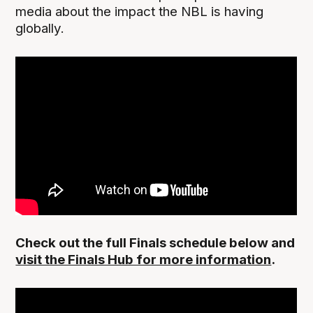
media about the impact the NBL is having
globally.
Check out the full Finals schedule below and
visit the Finals Hub for more information
.