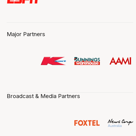
Major Partners
Broadcast & Media Partners