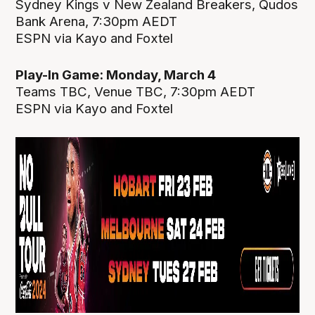
Sydney Kings v New Zealand Breakers, Qudos
Bank Arena, 7:30pm AEDT
ESPN via Kayo and Foxtel
Play-In Game: Monday, March 4
Teams TBC, Venue TBC, 7:30pm AEDT
ESPN via Kayo and Foxtel