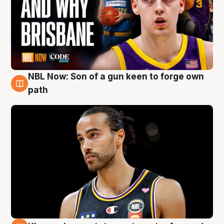
NBL Now: Son of a gun keen to forge own
5 Aug
path