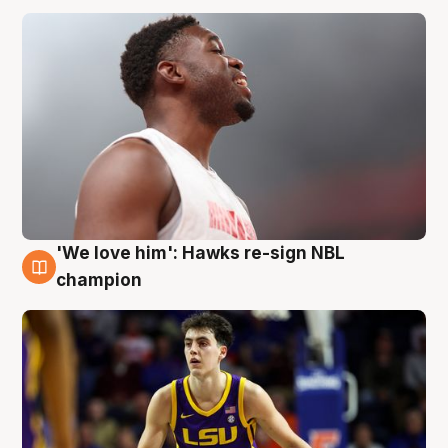
'We love him': Hawks re-sign NBL
6 Aug
champion