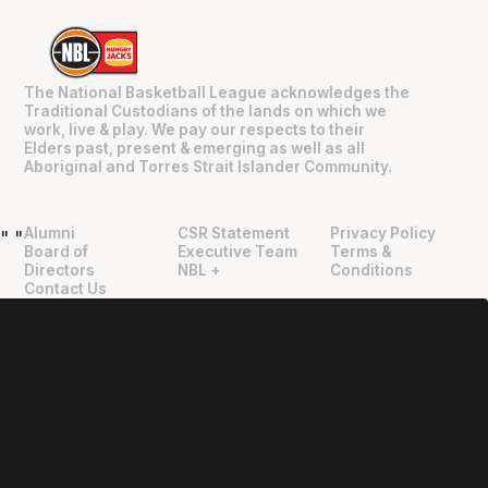
The National Basketball League acknowledges the
Traditional Custodians of the lands on which we
work, live & play. We pay our respects to their
Elders past, present & emerging as well as all
Aboriginal and Torres Strait Islander Community.
Alumni
CSR Statement
Privacy Policy
"
"
Board of
Executive Team
Terms &
Directors
NBL +
Conditions
Contact Us