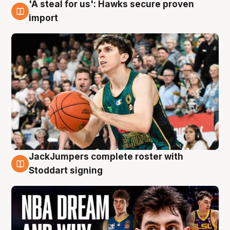
'A steal for us': Hawks secure proven
6 Aug
import
JackJumpers complete roster with
6 Aug
Stoddart signing