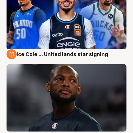
Ice Cole ... United lands star signing
6 Aug