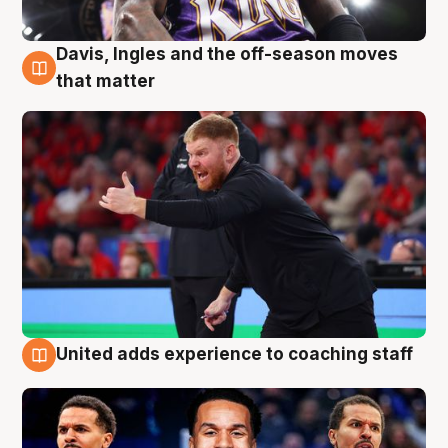
Davis, Ingles and the off-season moves
6 Aug
that matter
United adds experience to coaching staff
6 Aug