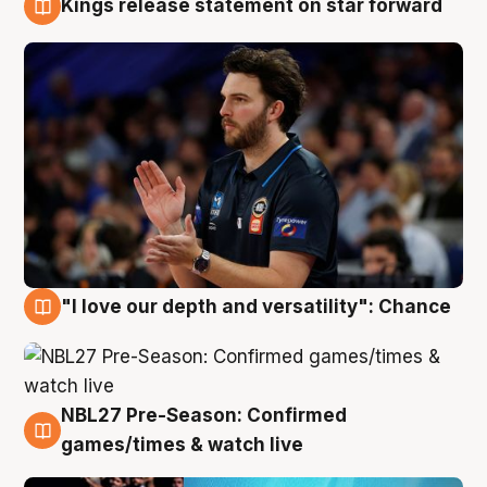
Kings release statement on star forward
4 Aug
"I love our depth and versatility": Chance
4 Aug
NBL27 Pre-Season: Confirmed
4 Aug
games/times & watch live