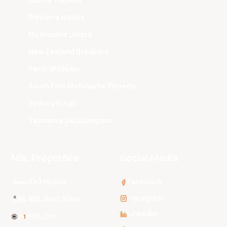
Illawarra Hawks
Melbourne United
New Zealand Breakers
Perth Wildcats
South East Melbourne Phoenix
Sydney Kings
Tasmania JackJumpers
NBL Properties
Social Media
3x3 Hustle
Facebook
Instagram
NBL Next Stars
LinkedIn
NBL One