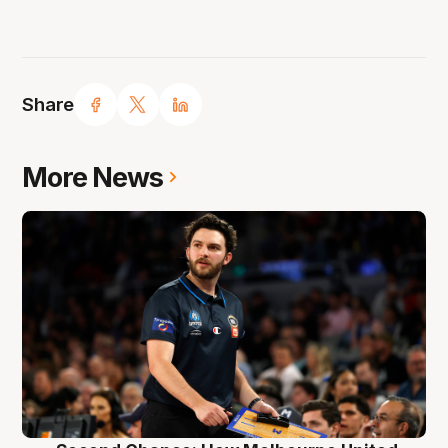
Share
More News