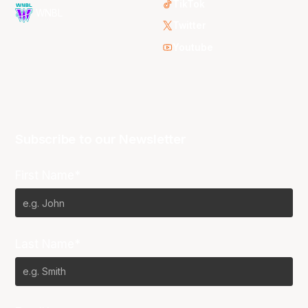
TikTok
WNBL
Twitter
Youtube
Subscribe to our Newsletter
First Name*
Last Name*