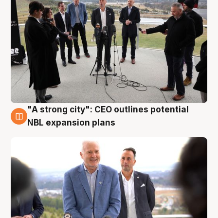
"A strong city": CEO outlines potential
3 Aug
NBL expansion plans