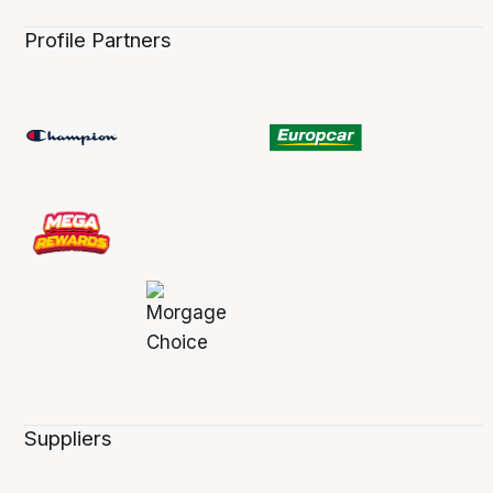
Profile Partners
Suppliers