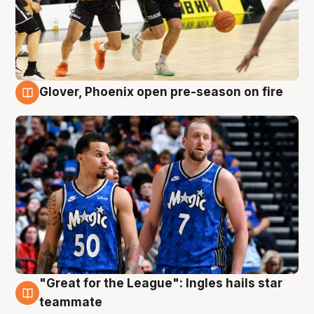
Glover, Phoenix open pre-season on fire
6 Aug
"Great for the League": Ingles hails star
6 Aug
teammate