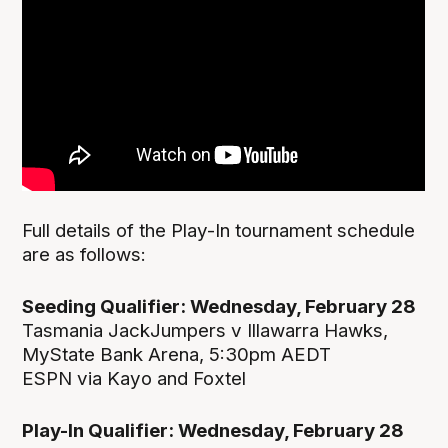
Full details of the Play-In tournament schedule
are as follows:
Seeding Qualifier: Wednesday, February 28
Tasmania JackJumpers v Illawarra Hawks,
MyState Bank Arena, 5:30pm AEDT
ESPN via Kayo and Foxtel
Play-In Qualifier: Wednesday, February 28