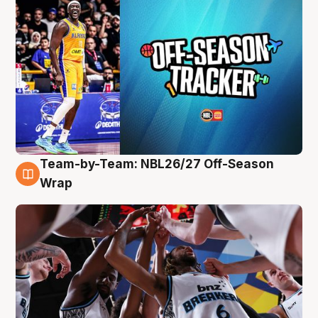
Team-by-Team: NBL26/27 Off-Season
4 Aug
Wrap