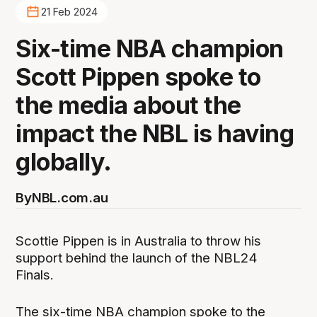
21 Feb 2024
Six-time NBA champion
Scott Pippen spoke to
the media about the
impact the NBL is having
globally.
By
NBL.com.au
Scottie Pippen is in Australia to throw his
support behind the launch of the NBL24
Finals.
The six-time NBA champion spoke to the