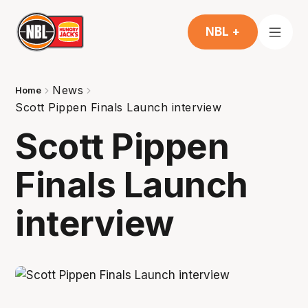
NBL +
News
Home
Scott Pippen Finals Launch interview
Scott Pippen
Finals Launch
interview