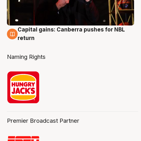
Capital gains: Canberra pushes for NBL
3 Aug
return
Naming Rights
Premier Broadcast Partner