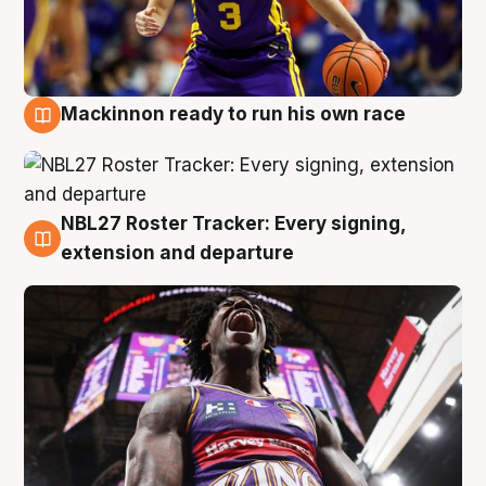
Mackinnon ready to run his own race
6 Aug
NBL27 Roster Tracker: Every signing,
6 Aug
extension and departure