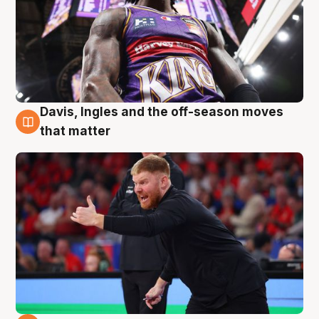
Davis, Ingles and the off-season moves
6 Aug
that matter