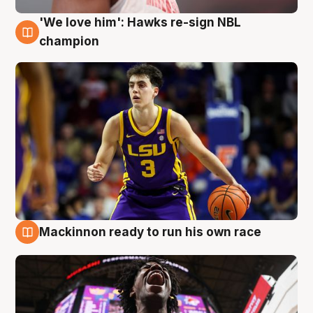
'We love him': Hawks re-sign NBL
6 Aug
champion
Mackinnon ready to run his own race
6 Aug