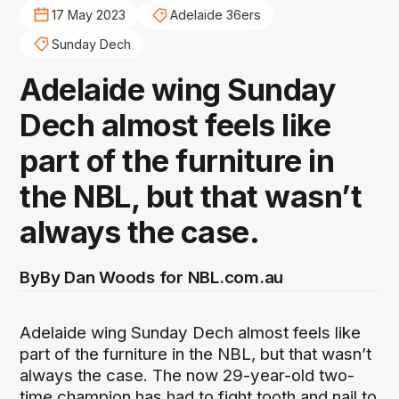
17 May 2023
Adelaide 36ers
Sunday Dech
Adelaide wing Sunday
Dech almost feels like
part of the furniture in
the NBL, but that wasn’t
always the case.
By
By Dan Woods for NBL.com.au
Adelaide wing Sunday Dech almost feels like
part of the furniture in the NBL, but that wasn’t
always the case. The now 29-year-old two-
time champion has had to fight tooth and nail to