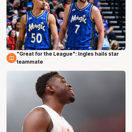
"Great for the League": Ingles hails star
6 Aug
teammate