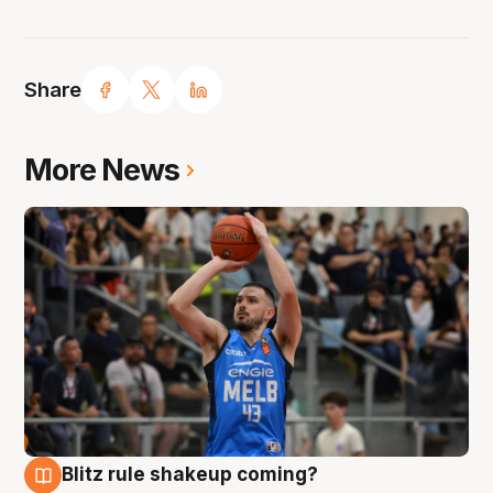
Share
More News
Blitz rule shakeup coming?