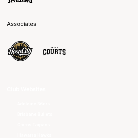
Associates
Club Websites
Adelaide 36ers
Brisbane Bullets
Cairns Taipans
Illawarra Hawks