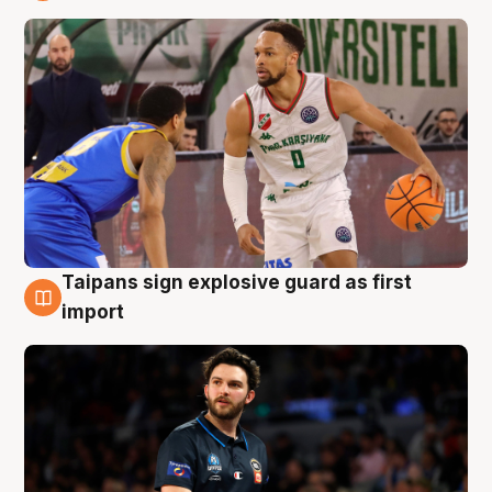
7 Aug
Taipans sign explosive guard as first
7 Aug
import