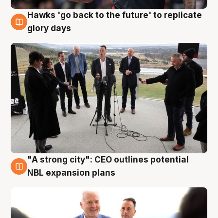
Hawks 'go back to the future' to replicate
4 Aug
glory days
"A strong city": CEO outlines potential
3 Aug
NBL expansion plans