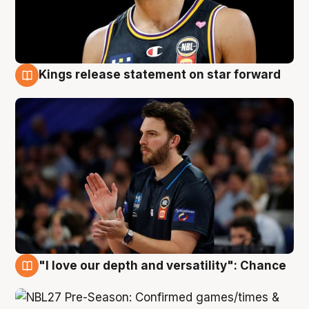
Kings release statement on star forward
4 Aug
"I love our depth and versatility": Chance
4 Aug