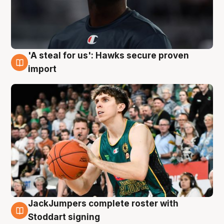
'A steal for us': Hawks secure proven
6 Aug
import
JackJumpers complete roster with
6 Aug
Stoddart signing