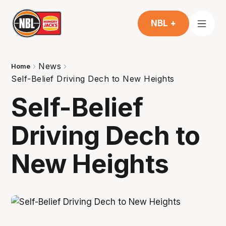
NBL +
News
Home
Self-Belief Driving Dech to New Heights
Self-Belief
Driving Dech to
New Heights