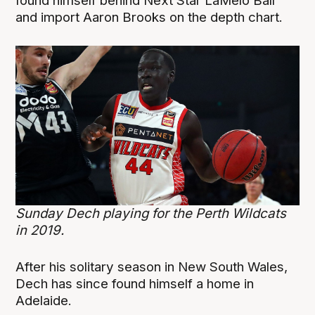
found himself behind Next Star LaMelo Ball
and import Aaron Brooks on the depth chart.
Sunday Dech playing for the Perth Wildcats
in 2019.
After his solitary season in New South Wales,
Dech has since found himself a home in
Adelaide.