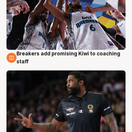
Breakers add promising Kiwi to coaching
4 Aug
staff