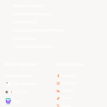
Melbourne United
New Zealand Breakers
Perth Wildcats
South East Melbourne Phoenix
Sydney Kings
Tasmania JackJumpers
NBL Properties
Social Media
3x3 Hustle
Facebook
Instagram
NBL Next Stars
LinkedIn
NBL One
TikTok
WNBL
Twitter