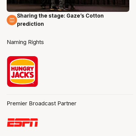
Sharing the stage: Gaze’s Cotton
3 Aug
prediction
Naming Rights
Premier Broadcast Partner