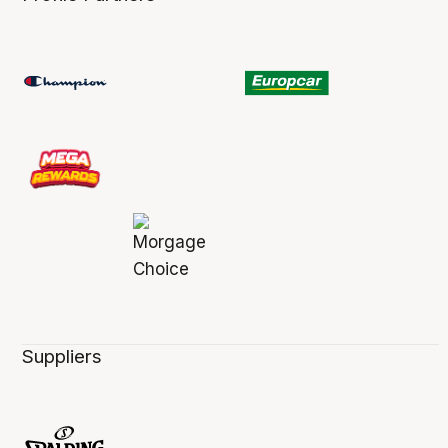
Suppliers