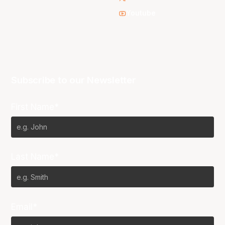
Youtube
Subscribe to our Newsletter
First Name*
Last Name*
Email*