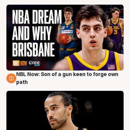
NBL Now: Son of a gun keen to forge own
5 Aug
path