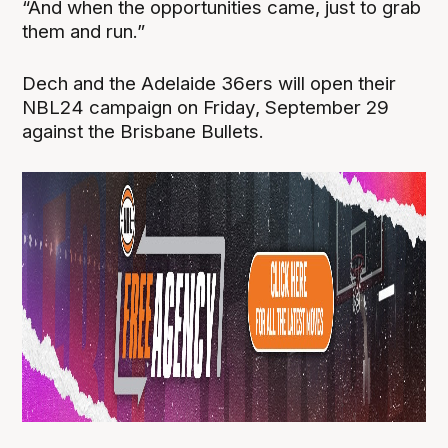
“And when the opportunities came, just to grab
them and run.”
Dech and the Adelaide 36ers will open their
NBL24 campaign on Friday, September 29
against the Brisbane Bullets.