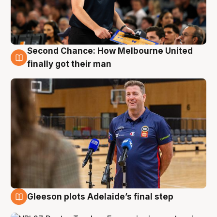
Second Chance: How Melbourne United
7 Aug
finally got their man
Gleeson plots Adelaide’s final step
7 Aug