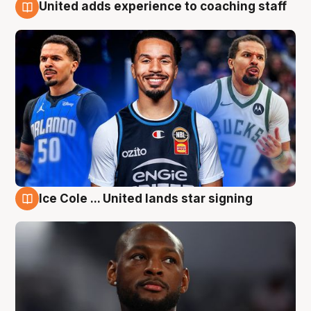
United adds experience to coaching staff
6 Aug
Ice Cole ... United lands star signing
6 Aug