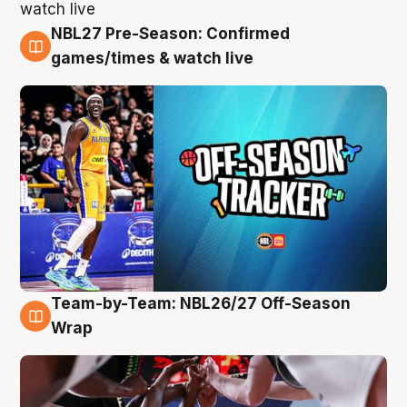
NBL27 Pre-Season: Confirmed
4 Aug
games/times & watch live
Team-by-Team: NBL26/27 Off-Season
4 Aug
Wrap