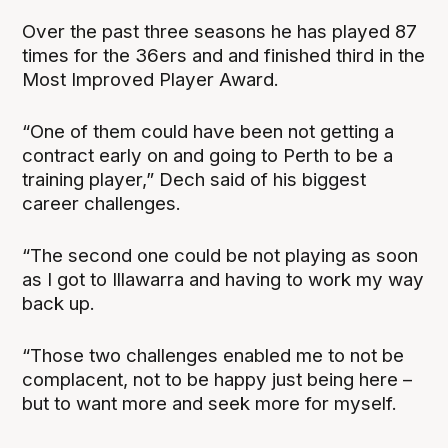
Over the past three seasons he has played 87
times for the 36ers and and finished third in the
Most Improved Player Award.
“One of them could have been not getting a
contract early on and going to Perth to be a
training player,” Dech said of his biggest
career challenges.
“The second one could be not playing as soon
as I got to Illawarra and having to work my way
back up.
“Those two challenges enabled me to not be
complacent, not to be happy just being here –
but to want more and seek more for myself.