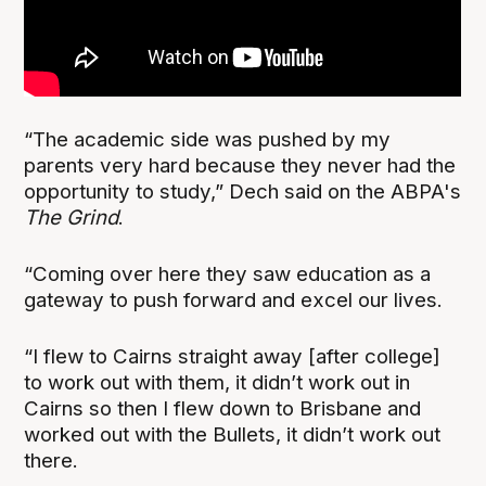
“The academic side was pushed by my
parents very hard because they never had the
opportunity to study,” Dech said on the ABPA's
The Grind
.
“Coming over here they saw education as a
gateway to push forward and excel our lives.
“I flew to Cairns straight away [after college]
to work out with them, it didn’t work out in
Cairns so then I flew down to Brisbane and
worked out with the Bullets, it didn’t work out
there.