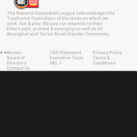
The National Basketball League acknowledges the
Traditional Custodians of the lands on which we
work, live & play. We pay our respects to their
Elders past, present & emerging as well as all
Aboriginal and Torres Strait Islander Community.
Alumni
CSR Statement
Privacy Policy
"
"
Board of
Executive Team
Terms &
Directors
NBL +
Conditions
Contact Us