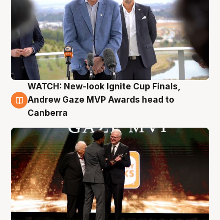
WATCH: New-look Ignite Cup Finals,
3 Aug
Andrew Gaze MVP Awards head to
Canberra