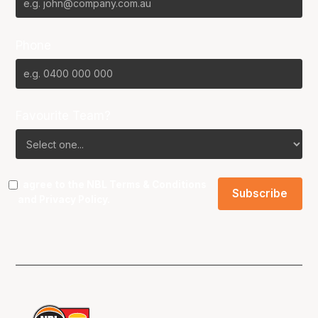
Phone
Favourite Team?
I agree to the NBL
Terms & Conditions
and
Privacy Policy
.