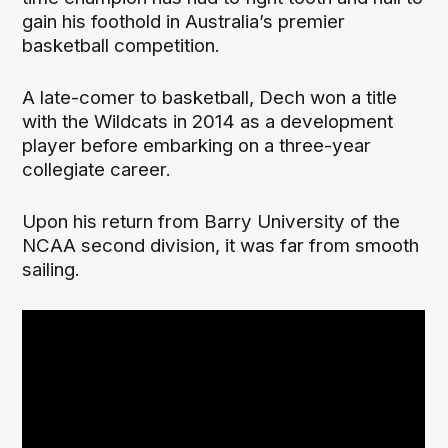
gain his foothold in Australia’s premier
basketball competition.
A late-comer to basketball, Dech won a title
with the Wildcats in 2014 as a development
player before embarking on a three-year
collegiate career.
Upon his return from Barry University of the
NCAA second division, it was far from smooth
sailing.