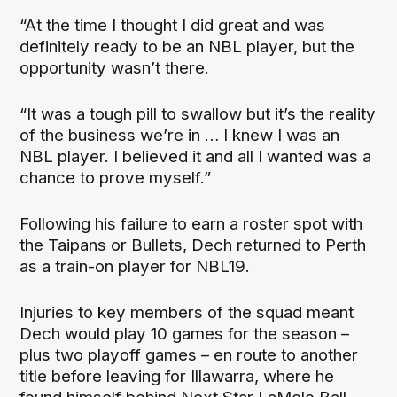
“At the time I thought I did great and was
definitely ready to be an NBL player, but the
opportunity wasn’t there.
“It was a tough pill to swallow but it’s the reality
of the business we’re in … I knew I was an
NBL player. I believed it and all I wanted was a
chance to prove myself.”
Following his failure to earn a roster spot with
the Taipans or Bullets, Dech returned to Perth
as a train-on player for NBL19.
Injuries to key members of the squad meant
Dech would play 10 games for the season –
plus two playoff games – en route to another
title before leaving for Illawarra, where he