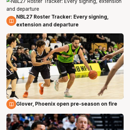
NBL27 Roster Tracker: Every signing,
7 Aug
extension and departure
Glover, Phoenix open pre-season on fire
6 Aug