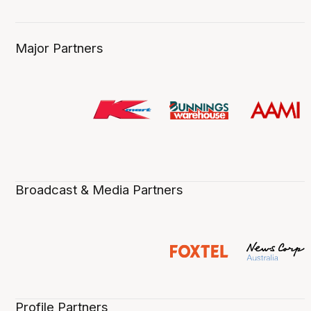
Major Partners
Broadcast & Media Partners
Profile Partners