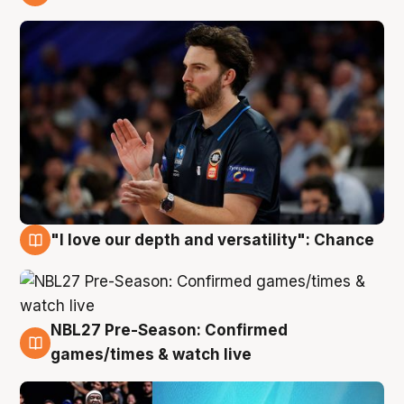
4 Aug
"I love our depth and versatility": Chance
4 Aug
NBL27 Pre-Season: Confirmed
4 Aug
games/times & watch live