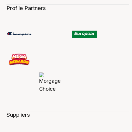
Profile Partners
Suppliers