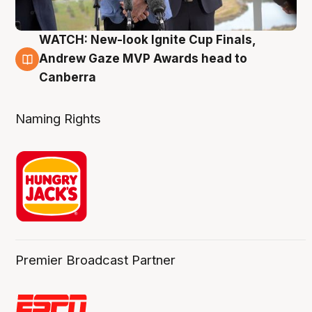
WATCH: New-look Ignite Cup Finals,
3 Aug
Andrew Gaze MVP Awards head to
Canberra
Naming Rights
Premier Broadcast Partner