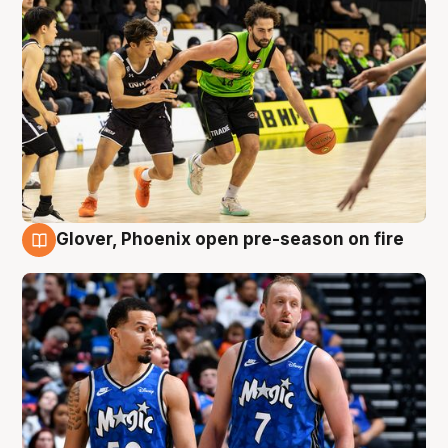
Glover, Phoenix open pre-season on fire
6 Aug