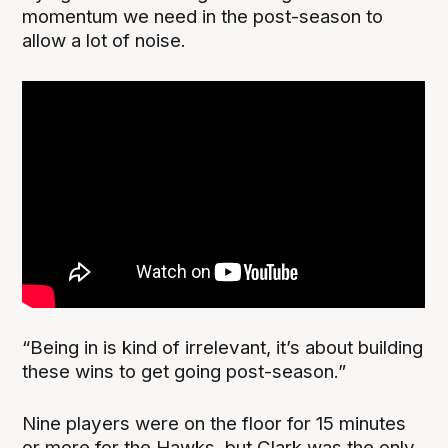
momentum we need in the post-season to
allow a lot of noise.
“Being in is kind of irrelevant, it’s about building
these wins to get going post-season.”
Nine players were on the floor for 15 minutes
or more for the Hawks, but Clark was the only