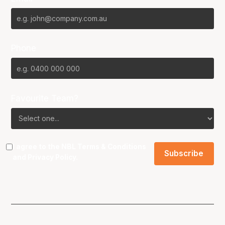
Phone
Favourite Team?
I agree to the NBL
Terms & Conditions
and
Privacy Policy
.