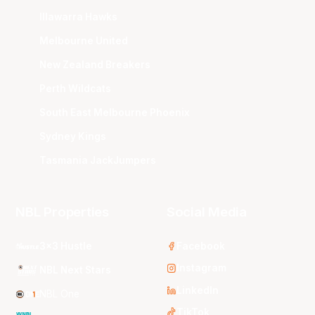
Illawarra Hawks
Melbourne United
New Zealand Breakers
Perth Wildcats
South East Melbourne Phoenix
Sydney Kings
Tasmania JackJumpers
NBL Properties
Social Media
3x3 Hustle
Facebook
Instagram
NBL Next Stars
LinkedIn
NBL One
TikTok