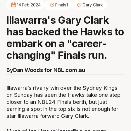
14 Feb 2024
Finals1
Gary Clark
Illawarra's Gary Clark
has backed the Hawks to
embark on a "career-
changing" Finals run.
By
Dan Woods for NBL.com.au
Illawarra’s rivalry win over the Sydney Kings
on Sunday has seen the Hawks take one step
closer to an NBL24 Finals berth, but just
earning a spot in the top six is not enough for
star Illawarra forward Gary Clark.