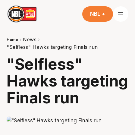
NBL +
News
Home
"Selfless" Hawks targeting Finals run
"Selfless"
Hawks targeting
Finals run