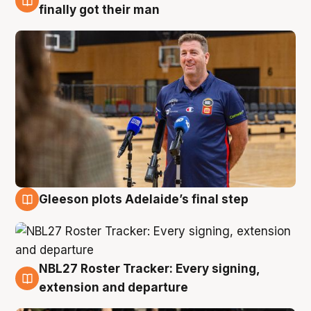
7 Aug
finally got their man
Gleeson plots Adelaide’s final step
7 Aug
NBL27 Roster Tracker: Every signing,
7 Aug
extension and departure