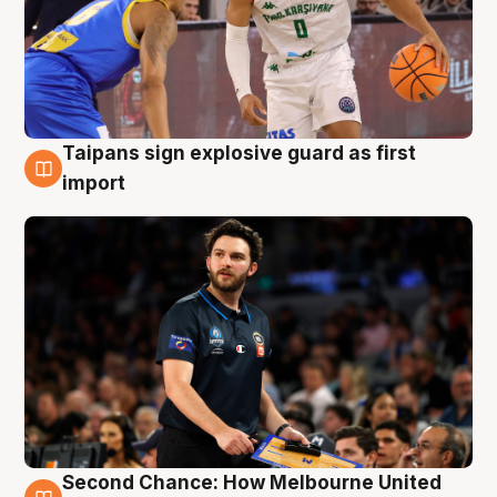
Taipans sign explosive guard as first
7 Aug
import
Second Chance: How Melbourne United