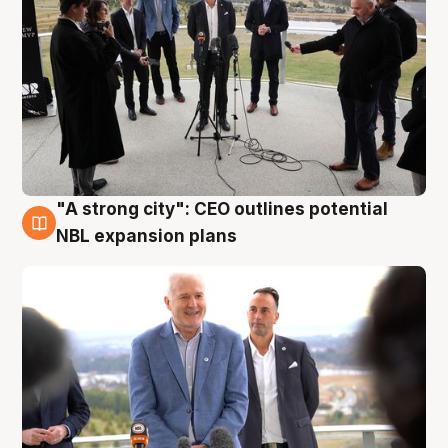
"A strong city": CEO outlines potential
3 Aug
NBL expansion plans