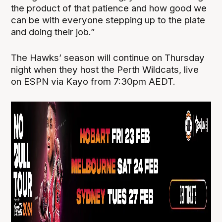
the product of that patience and how good we
can be with everyone stepping up to the plate
and doing their job.”
The Hawks’ season will continue on Thursday
night when they host the Perth Wildcats, live
on ESPN via Kayo from 7:30pm AEDT.