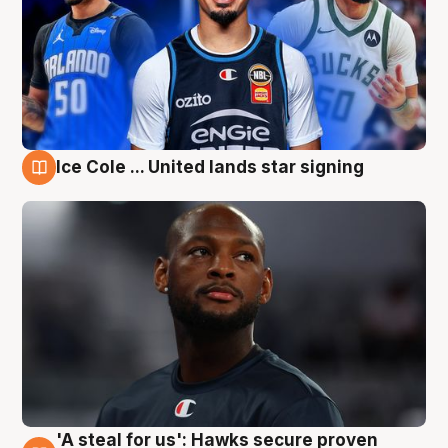
Ice Cole ... United lands star signing
6 Aug
'A steal for us': Hawks secure proven