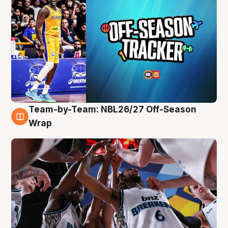
Team-by-Team: NBL26/27 Off-Season
4 Aug
Wrap