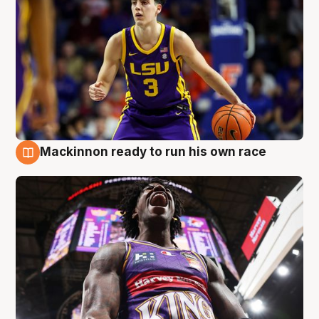
Mackinnon ready to run his own race
6 Aug