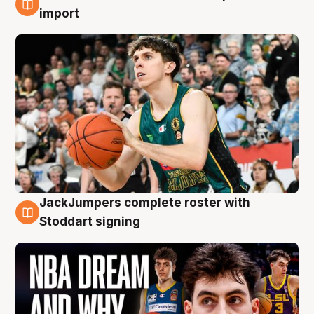
6 Aug
import
JackJumpers complete roster with
6 Aug
Stoddart signing