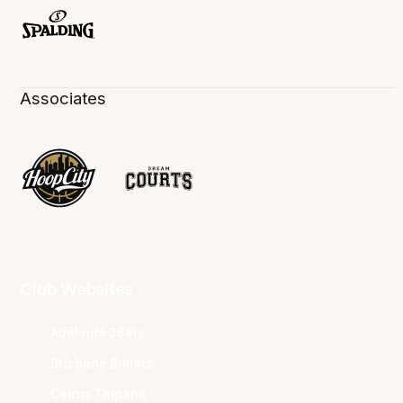
Associates
Club Websites
Adelaide 36ers
Brisbane Bullets
Cairns Taipans