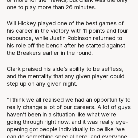
one to play more than 26 minutes.
Will Hickey played one of the best games of
his career in the victory with 11 points and four
rebounds, while Justin Robinson returned to
his role off the bench after he started against
the Breakers earlier in the round.
Clark praised his side’s ability to be selfless,
and the mentality that any given player could
step up on any given night.
“I think we all realised we had an opportunity to
really change a lot of our careers. A lot of guys
haven’t been in a situation like what we’re
going through right now, and it was really eye-
opening got people individually to be like ‘we
can do something special here, and everyone