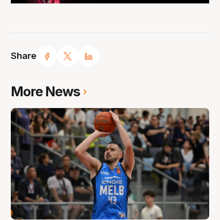
Share
More News