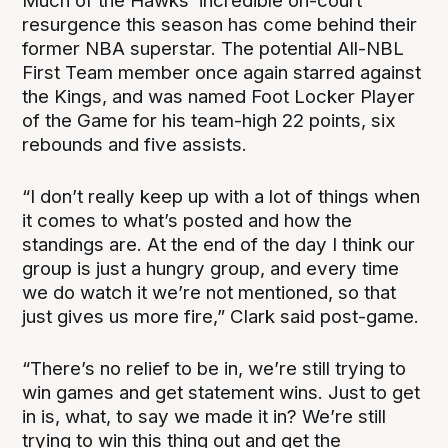
Much of the Hawks’ incredible on-court
resurgence this season has come behind their
former NBA superstar. The potential All-NBL
First Team member once again starred against
the Kings, and was named Foot Locker Player
of the Game for his team-high 22 points, six
rebounds and five assists.
“I don’t really keep up with a lot of things when
it comes to what’s posted and how the
standings are. At the end of the day I think our
group is just a hungry group, and every time
we do watch it we’re not mentioned, so that
just gives us more fire,” Clark said post-game.
“There’s no relief to be in, we’re still trying to
win games and get statement wins. Just to get
in is, what, to say we made it in? We’re still
trying to win this thing out and get the