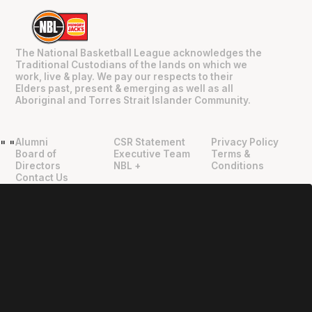
The National Basketball League acknowledges the
Traditional Custodians of the lands on which we
work, live & play. We pay our respects to their
Elders past, present & emerging as well as all
Aboriginal and Torres Strait Islander Community.
Alumni
CSR Statement
Privacy Policy
"
"
Board of
Executive Team
Terms &
Directors
NBL +
Conditions
Contact Us