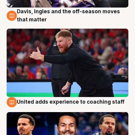
Davis, Ingles and the off-season moves
6 Aug
that matter
United adds experience to coaching staff
6 Aug