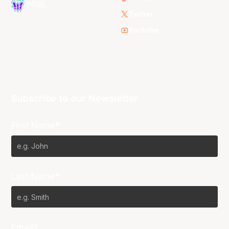
WNBL
Twitter
Youtube
Subscribe to our Newsletter
First Name*
Last Name*
Email*