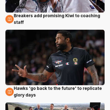
Breakers add promising Kiwi to coaching
4 Aug
staff
Hawks 'go back to the future' to replicate
4 Aug
glory days