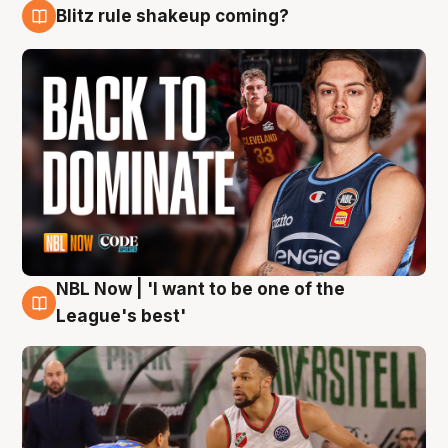
Blitz rule shakeup coming?
7 Aug
NBL Now | 'I want to be one of the
7 Aug
League's best'