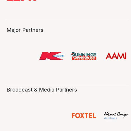
Major Partners
Broadcast & Media Partners