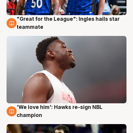
"Great for the League": Ingles hails star
6 Aug
teammate
'We love him': Hawks re-sign NBL
6 Aug
champion