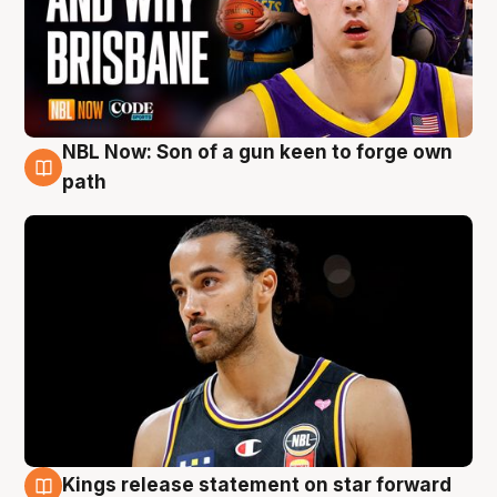
NBL Now: Son of a gun keen to forge own
5 Aug
path
Kings release statement on star forward