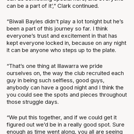
can be a part of it’,” Clark continued.
“Biwali Bayles didn’t play a lot tonight but he’s
been a part of this journey so far. I think
everyone’s trust and excitement in that has
kept everyone locked in, because on any night
it can be anyone who steps up to the plate.
“That’s one thing at Illawarra we pride
ourselves on, the way the club recruited each
guy in being such selfless, good guys,
anybody can have a good night and I think the
you could see the spots and pieces throughout
those struggle days.
“We put this together, and if we could get it
figured out we’d be in a really good spot. Sure
enough as time went along, you all are seeing