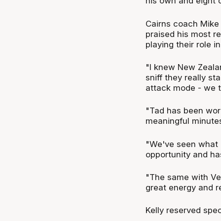
his own and eight 
Cairns coach Mike 
praised his most re
playing their role in
"I knew New Zealan
sniff they really st
attack mode - we t
"Tad has been worki
meaningful minutes
"We've seen what h
opportunity and has
"The same with Ven
great energy and re
Kelly reserved spec