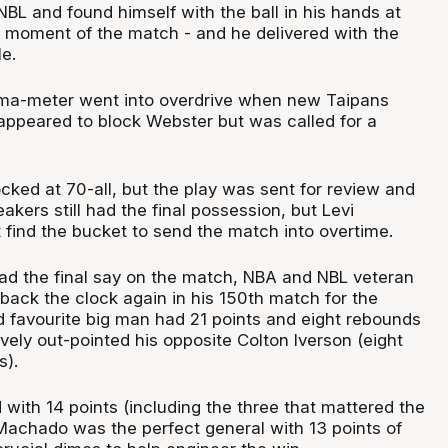
 NBL and found himself with the ball in his hands at
 moment of the match - and he delivered with the
e.
ama-meter went into overdrive when new Taipans
 appeared to block Webster but was called for a
cked at 70-all, but the play was sent for review and
akers still had the final possession, but Levi
 find the bucket to send the match into overtime.
ad the final say on the match, NBA and NBL veteran
back the clock again in his 150th match for the
 favourite big man had 21 points and eight rebounds
ely out-pointed his opposite Colton Iverson (eight
s).
 with 14 points (including the three that mattered the
Machado was the perfect general with 13 points of