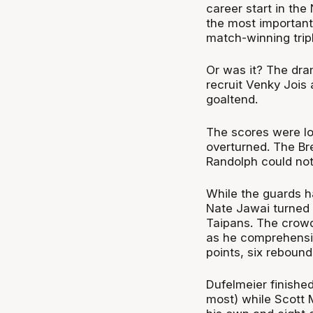
career start in the
the most important
match-winning tripl
Or was it? The dr
recruit Venky Jois
goaltend.
The scores were lo
overturned. The Bre
Randolph could not
While the guards h
Nate Jawai turned 
Taipans. The crowd
as he comprehensiv
points, six rebound
Dufelmeier finished
most) while Scott 