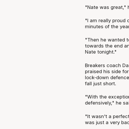
"Nate was great," 
"I am really proud 
minutes of the year
"Then he wanted to
towards the end and
Nate tonight."
Breakers coach Dan
praised his side fo
lock-down defence
fall just short.
"With the exceptio
defensively," he sa
"It wasn't a perfec
was just a very bad