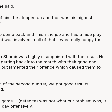
he said.
of him, he stepped up and that was his highest
.
 come back and finish the job and had a nice play
 was involved in all of that. I was really happy for
 Shamir was highly disappointed with the result. He
r getting back into the match with their grind and
 but lamented their offence which caused them to
n of the second quarter, we got good results
id.
t game ... (defence) was not what our problem was, it
 day offensively.