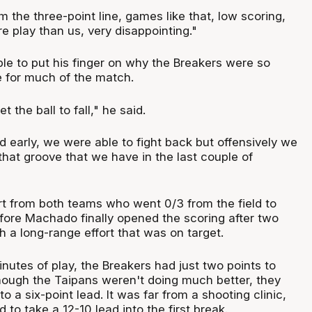
 the three-point line, games like that, low scoring,
 play than us, very disappointing."
le to put his finger on why the Breakers were so
e for much of the match.
t the ball to fall," he said.
d early, we were able to fight back but offensively we
o that groove that we have in the last couple of
art from both teams who went 0/3 from the field to
ore Machado finally opened the scoring after two
h a long-range effort that was on target.
inutes of play, the Breakers had just two points to
hough the Taipans weren't doing much better, they
to a six-point lead. It was far from a shooting clinic,
to take a 12-10 lead into the first break.