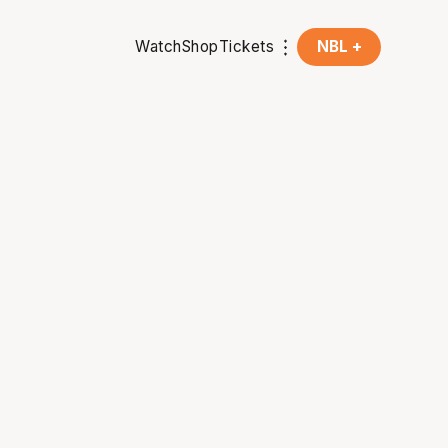
Watch
Shop
Tickets
NBL +