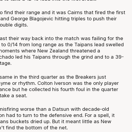
ind their range and it was Cairns that fired the first
 and George Blagojevic hitting triples to push their
ouble digits.
ast their way back into the match was failing for the
to 0/14 from long range as the Taipans lead swelled
 moments where New Zealand threatened a
ado led his Taipans through the grind and to a 39-
tage.
same in the third quarter as the Breakers just
hyme or rhythm. Colton Iverson was the only player
nce but he collected his fourth foul in the quarter
take a seat.
misfiring worse than a Datsun with decade-old
n had to turn to the defensive end. For a spell, it
ns buckets dried up. But it meant little as New
't find the bottom of the net.