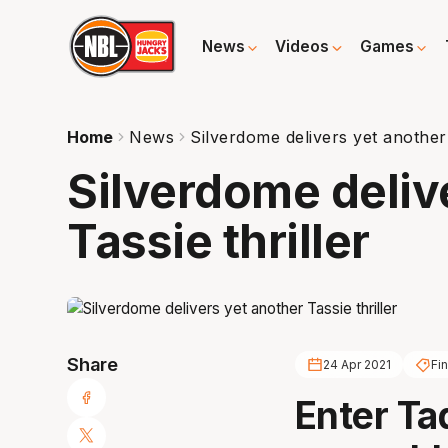
News
Videos
Games
Home
News
Silverdome delivers yet another 
Silverdome deliv
Tassie thriller
Share
24 Apr 2021
Fi
Enter Ta