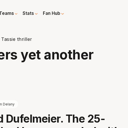
Teams
Stats
Fan Hub
Tassie thriller
ers yet another
nn Delany
d Dufelmeier. The 25-