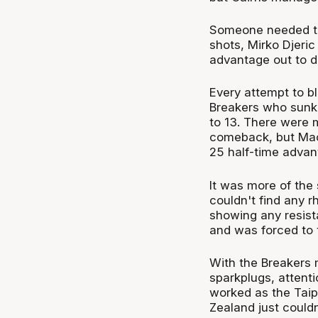
Someone needed to f
shots, Mirko Djeric
advantage out to d
Every attempt to bl
Breakers who sunk 
to 13. There were
comeback, but Mach
25 half-time advan
It was more of the 
couldn't find any r
showing any resista
and was forced to 
With the Breakers 
sparkplugs, attentio
worked as the Taipa
Zealand just couldn