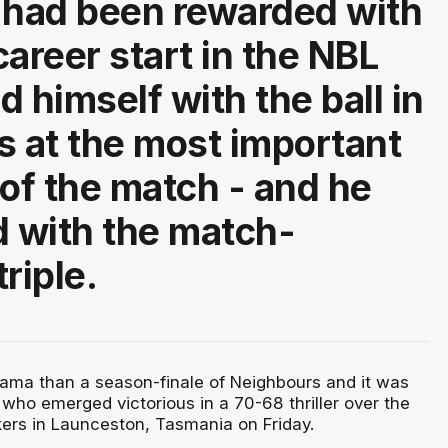
 had been rewarded with
 career start in the NBL
 himself with the ball in
s at the most important
f the match - and he
d with the match-
riple.
ma than a season-finale of Neighbours and it was
who emerged victorious in a 70-68 thriller over the
rs in Launceston, Tasmania on Friday.