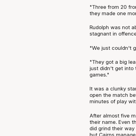
"Three from 20 from
they made one more
Rudolph was not ab
stagnant in offenc
"We just couldn't ge
"They got a big lea
just didn't get int
games."
It was a clunky st
open the match bef
minutes of play wit
After almost five m
their name. Even t
did grind their way 
but Cairns managed 