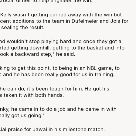
crucial dimes to help engineer the win.
Kelly wasn't getting carried away with the win but
cent additions to the team in Dufelmeier and Jois for
 sealing the result.
d wouldn't stop playing hard and once they got a
arted getting downhill, getting to the basket and into
ook a backward step," he said.
ng to get this point, to being in an NBL game, to
 and he has been really good for us in training.
e can do, it's been tough for him. He got his
 taken it with both hands.
ky, he came in to do a job and he came in with
ally got us going."
ial praise for Jawai in his milestone match.