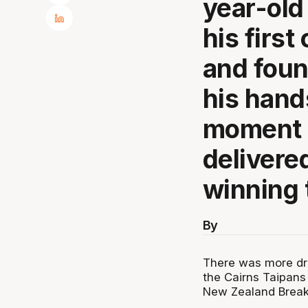
year-old
his first
and found
his hand
moment o
delivere
winning t
By
There was more dra
the Cairns Taipans 
New Zealand Breake