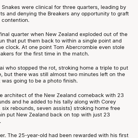
Snakes were clinical for three quarters, leading by
ts and denying the Breakers any opportunity to graft
o contention.
 final quarter when New Zealand exploded out of the
un that put them back to within a single point and
the clock. At one point Tom Abercrombie even stole
akers for the first time in the match.
i who stopped the rot, stroking home a triple to put
e, but there was still almost two minutes left on the
 was going to be a photo finish.
he architect of the New Zealand comeback with 23
unds and he added to his tally along with Corey
, six rebounds, seven assists) stroking home free
in put New Zealand back on top with just 23
.
er. The 25-year-old had been rewarded with his first