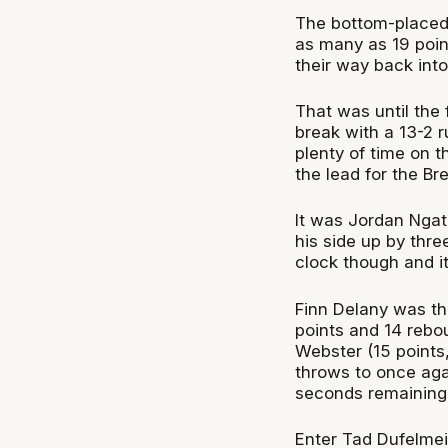
The bottom-placed 
as many as 19 poin
their way back int
That was until the
break with a 13-2 r
plenty of time on 
the lead for the Bre
It was Jordan Ngata
his side up by thre
clock though and it
Finn Delany was t
points and 14 rebo
Webster (15 points
throws to once aga
seconds remaining
Enter Tad Dufelmei