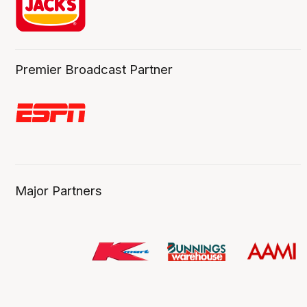
Premier Broadcast Partner
Major Partners