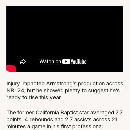
Injury impacted Armstrong’s production across
NBL24, but he showed plenty to suggest he’s
ready to rise this year.
The former California Baptist star averaged 7.7
points, 4 rebounds and 2.7 assists across 21
minutes a game in his first professional