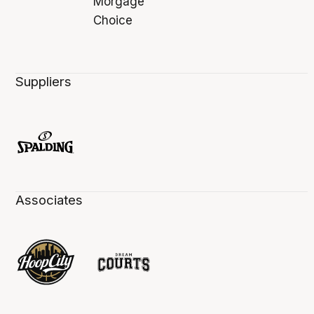
Suppliers
Associates