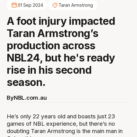
01 Sep 2024
Taran Armstrong
A foot injury impacted
Taran Armstrong’s
production across
NBL24, but he's ready
rise in his second
season.
By
NBL.com.au
He’s only 22 years old and boasts just 23
games of NBL experience, but there’s no
doubting Taran Armstrong is the main man in