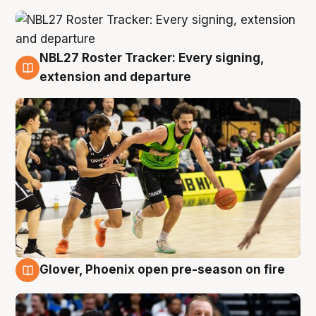
NBL27 Roster Tracker: Every signing,
7 Aug
extension and departure
Glover, Phoenix open pre-season on fire
6 Aug