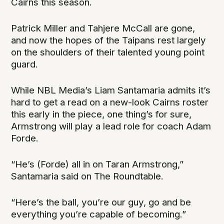
Cairns this season.
Patrick Miller and Tahjere McCall are gone,
and now the hopes of the Taipans rest largely
on the shoulders of their talented young point
guard.
While NBL Media’s Liam Santamaria admits it’s
hard to get a read on a new-look Cairns roster
this early in the piece, one thing’s for sure,
Armstrong will play a lead role for coach Adam
Forde.
“He’s (Forde) all in on Taran Armstrong,”
Santamaria said on The Roundtable.
“Here’s the ball, you’re our guy, go and be
everything you’re capable of becoming.”