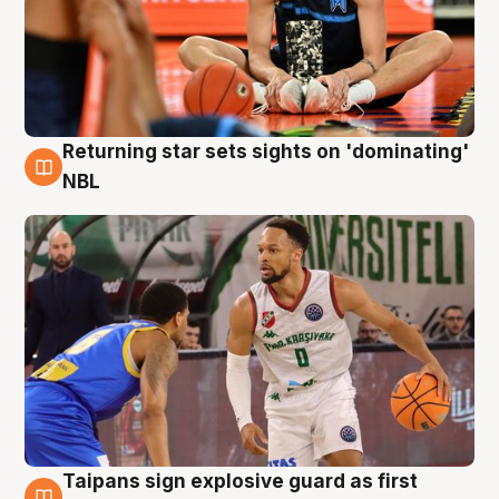
Returning star sets sights on 'dominating'
8 Aug
NBL
Taipans sign explosive guard as first