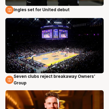
Ingles set for United debut
8 Aug
Seven clubs reject breakaway Owners’
8 Aug
Group