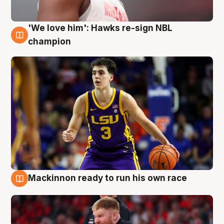
'We love him': Hawks re-sign NBL
6 Aug
champion
Mackinnon ready to run his own race
6 Aug