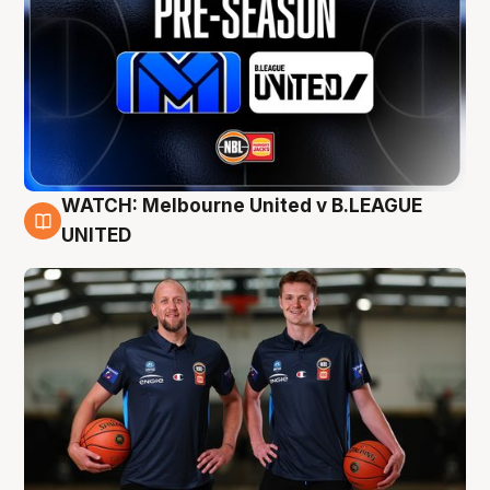
WATCH: Melbourne United v B.LEAGUE
9 Aug
UNITED