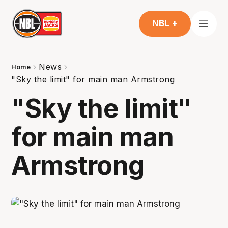
NBL +
News
Home
"Sky the limit" for main man Armstrong
"Sky the limit"
for main man
Armstrong