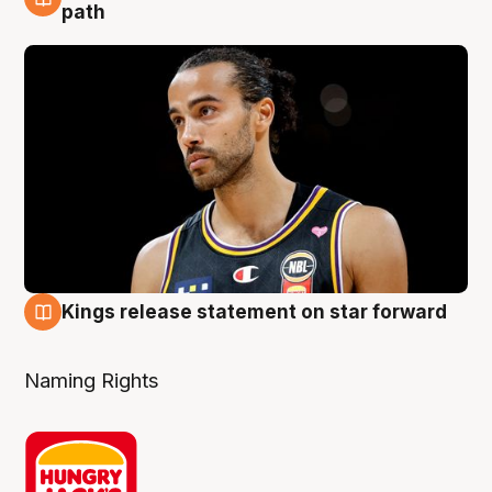
5 Aug
path
Kings release statement on star forward
4 Aug
Naming Rights