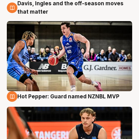
Davis, Ingles and the off-season moves
8 Aug
that matter
Hot Pepper: Guard named NZNBL MVP
8 Aug