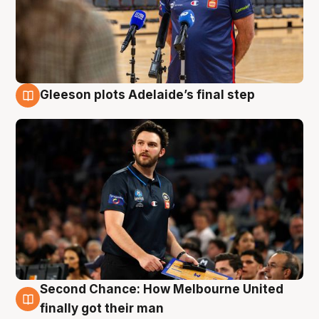
Gleeson plots Adelaide’s final step
8 Aug
Second Chance: How Melbourne United
8 Aug
finally got their man