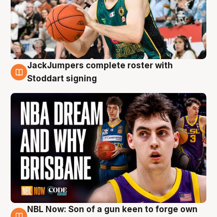
JackJumpers complete roster with
6 Aug
Stoddart signing
NBL Now: Son of a gun keen to forge own