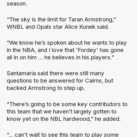
season.
“The sky is the limit for Taran Armstrong,”
WNBL and Opals star Alice Kunek said.
“We know he’s spoken about he wants to play
in the NBA, and I love that 'Fordey' has gone
all in on him ... he believes in his players.”
Santamaria said there were still many
questions to be answered for Cairns, but
backed Armstrong to step up.
“There’s going to be some key contributors to
this team that we haven’t largely gotten to
know yet on the NBL hardwood,” he added.
“... can’t wait to see this team to play some