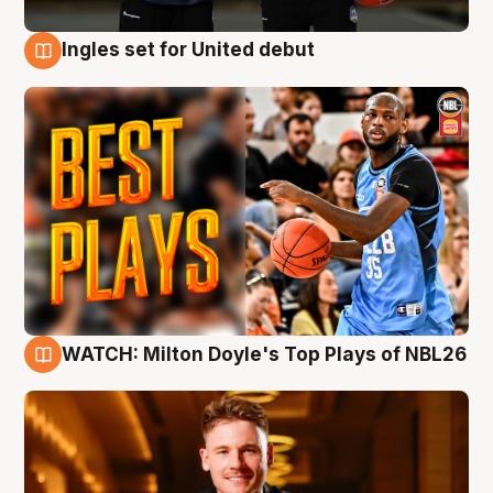
Ingles set for United debut
9 Aug
WATCH: Milton Doyle's Top Plays of NBL26
9 Aug