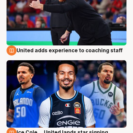
United adds experience to coaching staff
6 Aug
Ice Cole ... United lands star signing