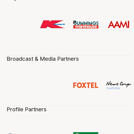
Broadcast & Media Partners
Profile Partners