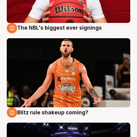
The NBL's biggest ever signings
9 Aug
Blitz rule shakeup coming?
9 Aug