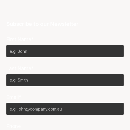
Subscribe to our Newsletter
First Name*
Last Name*
Email*
Phone