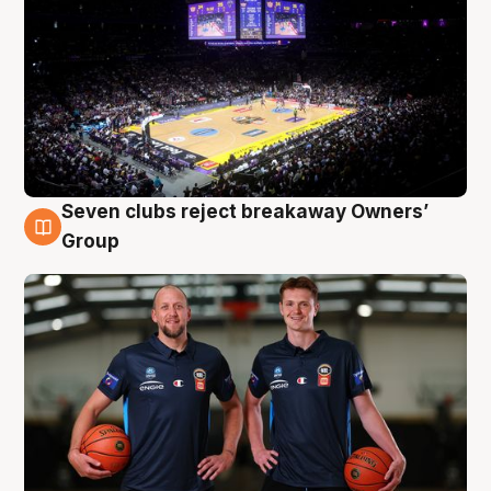
Seven clubs reject breakaway Owners’
9 Aug
Group