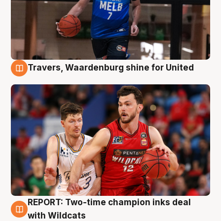
Travers, Waardenburg shine for United
9 Aug
REPORT: Two-time champion inks deal
9 Aug
with Wildcats