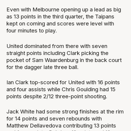
Even with Melbourne opening up a lead as big
as 13 points in the third quarter, the Taipans
kept on coming and scores were level with
four minutes to play.
United dominated from there with seven
straight points including Clark picking the
pocket of Sam Waardenburg in the back court
for the dagger late three ball.
Ian Clark top-scored for United with 16 points
and four assists while Chris Goulding had 15
points despite 2/12 three-point shooting.
Jack White had some strong finishes at the rim
for 14 points and seven rebounds with
Matthew Dellavedova contributing 13 points