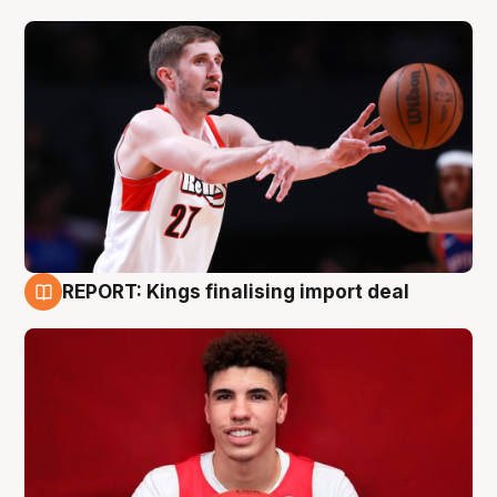
REPORT: Kings finalising import deal
9 Aug