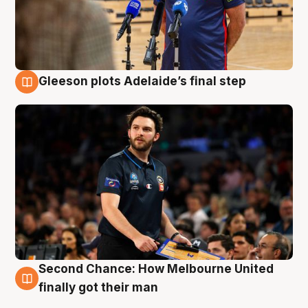
Gleeson plots Adelaide’s final step
8 Aug
Second Chance: How Melbourne United
8 Aug
finally got their man