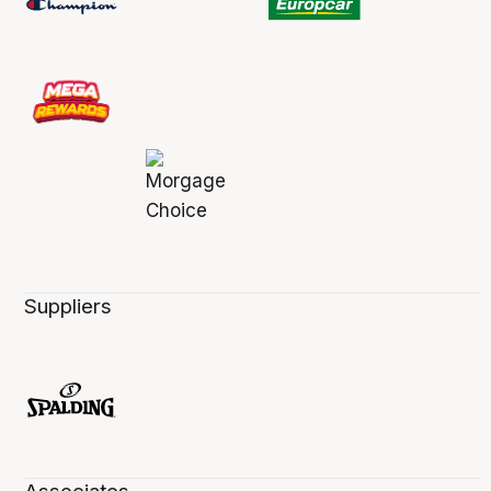
Suppliers