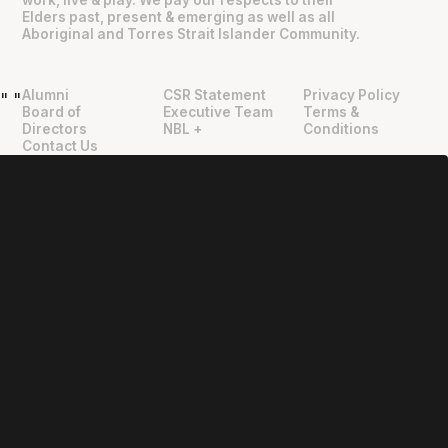
work, live & play. We pay our respects to their
Elders past, present & emerging as well as all
Aboriginal and Torres Strait Islander Community.
Alumni
CSR Statement
Privacy Policy
"
"
Board of
Executive Team
Terms &
Directors
NBL +
Conditions
Contact Us