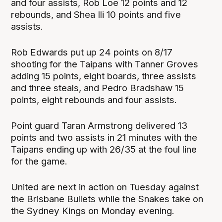
and four assists, Rob Loe 12 points and 12
rebounds, and Shea Ili 10 points and five
assists.
Rob Edwards put up 24 points on 8/17
shooting for the Taipans with Tanner Groves
adding 15 points, eight boards, three assists
and three steals, and Pedro Bradshaw 15
points, eight rebounds and four assists.
Point guard Taran Armstrong delivered 13
points and two assists in 21 minutes with the
Taipans ending up with 26/35 at the foul line
for the game.
United are next in action on Tuesday against
the Brisbane Bullets while the Snakes take on
the Sydney Kings on Monday evening.