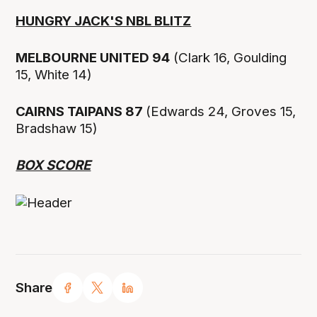
HUNGRY JACK'S NBL BLITZ
MELBOURNE UNITED 94
(Clark 16, Goulding
15, White 14)
CAIRNS TAIPANS 87
(Edwards 24, Groves 15,
Bradshaw 15)
BOX SCORE
Share