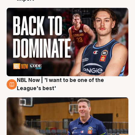
NBL Now | 'I want to be one of the
8 Aug
League's best'