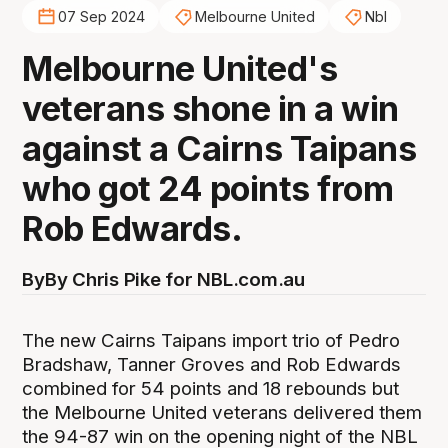
07 Sep 2024
Melbourne United
Nbl
Melbourne United's
veterans shone in a win
against a Cairns Taipans
who got 24 points from
Rob Edwards.
By
By Chris Pike for NBL.com.au
The new Cairns Taipans import trio of Pedro
Bradshaw, Tanner Groves and Rob Edwards
combined for 54 points and 18 rebounds but
the Melbourne United veterans delivered them
the 94-87 win on the opening night of the NBL