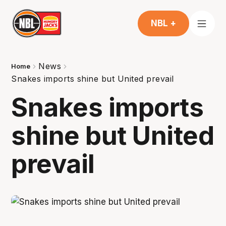
NBL +
News
Home
Snakes imports shine but United prevail
Snakes imports
shine but United
prevail