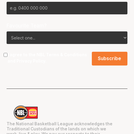
Favourite Team?
I agree to the NBL
Terms & Conditions
and
Privacy Policy
.
The National Basketball League acknowledges the
Traditional Custodians of the lands on which we