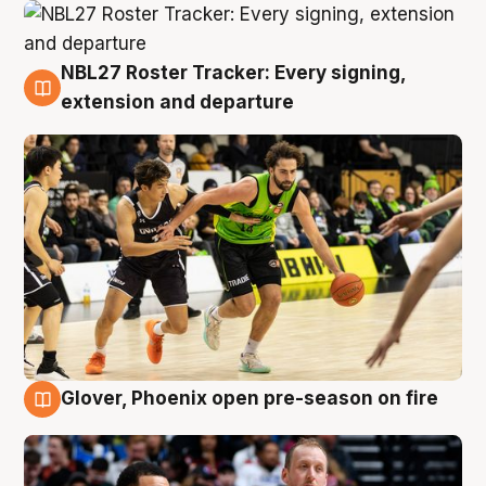
NBL27 Roster Tracker: Every signing,
7 Aug
extension and departure
Glover, Phoenix open pre-season on fire
6 Aug