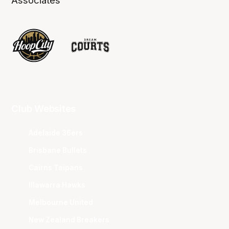
Associates
Club Websites
Adelaide 36ers
Brisbane Bullets
Cairns Taipans
Illawarra Hawks
Melbourne United
New Zealand Breakers