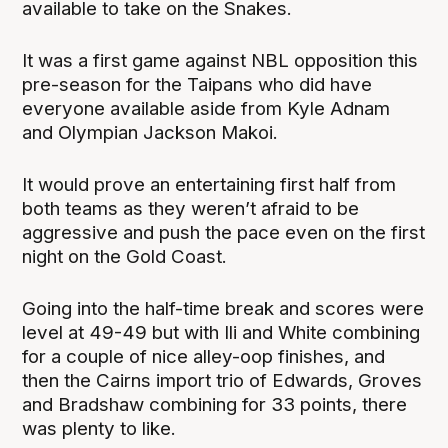
available to take on the Snakes.
It was a first game against NBL opposition this
pre-season for the Taipans who did have
everyone available aside from Kyle Adnam
and Olympian Jackson Makoi.
It would prove an entertaining first half from
both teams as they weren’t afraid to be
aggressive and push the pace even on the first
night on the Gold Coast.
Going into the half-time break and scores were
level at 49-49 but with Ili and White combining
for a couple of nice alley-oop finishes, and
then the Cairns import trio of Edwards, Groves
and Bradshaw combining for 33 points, there
was plenty to like.