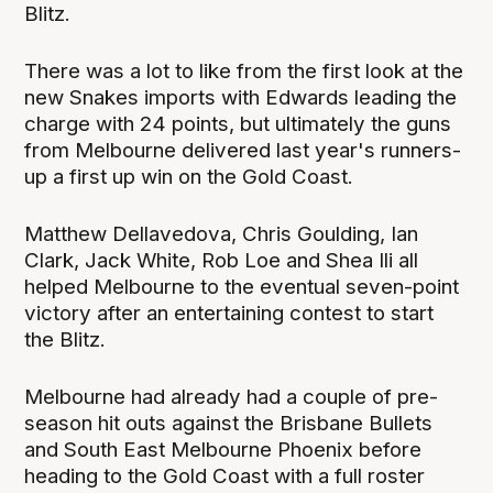
Blitz.
There was a lot to like from the first look at the
new Snakes imports with Edwards leading the
charge with 24 points, but ultimately the guns
from Melbourne delivered last year's runners-
up a first up win on the Gold Coast.
Matthew Dellavedova, Chris Goulding, Ian
Clark, Jack White, Rob Loe and Shea Ili all
helped Melbourne to the eventual seven-point
victory after an entertaining contest to start
the Blitz.
Melbourne had already had a couple of pre-
season hit outs against the Brisbane Bullets
and South East Melbourne Phoenix before
heading to the Gold Coast with a full roster