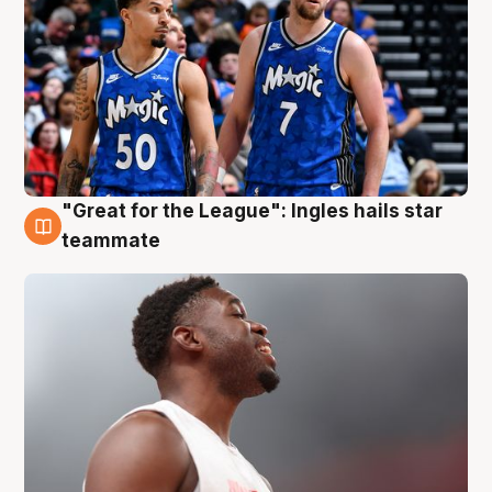
"Great for the League": Ingles hails star
6 Aug
teammate