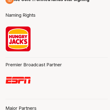
6 Aug
Naming Rights
Premier Broadcast Partner
Major Partners