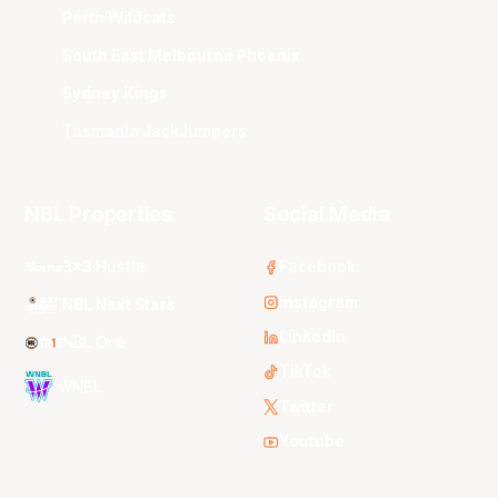
Perth Wildcats
South East Melbourne Phoenix
Sydney Kings
Tasmania JackJumpers
NBL Properties
Social Media
3x3 Hustle
Facebook
Instagram
NBL Next Stars
LinkedIn
NBL One
TikTok
WNBL
Twitter
Youtube