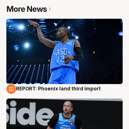
More News
REPORT: Phoenix land third import
9 Aug