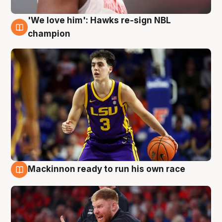
'We love him': Hawks re-sign NBL
6 Aug
champion
Mackinnon ready to run his own race
6 Aug