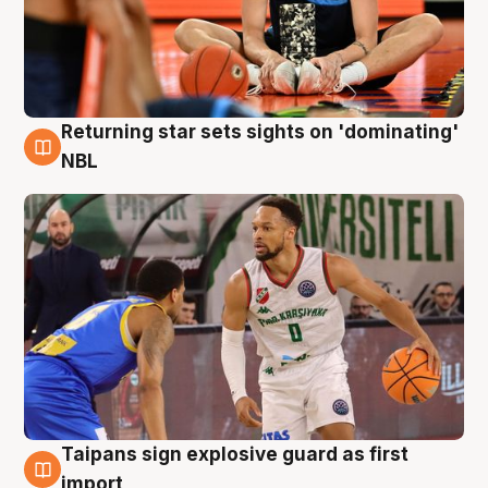
Returning star sets sights on 'dominating'
8 Aug
NBL
Taipans sign explosive guard as first
8 Aug
import