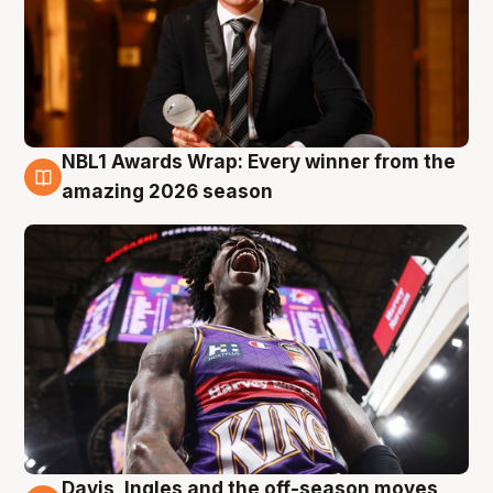
NBL1 Awards Wrap: Every winner from the
8 Aug
amazing 2026 season
Davis, Ingles and the off-season moves