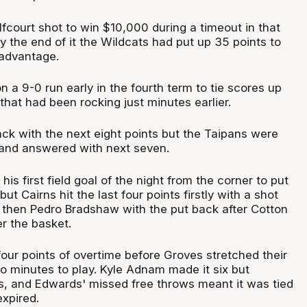
lfcourt shot to win $10,000 during a timeout in that
by the end of it the Wildcats had put up 35 points to
 advantage.
a 9-0 run early in the fourth term to tie scores up
that had been rocking just minutes earlier.
ack with the next eight points but the Taipans were
and answered with next seven.
is first field goal of the night from the corner to put
ut Cairns hit the last four points firstly with a shot
then Pedro Bradshaw with the put back after Cotton
r the basket.
t four points of overtime before Groves stretched their
wo minutes to play. Kyle Adnam made it six but
s, and Edwards' missed free throws meant it was tied
expired.