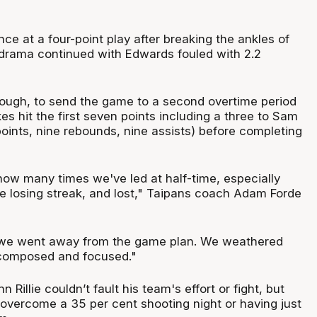
e at a four-point play after breaking the ankles of
drama continued with Edwards fouled with 2.2
ough, to send the game to a second overtime period
s hit the first seven points including a three to Sam
ints, nine rebounds, nine assists) before completing
 how many times we've led at half-time, especially
e losing streak, and lost," Taipans coach Adam Forde
r we went away from the game plan. We weathered
 composed and focused."
Rillie couldn’t fault his team's effort or fight, but
 overcome a 35 per cent shooting night or having just