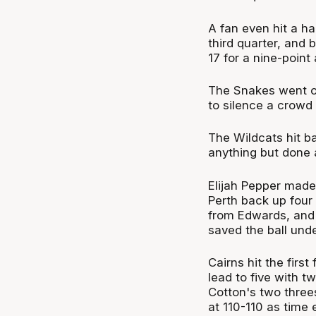
A fan even hit a ha
third quarter, and 
17 for a nine-point
The Snakes went on 
to silence a crowd 
The Wildcats hit b
anything but done 
Elijah Pepper made h
Perth back up four b
from Edwards, and 
saved the ball unde
Cairns hit the firs
lead to five with t
Cotton's two three
at 110-110 as time 