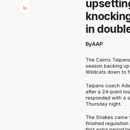
upsettin
knocking
in doubl
By
AAP
The Cairns Taipans
season backing up 
Wildcats down to fi
Taipans coach Adam
after a 24-point l
responded with a s
Thursday night.
The Snakes came to
finished regulation
first extra period 