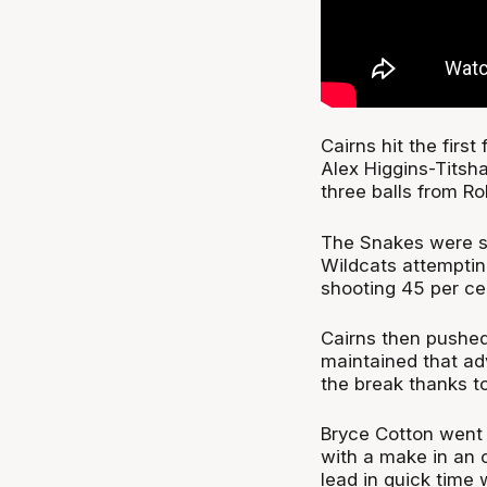
Cairns hit the firs
Alex Higgins-Titsh
three balls from R
The Snakes were st
Wildcats attemptin
shooting 45 per cent
Cairns then pushed
maintained that adv
the break thanks t
Bryce Cotton went 1
with a make in an 
lead in quick time 