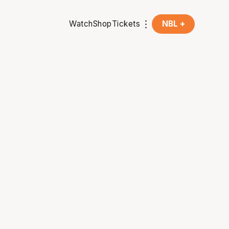
Watch
Shop
Tickets
NBL +