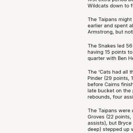
Wildcats down to fi
The Taipans might 
earlier and spent a
Armstrong, but not
The Snakes led 56-
having 15 points to
quarter with Ben He
The 'Cats had all 
Pinder (29 points, 
before Cairns finish
late bucket on the
rebounds, four assi
The Taipans were up
Groves (22 points,
assists), but Bryce
deep) stepped up w