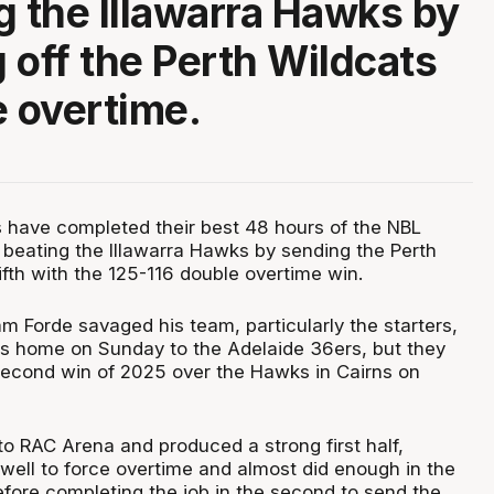
g the Illawarra Hawks by
 off the Perth Wildcats
e overtime.
 have completed their best 48 hours of the NBL
beating the Illawarra Hawks by sending the Perth
fth with the 125-116 double overtime win.
 Forde savaged his team, particularly the starters,
oss home on Sunday to the Adelaide 36ers, but they
econd win of 2025 over the Hawks in Cairns on
 RAC Arena and produced a strong first half,
 well to force overtime and almost did enough in the
before completing the job in the second to send the