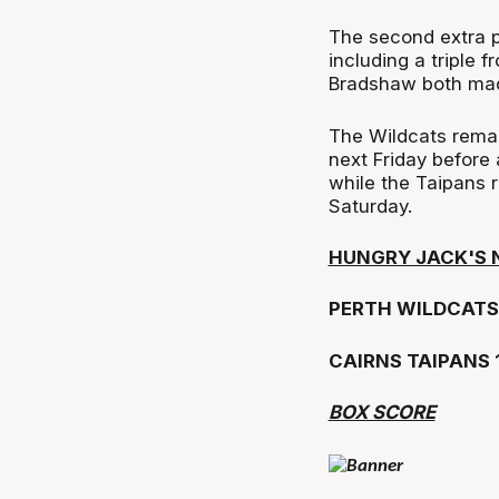
The second extra pe
including a triple
Bradshaw both made
The Wildcats remai
next Friday before
while the Taipans 
Saturday.
HUNGRY JACK'S 
PERTH WILDCATS 
CAIRNS TAIPANS 
BOX SCORE