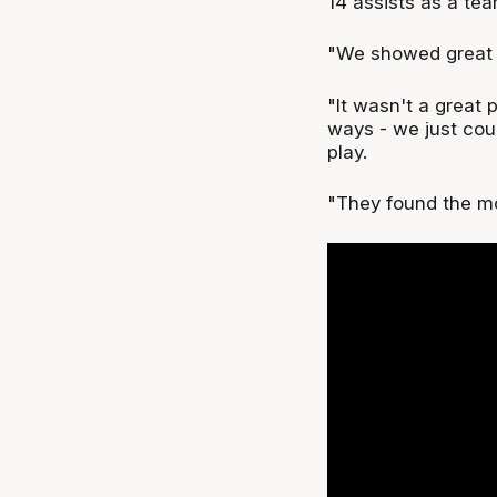
14 assists as a tea
"We showed great fi
"It wasn't a great
ways - we just cou
play.
"They found the mo