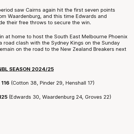
riod saw Cairns again hit the first seven points
 from Waardenburg, and this time Edwards and
 their free throws to secure the win.
n at home to host the South East Melbourne Phoenix
 a road clash with the Sydney Kings on the Sunday
remain on the road to the New Zealand Breakers next
NBL SEASON 2024/25
116
(Cotton 38, Pinder 29, Henshall 17)
125
(Edwards 30, Waardenburg 24, Groves 22)