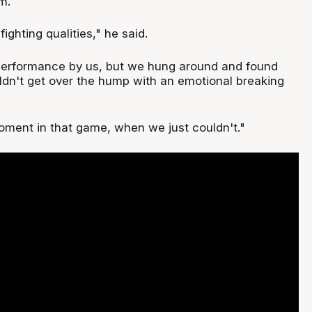
m.
ghting qualities," he said.
 performance by us, but we hung around and found
ldn't get over the hump with an emotional breaking
ment in that game, when we just couldn't."