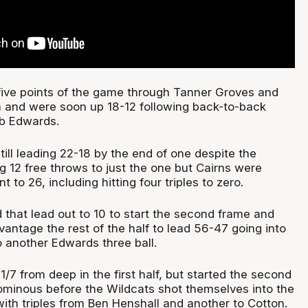
t five points of the game through Tanner Groves and
a and were soon up 18-12 following back-to-back
ob Edwards.
ill leading 22-18 by the end of one despite the
g 12 free throws to just the one but Cairns were
 to 26, including hitting four triples to zero.
 that lead out to 10 to start the second frame and
antage the rest of the half to lead 56-47 going into
o another Edwards three ball.
/7 from deep in the first half, but started the second
ominous before the Wildcats shot themselves into the
with triples from Ben Henshall and another to Cotton.