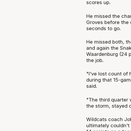
scores up.
He missed the chanc
Groves before the 
seconds to go.
He missed both, th
and again the Snake
Waardenburg (24 po
the job.
"I've lost count of
during that 15-gam
said.
"The third quarte
the storm, stayed
Wildcats coach John 
ultimately couldn't