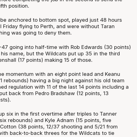
fth position.
be anchored to bottom spot, played just 48 hours
ll Friday flying to Perth, and were without Taran
hing was going to deny them.
47 going into half-time with Rob Edwards (30 points)
 his name, but the Wildcats put up 35 in the third
nshall (17 points) making 15 of those.
the momentum with an eight point lead and Keanu
11 rebounds) having a big night against his old team
ed regulation with 11 of the last 14 points including a
 put back from Pedro Bradshaw (12 points, 13
sts).
 six in the first overtime after triples to Tanner
 six rebounds) and Kyle Adnam (15 points, five
 Cotton (38 points, 12/37 shooting and 5/21 from
ith back-to-back threes for the Wildcats to tie