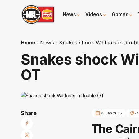
News
Videos
Games
Home
News
Snakes shock Wildcats in doub
Snakes shock Wil
OT
Share
25 Jan 2025
24
The Cair