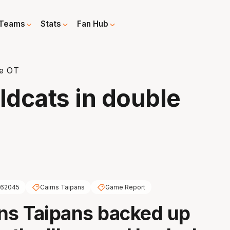
Teams
Stats
Fan Hub
le OT
dcats in double
62045
Cairns Taipans
Game Report
ns Taipans backed up