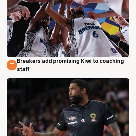
Breakers add promising Kiwi to coaching
4 Aug
staff