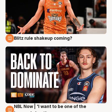
Blitz rule shakeup coming?
7 Aug
NBL Now | 'I want to be one of the
7 Aug