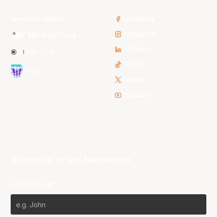
3x3 Hustle
Facebook
Instagram
NBL Next Stars
LinkedIn
NBL One
TikTok
WNBL
Twitter
Youtube
Subscribe to our Newsletter
First Name*