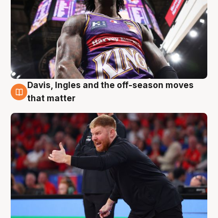
Davis, Ingles and the off-season moves
6 Aug
that matter