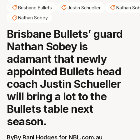
Brisbane Bullets
Justin Schueller
Nathan So
Nathan Sobey
Brisbane Bullets’ guard
Nathan Sobey is
adamant that newly
appointed Bullets head
coach Justin Schueller
will bring a lot to the
Bullets table next
season.
By
By Rani Hodges for NBL.com.au