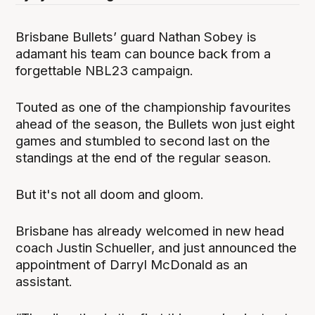
Brisbane Bullets’ guard Nathan Sobey is
adamant his team can bounce back from a
forgettable NBL23 campaign.
Touted as one of the championship favourites
ahead of the season, the Bullets won just eight
games and stumbled to second last on the
standings at the end of the regular season.
But it's not all doom and gloom.
Brisbane has already welcomed in new head
coach Justin Schueller, and just announced the
appointment of Darryl McDonald as an
assistant.