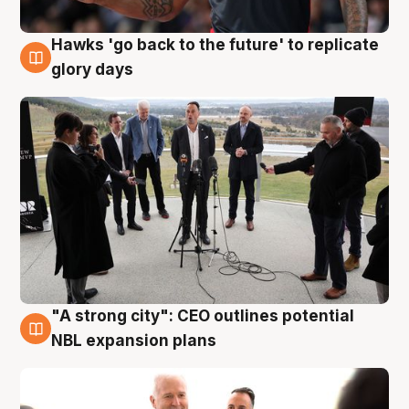
Hawks 'go back to the future' to replicate
4 Aug
glory days
"A strong city": CEO outlines potential
3 Aug
NBL expansion plans