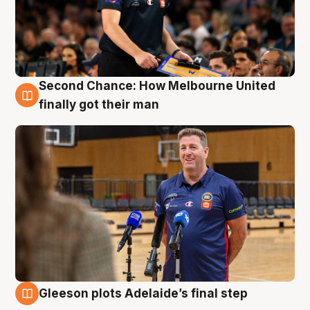
Second Chance: How Melbourne United
7 Aug
finally got their man
Gleeson plots Adelaide’s final step
7 Aug