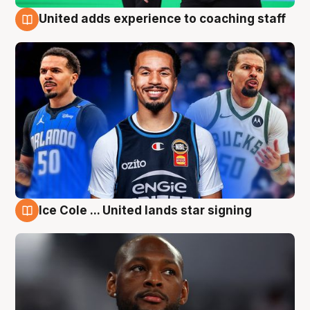
United adds experience to coaching staff
6 Aug
Ice Cole ... United lands star signing
6 Aug