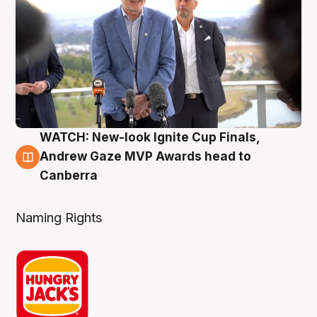
WATCH: New-look Ignite Cup Finals,
3 Aug
Andrew Gaze MVP Awards head to
Canberra
Naming Rights