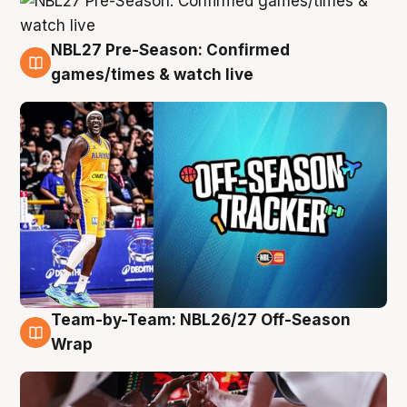
NBL27 Pre-Season: Confirmed
4 Aug
games/times & watch live
Team-by-Team: NBL26/27 Off-Season
4 Aug
Wrap