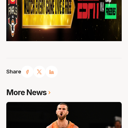
Share
More News