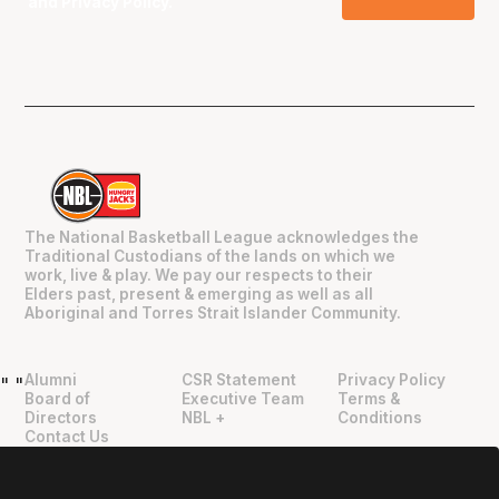
and
Privacy Policy
.
The National Basketball League acknowledges the
Traditional Custodians of the lands on which we
work, live & play. We pay our respects to their
Elders past, present & emerging as well as all
Aboriginal and Torres Strait Islander Community.
Alumni
CSR Statement
Privacy Policy
"
"
Board of
Executive Team
Terms &
Directors
NBL +
Conditions
Contact Us