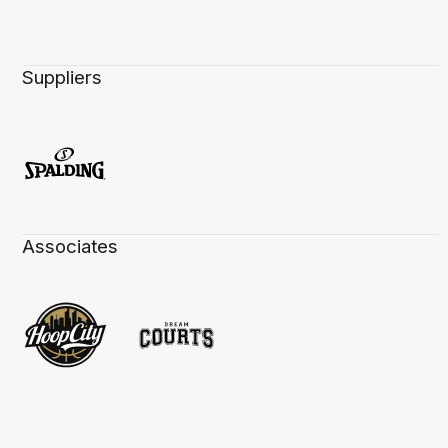
Suppliers
Associates