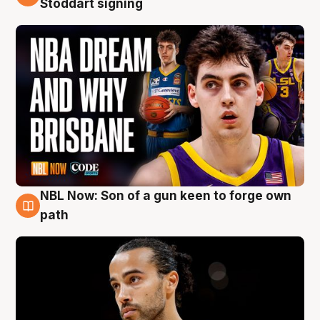
Stoddart signing
NBL Now: Son of a gun keen to forge own
5 Aug
path