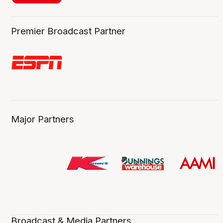
Premier Broadcast Partner
Major Partners
Broadcast & Media Partners