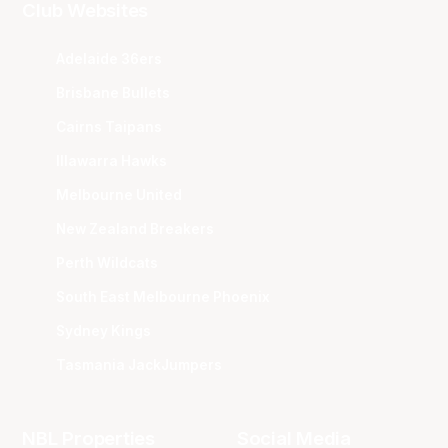
Club Websites
Adelaide 36ers
Brisbane Bullets
Cairns Taipans
Illawarra Hawks
Melbourne United
New Zealand Breakers
Perth Wildcats
South East Melbourne Phoenix
Sydney Kings
Tasmania JackJumpers
NBL Properties
Social Media