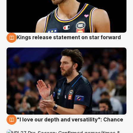
Kings release statement on star forward
4 Aug
"I love our depth and versatility": Chance
4 Aug