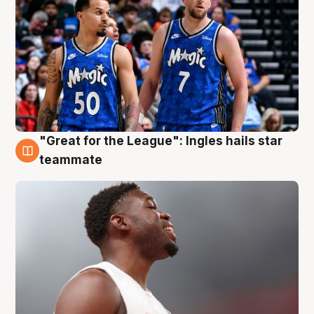
"Great for the League": Ingles hails star
6 Aug
teammate