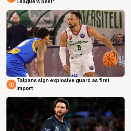
League's best'
Taipans sign explosive guard as first
7 Aug
import