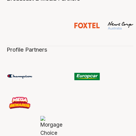
Profile Partners