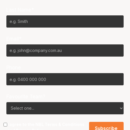
Last Name*
Email*
Phone
Favourite Team?
I agree to the NBL
Terms & Conditions