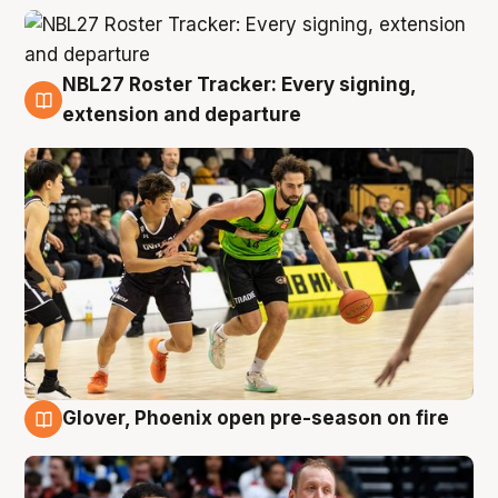
NBL27 Roster Tracker: Every signing,
7 Aug
extension and departure
Glover, Phoenix open pre-season on fire
6 Aug