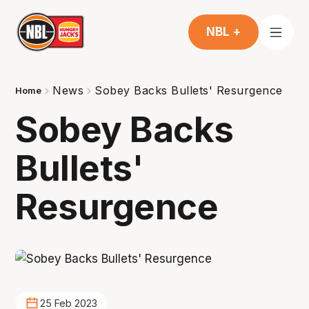
NBL +
News
Sobey Backs Bullets' Resurgence
Home
Sobey Backs
Bullets'
Resurgence
25 Feb 2023