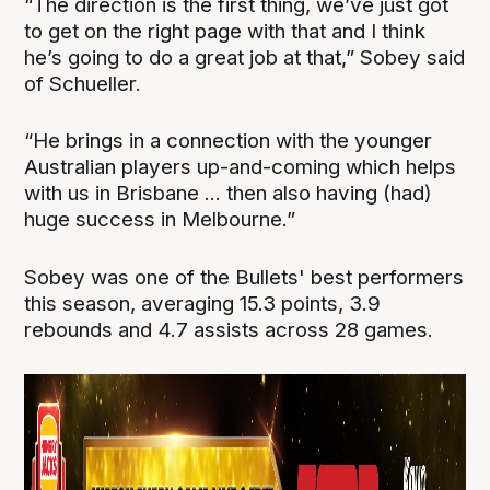
“The direction is the first thing, we’ve just got
to get on the right page with that and I think
he’s going to do a great job at that,” Sobey said
of Schueller.
“He brings in a connection with the younger
Australian players up-and-coming which helps
with us in Brisbane ... then also having (had)
huge success in Melbourne.”
Sobey was one of the Bullets' best performers
this season, averaging 15.3 points, 3.9
rebounds and 4.7 assists across 28 games.