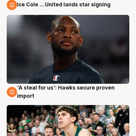
Ice Cole ... United lands star signing
6 Aug
'A steal for us': Hawks secure proven
6 Aug
import