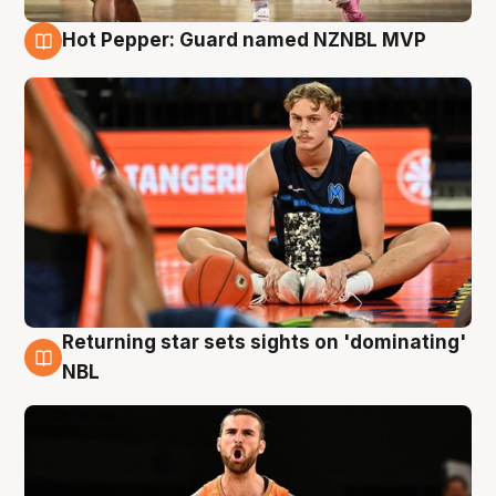
Hot Pepper: Guard named NZNBL MVP
8 Aug
Returning star sets sights on 'dominating'
8 Aug
NBL