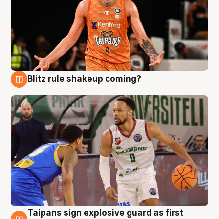
Blitz rule shakeup coming?
8 Aug
Taipans sign explosive guard as first