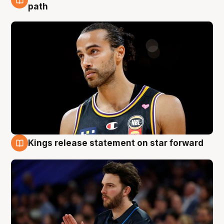
5 Aug
path
Kings release statement on star forward
4 Aug