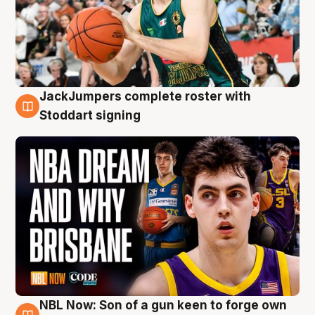
JackJumpers complete roster with
6 Aug
Stoddart signing
NBL Now: Son of a gun keen to forge own