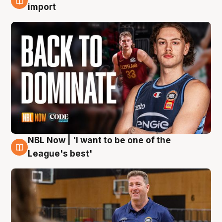
8 Aug
import
NBL Now | 'I want to be one of the
8 Aug
League's best'