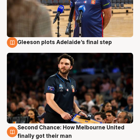
Gleeson plots Adelaide’s final step
8 Aug
Second Chance: How Melbourne United
8 Aug
finally got their man