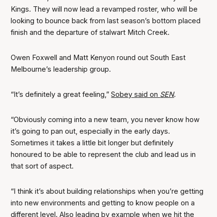
Kings. They will now lead a revamped roster, who will be
looking to bounce back from last season’s bottom placed
finish and the departure of stalwart Mitch Creek.
Owen Foxwell and Matt Kenyon round out South East
Melbourne’s leadership group.
“It’s definitely a great feeling,”
Sobey said on
SEN
.
“Obviously coming into a new team, you never know how
it’s going to pan out, especially in the early days.
Sometimes it takes a little bit longer but definitely
honoured to be able to represent the club and lead us in
that sort of aspect.
“I think it’s about building relationships when you’re getting
into new environments and getting to know people on a
different level. Also leading by example when we hit the