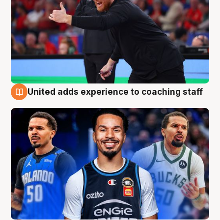
United adds experience to coaching staff
6 Aug