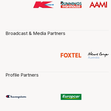
Broadcast & Media Partners
Profile Partners