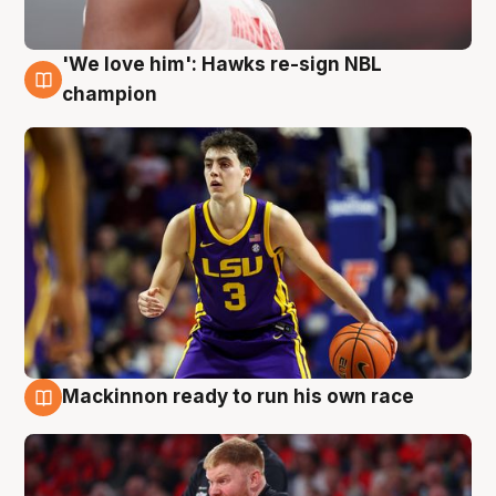
'We love him': Hawks re-sign NBL
6 Aug
champion
Mackinnon ready to run his own race
6 Aug