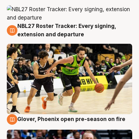
NBL27 Roster Tracker: Every signing,
7 Aug
extension and departure
Glover, Phoenix open pre-season on fire
6 Aug