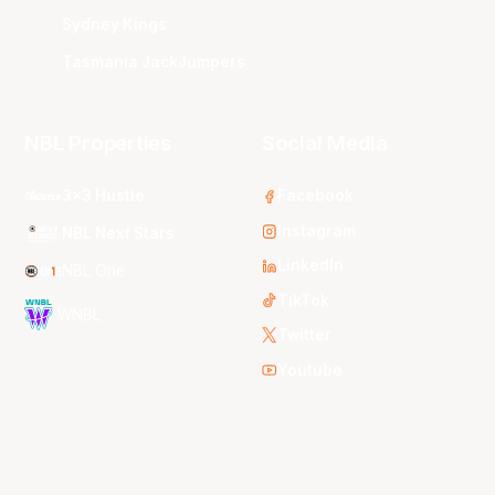
Sydney Kings
Tasmania JackJumpers
NBL Properties
Social Media
3x3 Hustle
Facebook
Instagram
NBL Next Stars
LinkedIn
NBL One
TikTok
WNBL
Twitter
Youtube