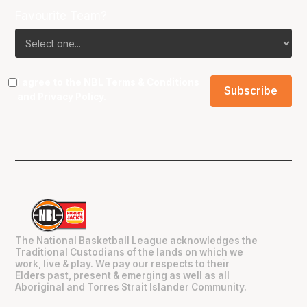
Favourite Team?
I agree to the NBL
Terms & Conditions
and
Privacy Policy
.
The National Basketball League acknowledges the
Traditional Custodians of the lands on which we
work, live & play. We pay our respects to their
Elders past, present & emerging as well as all
Aboriginal and Torres Strait Islander Community.