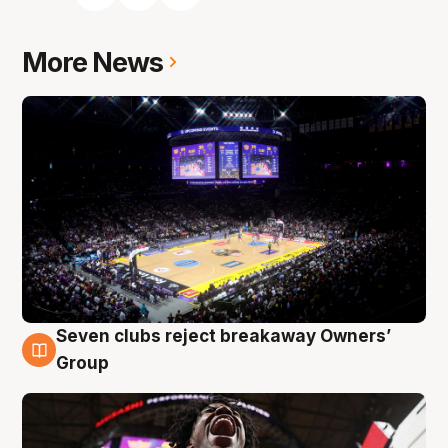
More News
Seven clubs reject breakaway Owners’
8 Aug
Group