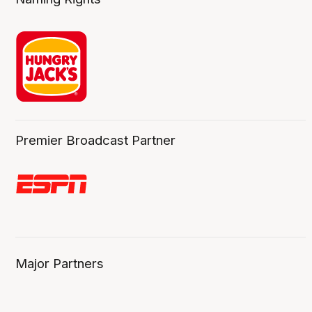
Premier Broadcast Partner
Major Partners