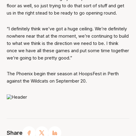
floor as well, so just trying to do that sort of stuff and get
us in the right stead to be ready to go opening round.
“I definitely think we’ve got a huge ceiling. We’re definitely
nowhere near that at the moment, we’re continuing to build
to what we think is the direction we need to be. I think
once we have all these games and put some time together
we’re going to be pretty good.”
The Phoenix begin their season at HoopsFest in Perth
against the Wildcats on September 20.
Share