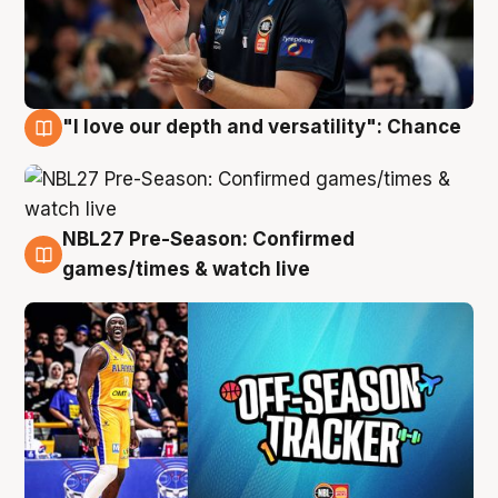
"I love our depth and versatility": Chance
4 Aug
NBL27 Pre-Season: Confirmed
4 Aug
games/times & watch live