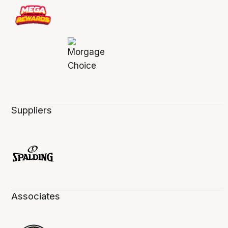
Suppliers
Associates