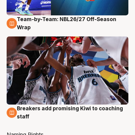
Team-by-Team: NBL26/27 Off-Season
4 Aug
Wrap
Breakers add promising Kiwi to coaching
4 Aug
staff
Naming Rights