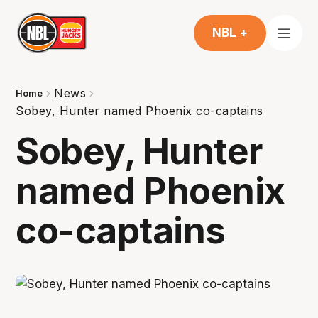
NBL +
News
Home
Sobey, Hunter named Phoenix co-captains
Sobey, Hunter
named Phoenix
co-captains