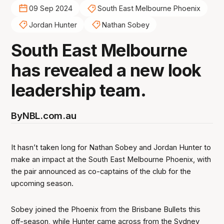
09 Sep 2024
South East Melbourne Phoenix
Jordan Hunter
Nathan Sobey
South East Melbourne
has revealed a new look
leadership team.
By
NBL.com.au
It hasn’t taken long for Nathan Sobey and Jordan Hunter to
make an impact at the South East Melbourne Phoenix, with
the pair announced as co-captains of the club for the
upcoming season.
Sobey joined the Phoenix from the Brisbane Bullets this
off-season, while Hunter came across from the Sydney