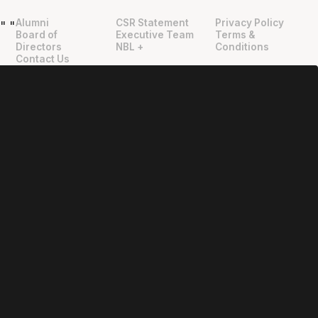
Alumni
CSR Statement
Privacy Policy
"
"
Board of
Executive Team
Terms &
Directors
NBL +
Conditions
Contact Us