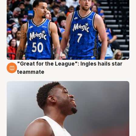
"Great for the League": Ingles hails star
6 Aug
teammate