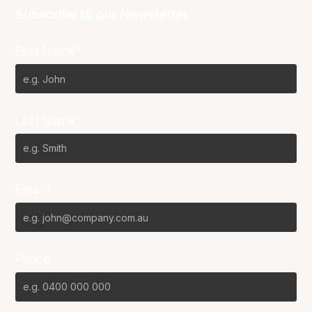
Subscribe to our Newsletter
First Name*
Last Name*
Email*
Phone