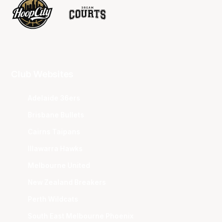
Club Websites
Adelaide 36ers
Brisbane Bullets
Cairns Taipans
Illawarra Hawks
Melbourne United
New Zealand Breakers
Perth Wildcats
South East Melbourne Phoenix