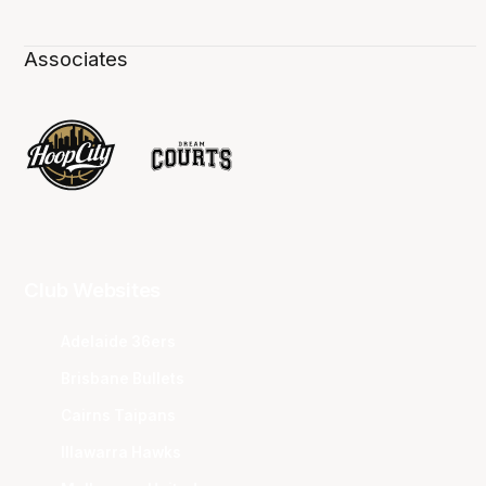
Associates
Club Websites
Adelaide 36ers
Brisbane Bullets
Cairns Taipans
Illawarra Hawks