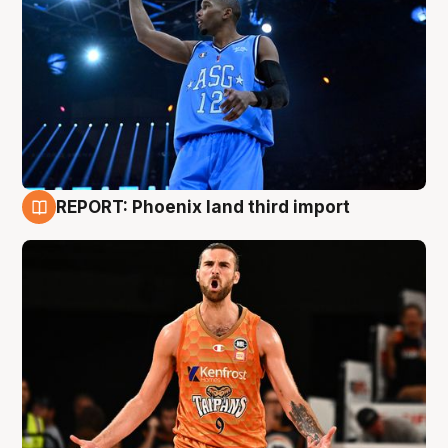
REPORT: Phoenix land third import
9 Aug