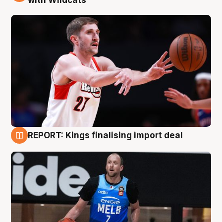
REPORT: Kings finalising import deal
9 Aug