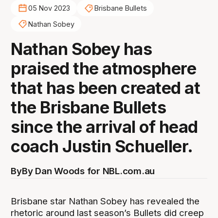
05 Nov 2023
Brisbane Bullets
Nathan Sobey
Nathan Sobey has
praised the atmosphere
that has been created at
the Brisbane Bullets
since the arrival of head
coach Justin Schueller.
By
By Dan Woods for NBL.com.au
Brisbane star Nathan Sobey has revealed the
rhetoric around last season’s Bullets did creep