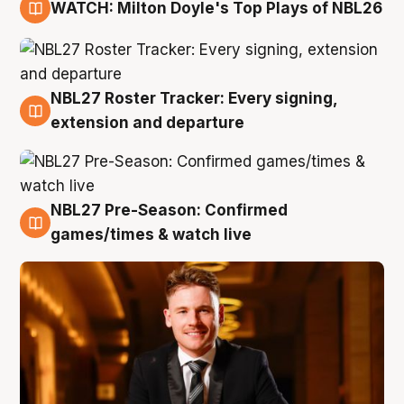
WATCH: Milton Doyle's Top Plays of NBL26
9 Aug
NBL27 Roster Tracker: Every signing,
9 Aug
extension and departure
NBL27 Pre-Season: Confirmed
8 Aug
games/times & watch live