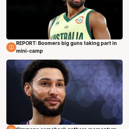
REPORT: Boomers big guns taking part in
10 Aug
mini-camp