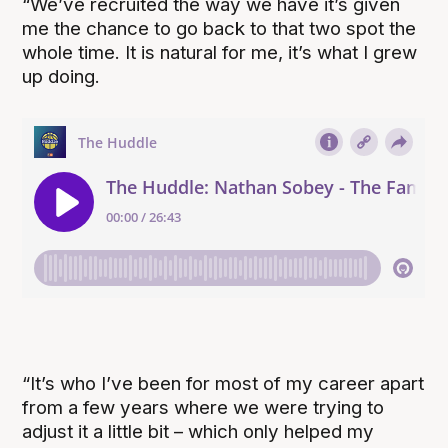
“We’ve recruited the way we have it’s given
me the chance to go back to that two spot the
whole time. It is natural for me, it’s what I grew
up doing.
“It’s who I’ve been for most of my career apart
from a few years where we were trying to
adjust it a little bit – which only helped my