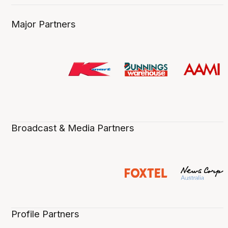
Major Partners
Broadcast & Media Partners
Profile Partners