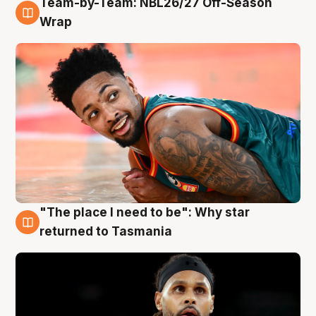
Team-by-Team: NBL26/27 Off-Season
10 Aug
Wrap
"The place I need to be": Why star
10 Aug
returned to Tasmania