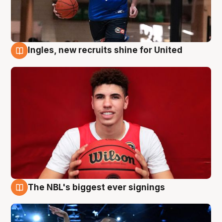
Ingles, new recruits shine for United
9 Aug
The NBL's biggest ever signings
9 Aug