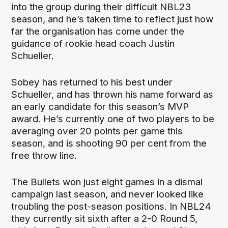
into the group during their difficult NBL23
season, and he’s taken time to reflect just how
far the organisation has come under the
guidance of rookie head coach Justin
Schueller.
Sobey has returned to his best under
Schueller, and has thrown his name forward as
an early candidate for this season’s MVP
award. He’s currently one of two players to be
averaging over 20 points per game this
season, and is shooting 90 per cent from the
free throw line.
The Bullets won just eight games in a dismal
campaign last season, and never looked like
troubling the post-season positions. In NBL24
they currently sit sixth after a 2-0 Round 5,