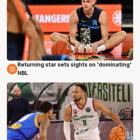
Returning star sets sights on 'dominating'
8 Aug
NBL