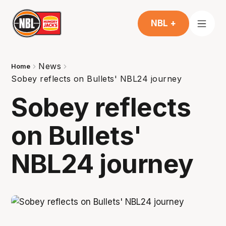
NBL +
News
Home
Sobey reflects on Bullets' NBL24 journey
Sobey reflects
on Bullets'
NBL24 journey