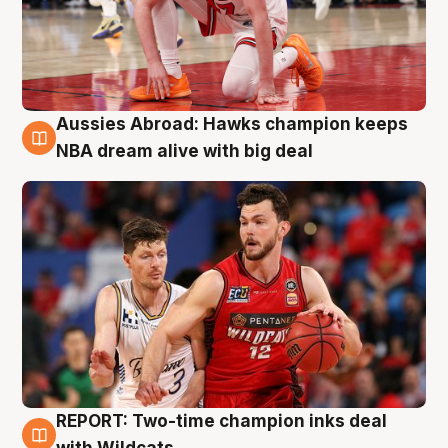
Aussies Abroad: Hawks champion keeps
10 Aug
NBA dream alive with big deal
REPORT: Two-time champion inks deal
9 Aug
with Wildcats