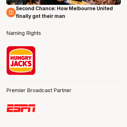
Second Chance: How Melbourne United
8 Aug
finally got their man
Naming Rights
Premier Broadcast Partner