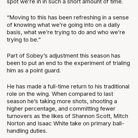
spot we’re in in such a short amount of time.
“Moving to this has been refreshing in a sense
of knowing what we’re going into on a daily
basis, what we’re trying to do and who we’re
trying to be.”
Part of Sobey’s adjustment this season has
been to put an end to the experiment of trialing
him as a point guard.
He has made a full-time return to his traditional
role on the wing. When compared to last
season he’s taking more shots, shooting a
higher percentage, and committing fewer
turnovers as the likes of Shannon Scott, Mitch
Norton and Isaac White take on primary ball-
handling duties.