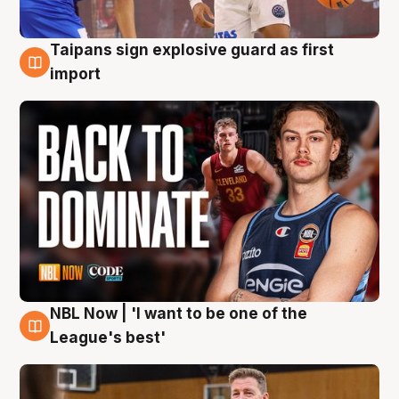
Taipans sign explosive guard as first
8 Aug
import
NBL Now | 'I want to be one of the
8 Aug
League's best'