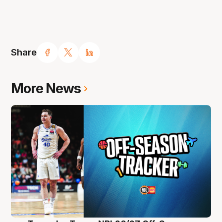
Share
More News