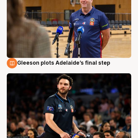
Gleeson plots Adelaide’s final step
8 Aug