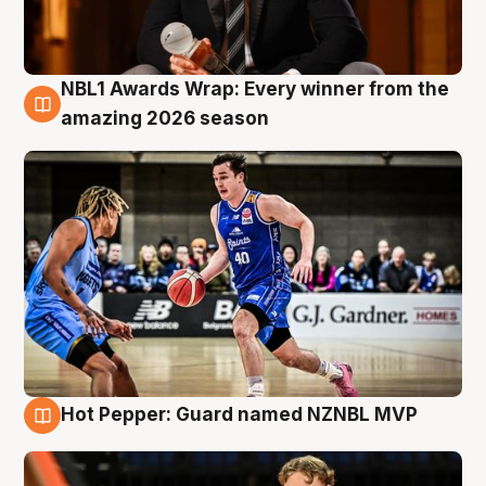
NBL1 Awards Wrap: Every winner from the
8 Aug
amazing 2026 season
Hot Pepper: Guard named NZNBL MVP
8 Aug