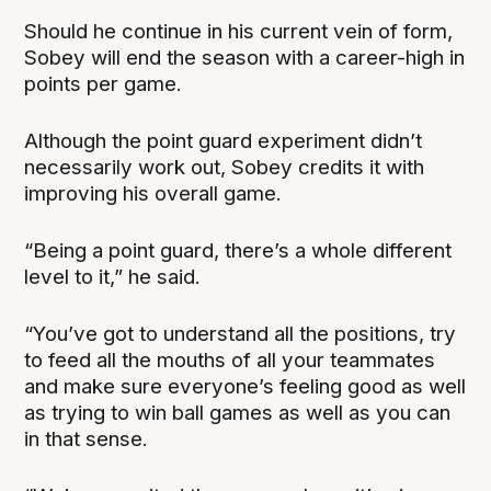
Should he continue in his current vein of form,
Sobey will end the season with a career-high in
points per game.
Although the point guard experiment didn’t
necessarily work out, Sobey credits it with
improving his overall game.
“Being a point guard, there’s a whole different
level to it,” he said.
“You’ve got to understand all the positions, try
to feed all the mouths of all your teammates
and make sure everyone’s feeling good as well
as trying to win ball games as well as you can
in that sense.