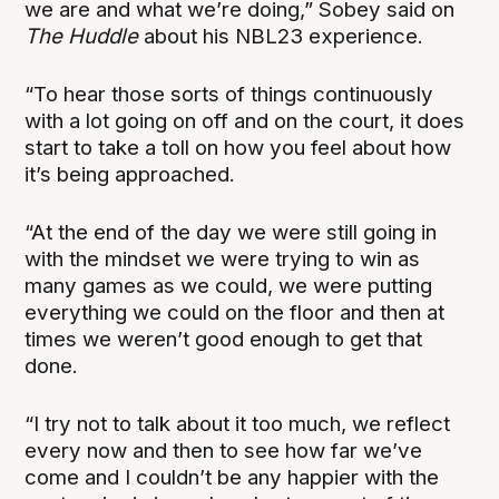
we are and what we’re doing,” Sobey said on
The Huddle
about his NBL23 experience.
“To hear those sorts of things continuously
with a lot going on off and on the court, it does
start to take a toll on how you feel about how
it’s being approached.
“At the end of the day we were still going in
with the mindset we were trying to win as
many games as we could, we were putting
everything we could on the floor and then at
times we weren’t good enough to get that
done.
“I try not to talk about it too much, we reflect
every now and then to see how far we’ve
come and I couldn’t be any happier with the