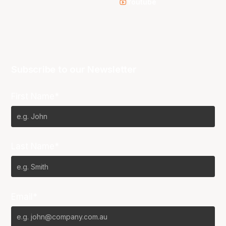
Youtube
Subscribe to our Newsletter
First Name*
Last Name*
Email*