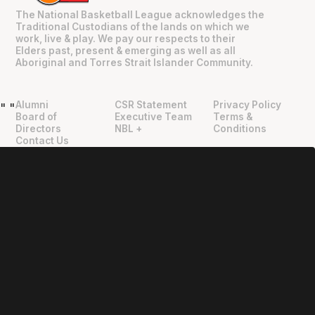
The National Basketball League acknowledges the
Traditional Custodians of the lands on which we
work, live & play. We pay our respects to their
Elders past, present & emerging as well as all
Aboriginal and Torres Strait Islander Community.
Alumni
CSR Statement
Privacy Policy
"
"
Board of
Executive Team
Terms &
Directors
NBL +
Conditions
Contact Us