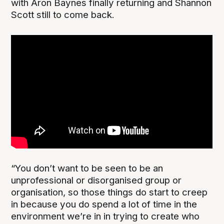
with Aron Baynes finally returning and Shannon
Scott still to come back.
“You don’t want to be seen to be an
unprofessional or disorganised group or
organisation, so those things do start to creep
in because you do spend a lot of time in the
environment we’re in in trying to create who