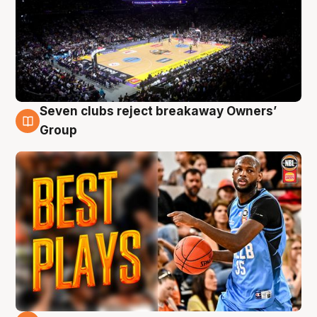
Seven clubs reject breakaway Owners’
9 Aug
Group