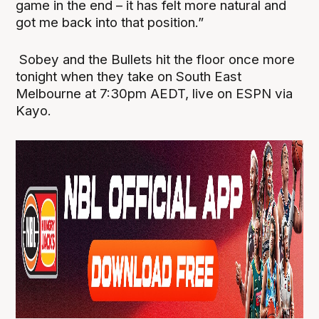
game in the end – it has felt more natural and
got me back into that position.”
Sobey and the Bullets hit the floor once more
tonight when they take on South East
Melbourne at 7:30pm AEDT, live on ESPN via
Kayo.