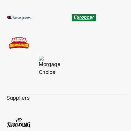
Suppliers