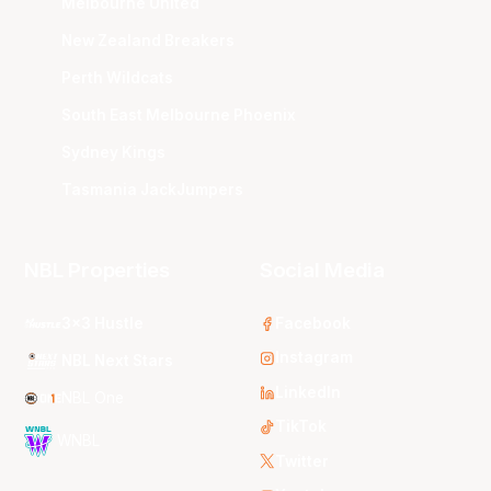
Melbourne United
New Zealand Breakers
Perth Wildcats
South East Melbourne Phoenix
Sydney Kings
Tasmania JackJumpers
NBL Properties
Social Media
3x3 Hustle
Facebook
Instagram
NBL Next Stars
LinkedIn
NBL One
TikTok
WNBL
Twitter