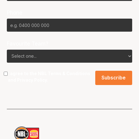
Phone
Favourite Team?
I agree to the NBL
Terms & Conditions
and
Privacy Policy
.