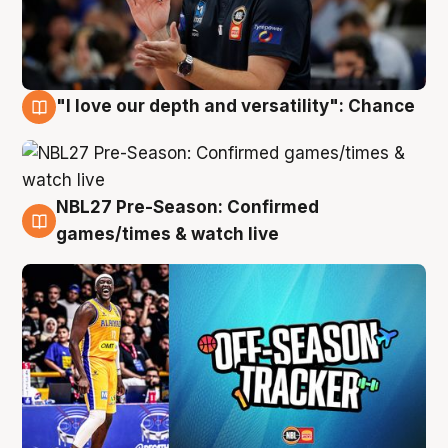
"I love our depth and versatility": Chance
4 Aug
NBL27 Pre-Season: Confirmed
4 Aug
games/times & watch live