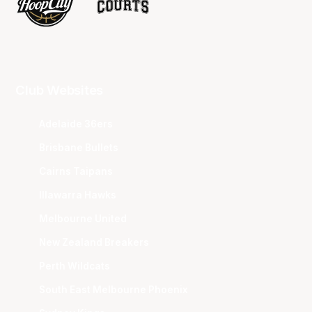
Club Websites
Adelaide 36ers
Brisbane Bullets
Cairns Taipans
Illawarra Hawks
Melbourne United
New Zealand Breakers
Perth Wildcats
South East Melbourne Phoenix