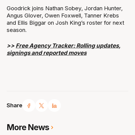
Goodrick joins Nathan Sobey, Jordan Hunter,
Angus Glover, Owen Foxwell, Tanner Krebs
and Ellis Biggar on Josh King’s roster for next
season.
>>
Free Agency Tracker: Rolling updates,
signings and reported moves
Share
More News