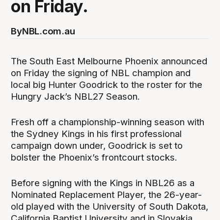
on Friday.
By
NBL.com.au
The South East Melbourne Phoenix announced
on Friday the signing of NBL champion and
local big Hunter Goodrick to the roster for the
Hungry Jack’s NBL27 Season.
Fresh off a championship-winning season with
the Sydney Kings in his first professional
campaign down under, Goodrick is set to
bolster the Phoenix’s frontcourt stocks.
Before signing with the Kings in NBL26 as a
Nominated Replacement Player, the 26-year-
old played with the University of South Dakota,
California Baptist University and in Slovakia