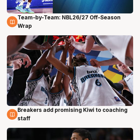
Team-by-Team: NBL26/27 Off-Season
4 Aug
Wrap
Breakers add promising Kiwi to coaching
4 Aug
staff