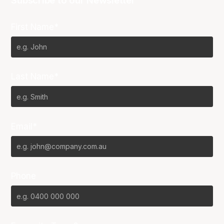
Subscribe to our Newsletter
First Name*
Last Name*
Email*
Phone