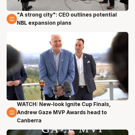
"A strong city": CEO outlines potential
3 Aug
NBL expansion plans
WATCH: New-look Ignite Cup Finals,
3 Aug
Andrew Gaze MVP Awards head to
Canberra