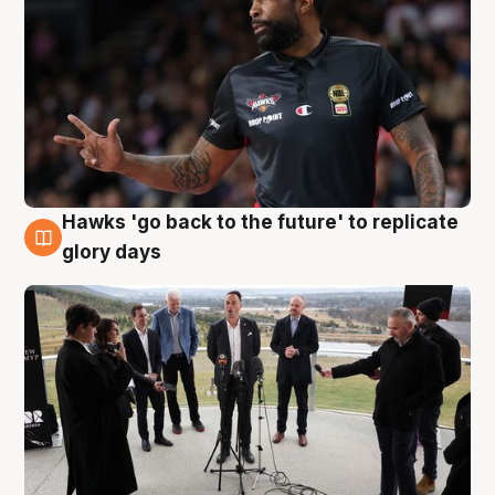
Hawks 'go back to the future' to replicate
4 Aug
glory days