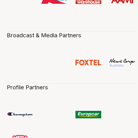
Broadcast & Media Partners
Profile Partners