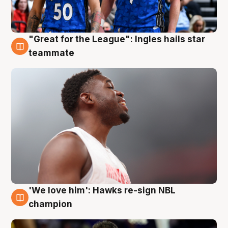
"Great for the League": Ingles hails star
6 Aug
teammate
'We love him': Hawks re-sign NBL
6 Aug
champion