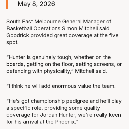
May 8, 2026
South East Melbourne General Manager of
Basketball Operations Simon Mitchell said
Goodrick provided great coverage at the five
spot.
“Hunter is genuinely tough, whether on the
boards, getting on the floor, setting screens, or
defending with physicality,” Mitchell said.
“I think he will add enormous value the team.
“He’s got championship pedigree and he’ll play
a specific role, providing some quality
coverage for Jordan Hunter, we're really keen
for his arrival at the Phoenix.”