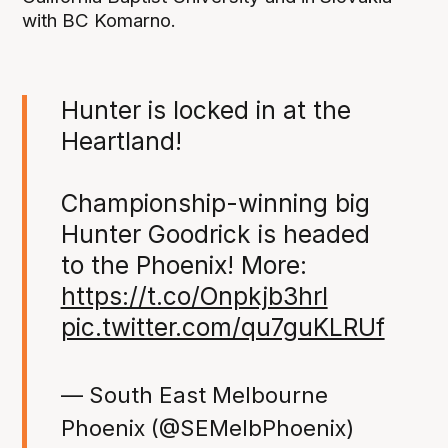
with BC Komarno.
Hunter is locked in at the
Heartland!
Championship-winning big
Hunter Goodrick is headed
to the Phoenix! More:
https://t.co/Onpkjb3hrI
pic.twitter.com/qu7guKLRUf
— South East Melbourne
Phoenix (@SEMelbPhoenix)