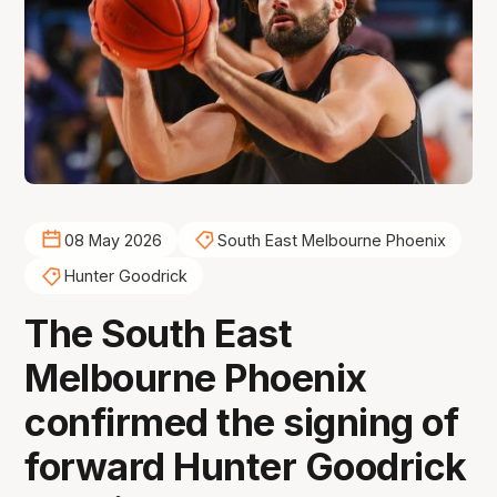
08 May 2026
South East Melbourne Phoenix
Hunter Goodrick
The South East
Melbourne Phoenix
confirmed the signing of
forward Hunter Goodrick