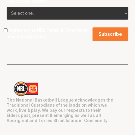
Favourite Team?
I agree to the NBL
Terms & Conditions
and
Privacy Policy
.
The National Basketball League acknowledges the
Traditional Custodians of the lands on which we
work, live & play. We pay our respects to their
Elders past, present & emerging as well as all
Aboriginal and Torres Strait Islander Community.