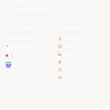
Sydney Kings
Tasmania JackJumpers
NBL Properties
Social Media
3x3 Hustle
Facebook
Instagram
NBL Next Stars
LinkedIn
NBL One
TikTok
WNBL
Twitter
Youtube