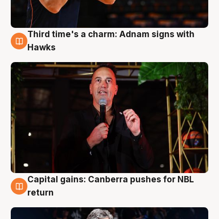
Third time's a charm: Adnam signs with
3 Aug
Hawks
Capital gains: Canberra pushes for NBL
3 Aug
return