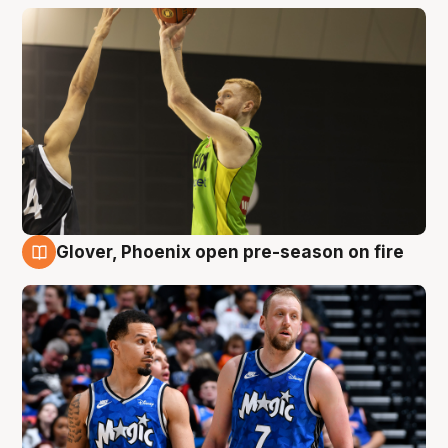
Glover, Phoenix open pre-season on fire
6 Aug