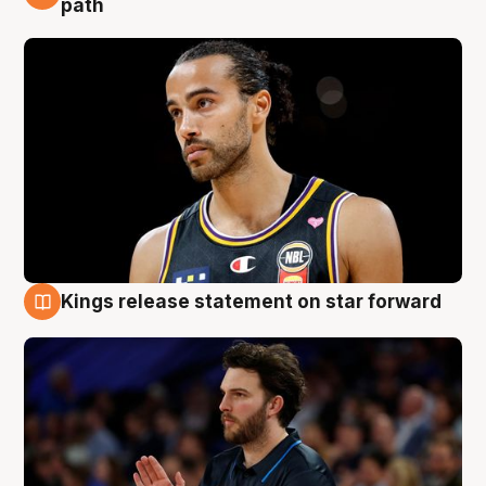
path
Kings release statement on star forward
4 Aug