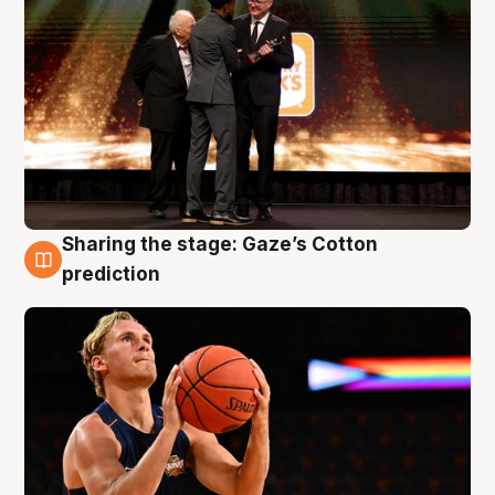
Sharing the stage: Gaze’s Cotton
3 Aug
prediction