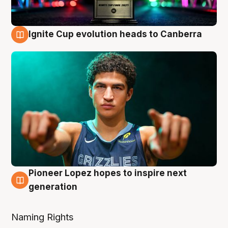
Ignite Cup evolution heads to Canberra
3 Aug
Pioneer Lopez hopes to inspire next
3 Aug
generation
Naming Rights