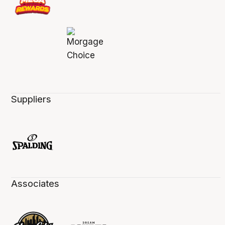
Suppliers
Associates