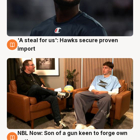
'A steal for us': Hawks secure proven
6 Aug
import
NBL Now: Son of a gun keen to forge own
5 Aug