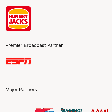
Premier Broadcast Partner
Major Partners