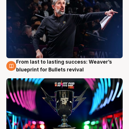
From last to lasting success: Weaver’s
3 Aug
blueprint for Bullets revival