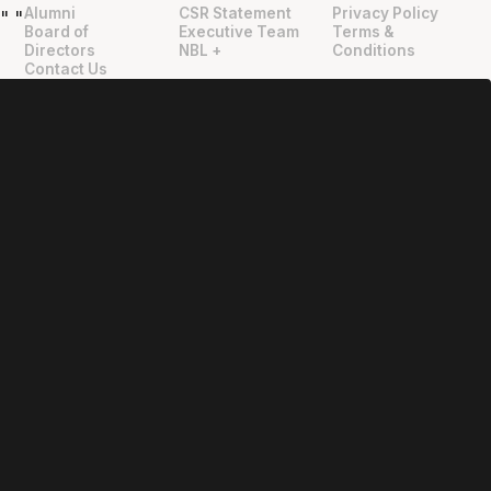
Alumni
CSR Statement
Privacy Policy
"
"
Board of
Executive Team
Terms &
Directors
NBL +
Conditions
Contact Us