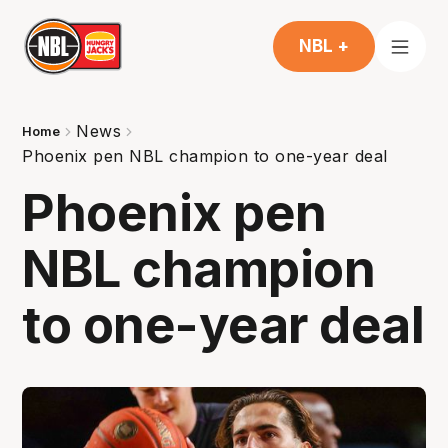
NBL +
News
Home
Phoenix pen NBL champion to one-year deal
Phoenix pen
NBL champion
to one-year deal