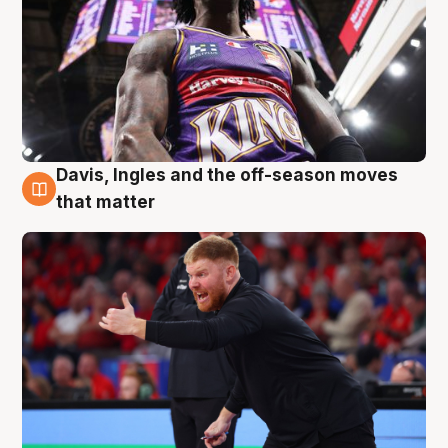
Davis, Ingles and the off-season moves
6 Aug
that matter