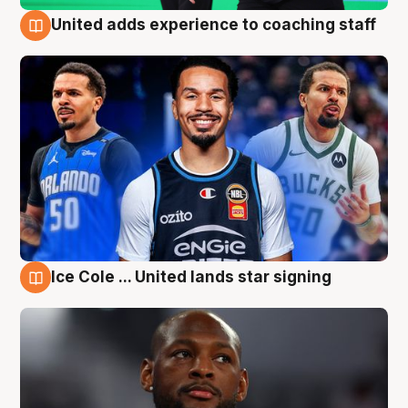
United adds experience to coaching staff
6 Aug
Ice Cole ... United lands star signing
6 Aug