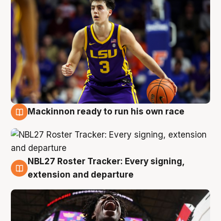
Mackinnon ready to run his own race
6 Aug
NBL27 Roster Tracker: Every signing,
6 Aug
extension and departure