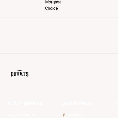
NBL Properties
Social Media
3x3 Hustle
Facebook