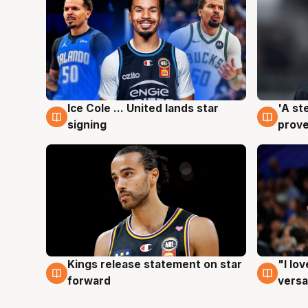
Ice Cole ... United lands star
'A st
6 Aug
6 Au
signing
prove
Kings release statement on star
"I lo
4 Aug
4 Au
forward
versa