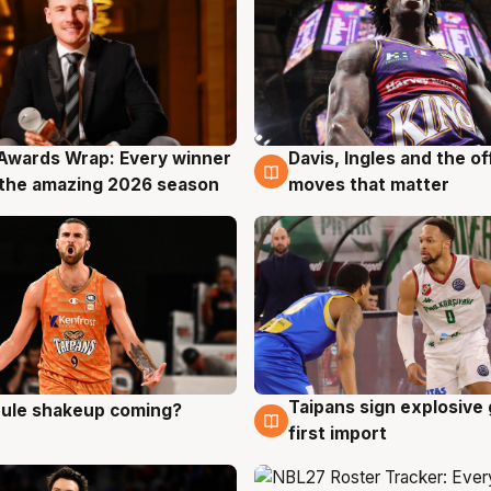
Awards Wrap: Every winner
Davis, Ingles and the o
g
8 Aug
the amazing 2026 season
moves that matter
Taipans sign explosive
 rule shakeup coming?
g
8 Aug
first import