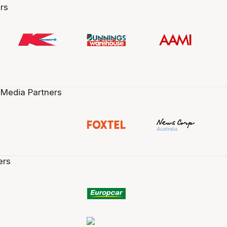
rs
 Media Partners
ers