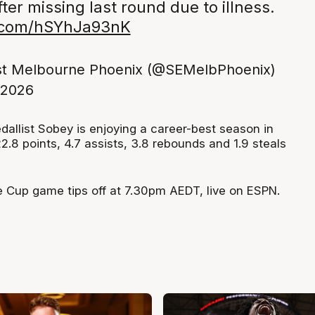
ter missing last round due to illness.
r.com/hSYhJa93nK
st Melbourne Phoenix (@SEMelbPhoenix)
 2026
allist Sobey is enjoying a career-best season in
.8 points, 4.7 assists, 3.8 rebounds and 1.9 steals
 Cup game tips off at 7.30pm AEDT, live on ESPN.