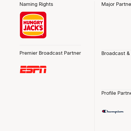
Naming Rights
Major Partne
Premier Broadcast Partner
Broadcast &
Profile Partn