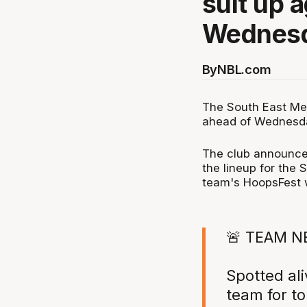
suit up 
Wednesd
By
NBL.com
The South East Me
ahead of Wednesda
The club announce
the lineup for the 
team's HoopsFest w
🚨 TEAM N
Spotted ali
team for t