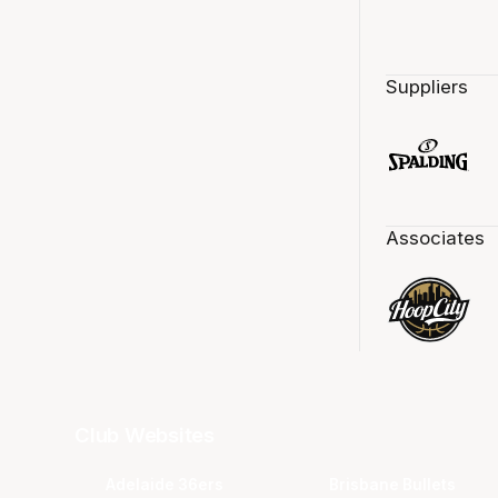
Suppliers
Associates
Club Websites
Adelaide 36ers
Brisbane Bullets