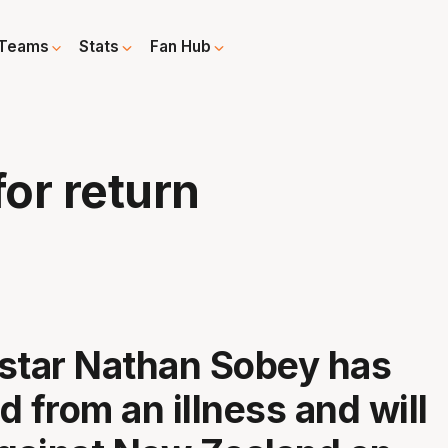
Teams
Stats
Fan Hub
for return
star Nathan Sobey has
d from an illness and will