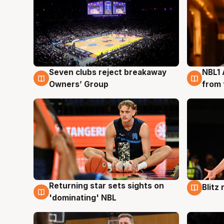
Seven clubs reject breakaway
NBL1 
8 Aug
8 Au
Owners’ Group
from 
Returning star sets sights on
Blitz
8 Aug
8 Au
'dominating' NBL