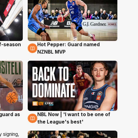
ff-season
Hot Pepper: Guard named
8 Aug
NZNBL MVP
 guard as
NBL Now | 'I want to be one of
8 Aug
the League's best'