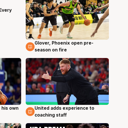
Every
Glover, Phoenix open pre-
6 Aug
season on fire
 his own
United adds experience to
6 Aug
coaching staff