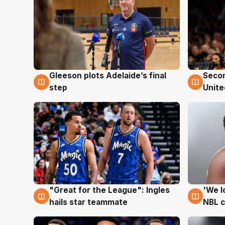
Gleeson plots Adelaide’s final
Seco
8 Aug
8 Au
step
Unite
"Great for the League": Ingles
'We l
6 Aug
6 Au
hails star teammate
NBL 