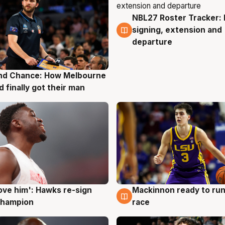
NBL27 Roster Tracker: 
7 Aug
signing, extension and
departure
nd Chance: How Melbourne
g
d finally got their man
ove him': Hawks re-sign
Mackinnon ready to run
g
6 Aug
champion
race