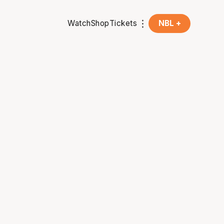
Watch
Shop
Tickets
NBL +