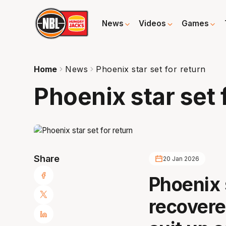
News
Videos
Games
Home
News
Phoenix star set for return
Phoenix star set 
Share
20 Jan 2026
Phoenix 
recovere