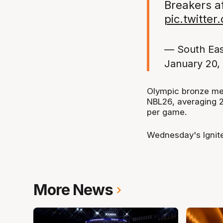
Breakers af
pic.twitte
— South Ea
January 20,
Olympic bronze med
NBL26, averaging 22
per game.
Wednesday's Ignite
More News