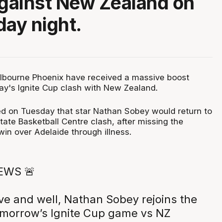
against New Zealand on
ay night.
lbourne Phoenix have received a massive boost
y's Ignite Cup clash with New Zealand.
d on Tuesday that star Nathan Sobey would return to
State Basketball Centre clash, after missing the
in over Adelaide through illness.
EWS 🚨
ve and well, Nathan Sobey rejoins the
omorrow’s Ignite Cup game vs NZ