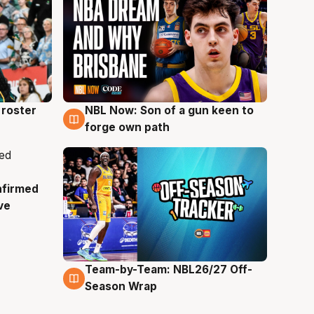
roster
NBL Now: Son of a gun keen to
5 Aug
forge own path
nfirmed
ve
Team-by-Team: NBL26/27 Off-
4 Aug
Season Wrap