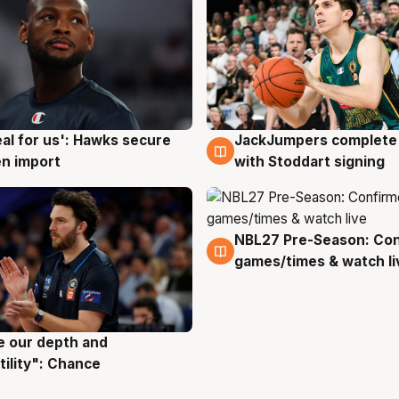
JackJumpers complete 
eal for us': Hawks secure
6 Aug
g
with Stoddart signing
n import
NBL27 Pre-Season: Co
4 Aug
games/times & watch li
ve our depth and
g
tility": Chance