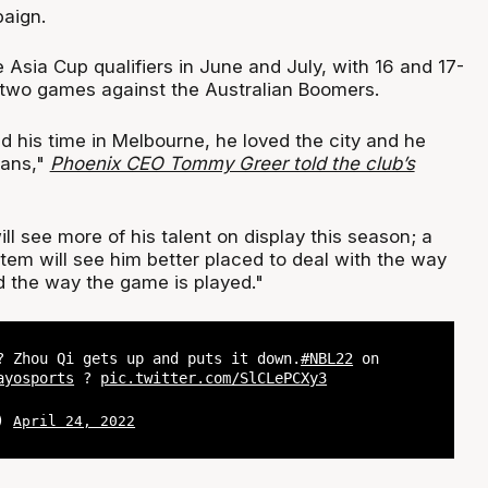
paign.
 Asia Cup qualifiers in June and July, with 16 and 17-
 two games against the Australian Boomers.
d his time in Melbourne, he loved the city and he
fans,"
Phoenix CEO Tommy Greer told the club’s
ll see more of his talent on display this season; a
tem will see him better placed to deal with the way
d the way the game is played."
? Zhou Qi gets up and puts it down.
#NBL22
on
ayosports
?
pic.twitter.com/SlCLePCXy3
L)
April 24, 2022