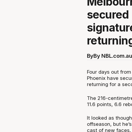
Melbour
secured 
signatur
returnin
By
By NBL.com.au
Four days out from
Phoenix have secur
returning for a se
The 216-centimetre
11.6 points, 6.6 re
It looked as though
offseason, but he’s
cast of new faces,