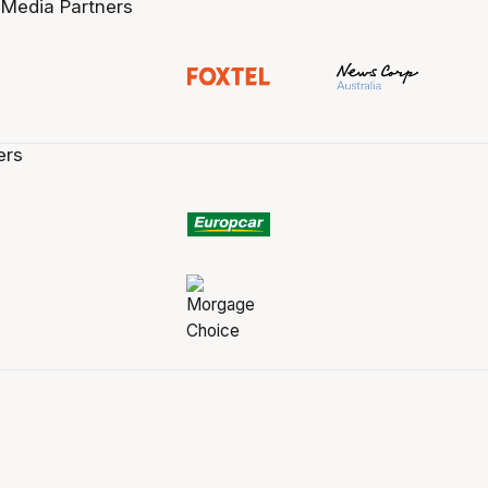
 Media Partners
ers