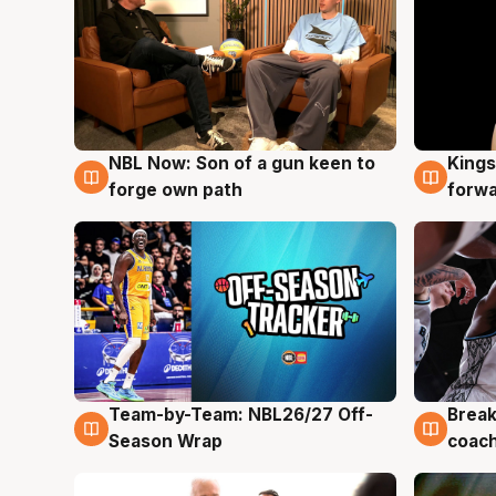
NBL Now: Son of a gun keen to
Kings
5 Aug
4 Au
forge own path
forw
Team-by-Team: NBL26/27 Off-
Break
4 Aug
4 Au
Season Wrap
coach