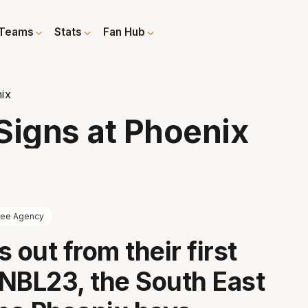
Teams
Stats
Fan Hub
ix
Signs at Phoenix
ree Agency
 out from their first
NBL23, the South East