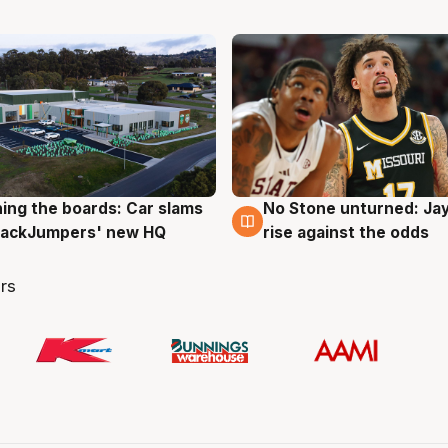
ing the boards: Car slams
No Stone unturned: Ja
g
2 Aug
 JackJumpers' new HQ
rise against the odds
rs