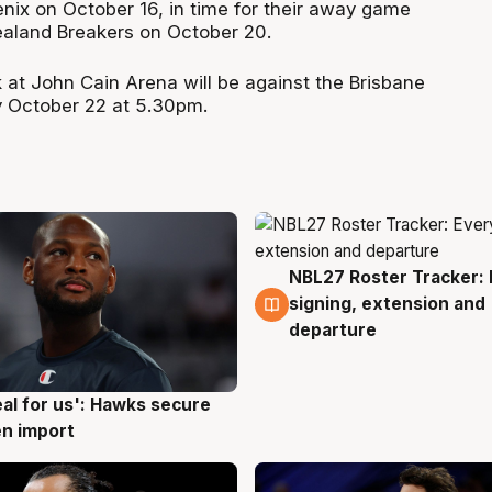
oenix on October 16, in time for their away game
ealand Breakers on October 20.
 at John Cain Arena will be against the Brisbane
y October 22 at 5.30pm.
NBL27 Roster Tracker: 
5 Aug
signing, extension and
departure
eal for us': Hawks secure
g
n import