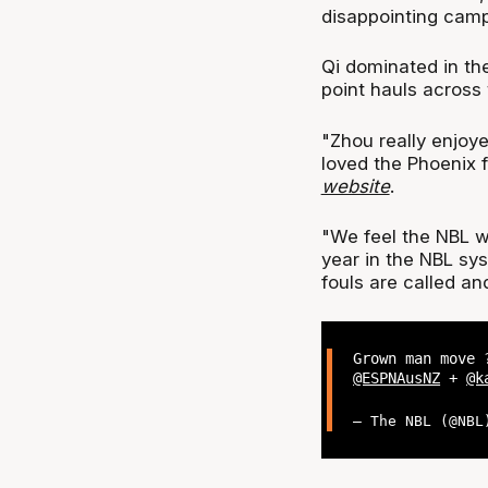
disappointing cam
Qi dominated in the
point hauls across
"Zhou really enjoye
loved the Phoenix 
website
.
"We feel the NBL wi
year in the NBL sys
fouls are called an
Grown man move 
@ESPNAusNZ
+
@k
— The NBL (@NB