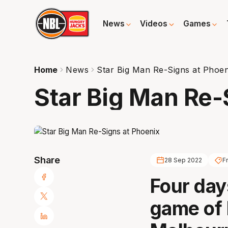
News
Videos
Games
Home
News
Star Big Man Re-Signs at Phoen
Star Big Man Re-
Share
28 Sep 2022
F
Four days
game of 