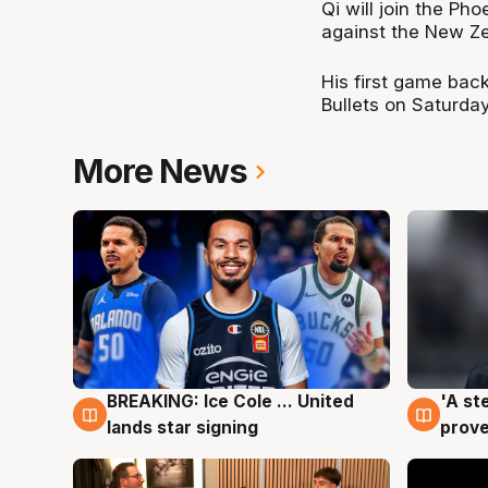
Qi will join the Ph
against the New Z
His first game back
Bullets on Saturda
More News
BREAKING: Ice Cole ... United
'A st
5 Aug
5 Au
lands star signing
prove