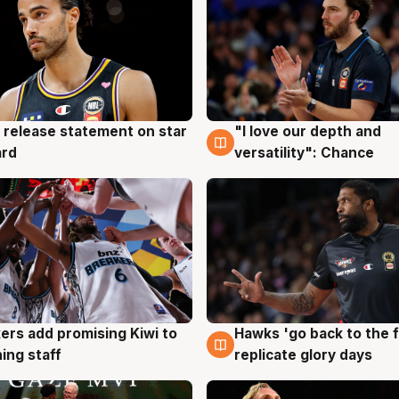
 release statement on star
"I love our depth and
g
4 Aug
ard
versatility": Chance
Hawks 'go back to the f
ers add promising Kiwi to
4 Aug
g
replicate glory days
ing staff