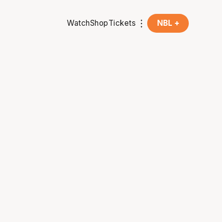
Watch
Shop
Tickets
NBL +