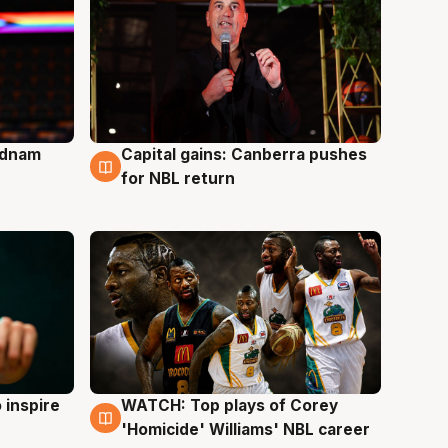
Adnam
Capital gains: Canberra pushes
3 Aug
for NBL return
 inspire
WATCH: Top plays of Corey
3 Aug
'Homicide' Williams' NBL career