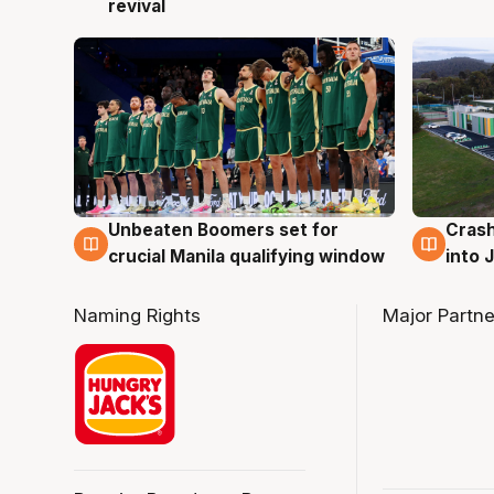
revival
Unbeaten Boomers set for
Crash
2 Aug
2 Au
crucial Manila qualifying window
into
Naming Rights
Major Partne