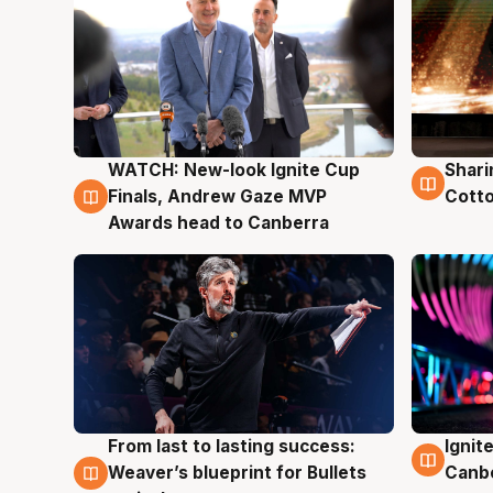
WATCH: New-look Ignite Cup
Shari
3 Aug
3 Au
Finals, Andrew Gaze MVP
Cotto
Awards head to Canberra
From last to lasting success:
Ignit
3 Aug
3 Au
Weaver’s blueprint for Bullets
Canb