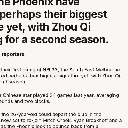
ne Phoenix have
perhaps their biggest
e yet, with Zhou Qi
g for a second season.
 reporters
 their first game of NBL23, the South East Melbourne
ed perhaps their biggest signature yet, with Zhou Qi
cond season.
 Chinese star played 24 games last year, averaging
bounds and two blocks.
 the 26-year-old could depart the club in the
 now set to re-join Mitch Creek, Ryan Broekhoff and a
 as the Phoenix look to bounce back from a