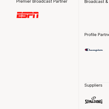
Premier Broadcast Partner
Broadcast &
Profile Partn
Suppliers