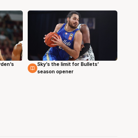
yden’s
Sky’s the limit for Bullets’
2 Aug
season opener