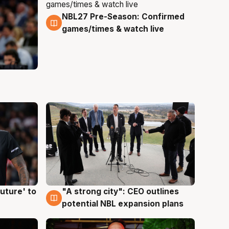
NBL27 Pre-Season: Confirmed
4 Aug
games/times & watch live
uture' to
"A strong city": CEO outlines
3 Aug
potential NBL expansion plans