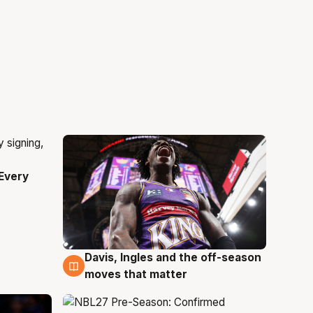
Every
Davis, Ingles and the off-season
5 Aug
moves that matter