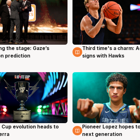
ng the stage: Gaze’s
Third time's a charm: 
g
3 Aug
n prediction
signs with Hawks
e Cup evolution heads to
Pioneer Lopez hopes to
g
3 Aug
erra
next generation